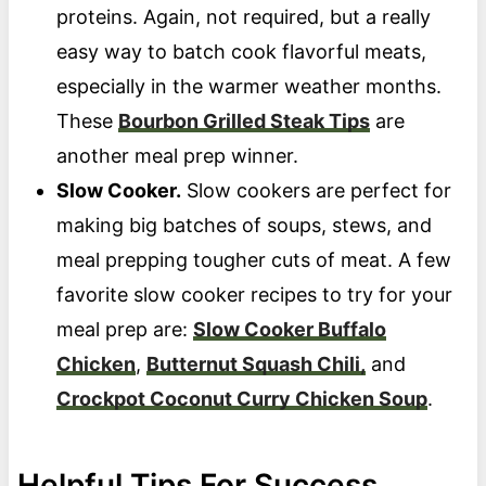
proteins. Again, not required, but a really
easy way to batch cook flavorful meats,
especially in the warmer weather months.
These
Bourbon Grilled Steak Tips
are
another meal prep winner.
Slow Cooker.
Slow cookers are perfect for
making big batches of soups, stews, and
meal prepping tougher cuts of meat. A few
favorite slow cooker recipes to try for your
meal prep are:
Slow Cooker Buffalo
Chicken
,
Butternut Squash Chili,
and
Crockpot Coconut Curry Chicken Soup
.
Helpful Tips For Success