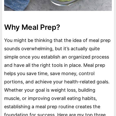
Why Meal Prep?
You might be thinking that the idea of meal prep
sounds overwhelming, but it’s actually quite
simple once you establish an organized process
and have all the right tools in place. Meal prep
helps you save time, save money, control
portions, and achieve your health-related goals.
Whether your goal is weight loss, building
muscle, or improving overall eating habits,
establishing a meal prep routine creates the
foundation for success. Here are my top three