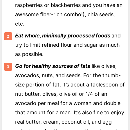
raspberries or blackberries and you have an
awesome fiber-rich combo!), chia seeds,
etc.
Eat whole, minimally processed foods
and
try to limit refined flour and sugar as much
as possible.
Go for healthy sources of fats
like olives,
avocados, nuts, and seeds. For the thumb-
size portion of fat, it’s about a tablespoon of
nut butter, olives, olive oil or 1/4 of an
avocado per meal for a woman and double
that amount for a man. It’s also fine to enjoy
real butter, cream, coconut oil, and egg