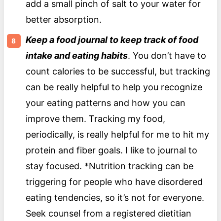
add a small pinch of salt to your water for
better absorption.
Keep a food journal to keep track of food
intake and eating habits
. You don’t have to
count calories to be successful, but tracking
can be really helpful to help you recognize
your eating patterns and how you can
improve them. Tracking my food,
periodically, is really helpful for me to hit my
protein and fiber goals. I like to journal to
stay focused. *Nutrition tracking can be
triggering for people who have disordered
eating tendencies, so it’s not for everyone.
Seek counsel from a registered dietitian