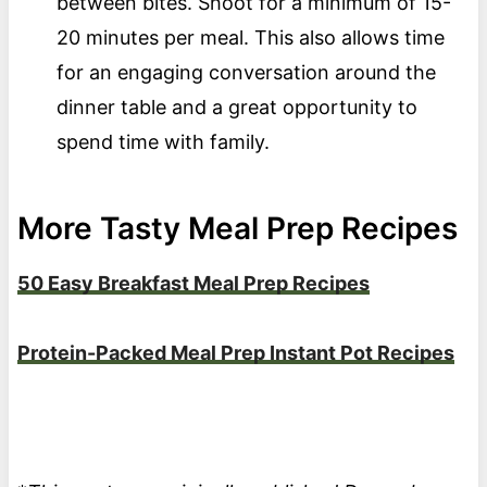
between bites. Shoot for a minimum of 15-
20 minutes per meal. This also allows time
for an engaging conversation around the
dinner table and a great opportunity to
spend time with family.
More Tasty Meal Prep Recipes
50 Easy Breakfast Meal Prep Recipes
Protein-Packed Meal Prep Instant Pot Recipes