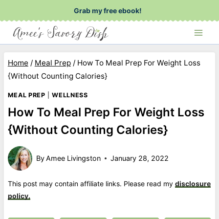
Skip
Grab my free ebook!
to
content
Home
/
Meal Prep
/
How To Meal Prep For Weight Loss
{Without Counting Calories}
MEAL PREP
|
WELLNESS
How To Meal Prep For Weight Loss
{Without Counting Calories}
By
Amee Livingston
January 28, 2022
This post may contain affiliate links. Please read my
disclosure
policy.