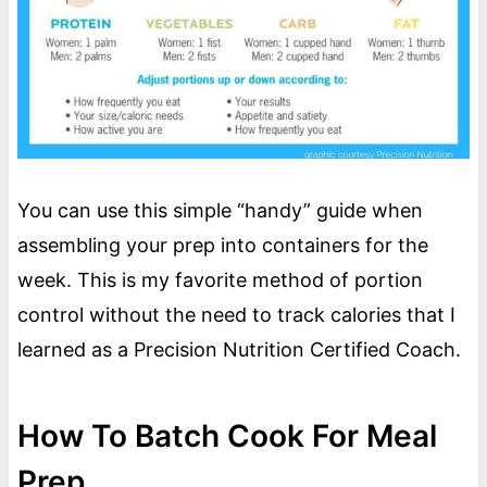
You can use this simple “handy” guide when
assembling your prep into containers for the
week. This is my favorite method of portion
control without the need to track calories that I
learned as a Precision Nutrition Certified Coach.
How To Batch Cook For Meal
Prep