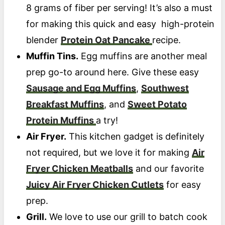
8 grams of fiber per serving! It’s also a must
for making this quick and easy high-protein
blender
Protein Oat Pancake
recipe.
Muffin Tins.
Egg muffins are another meal
prep go-to around here. Give these easy
Sausage and Egg Muffins
,
Southwest
Breakfast Muffins
, and
Sweet Potato
Protein Muffins
a try!
Air Fryer.
This kitchen gadget is definitely
not required, but we love it for making
Air
Fryer Chicken Meatballs
and our favorite
Juicy Air Fryer Chicken Cutlets
for easy
prep.
Grill.
We love to use our grill to batch cook