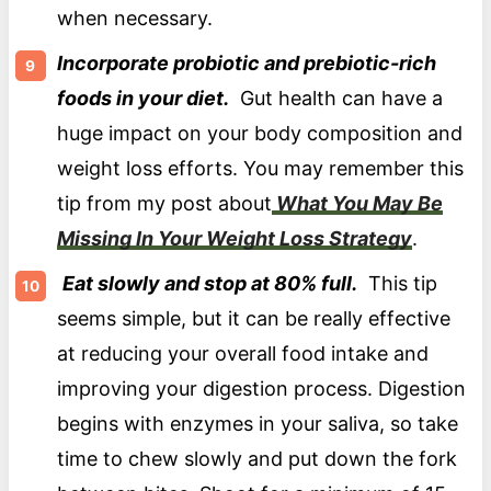
when necessary.
Incorporate probiotic and prebiotic-rich
foods in your diet.
Gut health can have a
huge impact on your body composition and
weight loss efforts. You may remember this
tip from my post about
What You May Be
Missing In Your Weight Loss Strategy
.
Eat slowly and stop at 80% full.
This tip
seems simple, but it can be really effective
at reducing your overall food intake and
improving your digestion process. Digestion
begins with enzymes in your saliva, so take
time to chew slowly and put down the fork