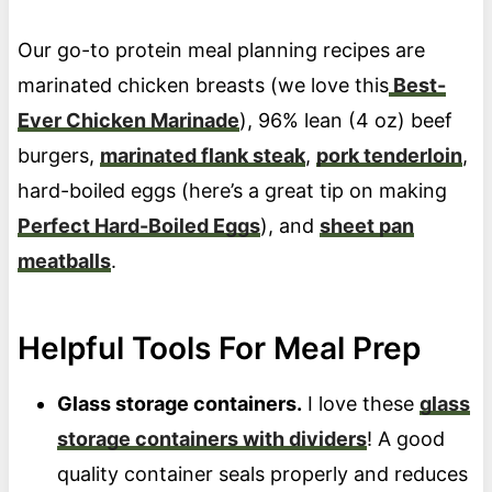
Our go-to protein meal planning recipes are
marinated chicken breasts (we love this
Best-
Ever Chicken Marinade
), 96% lean (4 oz) beef
burgers,
marinated flank steak
,
pork tenderloin
,
hard-boiled eggs (here’s a great tip on making
Perfect Hard-Boiled Eggs
), and
sheet pan
meatballs
.
Helpful Tools For Meal Prep
Glass storage containers.
I love these
glass
storage containers with dividers
! A good
quality container seals properly and reduces