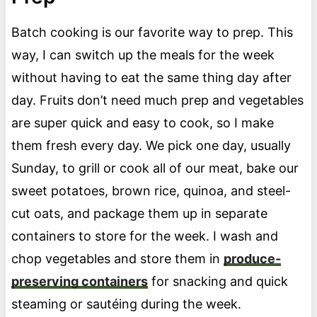
Batch cooking is our favorite way to prep. This
way, I can switch up the meals for the week
without having to eat the same thing day after
day. Fruits don’t need much prep and vegetables
are super quick and easy to cook, so I make
them fresh every day. We pick one day, usually
Sunday, to grill or cook all of our meat, bake our
sweet potatoes, brown rice, quinoa, and steel-
cut oats, and package them up in separate
containers to store for the week. I wash and
chop vegetables and store them in
produce-
preserving containers
for snacking and quick
steaming or sautéing during the week.