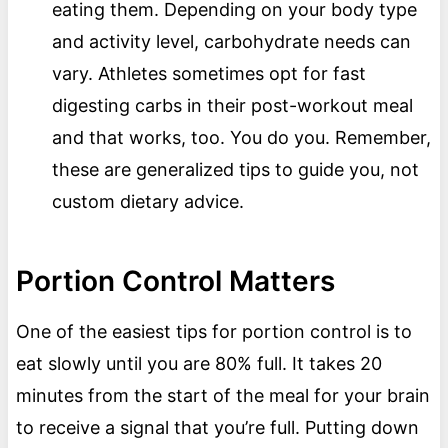
eating them. Depending on your body type
and activity level, carbohydrate needs can
vary. Athletes sometimes opt for fast
digesting carbs in their post-workout meal
and that works, too. You do you. Remember,
these are generalized tips to guide you, not
custom dietary advice.
Portion Control Matters
One of the easiest tips for portion control is to
eat slowly until you are 80% full. It takes 20
minutes from the start of the meal for your brain
to receive a signal that you’re full. Putting down