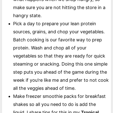
make sure you are not hitting the store in a
hangry state.
Pick a day to prepare your lean protein
sources, grains, and chop your vegetables.
Batch cooking is our favorite way to prep
protein. Wash and chop all of your
vegetables so that they are ready for quick
steaming or snacking. Doing this one simple
step puts you ahead of the game during the
week if you’re like me and prefer to not cook
all the veggies ahead of time.
Make freezer smoothie packs for breakfast
shakes so all you need to do is add the
liquid. I share tips for this in my
Tropical