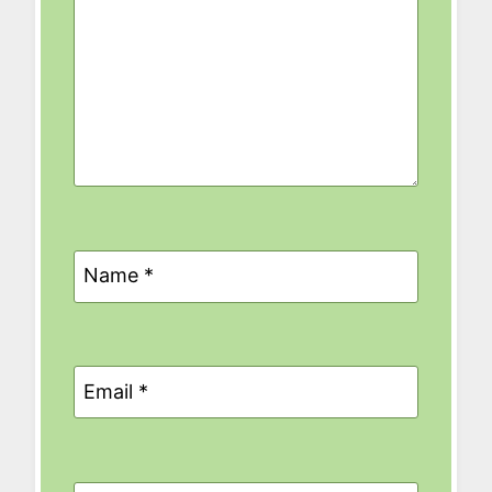
Name
*
Email
*