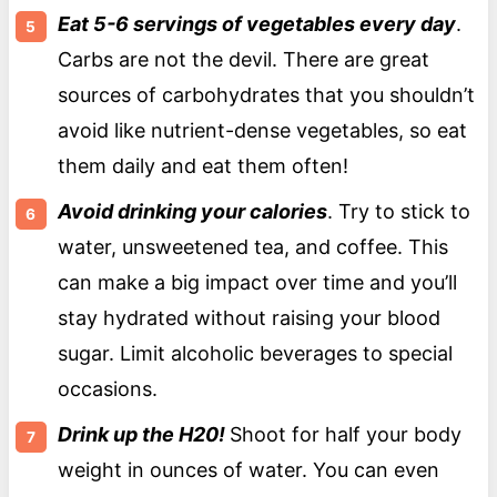
Eat 5-6 servings of vegetables every day
.
Carbs are not the devil. There are great
sources of carbohydrates that you shouldn’t
avoid like nutrient-dense vegetables, so eat
them daily and eat them often!
Avoid drinking your calories
. Try to stick to
water, unsweetened tea, and coffee. This
can make a big impact over time and you’ll
stay hydrated without raising your blood
sugar. Limit alcoholic beverages to special
occasions.
Drink up the H20!
Shoot for half your body
weight in ounces of water. You can even