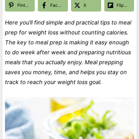
Pinterest
Facebook
X
Flipboard
Here you’ll find simple and practical tips to meal
prep for weight loss without counting calories.
The key to meal prep is making it easy enough
to do week after week and preparing nutritious
meals that you actually enjoy. Meal prepping
saves you money, time, and helps you stay on
track to reach your weight loss goal.