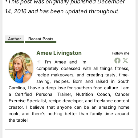
*
This post was originally published December
14, 2016 and has been updated throughout.
Author
Recent Posts
Amee Livingston
Follow me
Hi, I'm Amee and I'm
completely obsessed with all things fitness,
recipe makeovers, and creating tasty, time-
saving, recipes. Born and raised in South
Carolina, I have a deep love for southern food culture. I am
a Certified Personal Trainer, Nutrition Coach, Cancer
Exercise Specialist, recipe developer, and freelance content
creator. I believe that anyone can be an amazing home
cook, and there's nothing better than family time around
the table!