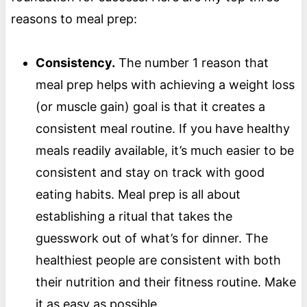
reasons to meal prep:
Consistency.
The number 1 reason that
meal prep helps with achieving a weight loss
(or muscle gain) goal is that it creates a
consistent meal routine. If you have healthy
meals readily available, it’s much easier to be
consistent and stay on track with good
eating habits. Meal prep is all about
establishing a ritual that takes the
guesswork out of what’s for dinner. The
healthiest people are consistent with both
their nutrition and their fitness routine. Make
it as easy as possible.