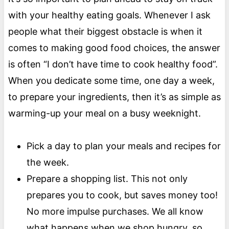
with your healthy eating goals. Whenever I ask
people what their biggest obstacle is when it
comes to making good food choices, the answer
is often “I don’t have time to cook healthy food”.
When you dedicate some time, one day a week,
to prepare your ingredients, then it’s as simple as
warming-up your meal on a busy weeknight.
Pick a day to plan your meals and recipes for
the week.
Prepare a shopping list. This not only
prepares you to cook, but saves money too!
No more impulse purchases. We all know
what happens when we shop hungry, so