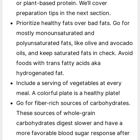
or plant-based protein. We’ll cover
preparation tips in the next section.
Prioritize healthy fats over bad fats. Go for
mostly monounsaturated and
polyunsaturated fats, like olive and avocado
oils, and keep saturated fats in check. Avoid
foods with trans fatty acids aka
hydrogenated fat.
Include a serving of vegetables at every
meal. A colorful plate is a healthy plate!
Go for fiber-rich sources of carbohydrates.
These sources of whole-grain
carbohydrates digest slower and have a
more favorable blood sugar response after