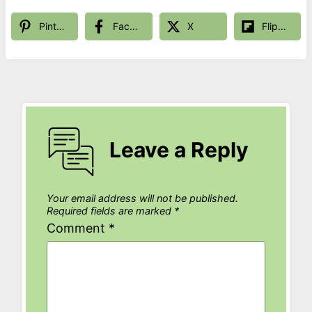
Pinterest
Facebook
X
Flipboard
Leave a Reply
Your email address will not be published.
Required fields are marked
*
Comment
*