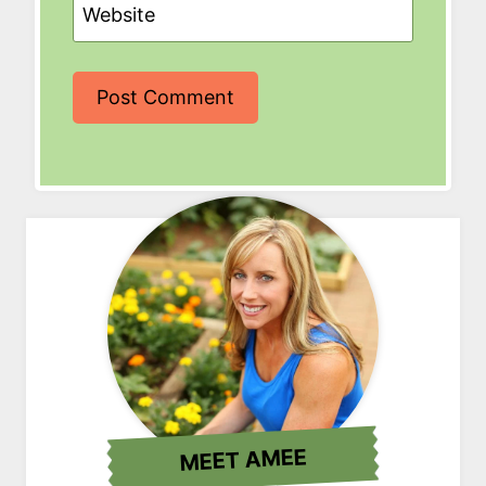
Website
MEET AMEE