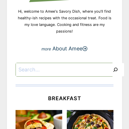
Hi, welcome to Amee's Savory Dish, where you'll find
healthy-ish recipes with the occasional treat. Food is
my love language. Cooking and fitness are my
passions!
About Amee
Search
BREAKFAST