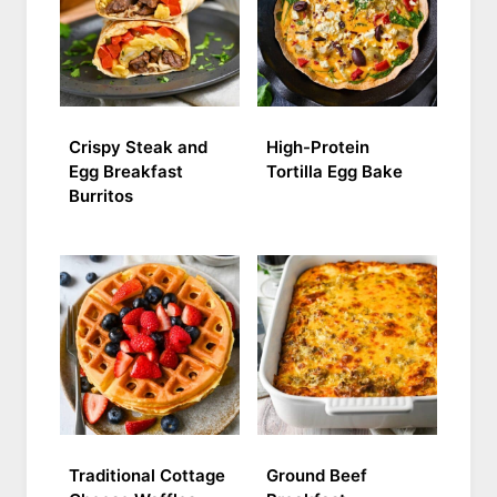
Crispy Steak and
High-Protein
Egg Breakfast
Tortilla Egg Bake
Burritos
Traditional Cottage
Ground Beef