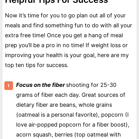
Now it’s time for you to go plan out all of your
meals and find something fun to do with all your
extra free time! Once you get a hang of meal
prep you’ll be a pro in no time! If weight loss or
improving your health is your goal, here are my
top ten tips for success.
Focus on the fiber
shooting for 25-30
grams of fiber each day. Great sources of
dietary fiber are beans, whole grains
(oatmeal is a personal favorite), popcorn (I
love air-popped popcorn for a fiber boost),
acorn squash, berries (top oatmeal with