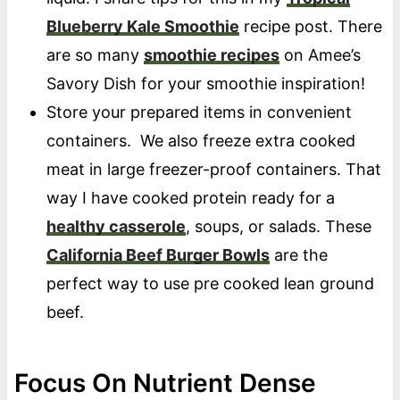
Blueberry Kale Smoothie
recipe post. There
are so many
smoothie recipes
on Amee’s
Savory Dish for your smoothie inspiration!
Store your prepared items in convenient
containers. We also freeze extra cooked
meat in large freezer-proof containers. That
way I have cooked protein ready for a
healthy casserole
, soups, or salads. These
California Beef Burger Bowls
are the
perfect way to use pre cooked lean ground
beef.
Focus On Nutrient Dense