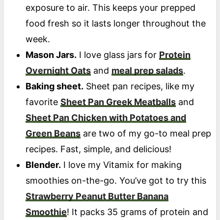
exposure to air. This keeps your prepped
food fresh so it lasts longer throughout the
week.
Mason Jars.
I love glass jars for
Protein
Overnight Oats
and
meal prep salads
.
Baking sheet.
Sheet pan recipes, like my
favorite
Sheet Pan Greek Meatballs
and
Sheet Pan Chicken with Potatoes and
Green Beans
are two of my go-to meal prep
recipes. Fast, simple, and delicious!
Blender.
I love my Vitamix for making
smoothies on-the-go. You’ve got to try this
Strawberry Peanut Butter Banana
Smoothie
! It packs 35 grams of protein and