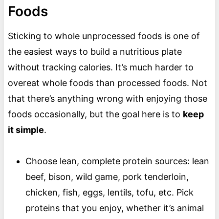
Foods
Sticking to whole unprocessed foods is one of
the easiest ways to build a nutritious plate
without tracking calories. It’s much harder to
overeat whole foods than processed foods. Not
that there’s anything wrong with enjoying those
foods occasionally, but the goal here is to
keep
it simple
.
Choose lean, complete protein sources: lean
beef, bison, wild game, pork tenderloin,
chicken, fish, eggs, lentils, tofu, etc. Pick
proteins that you enjoy, whether it’s animal