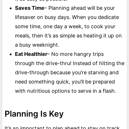
Saves Time
– Planning ahead will be your
lifesaver on busy days. When you dedicate
some time, one day a week, to cook your
meals, then it’s as simple as heating it up on
a busy weeknight.
Eat Healthier
– No more hangry trips
through the drive-thru! Instead of hitting the
drive-through because you’re starving and
need something quick, you’ll be prepared
with nutritious options to serve in a flash.
Planning Is Key
It’s so important to plan ahead to stay on track