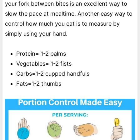
your fork between bites is an excellent way to
slow the pace at mealtime. Another easy way to
control how much you eat is to measure by
simply using your hand.
Protein= 1-2 palms
Vegetables= 1-2 fists
Carbs=1-2 cupped handfuls
Fats=1-2 thumbs