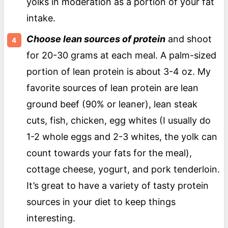
yolks in moderation as a portion of your fat
intake.
Choose lean sources of protein
and shoot
for 20-30 grams at each meal. A palm-sized
portion of lean protein is about 3-4 oz. My
favorite sources of lean protein are lean
ground beef (90% or leaner), lean steak
cuts, fish, chicken, egg whites (I usually do
1-2 whole eggs and 2-3 whites, the yolk can
count towards your fats for the meal),
cottage cheese, yogurt, and pork tenderloin.
It’s great to have a variety of tasty protein
sources in your diet to keep things
interesting.