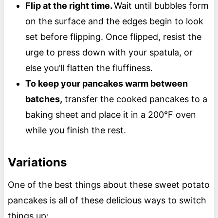
Flip at the right time.
Wait until bubbles form
on the surface and the edges begin to look
set before flipping. Once flipped, resist the
urge to press down with your spatula, or
else you’ll flatten the fluffiness.
To keep your pancakes warm between
batches,
transfer the cooked pancakes to a
baking sheet and place it in a 200°F oven
while you finish the rest.
Variations
One of the best things about these sweet potato
pancakes is all of these delicious ways to switch
things up: