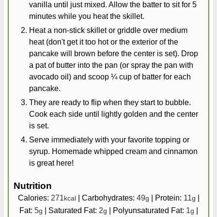
vanilla until just mixed. Allow the batter to sit for 5
minutes while you heat the skillet.
Heat a non-stick skillet or griddle over medium
heat (don't get it too hot or the exterior of the
pancake will brown before the center is set). Drop
a pat of butter into the pan (or spray the pan with
avocado oil) and scoop ¼ cup of batter for each
pancake.
They are ready to flip when they start to bubble.
Cook each side until lightly golden and the center
is set.
Serve immediately with your favorite topping or
syrup. Homemade whipped cream and cinnamon
is great here!
Nutrition
Calories:
271
|
Carbohydrates:
49
|
Protein:
11
|
kcal
g
g
Fat:
5
|
Saturated Fat:
2
|
Polyunsaturated Fat:
1
|
g
g
g