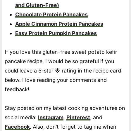
and Gluten-Free)
Chocolate Protein Pancakes
Apple Cinnamon Protein Pancakes
Easy Protein Pumpkin Pancakes
If you love this gluten-free sweet potato kefir
pancake recipe, I would be so grateful if you
could leave a 5-star 🌟 rating in the recipe card
below. I love reading your comments and
feedback!
Stay posted on my latest cooking adventures on
social media:
Instagram
,
Pinterest
, and
Facebook
. Also, don’t forget to tag me when