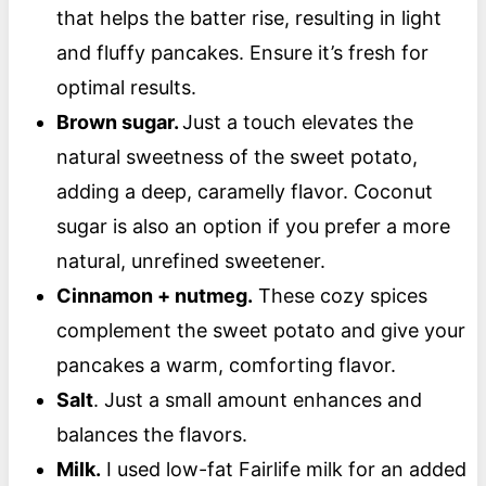
that helps the batter rise, resulting in light
and fluffy pancakes. Ensure it’s fresh for
optimal results.
Brown sugar.
Just a touch elevates the
natural sweetness of the sweet potato,
adding a deep, caramelly flavor. Coconut
sugar is also an option if you prefer a more
natural, unrefined sweetener.
Cinnamon + nutmeg.
These cozy spices
complement the sweet potato and give your
pancakes a warm, comforting flavor.
Salt
. Just a small amount enhances and
balances the flavors.
Milk.
I used low-fat Fairlife milk for an added