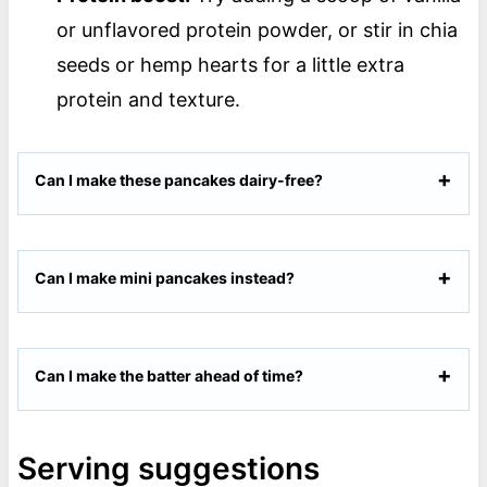
or unflavored protein powder, or stir in chia
seeds or hemp hearts for a little extra
protein and texture.
Can I make these pancakes dairy-free?
Can I make mini pancakes instead?
Can I make the batter ahead of time?
Serving suggestions