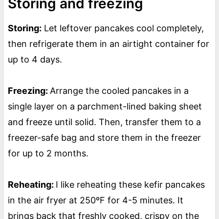
Storing and freezing
Storing:
Let leftover pancakes cool completely,
then refrigerate them in an airtight container for
up to 4 days.
Freezing:
Arrange the cooled pancakes in a
single layer on a parchment-lined baking sheet
and freeze until solid. Then, transfer them to a
freezer-safe bag and store them in the freezer
for up to 2 months.
Reheating:
I like reheating these kefir pancakes
in the air fryer at 250ºF for 4-5 minutes. It
brings back that freshly cooked, crispy on the