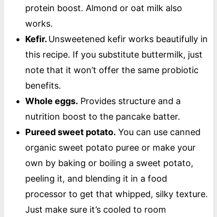
protein boost. Almond or oat milk also
works.
Kefir.
Unsweetened kefir works beautifully in
this recipe. If you substitute buttermilk, just
note that it won’t offer the same probiotic
benefits.
Whole eggs.
Provides structure and a
nutrition boost to the pancake batter.
Pureed sweet potato.
You can use canned
organic sweet potato puree or make your
own by baking or boiling a sweet potato,
peeling it, and blending it in a food
processor to get that whipped, silky texture.
Just make sure it’s cooled to room