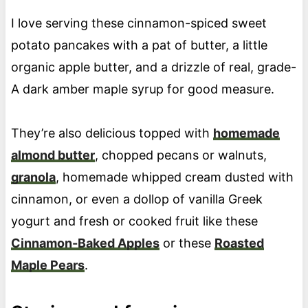
I love serving these cinnamon-spiced sweet
potato pancakes with a pat of butter, a little
organic apple butter, and a drizzle of real, grade-
A dark amber maple syrup for good measure.
They’re also delicious topped with
homemade
almond butter
, chopped pecans or walnuts,
granola
, homemade whipped cream dusted with
cinnamon, or even a dollop of vanilla Greek
yogurt and fresh or cooked fruit like these
Cinnamon-Baked Apples
or these
Roasted
Maple Pears
.