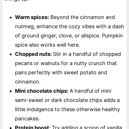
Warm spices:
Beyond the cinnamon and
nutmeg, enhance the cozy vibes with a dash
of ground ginger, clove, or allspice. Pumpkin
spice also works well here.
Chopped nuts:
Stir in a handful of chopped
pecans or walnuts for a nutty crunch that
pairs perfectly with sweet potato and
cinnamon.
Mini chocolate chips:
A handful of mini
semi-sweet or dark chocolate chips adds a
little indulgence to these otherwise healthy
pancakes.
Protein boost:
Try adding a scoop of vanilla