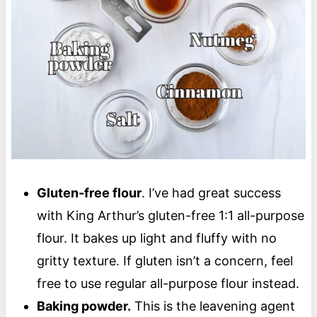
Gluten-free flour
. I’ve had great success
with King Arthur’s gluten-free 1:1 all-purpose
flour. It bakes up light and fluffy with no
gritty texture. If gluten isn’t a concern, feel
free to use regular all-purpose flour instead.
Baking powder.
This is the leavening agent