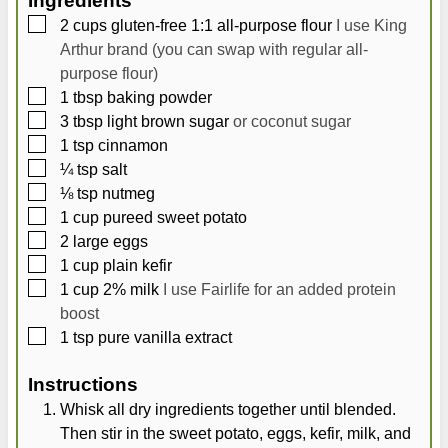
e
t
e
▢
2
cups
gluten-free 1:1 all-purpose flour
I use King
s
e
s
Arthur brand (you can swap with regular all-
s
purpose flour)
▢
1
tbsp
baking powder
▢
3
tbsp
light brown sugar
or coconut sugar
▢
1
tsp
cinnamon
▢
¼
tsp
salt
▢
⅛
tsp
nutmeg
▢
1
cup
pureed sweet potato
▢
2
large
eggs
▢
1
cup
plain kefir
▢
1
cup
2% milk
I use Fairlife for an added protein
boost
▢
1
tsp
pure vanilla extract
Instructions
Whisk all dry ingredients together until blended.
Then stir in the sweet potato, eggs, kefir, milk, and