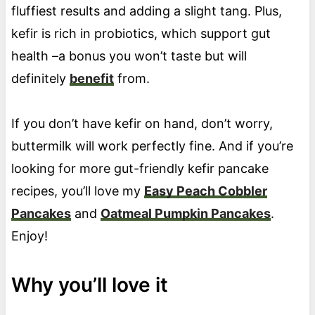
fluffiest results and adding a slight tang. Plus,
kefir is rich in probiotics, which support gut
health –a bonus you won’t taste but will
definitely
benefit
from.
If you don’t have kefir on hand, don’t worry,
buttermilk will work perfectly fine. And if you’re
looking for more gut-friendly kefir pancake
recipes, you’ll love my
Easy Peach Cobbler
Pancakes
and
Oatmeal Pumpkin Pancakes
.
Enjoy!
Why you’ll love it