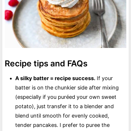
Recipe tips and FAQs
A silky batter = recipe success.
If your
batter is on the chunkier side after mixing
(especially if you puréed your own sweet
potato), just transfer it to a blender and
blend until smooth for evenly cooked,
tender pancakes. I prefer to puree the