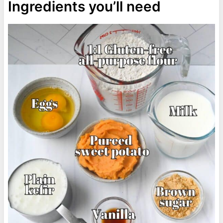
Ingredients you’ll need