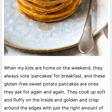
When my kids are home on the weekend, they
always vote ‘pancakes’ for breakfast, and these
gluten-free sweet potato pancakes are ones
they ask for again and again. They cook up soft
and fluffy on the inside and golden and crisp
around the edges with just the right amount of