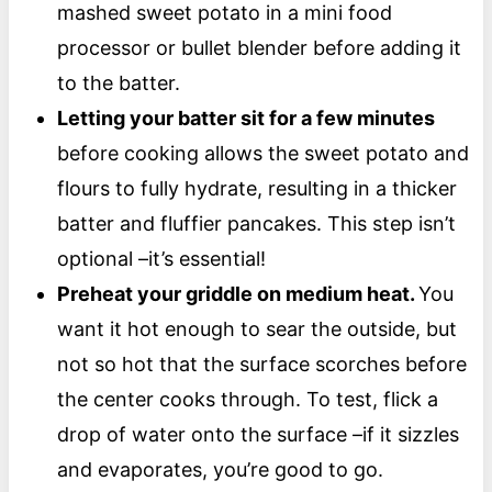
mashed sweet potato in a mini food
processor or bullet blender before adding it
to the batter.
Letting your batter sit for a few minutes
before cooking allows the sweet potato and
flours to fully hydrate, resulting in a thicker
batter and fluffier pancakes. This step isn’t
optional –it’s essential!
Preheat your griddle on medium heat.
You
want it hot enough to sear the outside, but
not so hot that the surface scorches before
the center cooks through. To test, flick a
drop of water onto the surface –if it sizzles
and evaporates, you’re good to go.