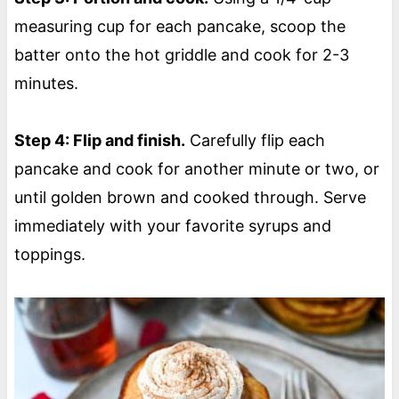
measuring cup for each pancake, scoop the
batter onto the hot griddle and cook for 2-3
minutes.
Step 4: Flip and finish.
Carefully flip each
pancake and cook for another minute or two, or
until golden brown and cooked through. Serve
immediately with your favorite syrups and
toppings.