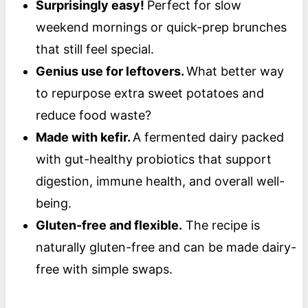
Surprisingly easy!
Perfect for slow
weekend mornings or quick-prep brunches
that still feel special.
Genius use for leftovers.
What better way
to repurpose extra sweet potatoes and
reduce food waste?
Made with kefir.
A fermented dairy packed
with gut-healthy probiotics that support
digestion, immune health, and overall well-
being.
Gluten-free and flexible.
The recipe is
naturally gluten-free and can be made dairy-
free with simple swaps.