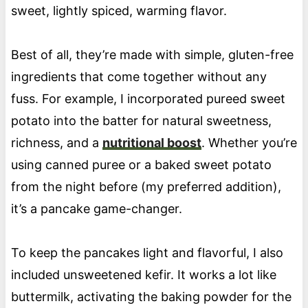
sweet, lightly spiced, warming flavor.
Best of all, they’re made with simple, gluten-free
ingredients that come together without any
fuss. For example, I incorporated pureed sweet
potato into the batter for natural sweetness,
richness, and a
nutritional boost
. Whether you’re
using canned puree or a baked sweet potato
from the night before (my preferred addition),
it’s a pancake game-changer.
To keep the pancakes light and flavorful, I also
included unsweetened kefir. It works a lot like
buttermilk, activating the baking powder for the