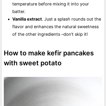
temperature before mixing it into your
batter.
Vanilla extract
. Just a splash rounds out the
flavor and enhances the natural sweetness
of the other ingredients –don’t skip it!
How to make kefir pancakes
with sweet potato