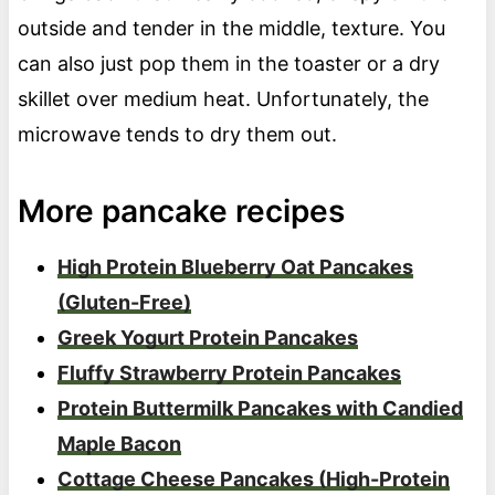
outside and tender in the middle, texture. You
can also just pop them in the toaster or a dry
skillet over medium heat. Unfortunately, the
microwave tends to dry them out.
More pancake recipes
High Protein Blueberry Oat Pancakes
(Gluten-Free)
Greek Yogurt Protein Pancakes
Fluffy Strawberry Protein Pancakes
Protein Buttermilk Pancakes with Candied
Maple Bacon
Cottage Cheese Pancakes (High-Protein