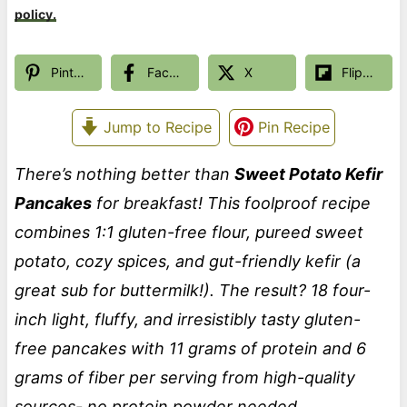
policy.
Pinterest
Facebook
X
Flipboard
Jump to Recipe
Pin Recipe
There’s nothing better than
Sweet Potato Kefir
Pancakes
for breakfast! This foolproof recipe
combines 1:1 gluten-free flour, pureed sweet
potato, cozy spices, and gut-friendly kefir (a
great sub for buttermilk!). The result? 18 four-
inch light, fluffy, and irresistibly tasty gluten-
free pancakes
with 11 grams of protein and 6
grams of fiber per serving from high-quality
sources- no protein powder needed.