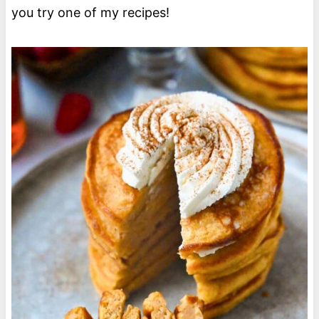
you try one of my recipes!