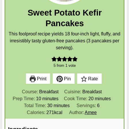
Sweet Potato Kefir
Pancakes
This foolproof recipe yields 18 four-inch light, fluffy, and
irresistibly tasty gluten-free pancakes (3 pancakes per
serving).
5
from 1 vote
Print
Pin
Rate
Course:
Breakfast
Cuisine:
Breakfast
m
m
Prep Time:
10
minutes
Cook Time:
20
minutes
i
m
i
Total Time:
30
minutes
Servings:
6
n
i
n
Calories:
271
kcal
Author:
Amee
u
n
u
t
u
t
Ingredients