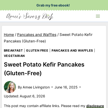
Skip
Grab my free ebook!
to
content
Home
/
Pancakes and Waffles
/
Sweet Potato Kefir
Pancakes (Gluten-Free)
BREAKFAST
|
GLUTEN FREE
|
PANCAKES AND WAFFLES
|
VEGETARIAN
Sweet Potato Kefir Pancakes
(Gluten-Free)
By
Amee Livingston
June 16, 2025
Updated:
August 6, 2026
This post may contain affiliate links. Please read my
disclosure