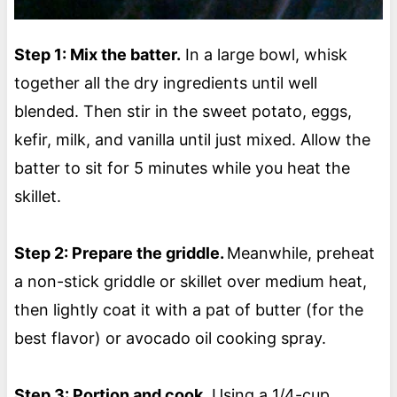
Step 1: Mix the batter.
In a large bowl, whisk
together all the dry ingredients until well
blended. Then stir in the sweet potato, eggs,
kefir, milk, and vanilla until just mixed. Allow the
batter to sit for 5 minutes while you heat the
skillet.
Step 2: Prepare the griddle.
Meanwhile, preheat
a non-stick griddle or skillet over medium heat,
then lightly coat it with a pat of butter (for the
best flavor) or avocado oil cooking spray.
Step 3: Portion and cook.
Using a 1/4-cup