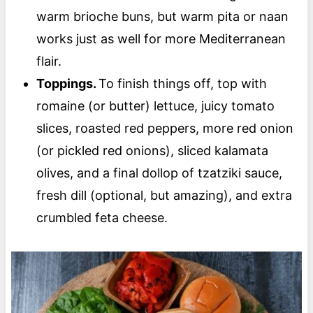
warm brioche buns, but warm pita or naan
works just as well for more Mediterranean
flair.
Toppings.
To finish things off, top with
romaine (or butter) lettuce, juicy tomato
slices, roasted red peppers, more red onion
(or pickled red onions), sliced kalamata
olives, and a final dollop of tzatziki sauce,
fresh dill (optional, but amazing), and extra
crumbled feta cheese.