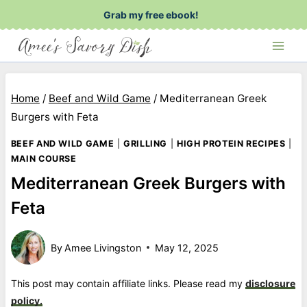
Skip
Grab my free ebook!
to
content
Home
/
Beef and Wild Game
/
Mediterranean Greek
Burgers with Feta
BEEF AND WILD GAME
|
GRILLING
|
HIGH PROTEIN RECIPES
|
MAIN COURSE
Mediterranean Greek Burgers with
Feta
By
Amee Livingston
May 12, 2025
This post may contain affiliate links. Please read my
disclosure
policy.