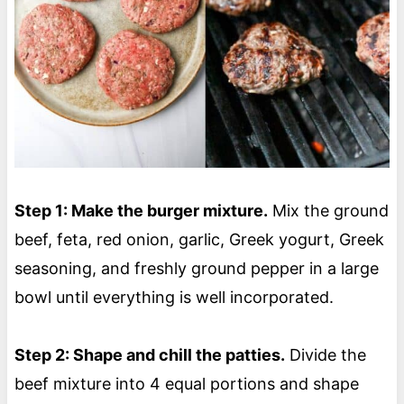
Step 1: Make the burger mixture.
Mix the ground
beef, feta, red onion, garlic, Greek yogurt, Greek
seasoning, and freshly ground pepper in a large
bowl until everything is well incorporated.
Step 2: Shape and chill the patties.
Divide the
beef mixture into 4 equal portions and shape