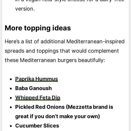
version.
More topping ideas
Here’s a list of additional Mediterranean-inspired
spreads and toppings that would complement
these Mediterranean burgers beautifully:
Paprika Hummus
Baba Ganoush
Whipped Feta Dip
Pickled Red Onions (Mezzetta brand is
great if you don’t make your own)
Cucumber Slices