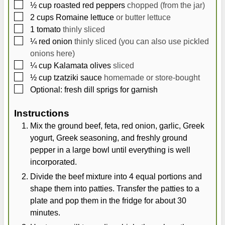
▢
½
cup
roasted red peppers
chopped (from the jar)
▢
2
cups
Romaine lettuce
or butter lettuce
▢
1
tomato
thinly sliced
▢
¼
red onion
thinly sliced (you can also use pickled
onions here)
▢
¼
cup
Kalamata olives
sliced
▢
½
cup
tzatziki sauce
homemade or store-bought
▢
Optional: fresh dill sprigs for garnish
Instructions
Mix the ground beef, feta, red onion, garlic, Greek
yogurt, Greek seasoning, and freshly ground
pepper in a large bowl until everything is well
incorporated.
Divide the beef mixture into 4 equal portions and
shape them into patties. Transfer the patties to a
plate and pop them in the fridge for about 30
minutes.