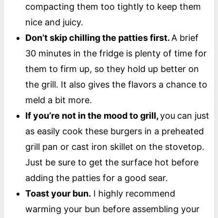
compacting them too tightly to keep them
nice and juicy.
Don’t skip chilling the patties first.
A brief
30 minutes in the fridge is plenty of time for
them to firm up, so they hold up better on
the grill. It also gives the flavors a chance to
meld a bit more.
If you’re not in the mood to grill,
you
can just
as easily cook these burgers in a preheated
grill pan or cast iron skillet on the stovetop.
Just be sure to get the surface hot before
adding the patties for a good sear.
Toast your bun.
I highly recommend
warming your bun before assembling your