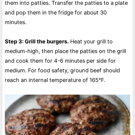
them into patties. Transfer the patties to a plate
and pop them in the fridge for about 30
minutes.
Step 3: Grill the burgers.
Heat your grill to
medium-high, then place the patties on the grill
and cook them for 4-6 minutes per side for
medium. For food safety, ground beef should
reach an internal temperature of 165°F.