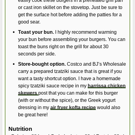
or cast iron skillet on the stovetop. Just be sure to
get the surface hot before adding the patties for a
good sear.
Toast your bun.
I highly recommend warming
your bun before assembling your burgers. You can
toast the buns right on the grill for about 30
seconds per side.
Store-bought option.
Costco and BJ’s Wholesale
carry a prepared tzatziki sauce that is great if you
want a tasty shortcut option. I have a homemade
spicy tzatziki sauce recipe in my
harrissa chicken
skewers
post that you can make for this burger
(with or without the spice), or the Greek yogurt
dressing in my
air fryer kofta recipe
would also
be great here!
Nutrition