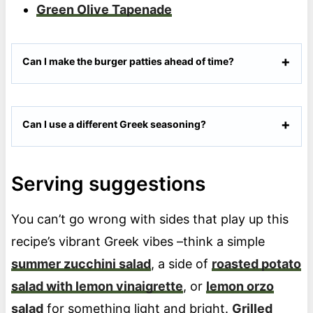
Green Olive Tapenade
Can I make the burger patties ahead of time?
Can I use a different Greek seasoning?
Serving suggestions
You can’t go wrong with sides that play up this
recipe’s vibrant Greek vibes –think a simple
summer zucchini salad
, a side of
roasted potato
salad with lemon vinaigrette
, or
lemon orzo
salad
for something light and bright.
Grilled