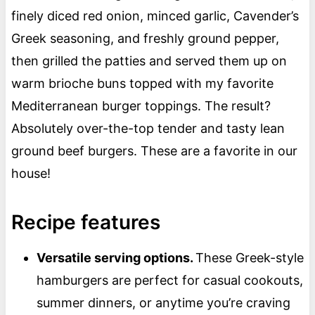
finely diced red onion, minced garlic, Cavender’s
Greek seasoning, and freshly ground pepper,
then grilled the patties and served them up on
warm brioche buns topped with my favorite
Mediterranean burger toppings. The result?
Absolutely over-the-top tender and tasty lean
ground beef burgers. These are a favorite in our
house!
Recipe features
Versatile serving options.
These Greek-style
hamburgers are perfect for casual cookouts,
summer dinners, or anytime you’re craving