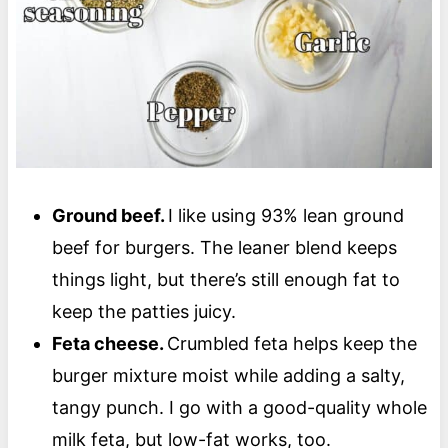
Ground beef.
I like using 93% lean ground
beef for burgers. The leaner blend keeps
things light, but there’s still enough fat to
keep the patties juicy.
Feta cheese.
Crumbled feta helps keep the
burger mixture moist while adding a salty,
tangy punch. I go with a good-quality whole
milk feta, but low-fat works, too.