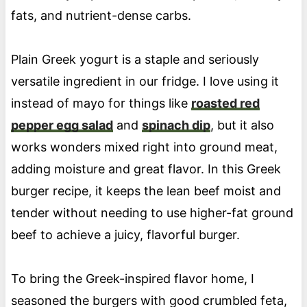
fats, and nutrient-dense carbs.
Plain Greek yogurt is a staple and seriously
versatile ingredient in our fridge. I love using it
instead of mayo for things like
roasted red
pepper egg salad
and
spinach dip
, but it also
works wonders mixed right into ground meat,
adding moisture and great flavor. In this Greek
burger recipe, it keeps the lean beef moist and
tender without needing to use higher-fat ground
beef to achieve a juicy, flavorful burger.
To bring the Greek-inspired flavor home, I
seasoned the burgers with good crumbled feta,