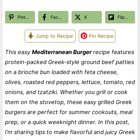
Pinterest
Facebook
X
Flipboard
Jump to Recipe
Pin Recipe
This easy
Mediterranean Burger
recipe features
protein-packed Greek-style ground beef patties
on a brioche bun loaded with feta cheese,
olives, roasted red peppers, lettuce, tomato, red
onions, and tzatziki. Whether you grill or cook
them on the stovetop, these easy grilled Greek
burgers are perfect for summer cookouts, meal
prep, or a quick weeknight dinner. In this post,
I’m sharing tips to make flavorful and juicy Greek