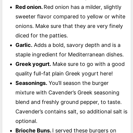
Red onion.
Red onion has a milder, slightly
sweeter flavor compared to yellow or white
onions. Make sure that they are very finely
diced for the patties.
Garlic.
Adds a bold, savory depth and is a
staple ingredient for Mediterranean dishes.
Greek yogurt.
Make sure to go with a good
quality full-fat plain Greek yogurt here!
Seasonings.
You’ll season the burger
mixture with Cavender’s Greek seasoning
blend and freshly ground pepper, to taste.
Cavender’s contains salt, so additional salt is
optional.
Brioche Buns.
I served these burgers on