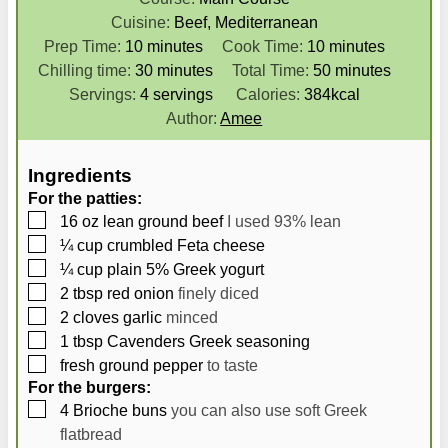
Cuisine:
Beef, Mediterranean
m
m
Prep Time:
10
minutes
Cook Time:
10
minutes
i
m
i
m
Chilling time:
30
minutes
Total Time:
50
minutes
n
i
n
i
Servings:
4
servings
Calories:
384
kcal
u
n
u
n
Author:
Amee
t
u
t
u
e
t
e
t
Ingredients
s
e
s
e
For the patties:
s
s
▢
16
oz
lean ground beef
I used 93% lean
▢
¼
cup
crumbled Feta cheese
▢
¼
cup
plain 5% Greek yogurt
▢
2
tbsp
red onion
finely diced
▢
2
cloves
garlic
minced
▢
1
tbsp
Cavenders Greek seasoning
▢
fresh ground pepper
to taste
For the burgers:
▢
4
Brioche buns
you can also use soft Greek
flatbread