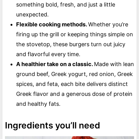
something bold, fresh, and just a little
unexpected.
Flexible cooking methods.
Whether you’re
firing up the grill or keeping things simple on
the stovetop, these burgers turn out juicy
and flavorful every time.
A healthier take on a classic.
Made with lean
ground beef, Greek yogurt, red onion, Greek
spices, and feta, each bite delivers distinct
Greek flavor and a generous dose of protein
and healthy fats.
Ingredients you’ll need