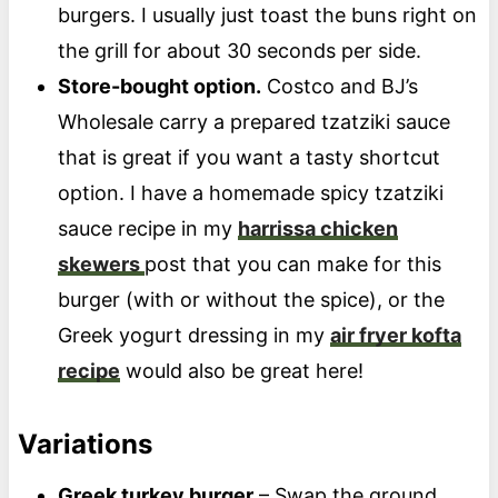
burgers. I usually just toast the buns right on
the grill for about 30 seconds per side.
Store-bought option.
Costco and BJ’s
Wholesale carry a prepared tzatziki sauce
that is great if you want a tasty shortcut
option. I have a homemade spicy tzatziki
sauce recipe in my
harrissa chicken
skewers
post that you can make for this
burger (with or without the spice), or the
Greek yogurt dressing in my
air fryer kofta
recipe
would also be great here!
Variations
Greek turkey burger
– Swap the ground