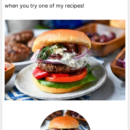
when you try one of my recipes!