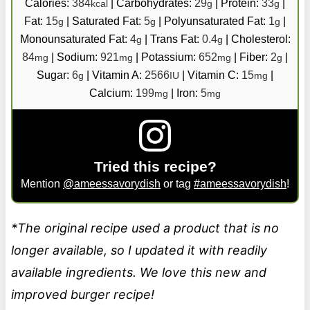
Calories:
384
|
Carbohydrates:
29
|
Protein:
33
|
kcal
g
g
Fat:
15
|
Saturated Fat:
5
|
Polyunsaturated Fat:
1
|
g
g
g
Monounsaturated Fat:
4
|
Trans Fat:
0.4
|
Cholesterol:
g
g
84
|
Sodium:
921
|
Potassium:
652
|
Fiber:
2
|
mg
mg
mg
g
Sugar:
6
|
Vitamin A:
2566
|
Vitamin C:
15
|
g
IU
mg
Calcium:
199
|
Iron:
5
mg
mg
Tried this recipe?
Mention
@ameessavorydish
or tag
#ameessavorydish
!
*The original recipe used a product that is no
longer available, so I updated it with readily
available ingredients. We love this new and
improved burger recipe!