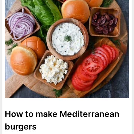
How to make Mediterranean
burgers