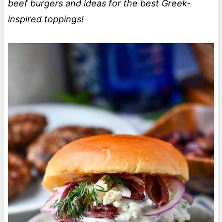
beef burgers and ideas for the best Greek-
inspired toppings!