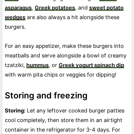
asparagus
,
Greek potatoes
, and
sweet potato
wedges
are also always a hit alongside these
burgers.
For an easy appetizer, make these burgers into
meatballs and serve alongside a bowl of creamy
tzatziki,
hummus
, or
Greek yogurt spinach dip
with warm pita chips or veggies for dipping!
Storing and freezing
Storing:
Let any leftover cooked burger patties
cool completely, then store them in an airtight
container in the refrigerator for 3-4 days. For