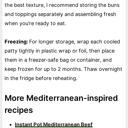
the best texture, I recommend storing the buns
and toppings separately and assembling fresh
when you’re ready to eat.
Freezing:
For longer storage, wrap each cooled
patty tightly in plastic wrap or foil, then place
them in a freezer-safe bag or container, and
keep frozen for up to 2 months. Thaw overnight
in the fridge before reheating.
More Mediterranean-inspired
recipes
Instant Pot Mediterranean Beef