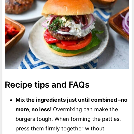
Recipe tips and FAQs
Mix the ingredients just until combined –no
more, no less!
Overmixing can make the
burgers tough. When forming the patties,
press them firmly together without