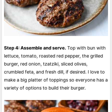
Step 4: Assemble and serve.
Top with bun with
lettuce, tomato, roasted red pepper, the grilled
burger, red onion, tzatziki, sliced olives,
crumbled feta, and fresh dill, if desired. I love to
make a big platter of toppings so everyone has a
variety of options to build their burger.