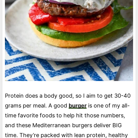
Protein does a body good, so I aim to get 30-40
grams per meal. A good
burger
is one of my all-
time favorite foods to help hit those numbers,
and these Mediterranean burgers deliver BIG
time. They’re packed with lean protein, healthy