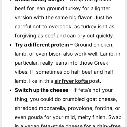
beef for lean ground turkey for a lighter
version with the same big flavor. Just be
careful not to overcook, as turkey isn’t as
forgiving as beef and can dry out quickly.
Try a different protein
– Ground chicken,
lamb, or even bison also work well. Lamb, in
particular, really leans into those Greek
vibes. I’ll sometimes do half beef and half
lamb, like in this
air fryer kofta
post.
Switch up the cheese
– If feta’s not your
thing, you could do crumbled goat cheese,
shredded mozzarella, provolone, fontina, or
even gouda for your mild, melty finish. Swap
in a vegan feta-style cheese for a dairy-free