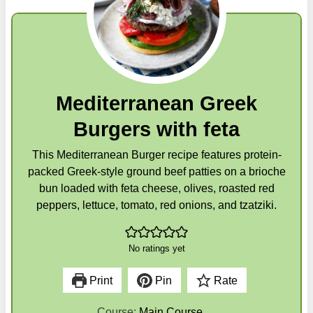
Mediterranean Greek
Burgers with feta
This Mediterranean Burger recipe features protein-
packed Greek-style ground beef patties on a brioche
bun loaded with feta cheese, olives, roasted red
peppers, lettuce, tomato, red onions, and tzatziki.
No ratings yet
Print
Pin
Rate
Course:
Main Course