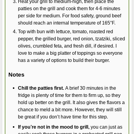
Heat your grill to medium-high, then place the
patties on the grill and cook them for 4-6 minutes
per side for medium. For food safety, ground beef
should reach an internal temperature of 165°F.
Top with bun with lettuce, tomato, roasted red
pepper, the grilled burger, red onion, tzatziki, sliced
olives, crumbled feta, and fresh dill, if desired. I
love to make a big platter of toppings so everyone
has a variety of options to build their burger.
Notes
Chill the patties first.
A brief 30 minutes in the
fridge is plenty of time for them to firm up, so they
hold up better on the grill. It also gives the flavors a
chance to meld a bit more. However, they will still
be great if you don’t have time for this step.
If you’re not in the mood to grill,
you can just as
easily cook these burgers in a preheated grill pan