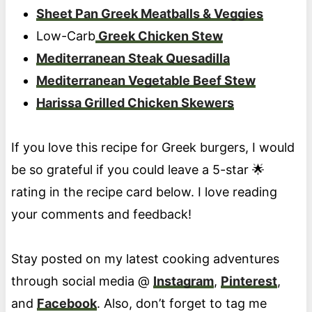
Sheet Pan Greek Meatballs & Veggies
Low-Carb
Greek Chicken Stew
Mediterranean Steak Quesadilla
Mediterranean Vegetable Beef Stew
Harissa Grilled Chicken Skewers
If you love this recipe for Greek burgers, I would
be so grateful if you could leave a 5-star 🌟
rating in the recipe card below. I love reading
your comments and feedback!
Stay posted on my latest cooking adventures
through social media @
Instagram
,
Pinterest
,
and
Facebook
. Also, don’t forget to tag me