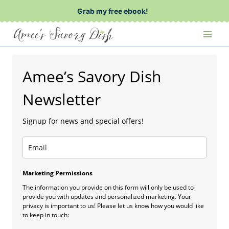
Skip
Grab my free ebook!
to
content
Amee’s Savory Dish
Newsletter
Signup for news and special offers!
Marketing Permissions
The information you provide on this form will only be used to
provide you with updates and personalized marketing. Your
privacy is important to us! Please let us know how you would like
to keep in touch: