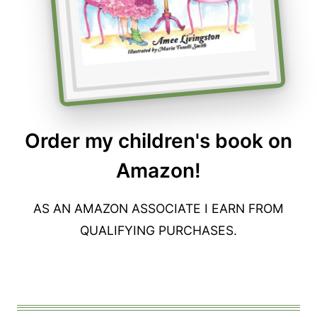
Order my children's book on
Amazon!
AS AN AMAZON ASSOCIATE I EARN FROM
QUALIFYING PURCHASES.