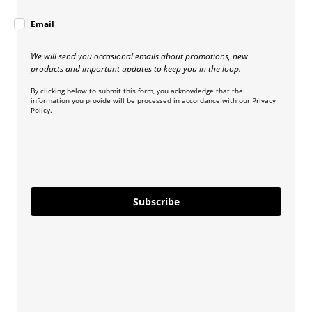
Email
We will send you occasional emails about promotions, new
products and important updates to keep you in the loop.
By clicking below to submit this form, you acknowledge that the
information you provide will be processed in accordance with our Privacy
Policy.
Subscribe