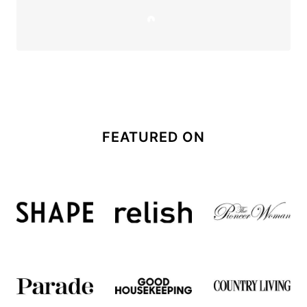
FEATURED ON