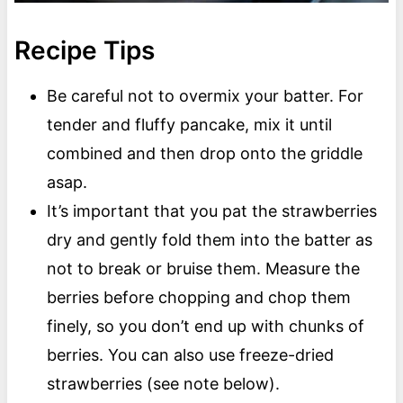
Recipe Tips
Be careful not to overmix your batter. For
tender and fluffy pancake, mix it until
combined and then drop onto the griddle
asap.
It’s important that you pat the strawberries
dry and gently fold them into the batter as
not to break or bruise them. Measure the
berries before chopping and chop them
finely, so you don’t end up with chunks of
berries. You can also use freeze-dried
strawberries (see note below).