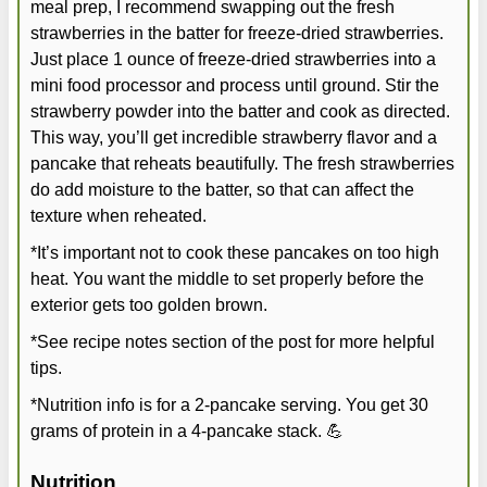
meal prep, I recommend swapping out the fresh
strawberries in the batter for freeze-dried strawberries.
Just place 1 ounce of freeze-dried strawberries into a
mini food processor and process until ground. Stir the
strawberry powder into the batter and cook as directed.
This way, you’ll get incredible strawberry flavor and a
pancake that reheats beautifully. The fresh strawberries
do add moisture to the batter, so that can affect the
texture when reheated.
*It’s important not to cook these pancakes on too high
heat. You want the middle to set properly before the
exterior gets too golden brown.
*See recipe notes section of the post for more helpful
tips.
*Nutrition info is for a 2-pancake serving. You get 30
grams of protein in a 4-pancake stack. 💪
Nutrition