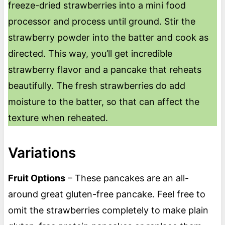
freeze-dried strawberries into a mini food
processor and process until ground. Stir the
strawberry powder into the batter and cook as
directed. This way, you’ll get incredible
strawberry flavor and a pancake that reheats
beautifully. The fresh strawberries do add
moisture to the batter, so that can affect the
texture when reheated.
Variations
Fruit Options
– These pancakes are an all-
around great gluten-free pancake. Feel free to
omit the strawberries completely to make plain