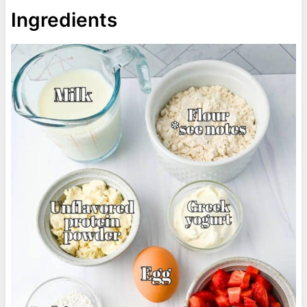
Ingredients