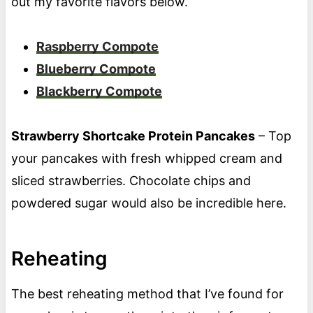
out my favorite flavors below.
Raspberry Compote
Blueberry Compote
Blackberry Compote
Strawberry Shortcake Protein Pancakes
– Top
your pancakes with fresh whipped cream and
sliced strawberries. Chocolate chips and
powdered sugar would also be incredible here.
Reheating
The best reheating method that I’ve found for