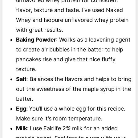
unflavored whey protein for consistent
flavor, texture and taste. I’ve used Naked
Whey and Isopure unflavored whey protein
with great results.
Baking Powder
: Works as a leavening agent
to create air bubbles in the batter to help
pancakes rise and give that nice fluffy
texture.
Salt
: Balances the flavors and helps to bring
out the sweetness of the maple syrup in the
batter.
Egg:
You’ll use a whole egg for this recipe.
Make sure it’s room temperature.
Milk:
I use Fairlife 2% milk for an added