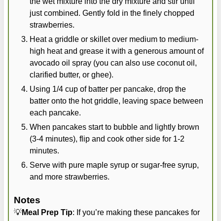
the wet mixture into the dry mixture and stir until
just combined. Gently fold in the finely chopped
strawberries.
Heat a griddle or skillet over medium to medium-
high heat and grease it with a generous amount of
avocado oil spray (you can also use coconut oil,
clarified butter, or ghee).
Using 1/4 cup of batter per pancake, drop the
batter onto the hot griddle, leaving space between
each pancake.
When pancakes start to bubble and lightly brown
(3-4 minutes), flip and cook other side for 1-2
minutes.
Serve with pure maple syrup or sugar-free syrup,
and more strawberries.
Notes
💡
Meal Prep Tip
: If you’re making these pancakes for