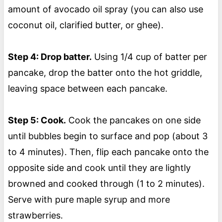
amount of avocado oil spray (you can also use
coconut oil, clarified butter, or ghee).
Step 4: Drop batter.
Using 1/4 cup of batter per
pancake, drop the batter onto the hot griddle,
leaving space between each pancake.
Step 5: Cook.
Cook the pancakes on one side
until bubbles begin to surface and pop (about 3
to 4 minutes). Then, flip each pancake onto the
opposite side and cook until they are lightly
browned and cooked through (1 to 2 minutes).
Serve with pure maple syrup and more
strawberries.