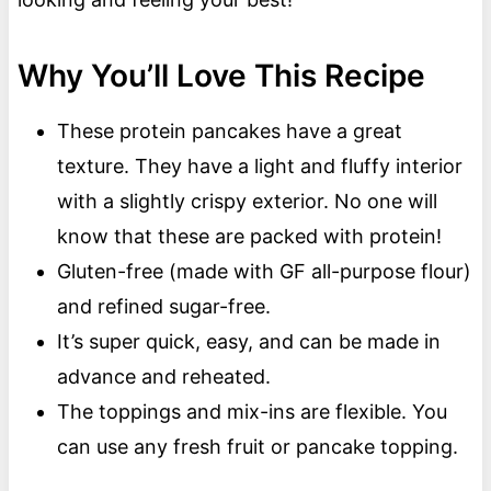
Why You’ll Love This Recipe
These protein pancakes have a great
texture. They have a light and fluffy interior
with a slightly crispy exterior. No one will
know that these are packed with protein!
Gluten-free (made with GF all-purpose flour)
and refined sugar-free.
It’s super quick, easy, and can be made in
advance and reheated.
The toppings and mix-ins are flexible. You
can use any fresh fruit or pancake topping.