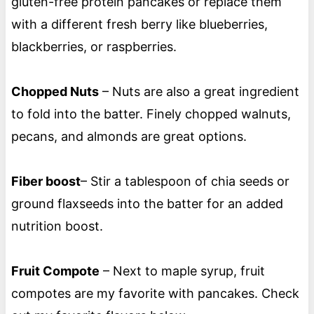
gluten-free protein pancakes or replace them
with a different fresh berry like blueberries,
blackberries, or raspberries.
Chopped Nuts
– Nuts are also a great ingredient
to fold into the batter. Finely chopped walnuts,
pecans, and almonds are great options.
Fiber boost
– Stir a tablespoon of chia seeds or
ground flaxseeds into the batter for an added
nutrition boost.
Fruit Compote
– Next to maple syrup, fruit
compotes are my favorite with pancakes. Check