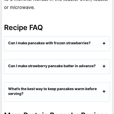
or microwave.
Recipe FAQ
Can I make pancakes with frozen strawberries?
Can I make strawberry pancake batter in advance?
What’s the best way to keep pancakes warm before
serving?