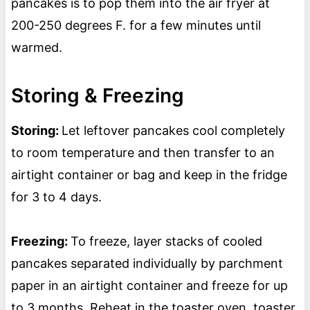
pancakes is to pop them into the air fryer at
200-250 degrees F. for a few minutes until
warmed.
Storing & Freezing
Storing:
Let leftover pancakes cool completely
to room temperature and then transfer to an
airtight container or bag and keep in the fridge
for 3 to 4 days.
Freezing:
To freeze, layer stacks of cooled
pancakes separated individually by parchment
paper in an airtight container and freeze for up
to 3 months. Reheat in the toaster oven, toaster