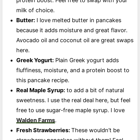
protein boost. Feel free to swap with your
milk of choice.
Butter:
I love melted butter in pancakes
because it adds moisture and great flavor.
Avocado oil and coconut oil are great swaps
here.
Greek Yogurt:
Plain Greek yogurt adds
fluffiness, moisture, and a protein boost to
this pancake recipe.
Real Maple Syrup:
to add a bit of natural
sweetness. I use the real deal here, but feel
free to use sugar-free maple syrup. I love
Walden Farms
.
Fresh Strawberries:
These wouldn’t be