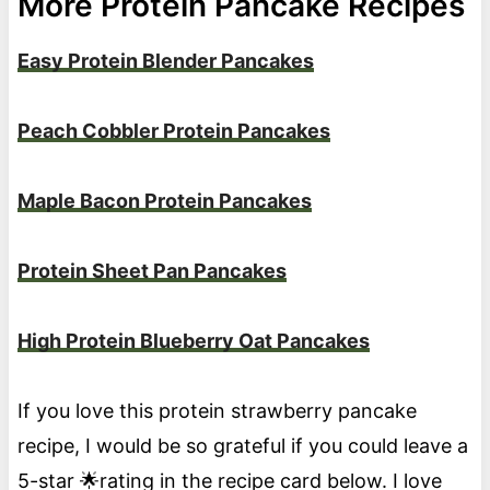
More Protein Pancake Recipes
Easy Protein Blender Pancakes
Peach Cobbler Protein Pancakes
Maple Bacon Protein Pancakes
Protein Sheet Pan Pancakes
High Protein Blueberry Oat Pancakes
If you love this protein strawberry pancake
recipe, I would be so grateful if you could leave a
5-star 🌟rating in the recipe card below. I love