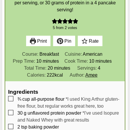
per serving, or 30 grams of protein in a 4 pancake
serving!
5
from
2
votes
Print
Pin
Rate
Course:
Breakfast
Cuisine:
American
m
m
Prep Time:
10
minutes
Cook Time:
10
minutes
i
m
i
Total Time:
20
minutes
Servings:
4
n
i
n
Calories:
222
kcal
Author:
Amee
u
n
u
t
u
t
Ingredients
e
t
e
▢
¾
cup
all-purpose flour
*I used King Arthur gluten-
s
e
s
free flour, but regular works great here, too
s
▢
30
g
unflavored protein powder
*I've used Isopure
and Naked Whey with great results
▢
2
tsp
baking powder