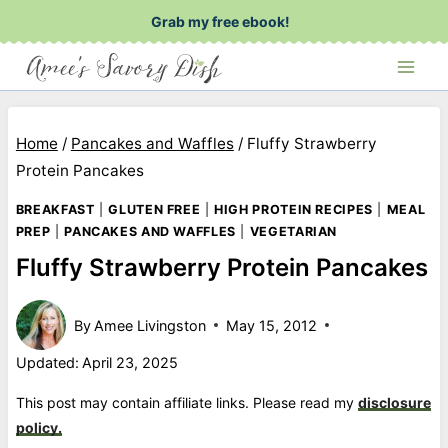
Skip
Grab my free ebook!
to
content
Home
/
Pancakes and Waffles
/
Fluffy Strawberry
Protein Pancakes
BREAKFAST
|
GLUTEN FREE
|
HIGH PROTEIN RECIPES
|
MEAL
PREP
|
PANCAKES AND WAFFLES
|
VEGETARIAN
Fluffy Strawberry Protein Pancakes
By
Amee Livingston
May 15, 2012
Updated:
April 23, 2025
This post may contain affiliate links. Please read my
disclosure
policy.