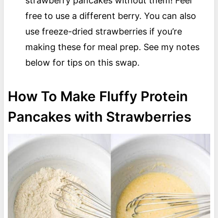
strawberry pancakes without them! Feel
free to use a different berry. You can also
use freeze-dried strawberries if you’re
making these for meal prep. See my notes
below for tips on this swap.
How To Make Fluffy Protein
Pancakes with Strawberries