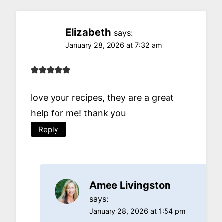
Elizabeth
says:
January 28, 2026 at 7:32 am
love your recipes, they are a great
help for me! thank you
Reply
Amee Livingston
says:
January 28, 2026 at 1:54 pm