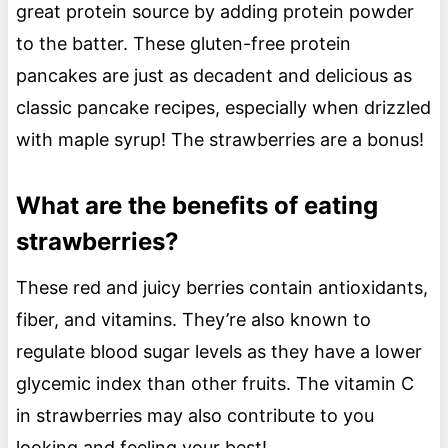
great protein source by adding protein powder
to the batter. These gluten-free protein
pancakes are just as decadent and delicious as
classic pancake recipes, especially when drizzled
with maple syrup! The strawberries are a bonus!
What are the benefits of eating
strawberries?
These red and juicy berries contain antioxidants,
fiber, and vitamins. They’re also known to
regulate blood sugar levels as they have a lower
glycemic index than other fruits. The vitamin C
in strawberries may also contribute to you
looking and feeling your best!