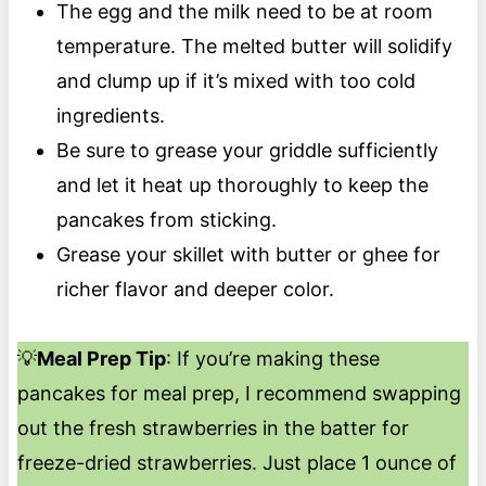
The egg and the milk need to be at room
temperature. The melted butter will solidify
and clump up if it’s mixed with too cold
ingredients.
Be sure to grease your griddle sufficiently
and let it heat up thoroughly to keep the
pancakes from sticking.
Grease your skillet with butter or ghee for
richer flavor and deeper color.
💡
Meal Prep Tip
: If you’re making these
pancakes for meal prep, I recommend swapping
out the fresh strawberries in the batter for
freeze-dried strawberries. Just place 1 ounce of