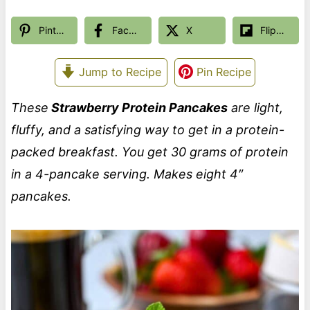
Pinterest
Facebook
X
Flipboard
Jump to Recipe
Pin Recipe
These
Strawberry Protein Pancakes
are light,
fluffy, and a satisfying way to get in a protein-
packed breakfast. You get 30 grams of protein
in a 4-pancake serving.
Makes eight 4″
pancakes.