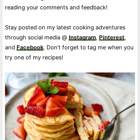
reading your comments and feedback!
Stay posted on my latest cooking adventures
through social media @
Instagram
,
Pinterest
,
and
Facebook
. Don’t forget to tag me when you
try one of my recipes!