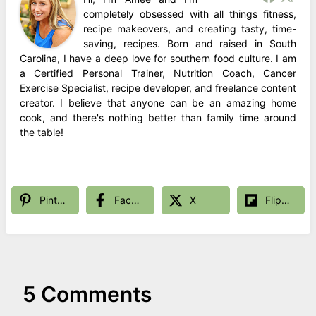
completely obsessed with all things fitness,
recipe makeovers, and creating tasty, time-
saving, recipes. Born and raised in South
Carolina, I have a deep love for southern food culture. I am
a Certified Personal Trainer, Nutrition Coach, Cancer
Exercise Specialist, recipe developer, and freelance content
creator. I believe that anyone can be an amazing home
cook, and there's nothing better than family time around
the table!
Pinterest
Facebook
X
Flipboard
5 Comments