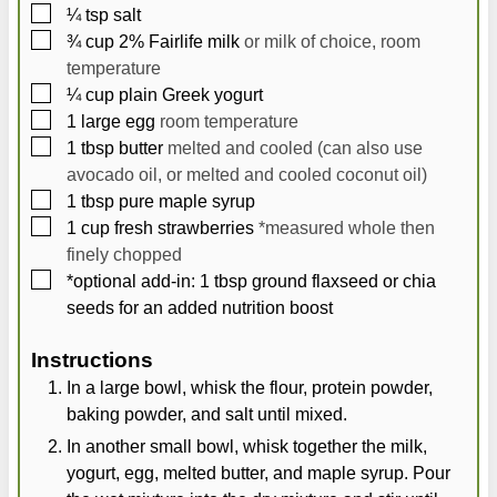
▢
¼
tsp
salt
▢
¾
cup
2% Fairlife milk
or milk of choice, room
temperature
▢
¼
cup
plain Greek yogurt
▢
1
large
egg
room temperature
▢
1
tbsp
butter
melted and cooled (can also use
avocado oil, or melted and cooled coconut oil)
▢
1
tbsp
pure maple syrup
▢
1
cup
fresh strawberries
*measured whole then
finely chopped
▢
*optional add-in: 1 tbsp ground flaxseed or chia
seeds for an added nutrition boost
Instructions
In a large bowl, whisk the flour, protein powder,
baking powder, and salt until mixed.
In another small bowl, whisk together the milk,
yogurt, egg, melted butter, and maple syrup. Pour