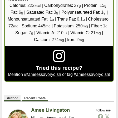
Calories:
222
|
Carbohydrates:
27
|
Protein:
15
|
kcal
g
g
Fat:
6
|
Saturated Fat:
3
|
Polyunsaturated Fat:
1
|
g
g
g
Monounsaturated Fat:
1
|
Trans Fat:
0.1
|
Cholesterol:
g
g
72
|
Sodium:
445
|
Potassium:
250
|
Fiber:
1
|
mg
mg
mg
g
Sugar:
7
|
Vitamin A:
210
|
Vitamin C:
21
|
g
IU
mg
Calcium:
274
|
Iron:
2
mg
mg
Tried this recipe?
Mention
@ameessavorydish
or tag
#ameessavorydish
!
Author
Recent Posts
Amee Livingston
Follow me
Hi, I'm Amee and I'm