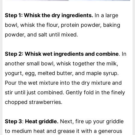
Step 1: Whisk the dry ingredients.
In a large
bowl, whisk the flour, protein powder, baking
powder, and salt until mixed.
Step 2:
Whisk wet ingredients and combine
. In
another small bowl, whisk together the milk,
yogurt, egg, melted butter, and maple syrup.
Pour the wet mixture into the dry mixture and
stir until just combined. Gently fold in the finely
chopped strawberries.
Step 3
:
Heat griddle.
Next, fire up your griddle
to medium heat and grease it with a generous