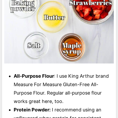
All-Purpose Flour
: I use King Arthur brand
Measure For Measure Gluten-Free All-
Purpose Flour. Regular all-purpose flour
works great here, too.
Protein Powder:
I recommend using an