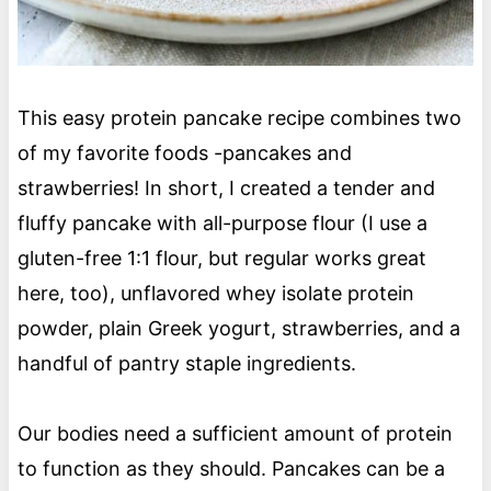
This easy protein pancake recipe combines two
of my favorite foods -pancakes and
strawberries! In short, I created a tender and
fluffy pancake with all-purpose flour (I use a
gluten-free 1:1 flour, but regular works great
here, too), unflavored whey isolate protein
powder, plain Greek yogurt, strawberries, and a
handful of pantry staple ingredients.
Our bodies need a sufficient amount of protein
to function as they should. Pancakes can be a