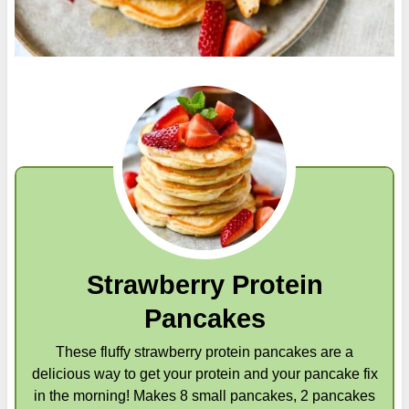
Strawberry Protein
Pancakes
These fluffy strawberry protein pancakes are a
delicious way to get your protein and your pancake fix
in the morning! Makes 8 small pancakes, 2 pancakes