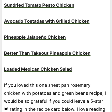
Sundried Tomato Pesto Chicken
Avocado Tostadas with Grilled Chicken
Pineapple Jalapeño Chicken
Better Than Takeout Pineapple Chicken
Loaded Mexican Chicken Salad
If you loved this one sheet pan rosemary
chicken with potatoes and green beans recipe, I
would be so grateful if you could leave a 5-star
🌟 rating in the recipe card below. I love reading