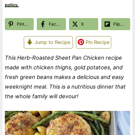
policy.
Pinterest
Facebook
X
Flipboard
Jump to Recipe
Pin Recipe
This Herb-Roasted Sheet Pan Chicken recipe
made with chicken thighs, gold potatoes, and
fresh green beans makes a delicious and easy
weeknight meal. This is a nutritious dinner that
the whole family will devour!