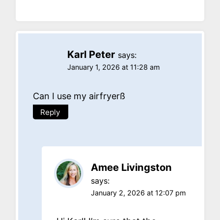
Karl Peter
says:
January 1, 2026 at 11:28 am
Can I use my airfryerß
Reply
Amee Livingston
says:
January 2, 2026 at 12:07 pm