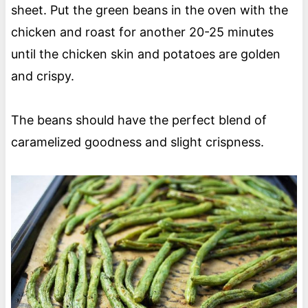
sheet. Put the green beans in the oven with the
chicken and roast for another 20-25 minutes
until the chicken skin and potatoes are golden
and crispy.
The beans should have the perfect blend of
caramelized goodness and slight crispness.