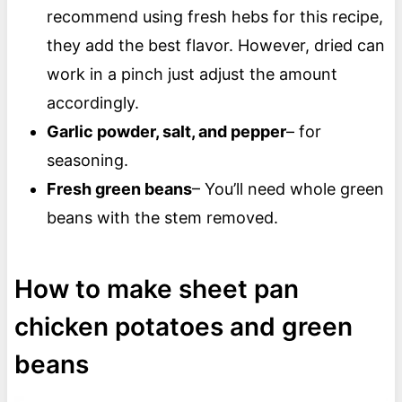
recommend using fresh hebs for this recipe,
they add the best flavor. However, dried can
work in a pinch just adjust the amount
accordingly.
Garlic powder, salt, and pepper
– for
seasoning.
Fresh green beans
– You’ll need whole green
beans with the stem removed.
How to make sheet pan
chicken potatoes and green
beans