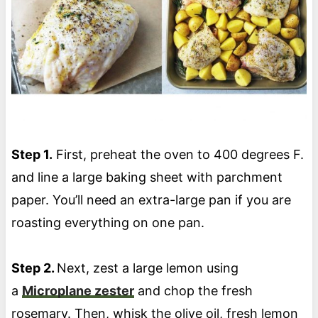
Step 1.
First, preheat the oven to 400 degrees F.
and line a large baking sheet with parchment
paper. You’ll need an extra-large pan if you are
roasting everything on one pan.
Step 2.
Next, zest a large lemon using
a
Microplane zester
and chop the fresh
rosemary. Then, whisk the olive oil, fresh lemon