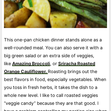
This one-pan chicken dinner stands alone as a
well-rounded meal. You can also serve it with a
big green salad or an extra side of veggies,
like
Amazing Broccoli
, or
Sriracha Roasted
Orange Cauliflower.
Roasting brings out the
best flavors in food, especially vegetables. When
you toss in fresh herbs, it takes the dish to a
whole new level. I like to call roasted veggies
“veggie candy” because they are that good. I