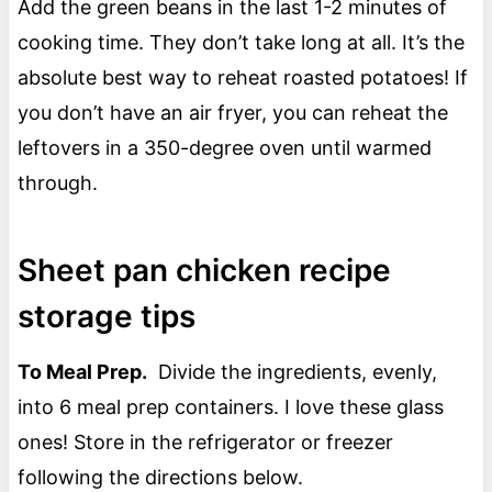
Add the green beans in the last 1-2 minutes of
cooking time. They don’t take long at all. It’s the
absolute best way to reheat roasted potatoes! If
you don’t have an air fryer, you can reheat the
leftovers in a 350-degree oven until warmed
through.
Sheet pan chicken recipe
storage tips
To Meal Prep.
Divide the ingredients, evenly,
into 6 meal prep containers. I love these glass
ones! Store in the refrigerator or freezer
following the directions below.