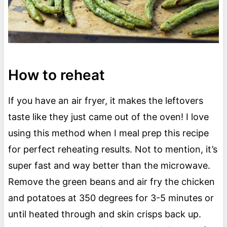
How to reheat
If you have an air fryer, it makes the leftovers
taste like they just came out of the oven! I love
using this method when I meal prep this recipe
for perfect reheating results. Not to mention, it’s
super fast and way better than the microwave.
Remove the green beans and air fry the chicken
and potatoes at 350 degrees for 3-5 minutes or
until heated through and skin crisps back up.