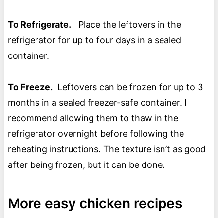
To Refrigerate.
Place the leftovers in the
refrigerator for up to four days in a sealed
container.
To Freeze.
Leftovers can be frozen for up to 3
months in a sealed freezer-safe container. I
recommend allowing them to thaw in the
refrigerator overnight before following the
reheating instructions. The texture isn’t as good
after being frozen, but it can be done.
More easy chicken recipes