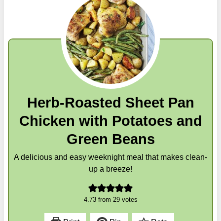
Herb-Roasted Sheet Pan
Chicken with Potatoes and
Green Beans
A delicious and easy weeknight meal that makes clean-
up a breeze!
4.73
from
29
votes