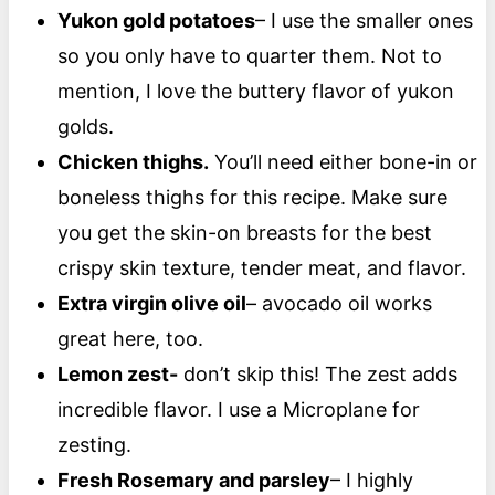
Yukon gold potatoes
– I use the smaller ones
so you only have to quarter them. Not to
mention, I love the buttery flavor of yukon
golds.
Chicken thighs.
You’ll need either bone-in or
boneless thighs for this recipe. Make sure
you get the skin-on breasts for the best
crispy skin texture, tender meat, and flavor.
Extra virgin olive oil
– avocado oil works
great here, too.
Lemon zest-
don’t skip this! The zest adds
incredible flavor. I use a Microplane for
zesting.
Fresh Rosemary and parsley
– I highly