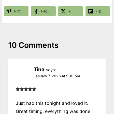
Pinterest
Facebook
X
Flipboard
10 Comments
Tina
says:
January 7, 2026 at 9:10 pm
Just had this tonight and loved it.
Great timing, everything was done