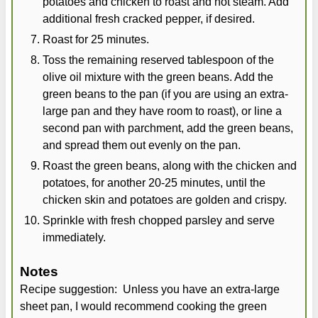
potatoes and chicken to roast and not steam. Add
additional fresh cracked pepper, if desired.
Roast for 25 minutes.
Toss the remaining reserved tablespoon of the
olive oil mixture with the green beans. Add the
green beans to the pan (if you are using an extra-
large pan and they have room to roast), or line a
second pan with parchment, add the green beans,
and spread them out evenly on the pan.
Roast the green beans, along with the chicken and
potatoes, for another 20-25 minutes, until the
chicken skin and potatoes are golden and crispy.
Sprinkle with fresh chopped parsley and serve
immediately.
Notes
Recipe suggestion: Unless you have an extra-large
sheet pan, I would recommend cooking the green