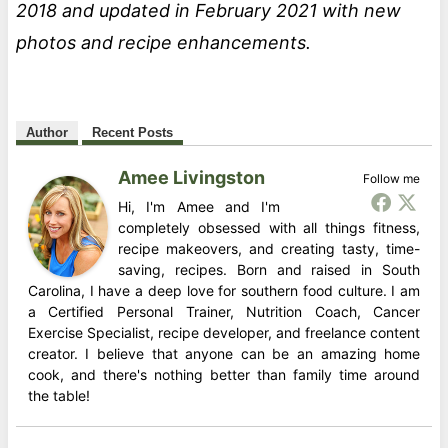
2018 and updated in February 2021 with new
photos and recipe enhancements.
Author
Recent Posts
Amee Livingston
Follow me
Hi, I'm Amee and I'm
completely obsessed with all things fitness,
recipe makeovers, and creating tasty, time-
saving, recipes. Born and raised in South
Carolina, I have a deep love for southern food culture. I am
a Certified Personal Trainer, Nutrition Coach, Cancer
Exercise Specialist, recipe developer, and freelance content
creator. I believe that anyone can be an amazing home
cook, and there's nothing better than family time around
the table!