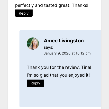
perfectly and tasted great. Thanks!
Reply
Amee Livingston
says:
January 9, 2026 at 10:12 pm
Thank you for the review, Tina!
I’m so glad that you enjoyed it!
Reply