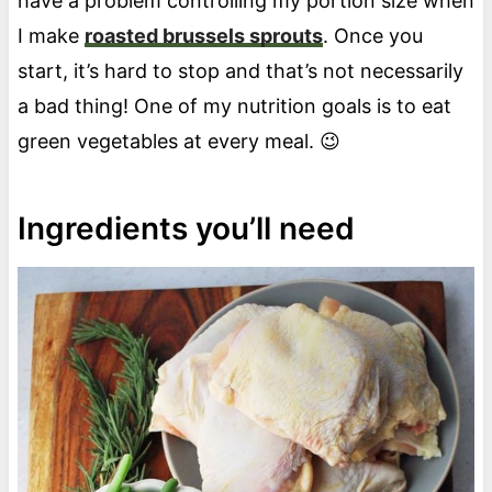
have a problem controlling my portion size when
I make
roasted brussels sprouts
. Once you
start, it’s hard to stop and that’s not necessarily
a bad thing! One of my nutrition goals is to eat
green vegetables at every meal. 😉
Ingredients you’ll need