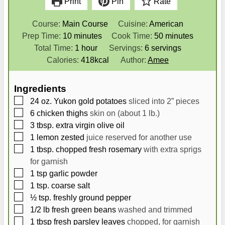
Print
Pin
Rate
Course:
Main Course
Cuisine:
American
m
m
Prep Time:
10
minutes
Cook Time:
50
minutes
i
h
i
Total Time:
1
hour
Servings:
6
servings
n
o
n
Calories:
418
kcal
Author:
Amee
u
u
u
t
r
t
Ingredients
e
e
▢
24
oz.
Yukon gold potatoes
sliced into 2” pieces
s
s
▢
6
chicken thighs
skin on (about 1 lb.)
▢
3
tbsp.
extra virgin olive oil
▢
1
lemon zested
juice reserved for another use
▢
1
tbsp.
chopped fresh rosemary
with extra sprigs
for garnish
▢
1
tsp
garlic powder
▢
1
tsp.
coarse salt
▢
½
tsp.
freshly ground pepper
▢
1/2
lb
fresh green beans
washed and trimmed
▢
1
tbsp
fresh parsley leaves
chopped, for garnish