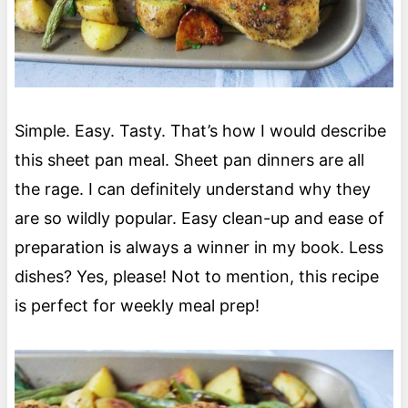
Simple. Easy. Tasty. That’s how I would describe
this sheet pan meal. Sheet pan dinners are all
the rage. I can definitely understand why they
are so wildly popular. Easy clean-up and ease of
preparation is always a winner in my book. Less
dishes? Yes, please! Not to mention, this recipe
is perfect for weekly meal prep!