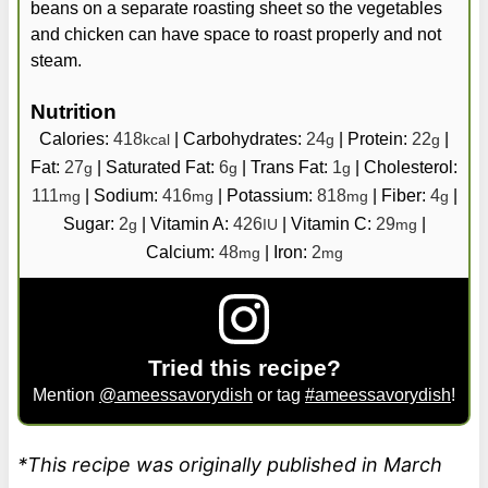
beans on a separate roasting sheet so the vegetables
and chicken can have space to roast properly and not
steam.
Nutrition
Calories:
418
|
Carbohydrates:
24
|
Protein:
22
|
kcal
g
g
Fat:
27
|
Saturated Fat:
6
|
Trans Fat:
1
|
Cholesterol:
g
g
g
111
|
Sodium:
416
|
Potassium:
818
|
Fiber:
4
|
mg
mg
mg
g
Sugar:
2
|
Vitamin A:
426
|
Vitamin C:
29
|
g
IU
mg
Calcium:
48
|
Iron:
2
mg
mg
Tried this recipe?
Mention
@ameessavorydish
or tag
#ameessavorydish
!
*This recipe was originally published in March