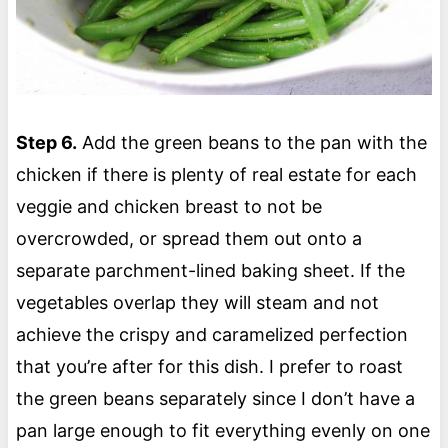
Step 6.
Add the green beans to the pan with the
chicken if there is plenty of real estate for each
veggie and chicken breast to not be
overcrowded, or spread them out onto a
separate parchment-lined baking sheet. If the
vegetables overlap they will steam and not
achieve the crispy and caramelized perfection
that you’re after for this dish. I prefer to roast
the green beans separately since I don’t have a
pan large enough to fit everything evenly on one