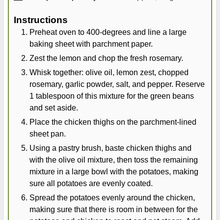
Instructions
Preheat oven to 400-degrees and line a large
baking sheet with parchment paper.
Zest the lemon and chop the fresh rosemary.
Whisk together: olive oil, lemon zest, chopped
rosemary, garlic powder, salt, and pepper. Reserve
1 tablespoon of this mixture for the green beans
and set aside.
Place the chicken thighs on the parchment-lined
sheet pan.
Using a pastry brush, baste chicken thighs and
with the olive oil mixture, then toss the remaining
mixture in a large bowl with the potatoes, making
sure all potatoes are evenly coated.
Spread the potatoes evenly around the chicken,
making sure that there is room in between for the