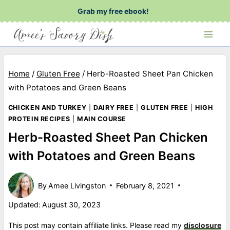
Skip
Grab my free ebook!
to
content
Home
/
Gluten Free
/
Herb-Roasted Sheet Pan Chicken
with Potatoes and Green Beans
CHICKEN AND TURKEY
|
DAIRY FREE
|
GLUTEN FREE
|
HIGH
PROTEIN RECIPES
|
MAIN COURSE
Herb-Roasted Sheet Pan Chicken
with Potatoes and Green Beans
By
Amee Livingston
February 8, 2021
Updated:
August 30, 2023
This post may contain affiliate links. Please read my
disclosure