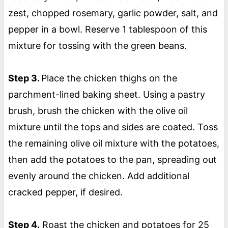
zest, chopped rosemary, garlic powder, salt, and
pepper in a bowl. Reserve 1 tablespoon of this
mixture for tossing with the green beans.
Step 3.
Place the chicken thighs on the
parchment-lined baking sheet. Using a pastry
brush, brush the chicken with the olive oil
mixture until the tops and sides are coated. Toss
the remaining olive oil mixture with the potatoes,
then add the potatoes to the pan, spreading out
evenly around the chicken. Add additional
cracked pepper, if desired.
Step 4.
Roast the chicken and potatoes for 25