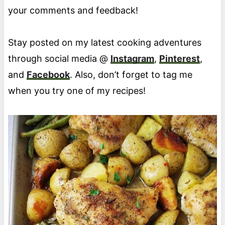
your comments and feedback!
Stay posted on my latest cooking adventures
through social media @
Instagram
,
Pinterest
,
and
Facebook
. Also, don’t forget to tag me
when you try one of my recipes!