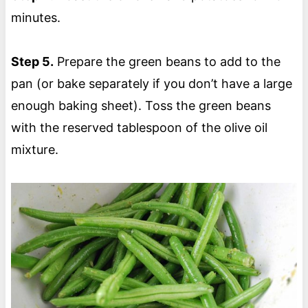
minutes.
Step 5.
Prepare the green beans to add to the
pan (or bake separately if you don’t have a large
enough baking sheet). Toss the green beans
with the reserved tablespoon of the olive oil
mixture.