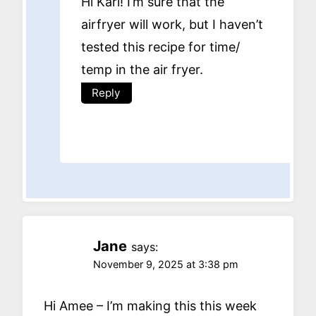
Hi Karl! I’m sure that the
airfryer will work, but I haven’t
tested this recipe for time/
temp in the air fryer.
Reply
Jane
says:
November 9, 2025 at 3:38 pm
Hi Amee – I’m making this this week