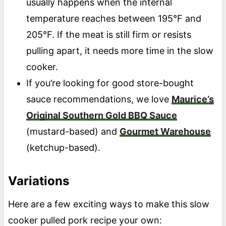
usually happens when the internal
temperature reaches between 195°F and
205°F. If the meat is still firm or resists
pulling apart, it needs more time in the slow
cooker.
If you’re looking for good store-bought
sauce recommendations, we love
Maurice’s
Original Southern Gold BBQ Sauce
(mustard-based) and
Gourmet Warehouse
(ketchup-based).
Variations
Here are a few exciting ways to make this slow
cooker pulled pork recipe your own: