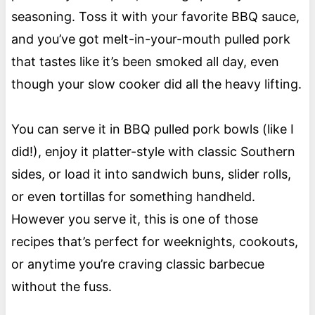
seasoning. Toss it with your favorite BBQ sauce,
and you’ve got melt-in-your-mouth pulled pork
that tastes like it’s been smoked all day, even
though your slow cooker did all the heavy lifting.
You can serve it in BBQ pulled pork bowls (like I
did!), enjoy it platter-style with classic Southern
sides, or load it into sandwich buns, slider rolls,
or even tortillas for something handheld.
However you serve it, this is one of those
recipes that’s perfect for weeknights, cookouts,
or anytime you’re craving classic barbecue
without the fuss.