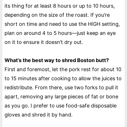
its thing for at least 8 hours or up to 10 hours,
depending on the size of the roast. If you’re
short on time and need to use the HIGH setting,
plan on around 4 to 5 hours—just keep an eye
on it to ensure it doesn’t dry out.
What’s the best way to shred Boston butt?
First and foremost, let the pork rest for about 10
to 15 minutes after cooking to allow the juices to
redistribute. From there, use two forks to pull it
apart, removing any large pieces of fat or bone
as you go. I prefer to use food-safe disposable
gloves and shred it by hand.