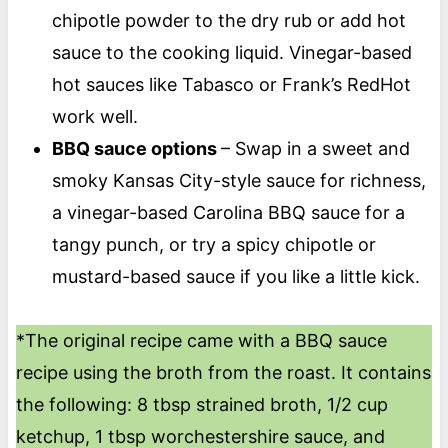
chipotle powder to the dry rub or add hot
sauce to the cooking liquid. Vinegar-based
hot sauces like Tabasco or Frank’s RedHot
work well.
BBQ sauce options
– Swap in a sweet and
smoky Kansas City-style sauce for richness,
a vinegar-based Carolina BBQ sauce for a
tangy punch, or try a spicy chipotle or
mustard-based sauce if you like a little kick.
*The original recipe came with a BBQ sauce
recipe using the broth from the roast. It contains
the following: 8 tbsp strained broth, 1/2 cup
ketchup, 1 tbsp worchestershire sauce, and