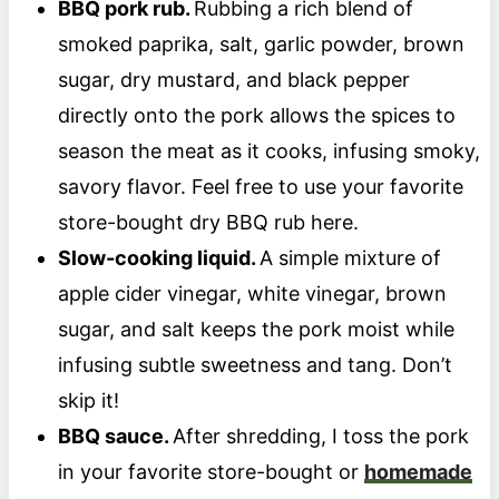
BBQ pork rub.
Rubbing a rich blend of
smoked paprika, salt, garlic powder, brown
sugar, dry mustard, and black pepper
directly onto the pork allows the spices to
season the meat as it cooks, infusing smoky,
savory flavor. Feel free to use your favorite
store-bought dry BBQ rub here.
Slow-cooking liquid.
A simple mixture of
apple cider vinegar, white vinegar, brown
sugar, and salt keeps the pork moist while
infusing subtle sweetness and tang. Don’t
skip it!
BBQ sauce.
After shredding, I toss the pork
in your favorite store-bought or
homemade