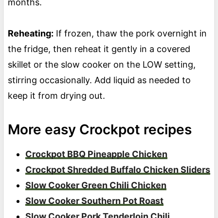
months.
Reheating:
If frozen, thaw the pork overnight in
the fridge, then reheat it gently in a covered
skillet or the slow cooker on the LOW setting,
stirring occasionally. Add liquid as needed to
keep it from drying out.
More easy Crockpot recipes
Crockpot BBQ Pineapple Chicken
Crockpot Shredded Buffalo Chicken Sliders
Slow Cooker Green Chili Chicken
Slow Cooker Southern Pot Roast
Slow Cooker Pork Tenderloin Chili