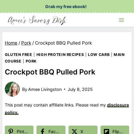
Skip
Grab my free ebook!
to
content
Home
/
Pork
/
Crockpot BBQ Pulled Pork
GLUTEN FREE
|
HIGH PROTEIN RECIPES
|
LOW CARB
|
MAIN
COURSE
|
PORK
Crockpot BBQ Pulled Pork
By
Amee Livingston
July 8, 2025
This post may contain affiliate links. Please read my
disclosure
policy.
Pinterest
Facebook
X
Flipboard