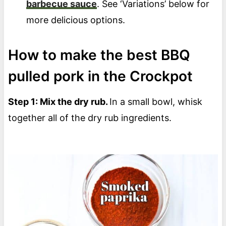
barbecue sauce
. See ‘Variations’ below for
more delicious options.
How to make the best BBQ
pulled pork in the Crockpot
Step 1: Mix the dry rub.
In a small bowl, whisk
together all of the dry rub ingredients.