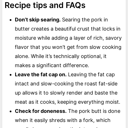
Recipe tips and FAQs
Don’t skip searing.
Searing the pork in
butter creates a beautiful crust that locks in
moisture while adding a layer of rich, savory
flavor that you won’t get from slow cooking
alone. While it’s technically optional, it
makes a significant difference.
Leave the fat cap on.
Leaving the fat cap
intact and slow-cooking the roast fat-side
up allows it to slowly render and baste the
meat as it cooks, keeping everything moist.
Check for doneness.
The pork butt is done
when it easily shreds with a fork, which