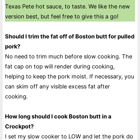
Texas Pete hot sauce, to taste. We like the new
version best, but feel free to give this a go!
Should I trim the fat off of Boston butt for pulled
pork?
No need to trim much before slow cooking. The
fat cap on top will render during cooking,
helping to keep the pork moist. If necessary, you
can skim off any visible excess fat after
cooking.
How long should I cook Boston butt in a
Crockpot?
I set my slow cooker to LOW and let the pork do