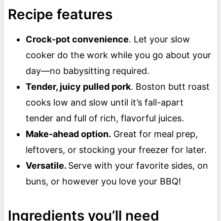
Recipe features
Crock-pot convenience
. Let your slow
cooker do the work while you go about your
day—no babysitting required.
Tender, juicy pulled pork
. Boston butt roast
cooks low and slow until it’s fall-apart
tender and full of rich, flavorful juices.
Make-ahead option.
Great for meal prep,
leftovers, or stocking your freezer for later.
Versatile.
Serve with your favorite sides, on
buns, or however you love your BBQ!
Ingredients you’ll need