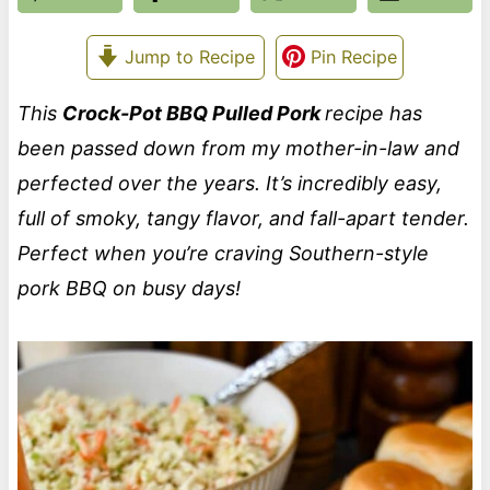
Jump to Recipe
Pin Recipe
This
Crock-Pot BBQ Pulled Pork
recipe has
been passed down from my mother-in-law and
perfected over the years. It’s incredibly easy,
full of smoky, tangy flavor, and fall-apart tender.
Perfect when you’re craving Southern-style
pork BBQ on busy days!