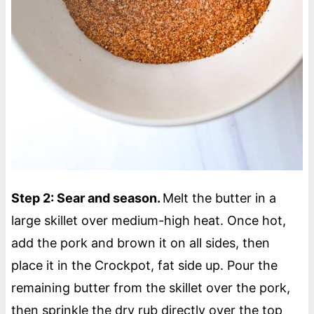
Step 2: Sear and season.
Melt the butter in a
large skillet over medium-high heat. Once hot,
add the pork and brown it on all sides, then
place it in the Crockpot, fat side up. Pour the
remaining butter from the skillet over the pork,
then sprinkle the dry rub directly over the top