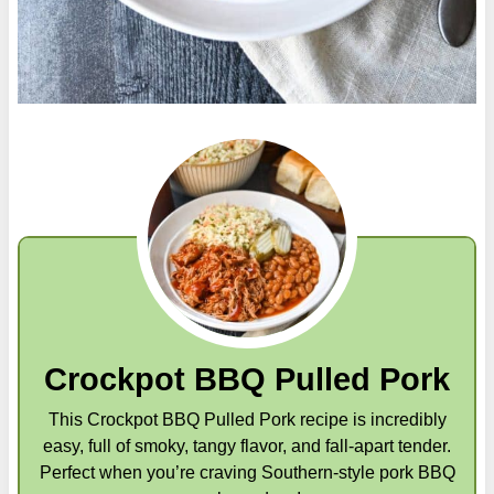
Crockpot BBQ Pulled Pork
This Crockpot BBQ Pulled Pork recipe is incredibly
easy, full of smoky, tangy flavor, and fall-apart tender.
Perfect when you’re craving Southern-style pork BBQ