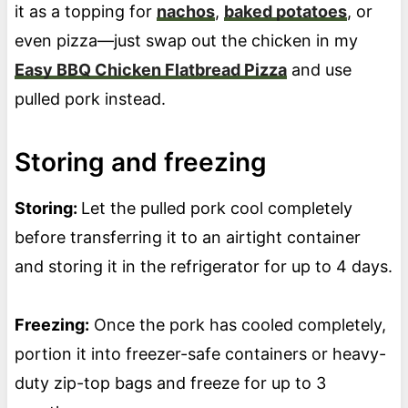
it as a topping for
nachos
,
baked potatoes
, or
even pizza—just swap out the chicken in my
Easy BBQ Chicken Flatbread Pizza
and use
pulled pork instead.
Storing and freezing
Storing:
Let the pulled pork cool completely
before transferring it to an airtight container
and storing it in the refrigerator for up to 4 days.
Freezing:
Once the pork has cooled completely,
portion it into freezer-safe containers or heavy-
duty zip-top bags and freeze for up to 3