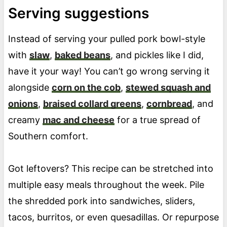
Serving suggestions
Instead of serving your pulled pork bowl-style
with
slaw
,
baked beans
, and pickles like I did,
have it your way! You can’t go wrong serving it
alongside
corn on the cob
,
stewed squash and
onions
,
braised collard greens
,
cornbread
, and
creamy
mac and cheese
for a true spread of
Southern comfort.
Got leftovers? This recipe can be stretched into
multiple easy meals throughout the week. Pile
the shredded pork into sandwiches, sliders,
tacos, burritos, or even quesadillas. Or repurpose