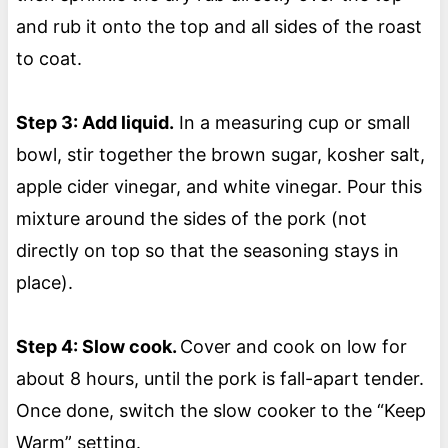
and rub it onto the top and all sides of the roast
to coat.
Step 3: Add liquid.
In a measuring cup or small
bowl, stir together the brown sugar, kosher salt,
apple cider vinegar, and white vinegar. Pour this
mixture around the sides of the pork (not
directly on top so that the seasoning stays in
place).
Step 4: Slow cook.
Cover and cook on low for
about 8 hours, until the pork is fall-apart tender.
Once done, switch the slow cooker to the “Keep
Warm” setting.