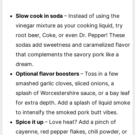
Slow cook in soda
– Instead of using the
vinegar mixture as your cooking liquid, try
root beer, Coke, or even Dr. Pepper! These
sodas add sweetness and caramelized flavor
that complements the savory pork like a
dream.
Optional flavor boosters
– Toss in a few
smashed garlic cloves, sliced onions, a
splash of Worcestershire sauce, or a bay leaf
for extra depth. Add a splash of liquid smoke
to intensify the smoked pork butt vibes.
Spice it up
– Love heat? Add a pinch of
cayenne, red pepper flakes, chili powder, or