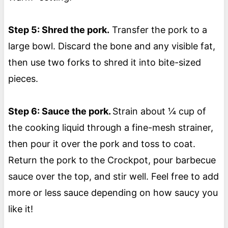
Step 5: Shred the pork.
Transfer the pork to a
large bowl. Discard the bone and any visible fat,
then use two forks to shred it into bite-sized
pieces.
Step 6: Sauce the pork.
Strain about ¼ cup of
the cooking liquid through a fine-mesh strainer,
then pour it over the pork and toss to coat.
Return the pork to the Crockpot, pour barbecue
sauce over the top, and stir well. Feel free to add
more or less sauce depending on how saucy you
like it!