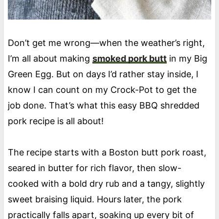
Don’t get me wrong—when the weather’s right,
I’m all about making
smoked pork butt
in my Big
Green Egg. But on days I’d rather stay inside, I
know I can count on my Crock-Pot to get the
job done. That’s what this easy BBQ shredded
pork recipe is all about!
The recipe starts with a Boston butt pork roast,
seared in butter for rich flavor, then slow-
cooked with a bold dry rub and a tangy, slightly
sweet braising liquid. Hours later, the pork
practically falls apart, soaking up every bit of