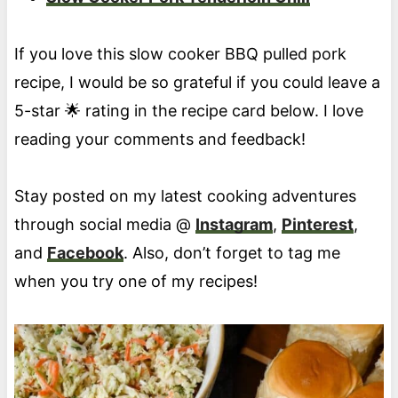
If you love this slow cooker BBQ pulled pork
recipe, I would be so grateful if you could leave a
5-star 🌟 rating in the recipe card below. I love
reading your comments and feedback!
Stay posted on my latest cooking adventures
through social media @
Instagram
,
Pinterest
,
and
Facebook
. Also, don’t forget to tag me
when you try one of my recipes!