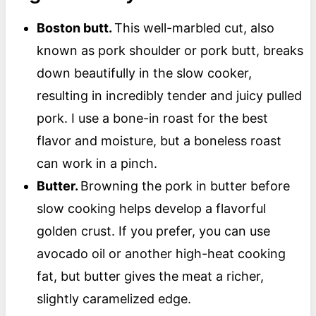
Boston butt.
This well-marbled cut, also
known as pork shoulder or pork butt, breaks
down beautifully in the slow cooker,
resulting in incredibly tender and juicy pulled
pork. I use a bone-in roast for the best
flavor and moisture, but a boneless roast
can work in a pinch.
Butter.
Browning the pork in butter before
slow cooking helps develop a flavorful
golden crust. If you prefer, you can use
avocado oil or another high-heat cooking
fat, but butter gives the meat a richer,
slightly caramelized edge.