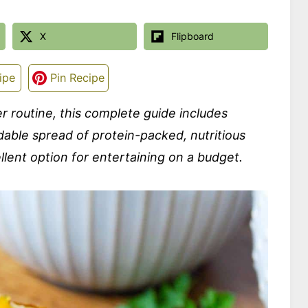
X
Flipboard
ipe
Pin Recipe
ner routine, this complete guide includes
able spread of protein-packed, nutritious
ellent option for entertaining on a budget.