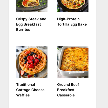
Crispy Steak and
High-Protein
Egg Breakfast
Tortilla Egg Bake
Burritos
Traditional
Ground Beef
Cottage Cheese
Breakfast
Waffles
Casserole