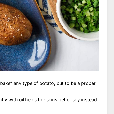
“bake” any type of potato, but to be a proper
tly with oil helps the skins get crispy instead