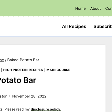
Home
About
Con
All Recipes
Subscri
se
/
Baked Potato Bar
|
HIGH PROTEIN RECIPES
|
MAIN COURSE
otato Bar
ston
November 28, 2022
nks. Please read my
disclosure policy.