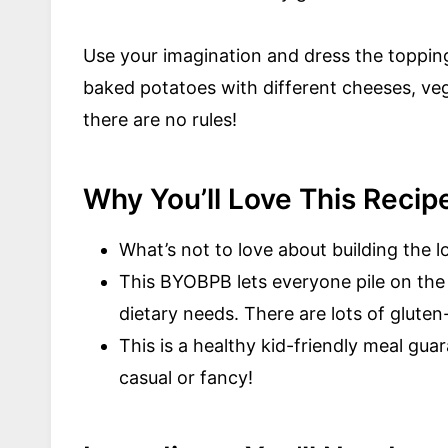
Use your imagination and dress the toppin
baked potatoes with different cheeses, ve
there are no rules!
Why You’ll Love This Recip
What’s not to love about building the
This BYOBPB lets everyone pile on the 
dietary needs. There are lots of glute
This is a healthy kid-friendly meal gu
casual or fancy!