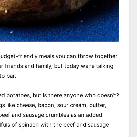
y budget-friendly meals you can throw together
 friends and family, but today we’re talking
to bar.
ed potatoes, but is there anyone who doesn’t?
gs like cheese, bacon, sour cream, butter,
 beef and sausage crumbles as an added
dfuls of spinach with the beef and sausage