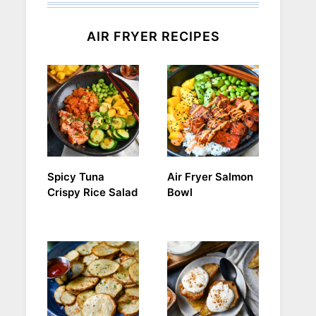
AIR FRYER RECIPES
Spicy Tuna
Air Fryer Salmon
Crispy Rice Salad
Bowl