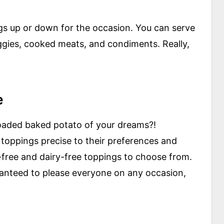
gs up or down for the occasion. You can serve
ggies, cooked meats, and condiments. Really,
e
 loaded baked potato of your dreams?!
toppings precise to their preferences and
n-free and dairy-free toppings to choose from.
aranteed to please everyone on any occasion,