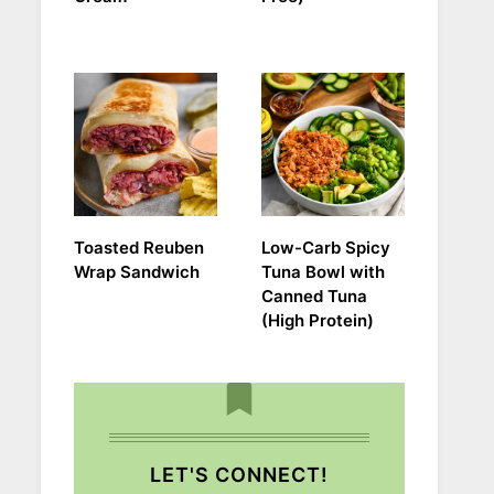
Toasted Reuben
Low-Carb Spicy
Wrap Sandwich
Tuna Bowl with
Canned Tuna
(High Protein)
LET'S CONNECT!