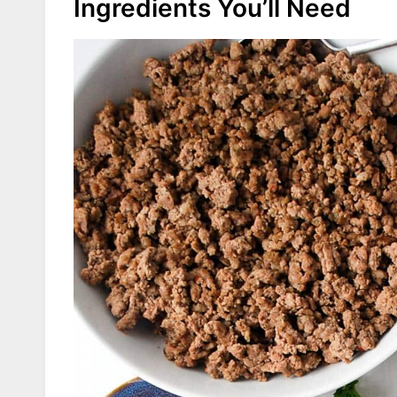
Ingredients You’ll Need