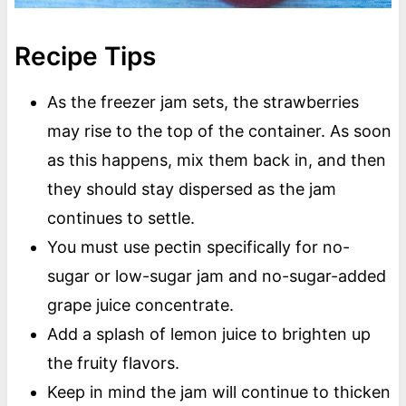
Recipe Tips
As the freezer jam sets, the strawberries
may rise to the top of the container. As soon
as this happens, mix them back in, and then
they should stay dispersed as the jam
continues to settle.
You must use pectin specifically for no-
sugar or low-sugar jam and no-sugar-added
grape juice concentrate.
Add a splash of lemon juice to brighten up
the fruity flavors.
Keep in mind the jam will continue to thicken