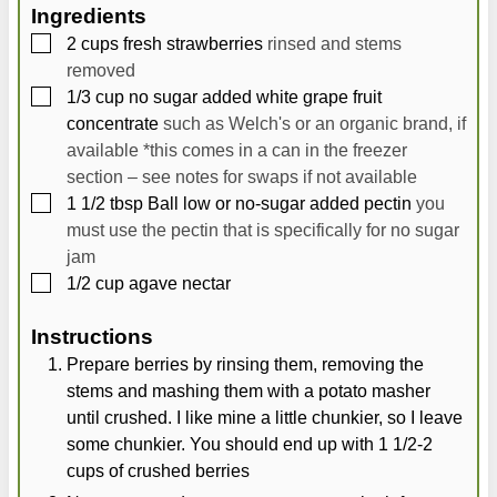
t
u
t
Ingredients
e
t
e
▢
2
cups
fresh strawberries
rinsed and stems
s
e
s
removed
s
▢
1/3
cup
no sugar added white grape fruit
concentrate
such as Welch's or an organic brand, if
available *this comes in a can in the freezer
section – see notes for swaps if not available
▢
1 1/2
tbsp
Ball low or no-sugar added pectin
you
must use the pectin that is specifically for no sugar
jam
▢
1/2
cup
agave nectar
Instructions
Prepare berries by rinsing them, removing the
stems and mashing them with a potato masher
until crushed. I like mine a little chunkier, so I leave
some chunkier. You should end up with 1 1/2-2
cups of crushed berries