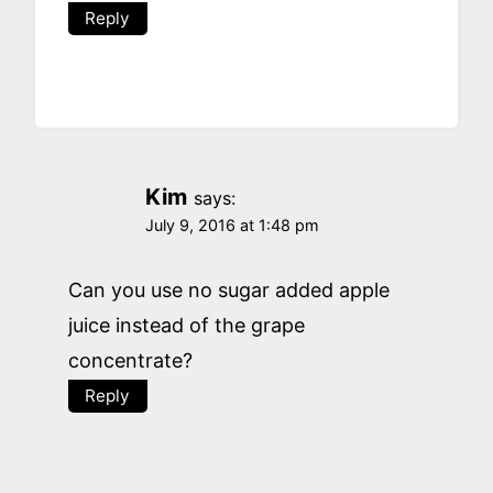
Reply
Kim
says:
July 9, 2016 at 1:48 pm
Can you use no sugar added apple
juice instead of the grape
concentrate?
Reply