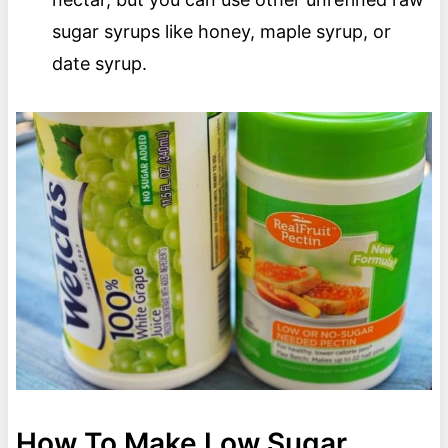
sugar syrups like honey, maple syrup, or
date syrup.
How To Make Low Sugar