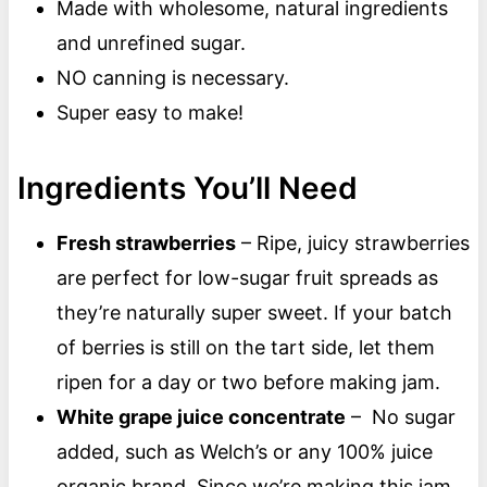
Made with wholesome, natural ingredients
and unrefined sugar.
NO canning is necessary.
Super easy to make!
Ingredients You’ll Need
Fresh strawberries
– Ripe, juicy strawberries
are perfect for low-sugar fruit spreads as
they’re naturally super sweet. If your batch
of berries is still on the tart side, let them
ripen for a day or two before making jam.
White grape juice concentrate
– No sugar
added, such as Welch’s or any 100% juice
organic brand. Since we’re making this jam