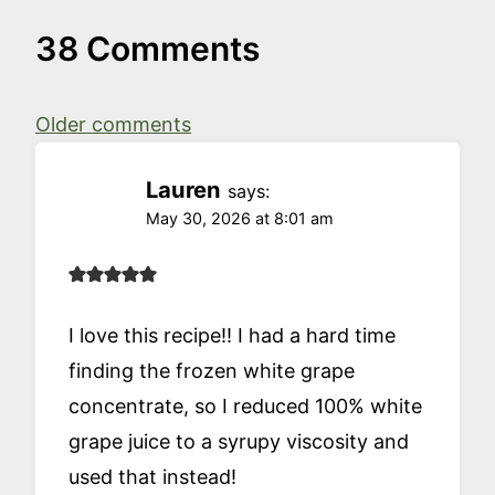
38 Comments
Comments
Older comments
navigation
Lauren
says:
May 30, 2026 at 8:01 am
I love this recipe!! I had a hard time
finding the frozen white grape
concentrate, so I reduced 100% white
grape juice to a syrupy viscosity and
used that instead!