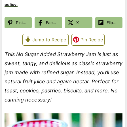
policy.
Pinterest
Facebook
X
Flipboard
Jump to Recipe
Pin Recipe
This No Sugar Added Strawberry Jam is just as
sweet, tangy, and delicious as classic strawberry
jam made with refined sugar. Instead, you’ll use
natural fruit juice and agave nectar. Perfect for
toast, cookies, pastries, biscuits, and more. No
canning necessary!