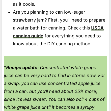
as it cools.
Are you planning to can low-sugar
strawberry jam? First, you’ll need to prepare
a water bath for canning. Check this
USDA
canning guide
for everything you need to
know about the DIY canning method.
*
Recipe update:
Concentrated white grape
juice can be very hard to find in stores now. For
a swap, you can use concentrated apple juice
from a can, but you’ll need about 25% more,
since it’s less sweet. You can also boil 4 cups of
white grape juice until it becomes a syrupy