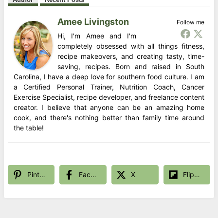
Amee Livingston
Follow me
Hi, I'm Amee and I'm
completely obsessed with all things fitness,
recipe makeovers, and creating tasty, time-
saving, recipes. Born and raised in South
Carolina, I have a deep love for southern food culture. I am
a Certified Personal Trainer, Nutrition Coach, Cancer
Exercise Specialist, recipe developer, and freelance content
creator. I believe that anyone can be an amazing home
cook, and there's nothing better than family time around
the table!
Pinterest
Facebook
X
Flipboard