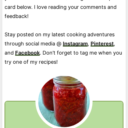
card below. I love reading your comments and
feedback!
Stay posted on my latest cooking adventures
through social media @
Instagram
,
Pinterest
,
and
Facebook
. Don’t forget to tag me when you
try one of my recipes!