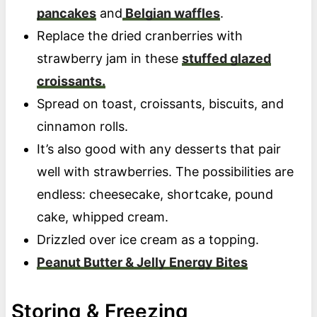
pancakes
and
Belgian waffles
.
Replace the dried cranberries with
strawberry jam in these
stuffed glazed
croissants.
Spread on toast, croissants, biscuits, and
cinnamon rolls.
It’s also good with any desserts that pair
well with strawberries. The possibilities are
endless: cheesecake, shortcake, pound
cake, whipped cream.
Drizzled over ice cream as a topping.
Peanut Butter & Jelly Energy Bites
Storing & Freezing