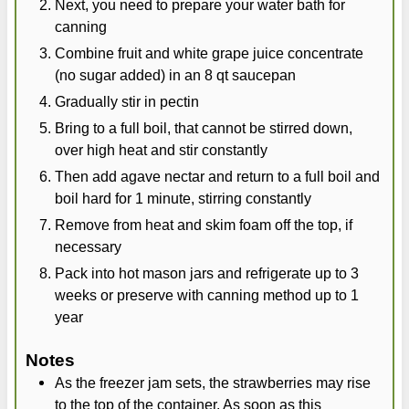
Next, you need to prepare your water bath for
canning
Combine fruit and white grape juice concentrate
(no sugar added) in an 8 qt saucepan
Gradually stir in pectin
Bring to a full boil, that cannot be stirred down,
over high heat and stir constantly
Then add agave nectar and return to a full boil and
boil hard for 1 minute, stirring constantly
Remove from heat and skim foam off the top, if
necessary
Pack into hot mason jars and refrigerate up to 3
weeks or preserve with canning method up to 1
year
Notes
As the freezer jam sets, the strawberries may rise
to the top of the container. As soon as this