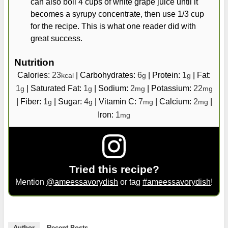
can also boil 4 cups of white grape juice until it
becomes a syrupy concentrate, then use 1/3 cup
for the recipe. This is what one reader did with
great success.
Nutrition
Calories:
23
|
Carbohydrates:
6
|
Protein:
1
|
Fat:
kcal
g
g
1
|
Saturated Fat:
1
|
Sodium:
2
|
Potassium:
22
g
g
mg
mg
|
Fiber:
1
|
Sugar:
4
|
Vitamin C:
7
|
Calcium:
2
|
g
g
mg
mg
Iron:
1
mg
Tried this recipe?
Mention
@ameessavorydish
or tag
#ameessavorydish
!
Author
Recent Posts