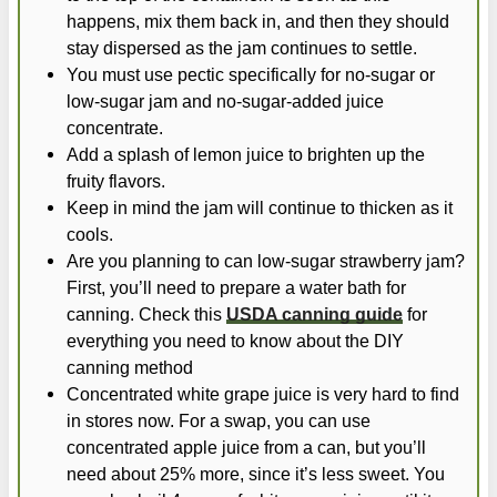
happens, mix them back in, and then they should
stay dispersed as the jam continues to settle.
You must use pectic specifically for no-sugar or
low-sugar jam and no-sugar-added juice
concentrate.
Add a splash of lemon juice to brighten up the
fruity flavors.
Keep in mind the jam will continue to thicken as it
cools.
Are you planning to can low-sugar strawberry jam?
First, you’ll need to prepare a water bath for
canning. Check this
USDA canning guide
for
everything you need to know about the DIY
canning method
Concentrated white grape juice is very hard to find
in stores now. For a swap, you can use
concentrated apple juice from a can, but you’ll
need about 25% more, since it’s less sweet. You