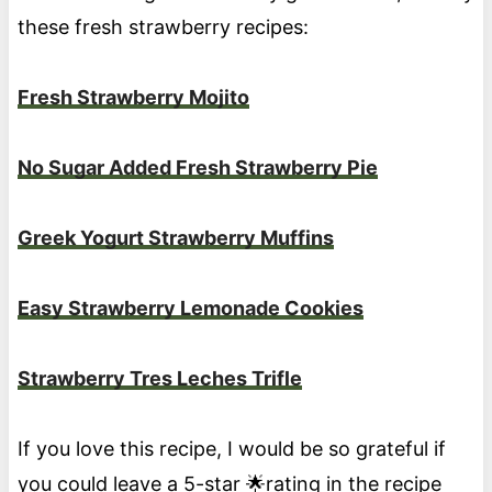
these fresh strawberry recipes:
Fresh Strawberry Mojito
No Sugar Added Fresh Strawberry Pie
Greek Yogurt Strawberry Muffins
Easy Strawberry Lemonade Cookies
Strawberry Tres Leches Trifle
If you love this recipe, I would be so grateful if
you could leave a 5-star 🌟rating in the recipe