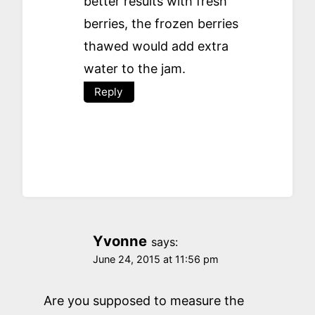
better results with fresh
berries, the frozen berries
thawed would add extra
water to the jam.
Reply
Yvonne
says:
June 24, 2015 at 11:56 pm
Are you supposed to measure the