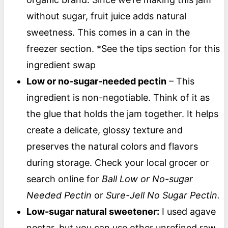
without sugar, fruit juice adds natural
sweetness. This comes in a can in the
freezer section. *See the tips section for this
ingredient swap
Low or no-sugar-needed pectin
– This
ingredient is non-negotiable. Think of it as
the glue that holds the jam together. It helps
create a delicate, glossy texture and
preserves the natural colors and flavors
during storage. Check your local grocer or
search online for
Ball Low or No-sugar
Needed Pectin
or
Sure-Jell No Sugar Pectin.
Low-sugar natural sweetener
:
I used agave
nectar, but you can use other unrefined raw