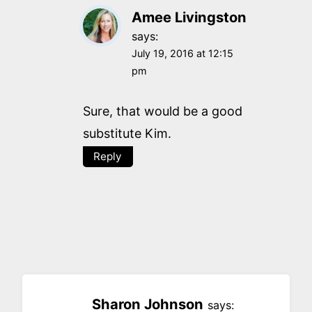
Amee Livingston
says:
July 19, 2016 at 12:15
pm
Sure, that would be a good
substitute Kim.
Reply
Sharon Johnson
says: