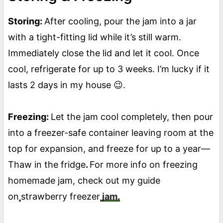
Storing:
After cooling, pour the jam into a jar
with a tight-fitting lid while it’s still warm.
Immediately close the lid and let it cool. Once
cool, refrigerate for up to 3 weeks. I’m lucky if it
lasts 2 days in my house 😉.
Freezing:
Let the jam cool completely, then pour
into a freezer-safe container leaving room at the
top for expansion, and freeze for up to a year—
Thaw in the fridge
.
For more info on freezing
homemade jam, check out my guide
on
strawberry freezer
jam.