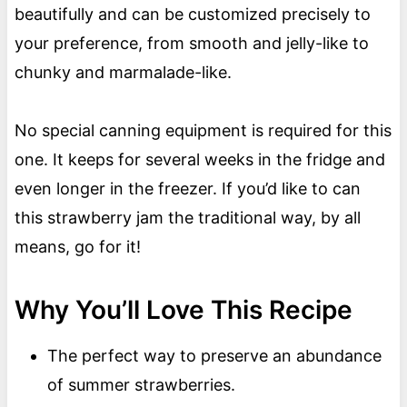
beautifully and can be customized precisely to
your preference, from smooth and jelly-like to
chunky and marmalade-like.
No special canning equipment is required for this
one. It keeps for several weeks in the fridge and
even longer in the freezer. If you’d like to can
this strawberry jam the traditional way, by all
means, go for it!
Why You’ll Love This Recipe
The perfect way to preserve an abundance
of summer strawberries.