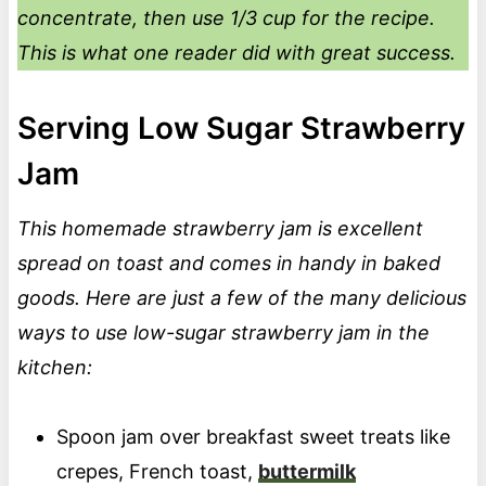
concentrate, then use 1/3 cup for the recipe.
This is what one reader did with great success.
Serving Low Sugar Strawberry
Jam
This homemade strawberry jam is excellent
spread on toast and comes in handy in baked
goods. Here are just a few of the many delicious
ways to use low-sugar strawberry jam in the
kitchen:
Spoon jam over breakfast sweet treats like
crepes,
French toast,
buttermilk