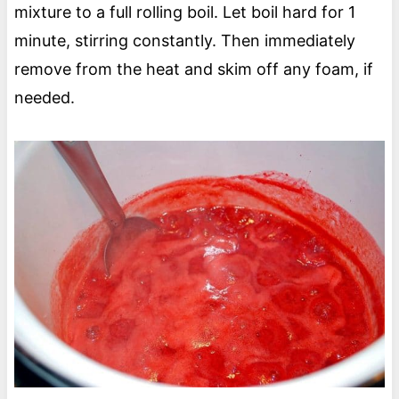
mixture to a full rolling boil. Let boil hard for 1
minute, stirring constantly. Then immediately
remove from the heat and skim off any foam, if
needed.