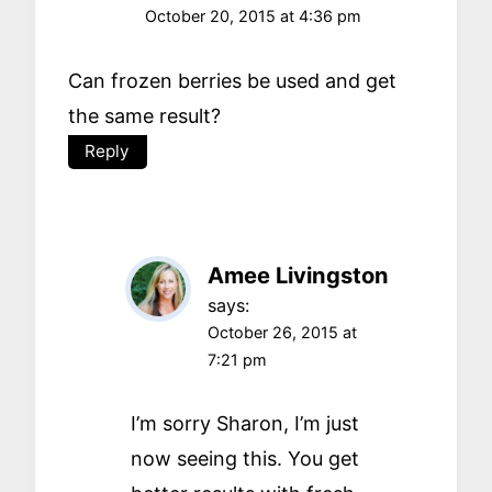
October 20, 2015 at 4:36 pm
Can frozen berries be used and get
the same result?
Reply
Amee Livingston
says:
October 26, 2015 at
7:21 pm
I’m sorry Sharon, I’m just
now seeing this. You get