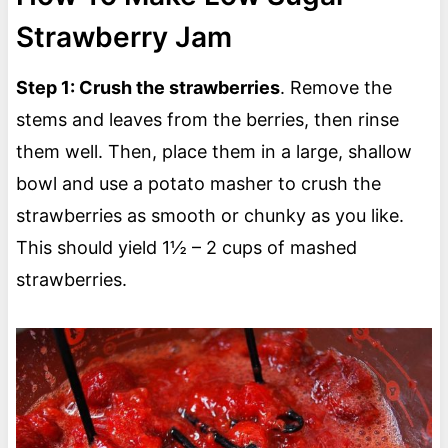
Strawberry Jam
Step 1: Crush the strawberries
. Remove the
stems and leaves from the berries, then rinse
them well. Then, place them in a large, shallow
bowl and use a potato masher to crush the
strawberries as smooth or chunky as you like.
This should yield 1½ – 2 cups of mashed
strawberries.