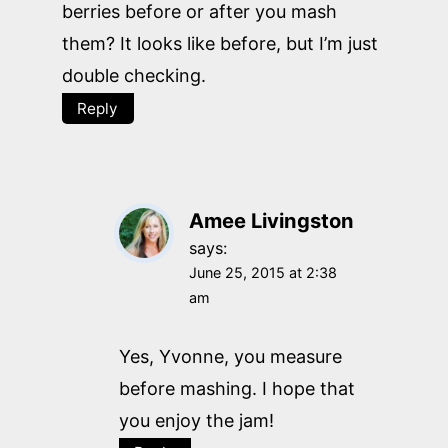
berries before or after you mash
them? It looks like before, but I’m just
double checking.
Reply
Amee Livingston
says:
June 25, 2015 at 2:38
am
Yes, Yvonne, you measure
before mashing. I hope that
you enjoy the jam!