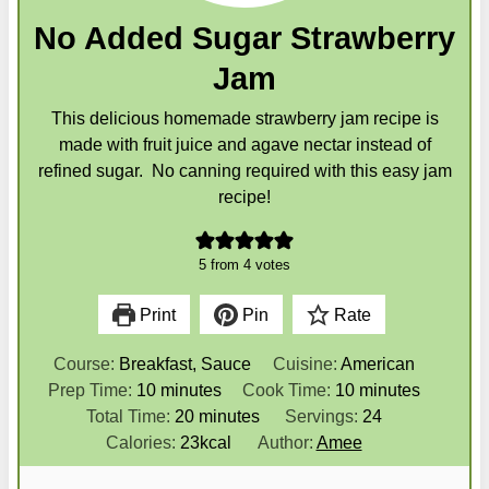
No Added Sugar Strawberry
Jam
This delicious homemade strawberry jam recipe is
made with fruit juice and agave nectar instead of
refined sugar. No canning required with this easy jam
recipe!
5
from
4
votes
Print
Pin
Rate
Course:
Breakfast, Sauce
Cuisine:
American
m
m
Prep Time:
10
minutes
Cook Time:
10
minutes
i
m
i
Total Time:
20
minutes
Servings:
24
n
i
n
Calories:
23
kcal
Author:
Amee
u
n
u