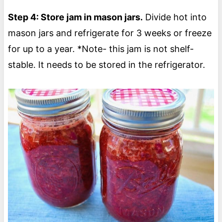
Step 4: Store jam in mason jars.
Divide hot into
mason jars and refrigerate for 3 weeks or freeze
for up to a year. *Note- this jam is not shelf-
stable. It needs to be stored in the refrigerator.