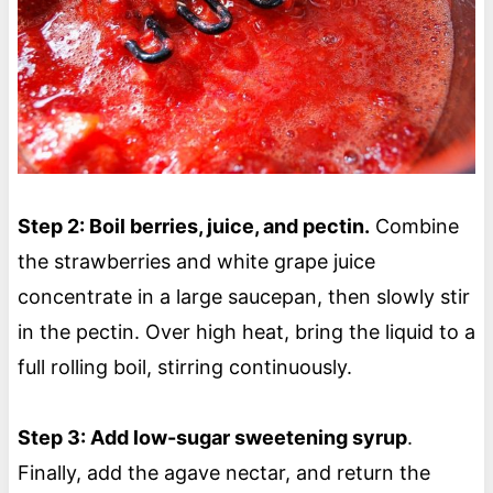
Step 2: Boil berries, juice, and pectin.
Combine
the strawberries and white grape juice
concentrate in a large saucepan, then slowly stir
in the pectin. Over high heat, bring the liquid to a
full rolling boil, stirring continuously.
Step 3: Add low-sugar sweetening syrup
.
Finally, add the agave nectar, and return the