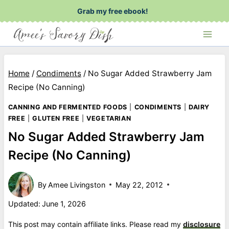
Skip
Grab my free ebook!
to
content
Home
/
Condiments
/
No Sugar Added Strawberry Jam
Recipe (No Canning)
CANNING AND FERMENTED FOODS
|
CONDIMENTS
|
DAIRY
FREE
|
GLUTEN FREE
|
VEGETARIAN
No Sugar Added Strawberry Jam
Recipe (No Canning)
By
Amee Livingston
May 22, 2012
Updated:
June 1, 2026
This post may contain affiliate links. Please read my
disclosure