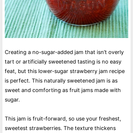
Creating a no-sugar-added jam that isn’t overly
tart or artificially sweetened tasting is no easy
feat, but this lower-sugar strawberry jam recipe
is perfect. This naturally sweetened jam is as
sweet and comforting as fruit jams made with
sugar.
This jam is fruit-forward, so use your freshest,
sweetest strawberries. The texture thickens