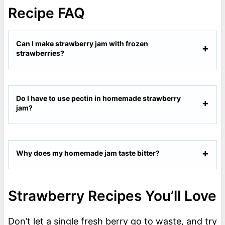
Recipe FAQ
Can I make strawberry jam with frozen
strawberries?
Do I have to use pectin in homemade strawberry
jam?
Why does my homemade jam taste bitter?
Strawberry Recipes You’ll Love
Don’t let a single fresh berry go to waste, and try