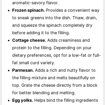
aromatic-savory flavor.
Frozen spinach.
Provides a convenient way
to sneak greens into the dish. Thaw, drain,
and squeeze the spinach completely dry
before adding it to the filling.
Cottage cheese.
Adds creaminess and
protein to the filling. Depending on your
dietary preferences, opt for a low-fat or full-
fat small curd variety.
Parmesan.
Adds a rich and nutty flavor to
the filling mixture and melts beautifully on
top. Grate the cheese directly from a block
for better blending and melting.
Egg yolks.
Helps bind the filling ingredients