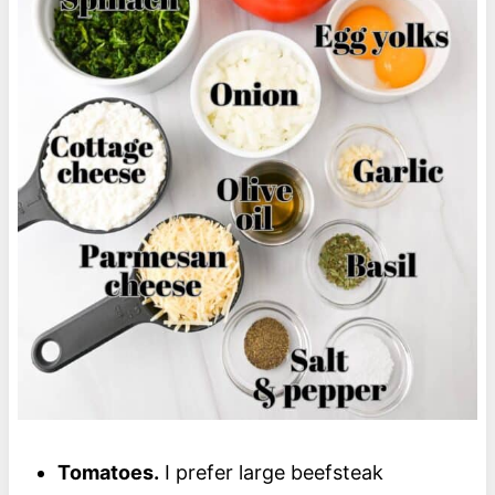
Tomatoes.
I prefer large beefsteak