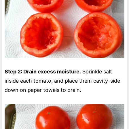
Step 2: Drain excess moisture.
Sprinkle salt
inside each tomato, and place them cavity-side
down on paper towels to drain.