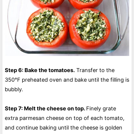
Step 6: Bake the tomatoes.
Transfer to the
350℉ preheated oven and bake until the filling is
bubbly.
Step 7: Melt the cheese on top.
Finely grate
extra parmesan cheese on top of each tomato,
and continue baking until the cheese is golden