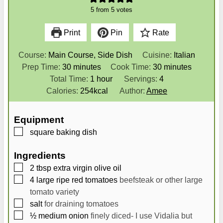
5
from
5
votes
Print
Pin
Rate
Course:
Main Course, Side Dish
Cuisine:
Italian
m
m
Prep Time:
30
minutes
Cook Time:
30
minutes
i
h
i
Total Time:
1
hour
Servings:
4
n
o
n
Calories:
254
kcal
Author:
Amee
u
u
u
t
r
t
Equipment
e
e
▢
square baking dish
s
s
Ingredients
▢
2
tbsp
extra virgin olive oil
▢
4
large
ripe red tomatoes
beefsteak or other large
tomato variety
▢
salt
for draining tomatoes
▢
½
medium
onion
finely diced- I use Vidalia but