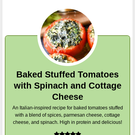
Baked Stuffed Tomatoes
with Spinach and Cottage
Cheese
An Italian-inspired recipe for baked tomatoes stuffed
with a blend of spices, parmesan cheese, cottage
cheese, and spinach. High in protein and delicious!