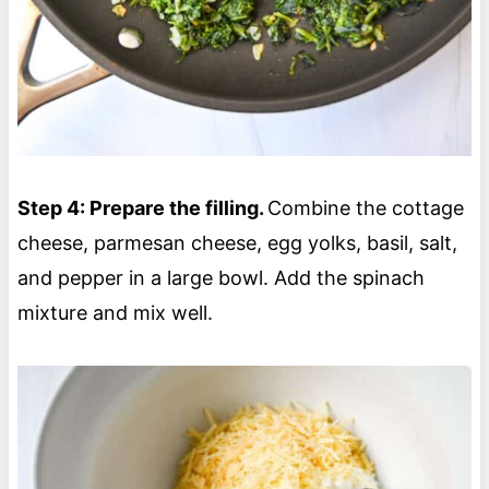
Step 4: Prepare the filling.
Combine the cottage
cheese, parmesan cheese, egg yolks, basil, salt,
and pepper in a large bowl. Add the spinach
mixture and mix well.