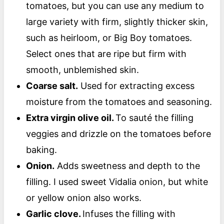
tomatoes, but you can use any medium to
large variety with firm, slightly thicker skin,
such as heirloom, or Big Boy tomatoes.
Select ones that are ripe but firm with
smooth, unblemished skin.
Coarse salt.
Used for extracting excess
moisture from the tomatoes and seasoning.
Extra virgin olive oil.
To sauté the filling
veggies and drizzle on the tomatoes before
baking.
Onion.
Adds sweetness and depth to the
filling. I used sweet Vidalia onion, but white
or yellow onion also works.
Garlic clove.
Infuses the filling with