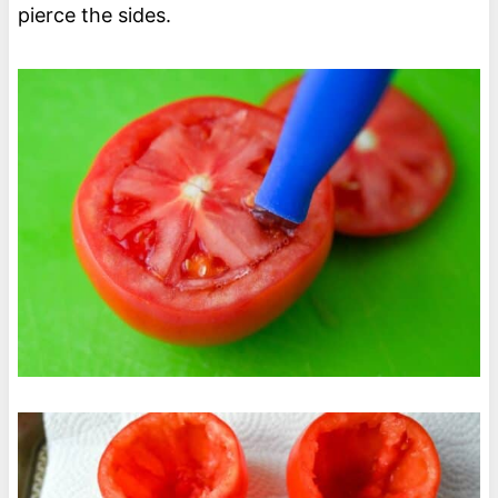
pierce the sides.