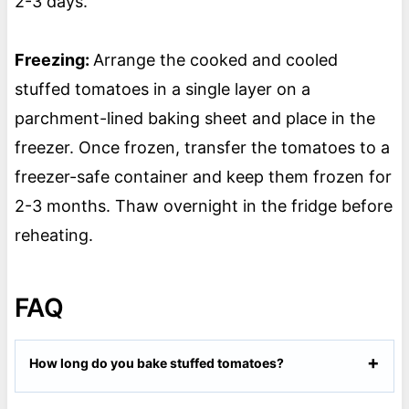
2-3 days.
Freezing:
Arrange the cooked and cooled
stuffed tomatoes in a single layer on a
parchment-lined baking sheet and place in the
freezer. Once frozen, transfer the tomatoes to a
freezer-safe container and keep them frozen for
2-3 months. Thaw overnight in the fridge before
reheating.
FAQ
How long do you bake stuffed tomatoes?