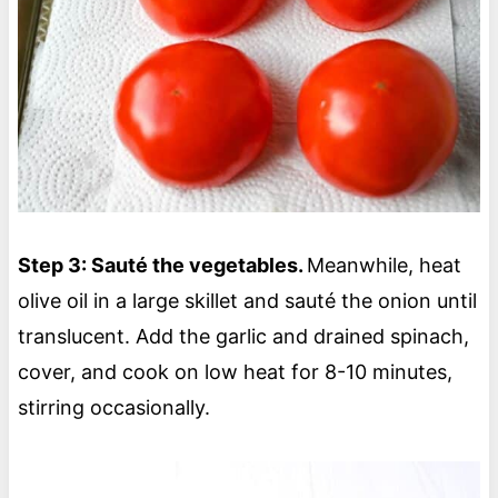
Step 3: Sauté the vegetables.
Meanwhile, heat
olive oil in a large skillet and sauté the onion until
translucent. Add the garlic and drained spinach,
cover, and cook on low heat for 8-10 minutes,
stirring occasionally.