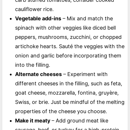
cauliflower rice.
Vegetable add-ins
– Mix and match the
spinach with other veggies like diced bell
peppers, mushrooms, zucchini, or chopped
artichoke hearts. Sauté the veggies with the
onion and garlic before incorporating them
into the filling.
Alternate cheeses
– Experiment with
different cheeses in the filling, such as feta,
goat cheese, mozzarella, fontina, gruyère,
Swiss, or brie. Just be mindful of the melting
properties of the cheese you choose.
Make it meaty
– Add ground meat like
sausage, beef, or turkey for a high-protein