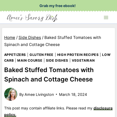
Skip
Grab my free ebook!
to
content
Home
/
Side Dishes
/
Baked Stuffed Tomatoes with
Spinach and Cottage Cheese
APPETIZERS
|
GLUTEN FREE
|
HIGH PROTEIN RECIPES
|
LOW
CARB
|
MAIN COURSE
|
SIDE DISHES
|
VEGETARIAN
Baked Stuffed Tomatoes with
Spinach and Cottage Cheese
By
Amee Livingston
March 18, 2024
This post may contain affiliate links. Please read my
disclosure
policy.