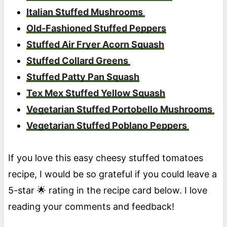
Italian Stuffed Mushrooms
Old-Fashioned Stuffed Peppers
Stuffed Air Fryer Acorn Squash
Stuffed Collard Greens
Stuffed Patty Pan Squash
Tex Mex Stuffed Yellow Squash
Vegetarian Stuffed Portobello Mushrooms
Vegetarian Stuffed Poblano Peppers
If you love this easy cheesy stuffed tomatoes
recipe, I would be so grateful if you could leave a
5-star 🌟 rating in the recipe card below. I love
reading your comments and feedback!