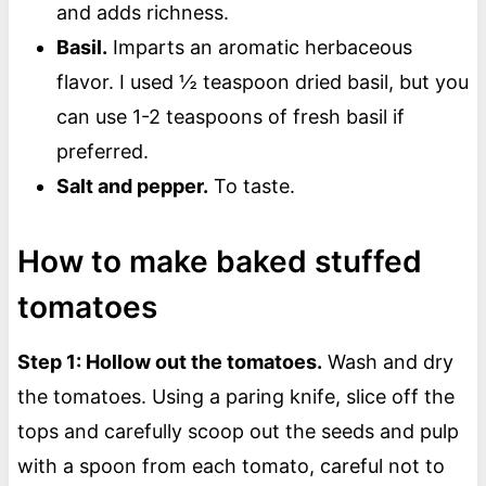
and adds richness.
Basil.
Imparts an aromatic herbaceous
flavor. I used ½ teaspoon dried basil, but you
can use 1-2 teaspoons of fresh basil if
preferred.
Salt and pepper.
To taste.
How to make baked stuffed
tomatoes
Step 1: Hollow out the tomatoes.
Wash and dry
the tomatoes. Using a paring knife, slice off the
tops and carefully scoop out the seeds and pulp
with a spoon from each tomato, careful not to