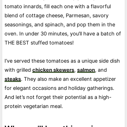
tomato innards, fill each one with a flavorful
blend of cottage cheese, Parmesan, savory
seasonings, and spinach, and pop them in the
oven. In under 30 minutes, you’ll have a batch of
THE BEST stuffed tomatoes!
I’ve served these tomatoes as a unique side dish
with grilled
chicken skewers
,
salmon
, and
steaks
. They also make an excellent appetizer
for elegant occasions and holiday gatherings.
And let’s not forget their potential as a high-
protein vegetarian meal.