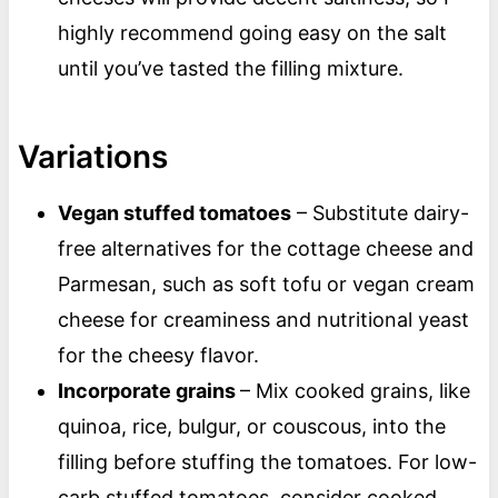
highly recommend going easy on the salt
until you’ve tasted the filling mixture.
Variations
Vegan stuffed tomatoes
– Substitute dairy-
free alternatives for the cottage cheese and
Parmesan, such as soft tofu or vegan cream
cheese for creaminess and nutritional yeast
for the cheesy flavor.
Incorporate grains
– Mix cooked grains, like
quinoa, rice, bulgur, or couscous, into the
filling before stuffing the tomatoes. For low-
carb stuffed tomatoes, consider cooked