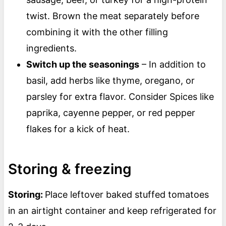
twist. Brown the meat separately before
combining it with the other filling
ingredients.
Switch up the seasonings
– In addition to
basil, add herbs like thyme, oregano, or
parsley for extra flavor. Consider Spices like
paprika, cayenne pepper, or red pepper
flakes for a kick of heat.
Storing & freezing
Storing:
Place leftover baked stuffed tomatoes
in an airtight container and keep refrigerated for