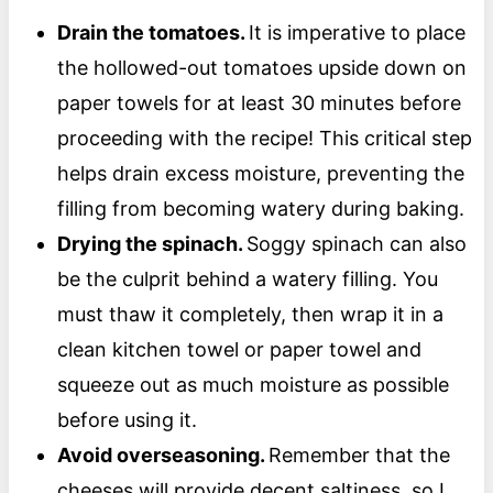
Drain the tomatoes.
It is imperative to place
the hollowed-out tomatoes upside down on
paper towels for at least 30 minutes before
proceeding with the recipe! This critical step
helps drain excess moisture, preventing the
filling from becoming watery during baking.
Drying the spinach.
Soggy spinach can also
be the culprit behind a watery filling. You
must thaw it completely, then wrap it in a
clean kitchen towel or paper towel and
squeeze out as much moisture as possible
before using it.
Avoid overseasoning.
Remember that the
cheeses will provide decent saltiness, so I