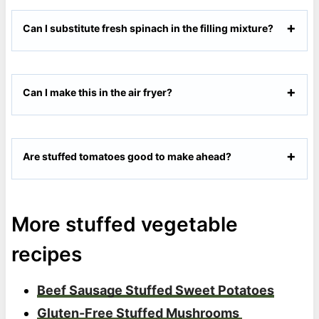
Can I substitute fresh spinach in the filling mixture?
Can I make this in the air fryer?
Are stuffed tomatoes good to make ahead?
More stuffed vegetable
recipes
Beef Sausage Stuffed Sweet Potatoes
Gluten-Free Stuffed Mushrooms