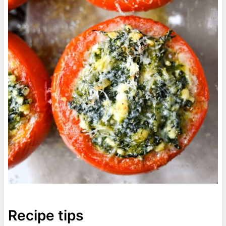
Recipe tips