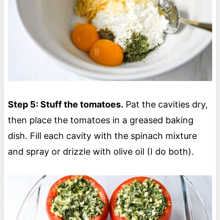
Step 5: Stuff the tomatoes.
Pat the cavities dry,
then place the tomatoes in a greased baking
dish. Fill each cavity with the spinach mixture
and spray or drizzle with olive oil (I do both).