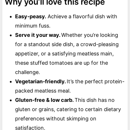
Why you’ll love this recipe
Easy-peasy.
Achieve a flavorful dish with
minimum fuss.
Serve it your way.
Whether you’re looking
for a standout side dish, a crowd-pleasing
appetizer, or a satisfying meatless main,
these stuffed tomatoes are up for the
challenge.
Vegetarian-friendly.
It’s the perfect protein-
packed meatless meal.
Gluten-free & low carb.
This dish has no
gluten or grains, catering to certain dietary
preferences without skimping on
satisfaction.