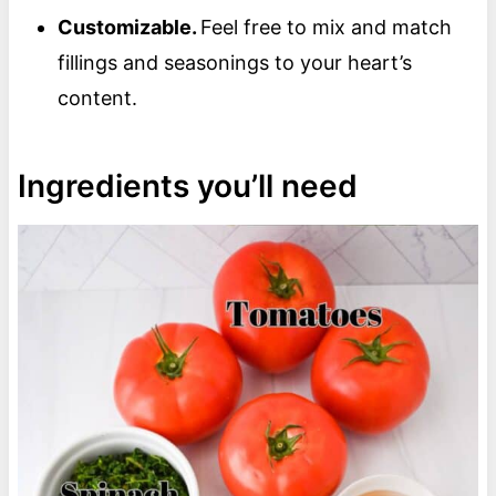
Customizable.
Feel free to mix and match
fillings and seasonings to your heart’s
content.
Ingredients you’ll need