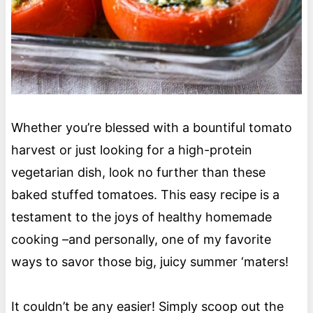
Whether you’re blessed with a bountiful tomato
harvest or just looking for a high-protein
vegetarian dish, look no further than these
baked stuffed tomatoes. This easy recipe is a
testament to the joys of healthy homemade
cooking –and personally, one of my favorite
ways to savor those big, juicy summer ‘maters!
It couldn’t be any easier! Simply scoop out the