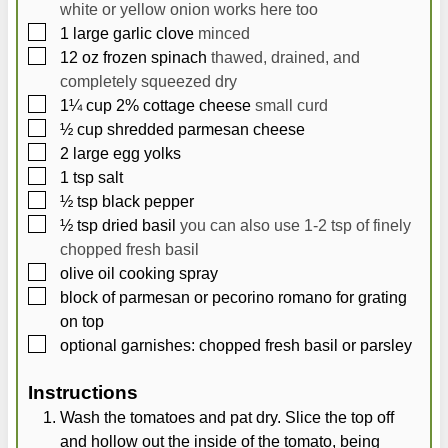
white or yellow onion works here too
▢
1
large
garlic clove
minced
▢
12
oz
frozen spinach
thawed, drained, and
completely squeezed dry
▢
1¼
cup
2% cottage cheese
small curd
▢
½
cup
shredded parmesan cheese
▢
2
large
egg yolks
▢
1
tsp
salt
▢
½
tsp
black pepper
▢
½
tsp
dried basil
you can also use 1-2 tsp of finely
chopped fresh basil
▢
olive oil cooking spray
▢
block of parmesan or pecorino romano for grating
on top
▢
optional garnishes: chopped fresh basil or parsley
Instructions
Wash the tomatoes and pat dry. Slice the top off
and hollow out the inside of the tomato, being