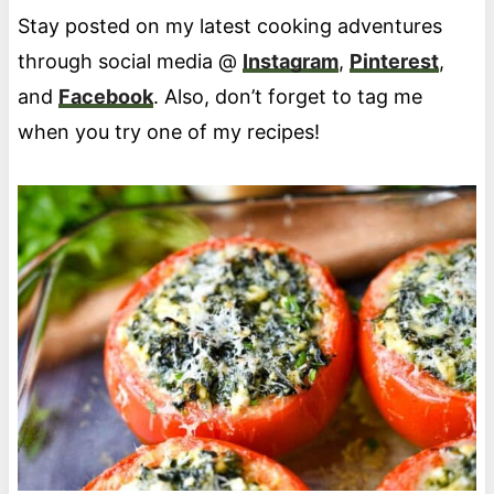
Stay posted on my latest cooking adventures
through social media @
Instagram
,
Pinterest
,
and
Facebook
. Also, don’t forget to tag me
when you try one of my recipes!