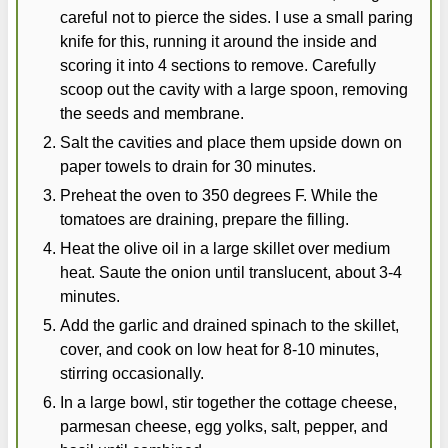
careful not to pierce the sides. I use a small paring
knife for this, running it around the inside and
scoring it into 4 sections to remove. Carefully
scoop out the cavity with a large spoon, removing
the seeds and membrane.
Salt the cavities and place them upside down on
paper towels to drain for 30 minutes.
Preheat the oven to 350 degrees F. While the
tomatoes are draining, prepare the filling.
Heat the olive oil in a large skillet over medium
heat. Saute the onion until translucent, about 3-4
minutes.
Add the garlic and drained spinach to the skillet,
cover, and cook on low heat for 8-10 minutes,
stirring occasionally.
In a large bowl, stir together the cottage cheese,
parmesan cheese, egg yolks, salt, pepper, and