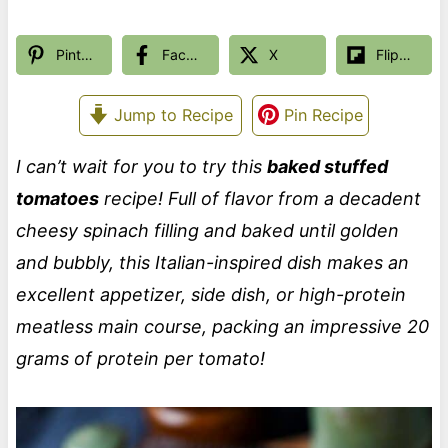
Pinterest
Facebook
X
Flipboard
Jump to Recipe
Pin Recipe
I can’t wait for you to try this
baked stuffed
tomatoes
recipe! Full of flavor from a decadent
cheesy spinach filling and baked until golden
and bubbly, this Italian-inspired dish makes an
excellent appetizer, side dish, or high-protein
meatless main course, packing an impressive 20
grams of protein per tomato!