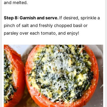
and melted.
Step 8: Garnish and serve.
If desired, sprinkle a
pinch of salt and freshly chopped basil or
parsley over each tomato, and enjoy!