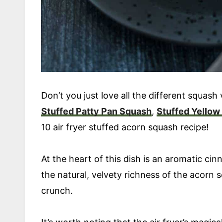
Don’t you just love all the different squash v
Stuffed Patty Pan Squash
,
Stuffed Yellow
10 air fryer stuffed acorn squash recipe!
At the heart of this dish is an aromatic ci
the natural, velvety richness of the acorn 
crunch.