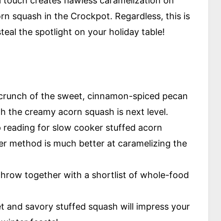
al touch creates flawless caramelization on
rn squash in the Crockpot. Regardless, this is
teal the spotlight on your holiday table!
crunch of the sweet, cinnamon-spiced pecan
with the creamy acorn squash is next level.
 reading for slow cooker stuffed acorn
yer method is much better at caramelizing the
 throw together with a shortlist of whole-food
t and savory stuffed squash will impress your