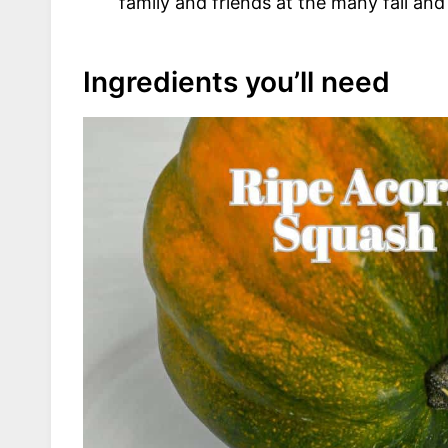
family and friends at the many fall and
Ingredients you’ll need