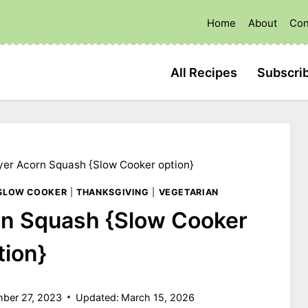
Home
About
Con
All Recipes
Subscri
ryer Acorn Squash {Slow Cooker option}
SLOW COOKER
|
THANKSGIVING
|
VEGETARIAN
orn Squash {Slow Cooker
tion}
ber 27, 2023
Updated:
March 15, 2026