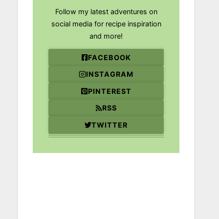
Follow my latest adventures on
social media for recipe inspiration
and more!
FACEBOOK
INSTAGRAM
PINTEREST
RSS
TWITTER