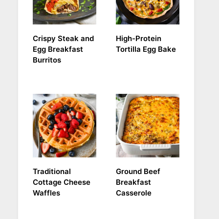
Crispy Steak and
High-Protein
Egg Breakfast
Tortilla Egg Bake
Burritos
Traditional
Ground Beef
Cottage Cheese
Breakfast
Waffles
Casserole