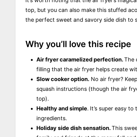
It’s worth noting that the air fryer’s magic
top, but you can also make this stuffed aco
the perfect sweet and savory side dish to s
Why you’ll love this recipe
Air fryer caramelized perfection.
The 
filling that the air fryer helps create 
Slow cooker option.
No air fryer? Keep
squash instructions (though the air fr
top).
Healthy and simple
.
It’s super easy to
ingredients.
Holiday side dish sensation.
This swee