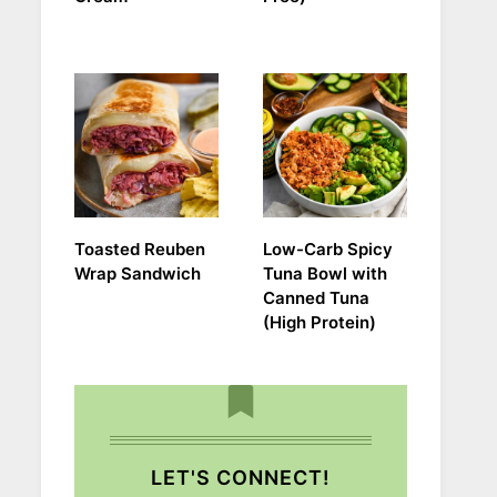
Toasted Reuben
Low-Carb Spicy
Wrap Sandwich
Tuna Bowl with
Canned Tuna
(High Protein)
LET'S CONNECT!