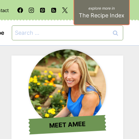
tact
The Recipe Index
Search
be
for:
MEET AMEE