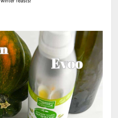
 winter feasts!