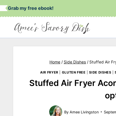
Skip
Grab my free ebook!
to
content
Home
/
Side Dishes
/
Stuffed Air F
AIR FRYER
|
GLUTEN FREE
|
SIDE DISHES
|
Stuffed Air Fryer Ac
op
By
Amee Livingston
Septem