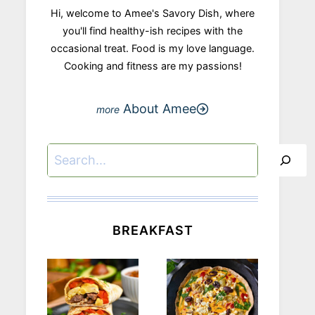
Hi, welcome to Amee's Savory Dish, where
you'll find healthy-ish recipes with the
occasional treat. Food is my love language.
Cooking and fitness are my passions!
About Amee
Search
BREAKFAST