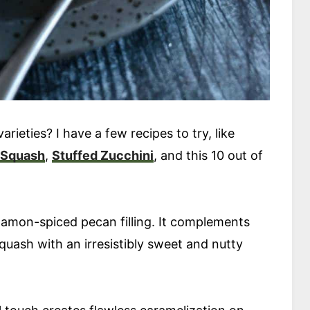
arieties? I have a few recipes to try, like
 Squash
,
Stuffed Zucchini
, and this 10 out of
nnamon-spiced pecan filling. It complements
squash with an irresistibly sweet and nutty