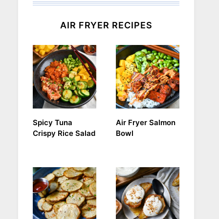
AIR FRYER RECIPES
Spicy Tuna
Air Fryer Salmon
Crispy Rice Salad
Bowl