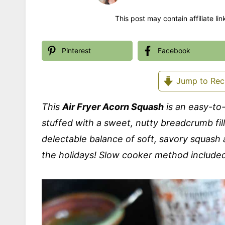
This post may contain affiliate li
Pinterest
Facebook
Jump to Rec
This
Air Fryer Acorn Squash
is an easy-to
stuffed with a sweet, nutty breadcrumb fil
delectable balance of soft, savory squash a
the holidays! Slow cooker method include