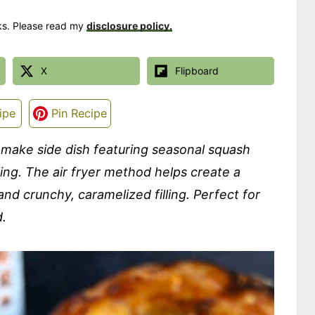
nks. Please read my
disclosure policy.
X
Flipboard
ipe
Pin Recipe
-make side dish featuring seasonal squash
ling. The air fryer method helps create a
nd crunchy, caramelized filling. Perfect for
d.