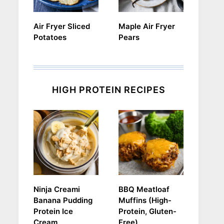
Air Fryer Sliced
Maple Air Fryer
Potatoes
Pears
HIGH PROTEIN RECIPES
Ninja Creami
BBQ Meatloaf
Banana Pudding
Muffins (High-
Protein Ice
Protein, Gluten-
Cream
Free)