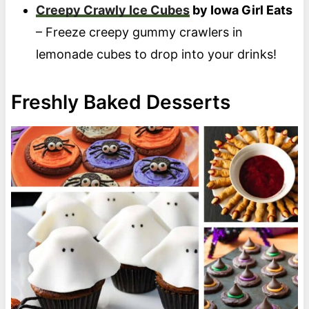
Creepy Crawly Ice Cubes
by Iowa Girl Eats
– Freeze creepy gummy crawlers in
lemonade cubes to drop into your drinks!
Freshly Baked Desserts