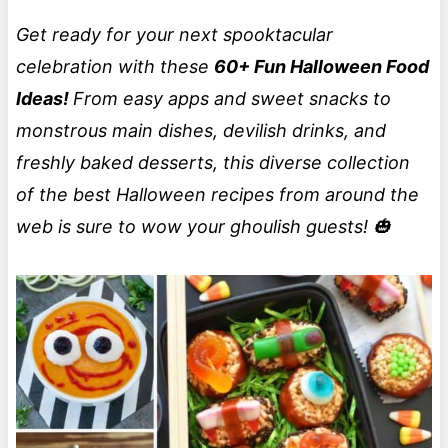
Get ready for your next spooktacular
celebration with these
60+ Fun Halloween Food
Ideas!
From easy apps and sweet snacks to
monstrous main dishes, devilish drinks, and
freshly baked desserts, this diverse collection
of the best Halloween recipes from around the
web is sure to wow your ghoulish guests! 🎃