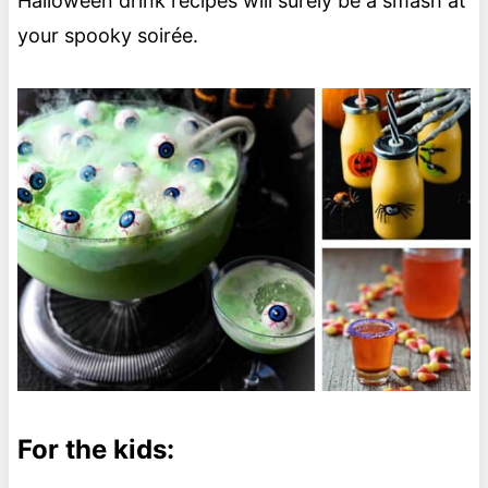
Halloween drink recipes will surely be a smash at
your spooky soirée.
For the kids: