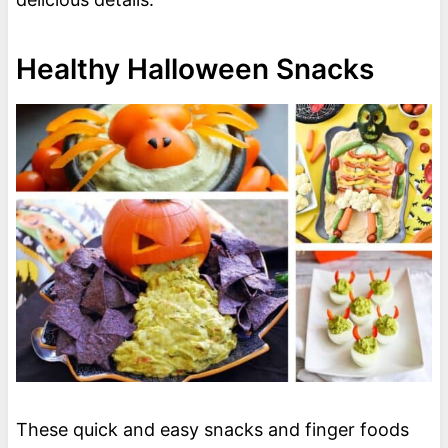
Healthy Halloween Snacks
These quick and easy snacks and finger foods