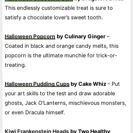
This endlessly customizable treat is sure to
satisfy a chocolate lover’s sweet tooth.
Halloween Popcorn
by Culinary Ginger
–
Coated in black and orange candy melts, this
popcorn is the ultimate munchie for trick-or-
treating.
Halloween Pudding Cups
by Cake Whiz
– Put
your art skills to the test and draw adorable
ghosts, Jack O’Lanterns, mischievous monsters,
or even Dracula himself.
Kiwi Frankenstein Heads
by Two Healthy