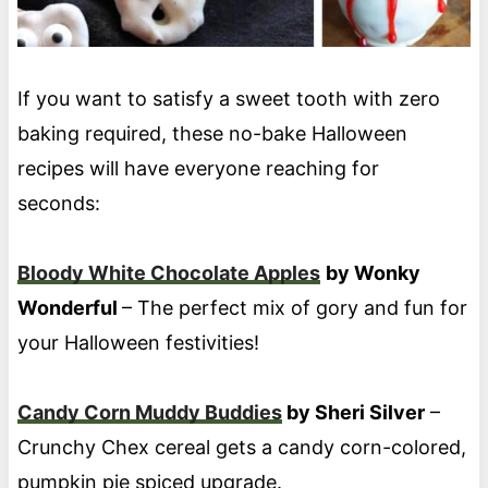
If you want to satisfy a sweet tooth with zero
baking required, these no-bake Halloween
recipes will have everyone reaching for
seconds:
Bloody White Chocolate Apples
by Wonky
Wonderful
– The perfect mix of gory and fun for
your Halloween festivities!
Candy Corn Muddy Buddies
by Sheri Silver
–
Crunchy Chex cereal gets a candy corn-colored,
pumpkin pie spiced upgrade.