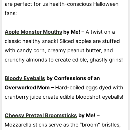
are perfect for us health-conscious Halloween
fans:
Apple Monster Mouths
by Me!
– A twist on a
classic healthy snack! Sliced apples are stuffed
with candy corn, creamy peanut butter, and
crunchy almonds to create edible, ghastly grins!
Bloody Eyeballs
by Confessions of an
Overworked Mom
– Hard-boiled eggs dyed with
cranberry juice create edible bloodshot eyeballs!
Cheesy Pretzel Broomsticks
by Me!
–
Mozzarella sticks serve as the “broom” bristles,