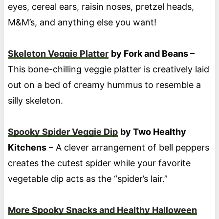
eyes, cereal ears, raisin noses, pretzel heads,
M&M’s, and anything else you want!
Skeleton Veggie Platter
by Fork and Beans
–
This bone-chilling veggie platter is creatively laid
out on a bed of creamy hummus to resemble a
silly skeleton.
Spooky Spider Veggie Dip
by Two Healthy
Kitchens
– A clever arrangement of bell peppers
creates the cutest spider while your favorite
vegetable dip acts as the “spider’s lair.”
More Spooky Snacks and Healthy Halloween