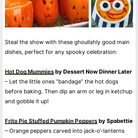
Steal the show with these ghoulishly good main
dishes, perfect for any spooky celebration:
Hot Dog Mummies
by Dessert Now Dinner Later
– Let the little ones “bandage” the hot dogs
before baking. Then dip an arm or leg in ketchup
and gobble it up!
Frito Pie Stuffed Pumpkin Peppers
by Spabettie
– Orange peppers carved into jack-o’-lanterns