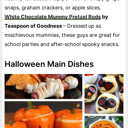
snaps, graham crackers, or apple slices.
White Chocolate Mummy Pretzel Rods
by
Teaspoon of Goodness
– Dressed up as
mischievous mummies, these guys are great for
school parties and after-school spooky snacks.
Halloween Main Dishes