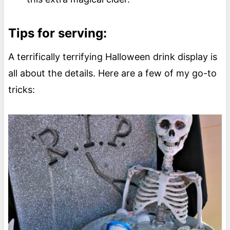
Tips for serving:
A terrifically terrifying Halloween drink display is
all about the details. Here are a few of my go-to
tricks: