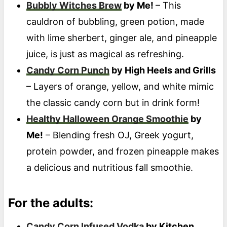
Bubbly Witches Brew
by Me!
– This
cauldron of bubbling, green potion, made
with lime sherbert, ginger ale, and pineapple
juice, is just as magical as refreshing.
Candy Corn Punch
by High Heels and Grills
– Layers of orange, yellow, and white mimic
the classic candy corn but in drink form!
Healthy Halloween Orange Smoothie
by
Me!
– Blending fresh OJ, Greek yogurt,
protein powder, and frozen pineapple makes
a delicious and nutritious fall smoothie.
For the adults:
Candy Corn Infused Vodka
by Kitchen