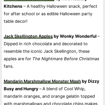
Kitchens
– A healthy Halloween snack, perfect
for after school or as edible Halloween party
table decor!
Jack Skellington Apples
by Wonky Wonderful
–
Dipped in rich chocolate and decorated to
resemble the iconic Jack Skellington, these
apples are for
The Nightmare Before Christmas
fans.
Mandarin Marshmallow Monster Mash
by Dizzy
Busy and Hungry
–
A blend of Cool Whip,
mandarin oranges, and orange gelatin topped
with marshmallows and chocolate chips makes