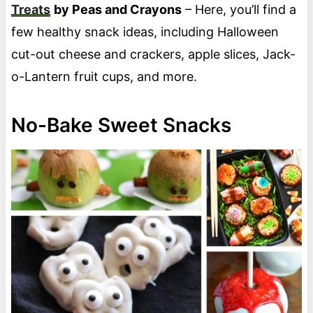
Treats
by Peas and Crayons
– Here, you’ll find a
few healthy snack ideas, including Halloween
cut-out cheese and crackers, apple slices, Jack-
o-Lantern fruit cups, and more.
No-Bake Sweet Snacks