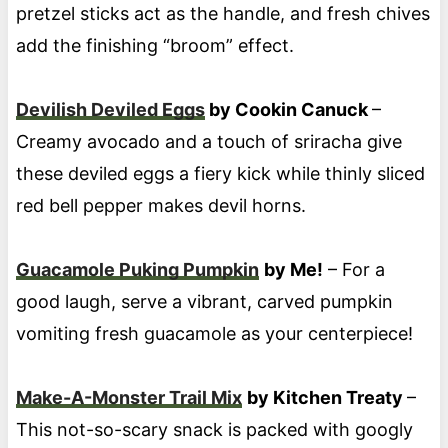
pretzel sticks act as the handle, and fresh chives
add the finishing “broom” effect.
Devilish Deviled Eggs
by Cookin Canuck
–
Creamy avocado and a touch of sriracha give
these deviled eggs a fiery kick while thinly sliced
red bell pepper makes devil horns.
Guacamole Puking Pumpkin
by Me!
– For a
good laugh, serve a vibrant, carved pumpkin
vomiting fresh guacamole as your centerpiece!
Make-A-Monster Trail Mix
by Kitchen Treaty
–
This not-so-scary snack is packed with googly