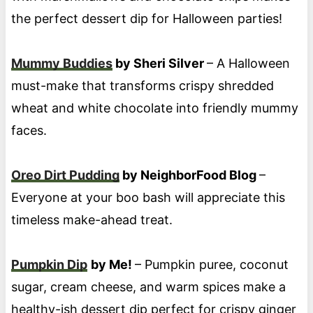
the perfect dessert dip for Halloween parties!
Mummy Buddies
by Sheri Silver
– A Halloween
must-make that transforms crispy shredded
wheat and white chocolate into friendly mummy
faces.
Oreo Dirt Pudding
by NeighborFood Blog
–
Everyone at your boo bash will appreciate this
timeless make-ahead treat.
Pumpkin Dip
by Me!
– Pumpkin puree, coconut
sugar, cream cheese, and warm spices make a
healthy-ish dessert dip perfect for crispy ginger