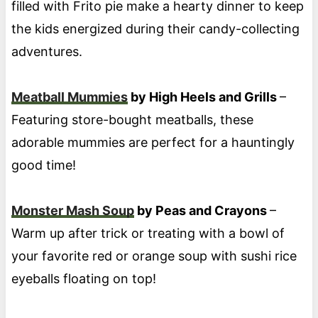
filled with Frito pie make a hearty dinner to keep
the kids energized during their candy-collecting
adventures.
Meatball Mummies
by High Heels and Grills
–
Featuring store-bought meatballs, these
adorable mummies are perfect for a hauntingly
good time!
Monster Mash Soup
by Peas and Crayons
–
Warm up after trick or treating with a bowl of
your favorite red or orange soup with sushi rice
eyeballs floating on top!