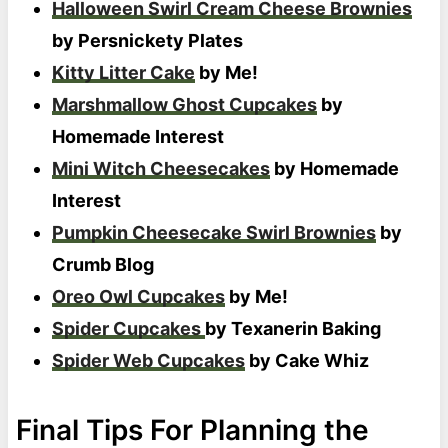
Halloween Swirl Cream Cheese Brownies
by Persnickety Plates
Kitty Litter Cake
by Me!
Marshmallow Ghost Cupcakes
by
Homemade Interest
Mini Witch Cheesecakes
by Homemade
Interest
Pumpkin Cheesecake Swirl Brownies
by
Crumb Blog
Oreo Owl Cupcakes
by Me!
Spider Cupcakes
by Texanerin Baking
Spider Web Cupcakes
by Cake Whiz
Final Tips For Planning the