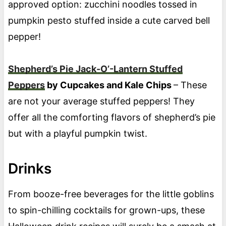
approved option: zucchini noodles tossed in
pumpkin pesto stuffed inside a cute carved bell
pepper!
Shepherd’s Pie Jack-O’-Lantern Stuffed
Peppers
by Cupcakes and Kale Chips
– These
are not your average stuffed peppers! They
offer all the comforting flavors of shepherd’s pie
but with a playful pumpkin twist.
Drinks
From booze-free beverages for the little goblins
to spin-chilling cocktails for grown-ups, these