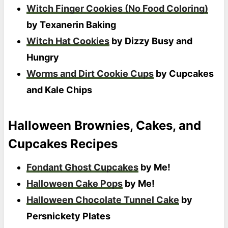
Witch Finger Cookies (No Food Coloring)
by Texanerin Baking
Witch Hat Cookies
by Dizzy Busy and
Hungry
Worms and Dirt Cookie Cups
by Cupcakes
and Kale Chips
Halloween Brownies, Cakes, and
Cupcakes Recipes
Fondant Ghost Cupcakes
by Me!
Halloween Cake Pops
by Me!
Halloween Chocolate Tunnel Cake
by
Persnickety Plates