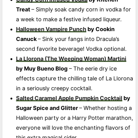
Treat
– Simply soak candy corn in vodka for
a week to make a festive infused liqueur.
Halloween Vampire Punch
by Cookin
Canuck
– Sink your fangs into Dracula’s
second favorite beverage! Vodka optional.
La Llorona (The Weeping Woman) Martini
by Muy Bueno Blog
– The eerie dry ice
effects capture the chilling tale of La Llorona
in a seriously creepy cocktail.
Salted Caramel Apple Pumpkin Cocktail
by
Sugar Spice and Glitter
– Whether hosting a
Halloween party or a Harry Potter marathon,
everyone will love the enchanting flavors of
this extra magical cider.