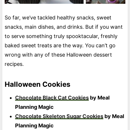
So far, we’ve tackled healthy snacks, sweet
snacks, main dishes, and drinks. But if you want
to serve something truly spooktacular, freshly
baked sweet treats are the way. You can’t go
wrong with any of these Halloween dessert
recipes.
Halloween Cookies
Chocolate Black Cat Cookies
by Meal
Planning Magic
Chocolate Skeleton Sugar Cookies
by Meal
Planning Magic