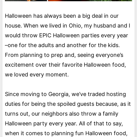
Halloween has always been a big deal in our
house. When we lived in Ohio, my husband and I
would throw EPIC Halloween parties every year
–one for the adults and another for the kids.
From planning to prep and, seeing everyone’s
excitement over their favorite Halloween food,
we loved every moment.
Since moving to Georgia, we’ve traded hosting
duties for being the spoiled guests because, as it
turns out, our neighbors also throw a family
Halloween party every year. All of that to say,
when it comes to planning fun Halloween food,