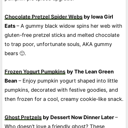
Chocolate Pretzel Spider Webs
by Iowa Girl
Eats
– A gummy black widow spins her web with
gluten-free pretzel sticks and melted chocolate
to trap poor, unfortunate souls, AKA gummy
bears 🙂.
Frozen Yogurt Pumpkins
by The Lean Green
Bean
– Enjoy pumpkin yogurt shaped into little
pumpkins, decorated with festive goodies, and
then frozen for a cool, creamy cookie-like snack.
Ghost Pretzels
by Dessert Now Dinner Later
–
Who doesn’t love a friendly ghost? These