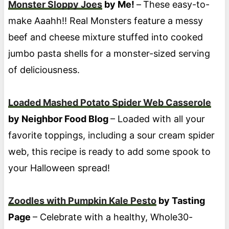
Monster Sloppy Joes
by Me!
–
These easy-to-
make Aaahh!! Real Monsters feature a messy
beef and cheese mixture stuffed into cooked
jumbo pasta shells for a monster-sized serving
of deliciousness.
Loaded Mashed Potato Spider Web Casserole
by Neighbor Food Blog
– Loaded with all your
favorite toppings, including a sour cream spider
web, this recipe is ready to add some spook to
your Halloween spread!
Zoodles with Pumpkin Kale Pesto
by Tasting
Page
– Celebrate with a healthy, Whole30-