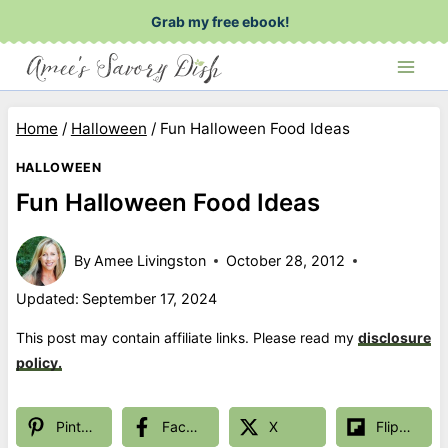
Skip
Grab my free ebook!
to
content
Home
/
Halloween
/
Fun Halloween Food Ideas
HALLOWEEN
Fun Halloween Food Ideas
By
Amee Livingston
October 28, 2012
Updated:
September 17, 2024
This post may contain affiliate links. Please read my
disclosure
policy.
Pinterest
Facebook
X
Flipboard