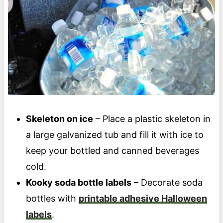
Skeleton on ice
– Place a plastic skeleton in
a large galvanized tub and fill it with ice to
keep your bottled and canned beverages
cold.
Kooky soda bottle labels
– Decorate soda
bottles with
printable adhesive Halloween
labels
.