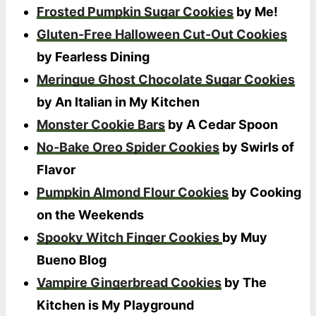
Frosted Pumpkin Sugar Cookies
by Me!
Gluten-Free Halloween Cut-Out Cookies
by Fearless Dining
Meringue Ghost Chocolate Sugar Cookies
by An Italian in My Kitchen
Monster Cookie Bars
by A Cedar Spoon
No-Bake Oreo Spider Cookies
by Swirls of
Flavor
Pumpkin Almond Flour Cookies
by Cooking
on the Weekends
Spooky Witch Finger Cookies
by Muy
Bueno Blog
Vampire Gingerbread Cookies
by The
Kitchen is My Playground