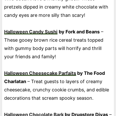
pretzels dipped in creamy white chocolate with
candy eyes are more silly than scary!
Halloween Candy Sushi
by Fork and Beans
–
These gooey brown rice cereal treats topped
with gummy body parts will horrify and thrill
your friends and family!
Halloween Cheesecake Parfaits
by The Food
Charlatan
– Treat guests to layers of creamy
cheesecake, crunchy cookie crumbs, and edible
decorations that scream spooky season.
Halloween Chocolate Bark
by Drugstore Divas
–