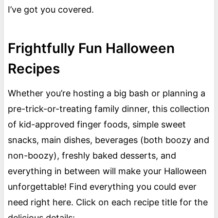
I’ve got you covered.
Frightfully Fun Halloween
Recipes
Whether you’re hosting a big bash or planning a
pre-trick-or-treating family dinner, this collection
of kid-approved finger foods, simple sweet
snacks, main dishes, beverages (both boozy and
non-boozy), freshly baked desserts, and
everything in between will make your Halloween
unforgettable! Find everything you could ever
need right here. Click on each recipe title for the
delicious details: