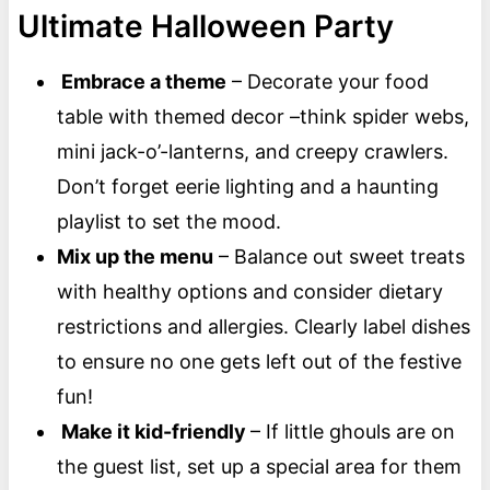
Ultimate Halloween Party
Embrace a theme
– Decorate your food
table with themed decor –think spider webs,
mini jack-o’-lanterns, and creepy crawlers.
Don’t forget eerie lighting and a haunting
playlist to set the mood.
Mix up the menu
– Balance out sweet treats
with healthy options and consider dietary
restrictions and allergies. Clearly label dishes
to ensure no one gets left out of the festive
fun!
Make it kid-friendly
– If little ghouls are on
the guest list, set up a special area for them