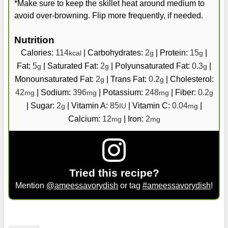
*Make sure to keep the skillet heat around medium to
avoid over-browning. Flip more frequently, if needed.
Nutrition
Calories:
114
|
Carbohydrates:
2
|
Protein:
15
|
kcal
g
g
Fat:
5
|
Saturated Fat:
2
|
Polyunsaturated Fat:
0.3
|
g
g
g
Monounsaturated Fat:
2
|
Trans Fat:
0.2
|
Cholesterol:
g
g
42
|
Sodium:
396
|
Potassium:
248
|
Fiber:
0.2
mg
mg
mg
g
|
Sugar:
2
|
Vitamin A:
85
|
Vitamin C:
0.04
|
g
IU
mg
Calcium:
12
|
Iron:
2
mg
mg
Tried this recipe?
Mention
@ameessavorydish
or tag
#ameessavorydish
!