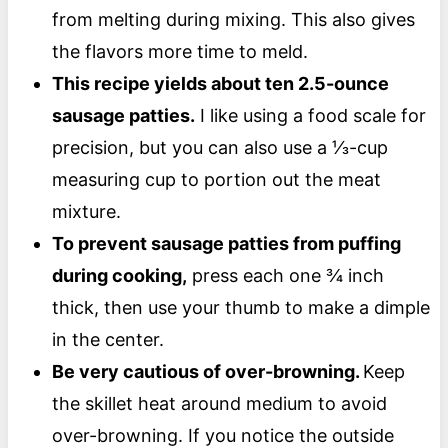
from melting during mixing. This also gives
the flavors more time to meld.
This recipe yields about ten 2.5-ounce
sausage patties.
I like using a food scale for
precision, but you can also use a ⅓-cup
measuring cup to portion out the meat
mixture.
To prevent sausage patties from puffing
during cooking,
press each one ¾ inch
thick, then use your thumb to make a dimple
in the center.
Be very cautious of over-browning.
Keep
the skillet heat around medium to avoid
over-browning. If you notice the outside