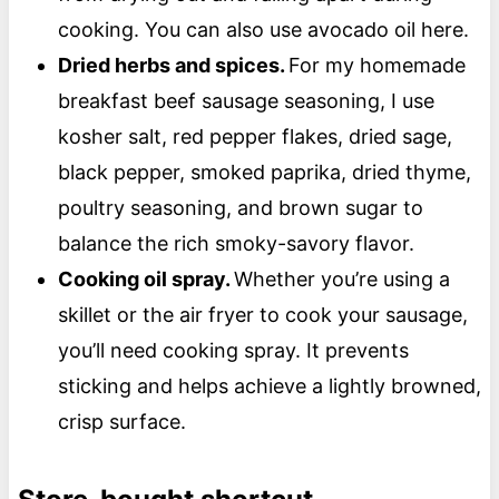
cooking. You can also use avocado oil here.
Dried herbs and spices.
For my homemade
breakfast beef sausage seasoning, I use
kosher salt, red pepper flakes, dried sage,
black pepper, smoked paprika, dried thyme,
poultry seasoning, and brown sugar to
balance the rich smoky-savory flavor.
Cooking oil spray.
Whether you’re using a
skillet or the air fryer to cook your sausage,
you’ll need cooking spray. It prevents
sticking and helps achieve a lightly browned,
crisp surface.