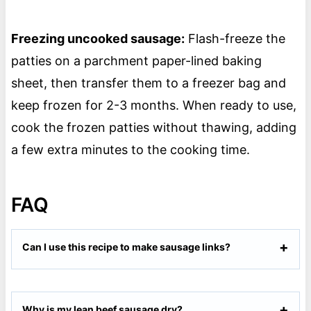
Freezing uncooked sausage:
Flash-freeze the
patties on a parchment paper-lined baking
sheet, then transfer them to a freezer bag and
keep frozen for 2-3 months. When ready to use,
cook the frozen patties without thawing, adding
a few extra minutes to the cooking time.
FAQ
Can I use this recipe to make sausage links?
Why is my lean beef sausage dry?