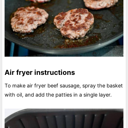
Air fryer instructions
To make air fryer beef sausage, spray the basket
with oil, and add the patties in a single layer.