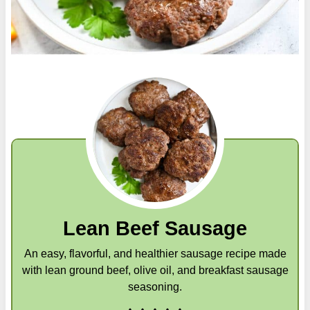
Lean Beef Sausage
An easy, flavorful, and healthier sausage recipe made
with lean ground beef, olive oil, and breakfast sausage
seasoning.