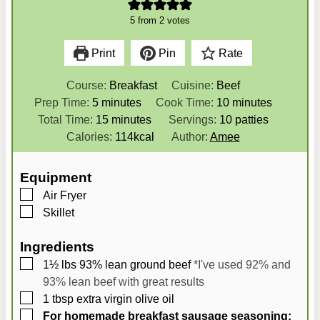
5
from
2
votes
Print
Pin
Rate
Course:
Breakfast
Cuisine:
Beef
m
m
Prep Time:
5
minutes
Cook Time:
10
minutes
i
m
i
Total Time:
15
minutes
Servings:
10
patties
n
i
n
Calories:
114
kcal
Author:
Amee
u
n
u
t
u
t
Equipment
e
t
e
▢
Air Fryer
s
e
s
▢
Skillet
s
Ingredients
▢
1½
lbs
93% lean ground beef
*I've used 92% and
93% lean beef with great results
▢
1
tbsp
extra virgin olive oil
▢
For homemade breakfast sausage seasoning: