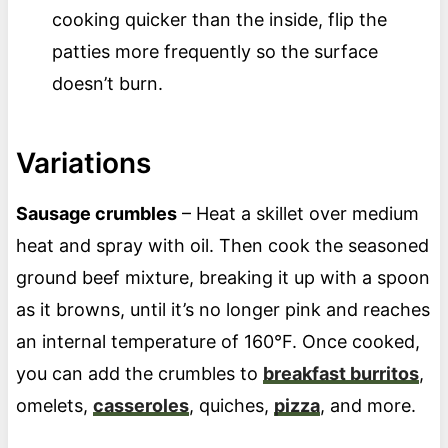
cooking quicker than the inside, flip the
patties more frequently so the surface
doesn’t burn.
Variations
Sausage crumbles
– Heat a skillet over medium
heat and spray with oil. Then cook the seasoned
ground beef mixture, breaking it up with a spoon
as it browns, until it’s no longer pink and reaches
an internal temperature of 160°F. Once cooked,
you can add the crumbles to
breakfast burritos
,
omelets,
casseroles
, quiches,
pizza
, and more.