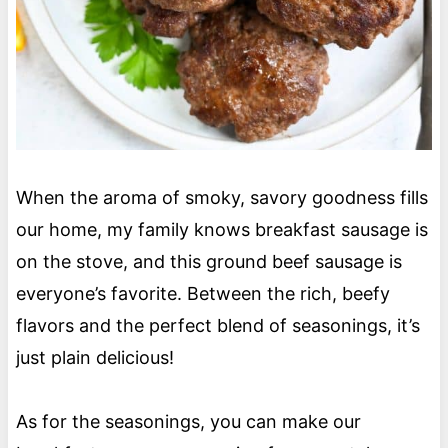
When the aroma of smoky, savory goodness fills
our home, my family knows breakfast sausage is
on the stove, and this ground beef sausage is
everyone’s favorite. Between the rich, beefy
flavors and the perfect blend of seasonings, it’s
just plain delicious!
As for the seasonings, you can make our