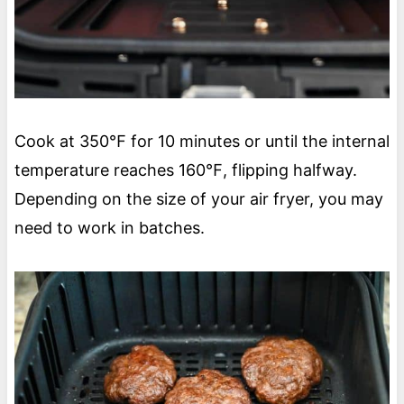
Cook at 350℉ for 10 minutes or until the internal
temperature reaches 160℉, flipping halfway.
Depending on the size of your air fryer, you may
need to work in batches.