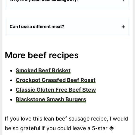
Can I use a different meat?
More beef recipes
Smoked Beef Brisket
Crockpot Grassfed Beef Roast
Classic Gluten Free Beef Stew
Blackstone Smash Burgers
If you love this lean beef sausage recipe, I would
be so grateful if you could leave a 5-star 🌟