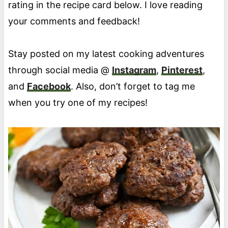
rating in the recipe card below. I love reading
your comments and feedback!
Stay posted on my latest cooking adventures
through social media @
Instagram
,
Pinterest
,
and
Facebook
. Also, don’t forget to tag me
when you try one of my recipes!