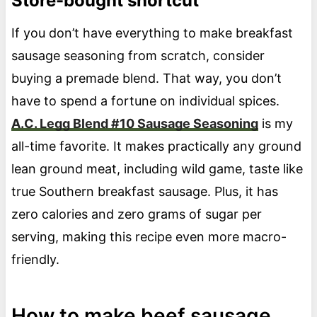
Store-bought shortcut
If you don’t have everything to make breakfast
sausage seasoning from scratch, consider
buying a premade blend. That way, you don’t
have to spend a fortune on individual spices.
A.C. Legg Blend #10 Sausage Seasoning
is my
all-time favorite. It makes practically any ground
lean ground meat, including wild game, taste like
true Southern breakfast sausage. Plus, it has
zero calories and zero grams of sugar per
serving, making this recipe even more macro-
friendly.
How to make beef sausage