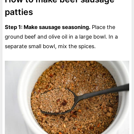
patties
Step 1: Make sausage seasoning.
Place the
ground beef and olive oil in a large bowl. In a
separate small bowl, mix the spices.