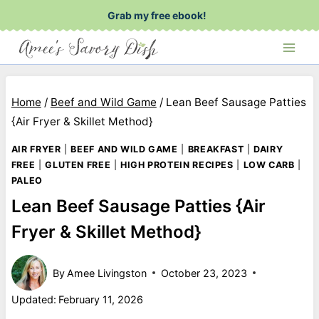
Skip
Grab my free ebook!
to
content
Home
/
Beef and Wild Game
/
Lean Beef Sausage Patties
{Air Fryer & Skillet Method}
AIR FRYER
|
BEEF AND WILD GAME
|
BREAKFAST
|
DAIRY
FREE
|
GLUTEN FREE
|
HIGH PROTEIN RECIPES
|
LOW CARB
|
PALEO
Lean Beef Sausage Patties {Air
Fryer & Skillet Method}
By
Amee Livingston
October 23, 2023
Updated:
February 11, 2026