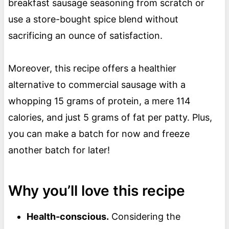
breakfast sausage seasoning from scratch or
use a store-bought spice blend without
sacrificing an ounce of satisfaction.
Moreover, this recipe offers a healthier
alternative to commercial sausage with a
whopping 15 grams of protein, a mere 114
calories, and just 5 grams of fat per patty. Plus,
you can make a batch for now and freeze
another batch for later!
Why you’ll love this recipe
Health-conscious.
Considering the