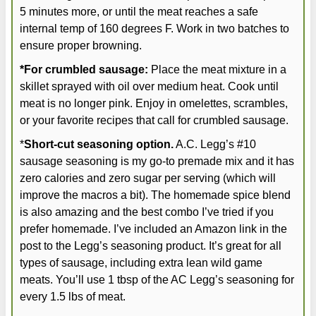
5 minutes more, or until the meat reaches a safe
internal temp of 160 degrees F. Work in two batches to
ensure proper browning.
*For crumbled sausage:
Place the meat mixture in a
skillet sprayed with oil over medium heat. Cook until
meat is no longer pink. Enjoy in omelettes, scrambles,
or your favorite recipes that call for crumbled sausage.
*
Short-cut seasoning option.
A.C. Legg’s #10
sausage seasoning is my go-to premade mix and it has
zero calories and zero sugar per serving (which will
improve the macros a bit). The homemade spice blend
is also amazing and the best combo I’ve tried if you
prefer homemade. I’ve included an Amazon link in the
post to the Legg’s seasoning product. It’s great for all
types of sausage, including extra lean wild game
meats. You’ll use 1 tbsp of the AC Legg’s seasoning for
every 1.5 lbs of meat.