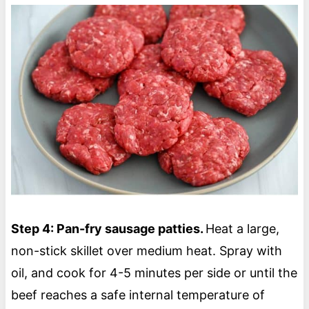
Step 4: Pan-fry sausage patties.
Heat a large,
non-stick skillet over medium heat. Spray with
oil, and cook for 4-5 minutes per side or until the
beef reaches a safe internal temperature of