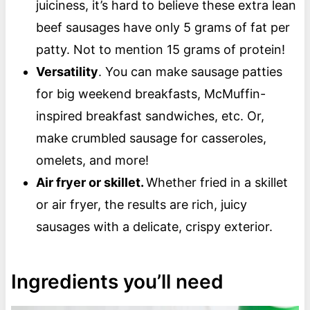
juiciness, it’s hard to believe these extra lean
beef sausages have only 5 grams of fat per
patty. Not to mention 15 grams of protein!
Versatility
. You can make sausage patties
for big weekend breakfasts, McMuffin-
inspired breakfast sandwiches, etc. Or,
make crumbled sausage for casseroles,
omelets, and more!
Air fryer or skillet.
Whether fried in a skillet
or air fryer, the results are rich, juicy
sausages with a delicate, crispy exterior.
Ingredients you’ll need