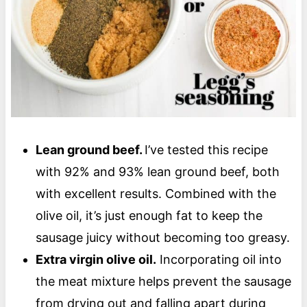
Lean ground beef.
I’ve tested this recipe
with 92% and 93% lean ground beef, both
with excellent results. Combined with the
olive oil, it’s just enough fat to keep the
sausage juicy without becoming too greasy.
Extra virgin olive oil.
Incorporating oil into
the meat mixture helps prevent the sausage
from drying out and falling apart during