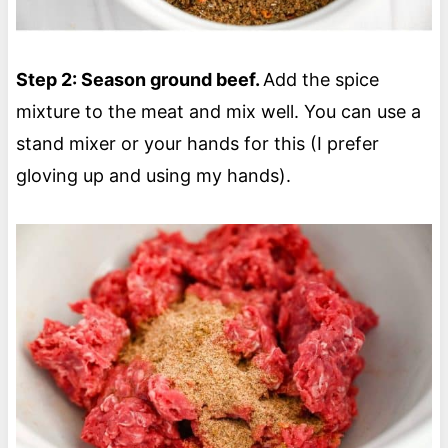
Step 2: Season ground beef.
Add the spice
mixture to the meat and mix well. You can use a
stand mixer or your hands for this (I prefer
gloving up and using my hands).