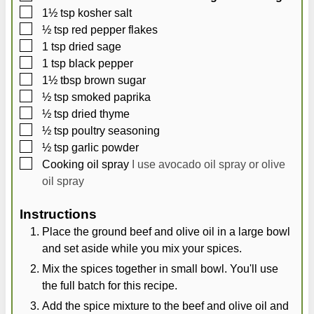
▢
1½
tsp
kosher salt
▢
½
tsp
red pepper flakes
▢
1
tsp
dried sage
▢
1
tsp
black pepper
▢
1½
tbsp
brown sugar
▢
½
tsp
smoked paprika
▢
½
tsp
dried thyme
▢
½
tsp
poultry seasoning
▢
½
tsp
garlic powder
▢
Cooking oil spray
I use avocado oil spray or olive
oil spray
Instructions
Place the ground beef and olive oil in a large bowl
and set aside while you mix your spices.
Mix the spices together in small bowl. You'll use
the full batch for this recipe.
Add the spice mixture to the beef and olive oil and