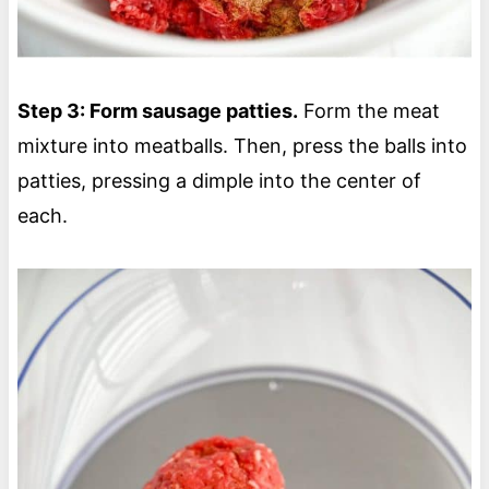
Step 3: Form sausage patties.
Form the meat
mixture into meatballs. Then, press the balls into
patties, pressing a dimple into the center of
each.