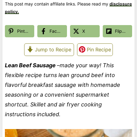
This post may contain affiliate links. Please read my
disclosure
policy.
Pinterest
Facebook
X
Flipboard
Jump to Recipe
Pin Recipe
Lean Beef Sausage
–made your way! This
flexible recipe turns lean ground beef into
flavorful breakfast sausage with homemade
seasoning or a convenient supermarket
shortcut. Skillet and air fryer cooking
instructions included.