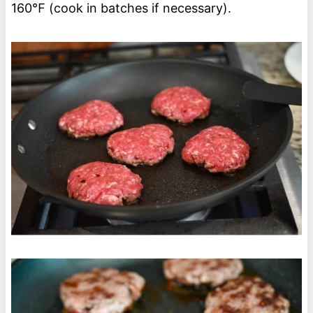
160℉ (cook in batches if necessary).