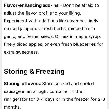
Flavor-enhancing add-ins
– Don’t be afraid to
adjust the flavor profile to your liking.
Experiment with additions like cayenne, finely
minced jalapenos, fresh herbs, minced fresh
garlic, and fennel seeds. Or mix in maple syrup,
finely diced apples, or even fresh blueberries for
extra sweetness.
Storing & Freezing
Storing leftovers:
Store cooked and cooled
sausage in an airtight container in the
refrigerator for 3-4 days or in the freezer for 2-3
months.