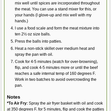
mix well until spices are incorporated throughout
the meat. You can use a stand mixer for this, or
your hands (I glove-up and mix well with my
hands.)
I use a food scale and form the meat mixture into
ten 2½ oz size balls.
Press the balls into patties.
Heat a non-stick skillet over medium heat and
spray the pan with oil.
Cook for 4-5 minutes (watch for over-browning),
flip, and cook 4-5 minutes more or until the beef
reaches a safe internal temp of 160 degrees F.
Work in two batches to avoid overcrowding the
pan.
Notes
*To Air Fry:
Spray the air fryer basket with oil and cook
at 350 degrees F. for 5 minutes, flip and cook the patties