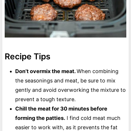
Recipe Tips
Don’t overmix the meat.
When combining
the seasonings and meat, be sure to mix
gently and avoid overworking the mixture to
prevent a tough texture.
Chill the meat for 30 minutes before
forming the patties.
I find cold meat much
easier to work with, as it prevents the fat