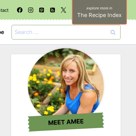
tact
The Recipe Index
Search
be
for:
MEET AMEE