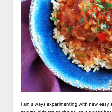
I am always experimenting with new easy 