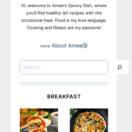
Hi, welcome to Amee's Savory Dish, where
you'll find healthy-ish recipes with the
occasional treat. Food is my love language.
Cooking and fitness are my passions!
About Amee
Search
BREAKFAST