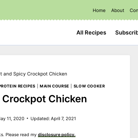
Home
About
Con
All Recipes
Subscri
t and Spicy Crockpot Chicken
PROTEIN RECIPES
|
MAIN COURSE
|
SLOW COOKER
 Crockpot Chicken
ay 11, 2020
Updated:
April 7, 2021
nks. Please read my
disclosure policy.