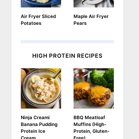
Air Fryer Sliced
Maple Air Fryer
Potatoes
Pears
HIGH PROTEIN RECIPES
Ninja Creami
BBQ Meatloaf
Banana Pudding
Muffins (High-
Protein Ice
Protein, Gluten-
Cream
Free)