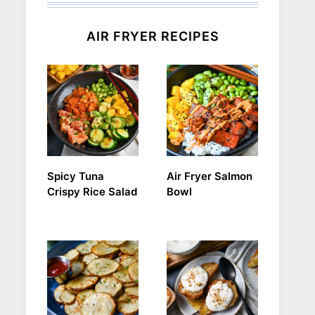
AIR FRYER RECIPES
Spicy Tuna
Air Fryer Salmon
Crispy Rice Salad
Bowl