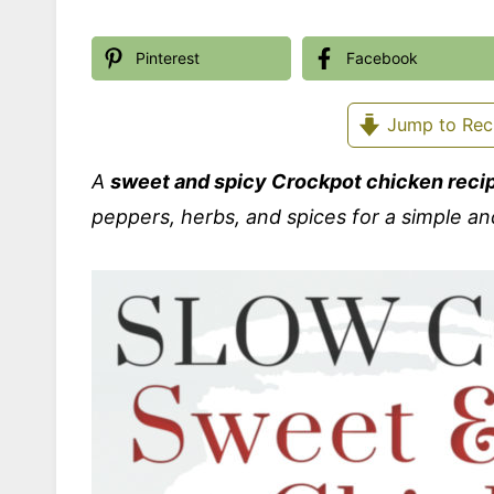
Pinterest
Facebook
Jump to Rec
A
sweet and spicy Crockpot chicken reci
peppers, herbs, and spices for a simple an