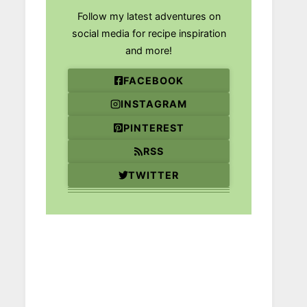
Follow my latest adventures on
social media for recipe inspiration
and more!
FACEBOOK
INSTAGRAM
PINTEREST
RSS
TWITTER