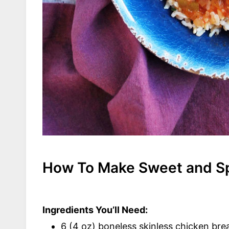
How To Make Sweet and Sp
Ingredients You’ll Need:
6 (4 oz) boneless skinless chicken bre