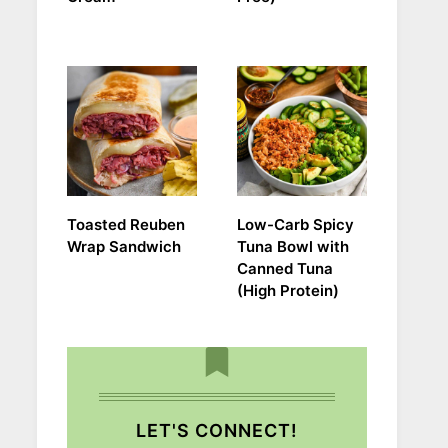
Toasted Reuben
Low-Carb Spicy
Wrap Sandwich
Tuna Bowl with
Canned Tuna
(High Protein)
LET'S CONNECT!