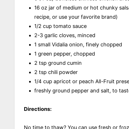
16 oz jar of medium or hot chunky salsa
recipe, or use your favorite brand)
1/2 cup tomato sauce
2-3 garlic cloves, minced
1 small Vidalia onion, finely chopped
1 green pepper, chopped
2 tsp ground cumin
2 tsp chili powder
1/4 cup apricot or peach All-Fruit pres
freshly ground pepper and salt, to tast
Directions:
No time to thaw? You can use fresh or froze