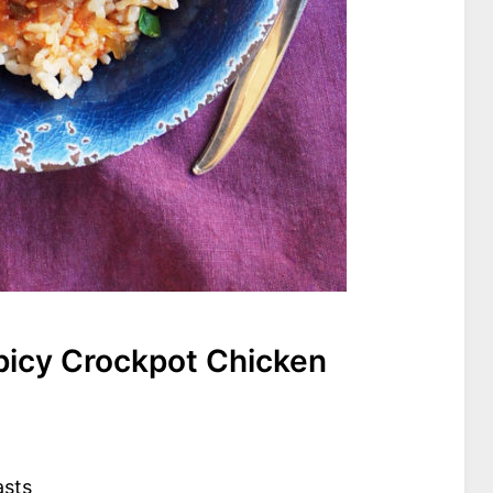
icy Crockpot Chicken
asts