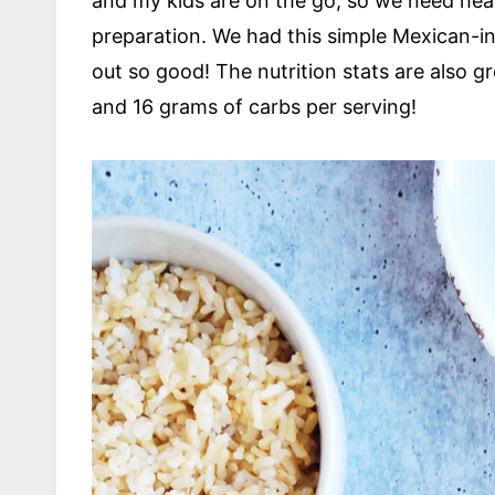
and my kids are on the go, so we need healt
preparation. We had this simple Mexican-in
out so good! The nutrition stats are also g
and 16 grams of carbs per serving!