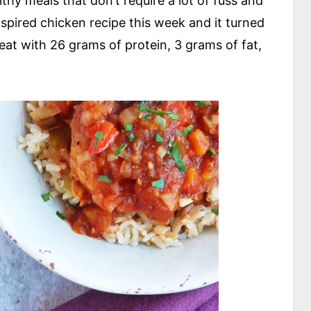
hy meals that don’t require a lot of fuss and
spired chicken recipe this week and it turned
reat with 26 grams of protein, 3 grams of fat,