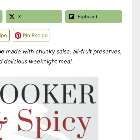
X
Flipboard
ipe
Pin Recipe
pe
made with chunky salsa, all-fruit preserves,
d delicious weeknight meal.