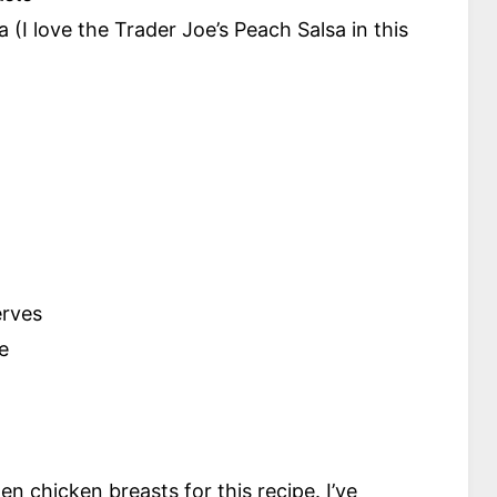
 (I love the Trader Joe’s Peach Salsa in this
erves
e
n chicken breasts for this recipe. I’ve