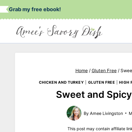
Skip
Grab my free ebook!
to
content
Home
/
Gluten Free
/
Swee
CHICKEN AND TURKEY
|
GLUTEN FREE
|
HIGH 
Sweet and Spicy
By
Amee Livingston
M
This post may contain affiliate li