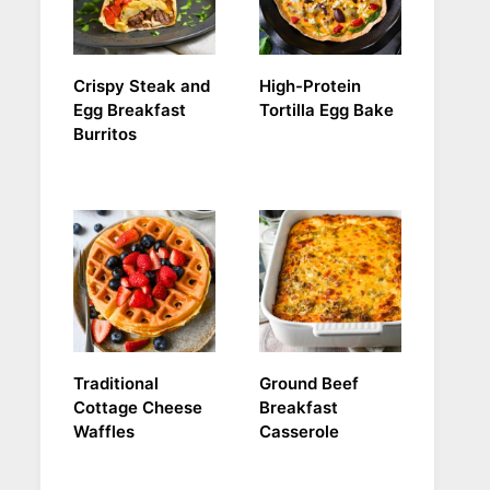
Crispy Steak and
High-Protein
Egg Breakfast
Tortilla Egg Bake
Burritos
Traditional
Ground Beef
Cottage Cheese
Breakfast
Waffles
Casserole