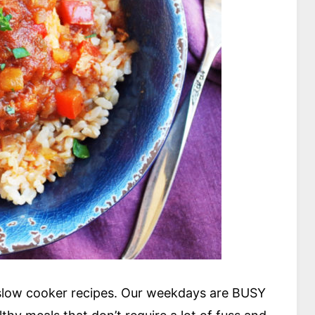
slow cooker recipes. Our weekdays are BUSY