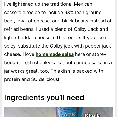
I’ve lightened up the traditional Mexican
casserole recipe to include 93% lean ground
beef, low-fat cheese, and black beans instead of
refried beans. I used a blend of Colby Jack and
light cheddar cheese in this recipe. If you like it
spicy, substitute the Colby jack with pepper jack
cheese. I love
homemade salsa
here or store-
bought fresh chunky salsa, but canned salsa in a
jar works great, too. This dish is packed with
protein and SO delicious!
Ingredients you’ll need