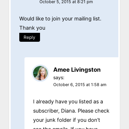
October 5, 2015 at 8:21 pm
Would like to join your mailing list.
Thank you
Reply
Amee Livingston
says:
October 6, 2015 at 1:58 am
I already have you listed as a
subscriber, Diana. Please check
your junk folder if you don’t