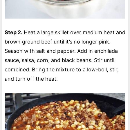
Step 2.
Heat a large skillet over medium heat and
brown ground beef until it’s no longer pink.
Season with salt and pepper. Add in enchilada
sauce, salsa, corn, and black beans. Stir until
combined. Bring the mixture to a low-boil, stir,
and turn off the heat.