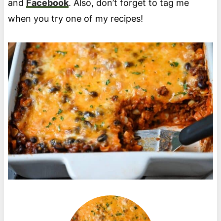
and
Facebook
. Also, don’t forget to tag me
when you try one of my recipes!