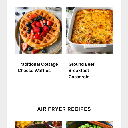
Traditional Cottage
Ground Beef
Cheese Waffles
Breakfast
Casserole
AIR FRYER RECIPES