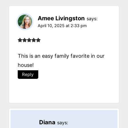
Amee Livingston
says:
April 10, 2025 at 2:33 pm
This is an easy family favorite in our
house!
Reply
Diana
says: