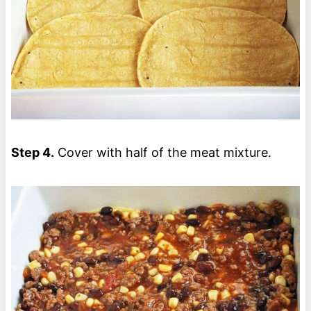
Step 4.
Cover with half of the meat mixture.