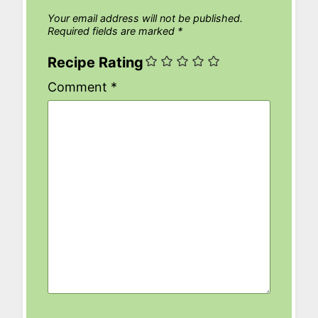
Your email address will not be published.
Required fields are marked
*
Recipe Rating
Comment
*