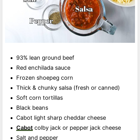
93% lean ground beef
Red enchilada sauce
Frozen shoepeg corn
Thick & chunky salsa (fresh or canned)
Soft corn tortillas
Black beans
Cabot light sharp cheddar cheese
Cabot
colby jack or pepper jack cheese
Salt and pepper