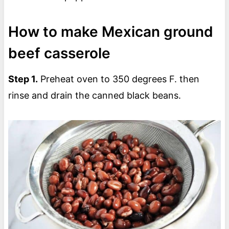
How to make Mexican ground
beef casserole
Step 1.
Preheat oven to 350 degrees F. then
rinse and drain the canned black beans.