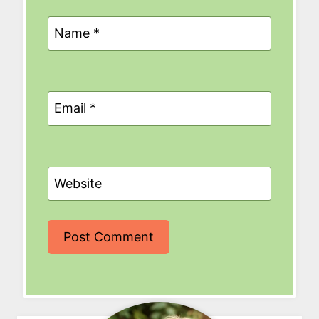
Name
*
Email
*
Website