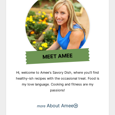
MEET AMEE
Hi, welcome to Amee's Savory Dish, where you'll find
healthy-ish recipes with the occasional treat. Food is
my love language. Cooking and fitness are my
passions!
About Amee