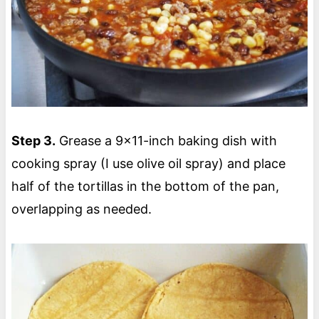
Step 3.
Grease a 9×11-inch baking dish with
cooking spray (I use olive oil spray) and place
half of the tortillas in the bottom of the pan,
overlapping as needed.