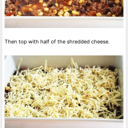
Then top with half of the shredded cheese.