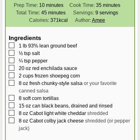
m
m
Prep Time:
10
minutes
Cook Time:
35
minutes
i
m
i
Total Time:
45
minutes
Servings:
9
servings
n
i
n
Calories:
371
kcal
Author:
Amee
u
n
u
t
u
t
Ingredients
e
t
e
▢
1
lb
93% lean ground beef
s
e
s
▢
½
tsp
salt
s
▢
¼
tsp
pepper
▢
20
oz
red enchilada sauce
▢
2
cups
frozen shoepeg corn
▢
8
oz
fresh chunky-style salsa
or your favorite
canned salsa
▢
8
soft corn tortillas
▢
15
oz
can black beans, drained and rinsed
▢
8
oz
Cabot light white cheddar
shredded
▢
8
oz
Cabot colby jack cheese
shredded (or pepper
jack)