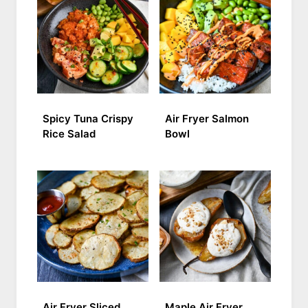
Spicy Tuna Crispy
Air Fryer Salmon
Rice Salad
Bowl
Air Fryer Sliced
Maple Air Fryer