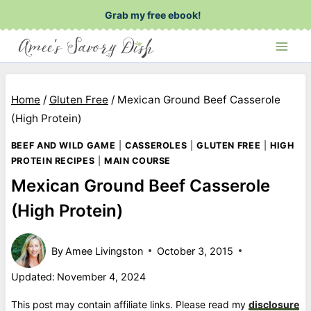
Skip
Grab my free ebook!
to
content
Home
/
Gluten Free
/
Mexican Ground Beef Casserole
(High Protein)
BEEF AND WILD GAME
|
CASSEROLES
|
GLUTEN FREE
|
HIGH
PROTEIN RECIPES
|
MAIN COURSE
Mexican Ground Beef Casserole
(High Protein)
By
Amee Livingston
October 3, 2015
Updated:
November 4, 2024
This post may contain affiliate links. Please read my
disclosure