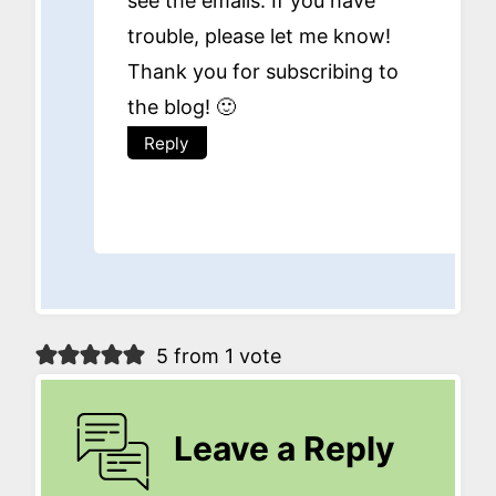
see the emails. If you have
trouble, please let me know!
Thank you for subscribing to
the blog! 🙂
Reply
5 from 1 vote
Leave a Reply