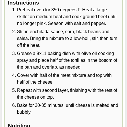
Instructions
Preheat oven for 350 degrees F. Heat a large
skillet on medium heat and cook ground beef until
no longer pink. Season with salt and pepper.
Stir in enchilada sauce, corn, black beans and
salsa. Bring the mixture to a low-boil, stir, then turn
off the heat.
Grease a 9×11 baking dish with olive oil cooking
spray and place half of the tortillas in the bottom of
the pan and overlap, as needed.
Cover with half of the meat mixture and top with
half of the cheese
Repeat with second layer, finishing with the rest of
the cheese on top.
Bake for 30-35 minutes, until cheese is melted and
bubbly.
Nutrition