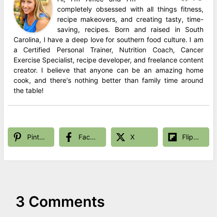
completely obsessed with all things fitness,
recipe makeovers, and creating tasty, time-
saving, recipes. Born and raised in South
Carolina, I have a deep love for southern food culture. I am
a Certified Personal Trainer, Nutrition Coach, Cancer
Exercise Specialist, recipe developer, and freelance content
creator. I believe that anyone can be an amazing home
cook, and there's nothing better than family time around
the table!
Pinterest
Facebook
X
Flipboard
3 Comments