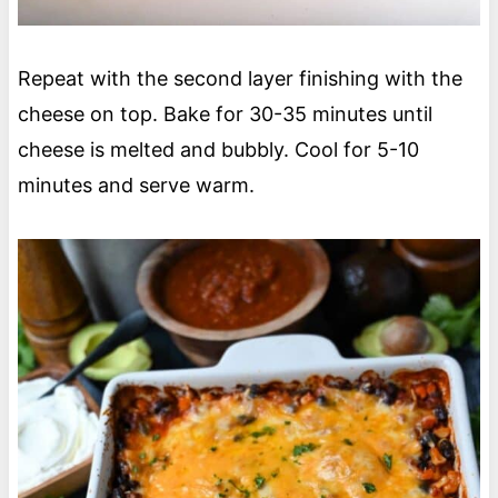
Repeat with the second layer finishing with the
cheese on top. Bake for 30-35 minutes until
cheese is melted and bubbly. Cool for 5-10
minutes and serve warm.