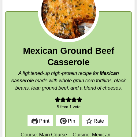
Mexican Ground Beef
Casserole
A lightened-up high-protein recipe for
Mexican
casserole
made with whole grain corn tortillas, black
beans, lean ground beef, and a blend of cheeses.
5
from 1 vote
Print
Pin
Rate
Course:
Main Course
Cuisine:
Mexican