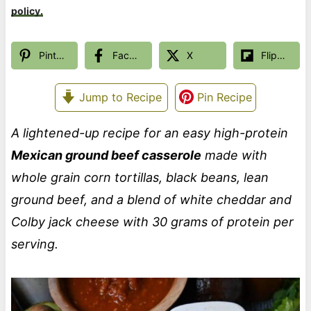
policy.
Pinterest
Facebook
X
Flipboard
Jump to Recipe
Pin Recipe
A lightened-up recipe for an easy high-protein
Mexican ground beef casserole
made with
whole grain corn tortillas, black beans, lean
ground beef, and a blend of white cheddar and
Colby jack cheese with 30 grams of protein per
serving.