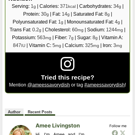
Serving:
1
|
Calories:
371
|
Carbohydrates:
34
|
g
kcal
g
Protein:
30
|
Fat:
14
|
Saturated Fat:
8
|
g
g
g
Polyunsaturated Fat:
1
|
Monounsaturated Fat:
4
|
g
g
Trans Fat:
0.2
|
Cholesterol:
60
|
Sodium:
1244
|
g
mg
mg
Potassium:
563
|
Fiber:
7
|
Sugar:
8
|
Vitamin A:
mg
g
g
847
|
Vitamin C:
5
|
Calcium:
325
|
Iron:
3
IU
mg
mg
mg
Tried this recipe?
Mention
@ameessavorydish
or tag
#ameessavorydish
!
Author
Recent Posts
Amee Livingston
Follow me
Hi, I'm Amee and I'm