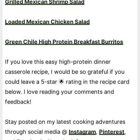
Grilled Mexican Shrimp Salad
Loaded Mexican Chicken Salad
Green Chile High Protein Breakfast Burritos
If you love this easy high-protein dinner
casserole recipe, I would be so grateful if you
could leave a 5-star 🌟 rating in the recipe card
below. I love reading your comments and
feedback!
Stay posted on my latest cooking adventures
through social media @
Instagram
,
Pinterest
,