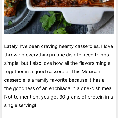
Lately, I’ve been craving hearty casseroles. I love
throwing everything in one dish to keep things
simple, but I also love how all the flavors mingle
together in a good casserole. This Mexican
casserole is a family favorite because it has all
the goodness of an enchilada in a one-dish meal.
Not to mention, you get 30 grams of protein in a
single serving!