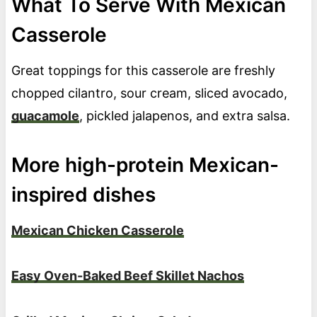
What To Serve With Mexican
Casserole
Great toppings for this casserole are freshly
chopped cilantro, sour cream, sliced avocado,
guacamole
, pickled jalapenos, and extra salsa.
More high-protein Mexican-
inspired dishes
Mexican Chicken Casserole
Easy Oven-Baked Beef Skillet Nachos