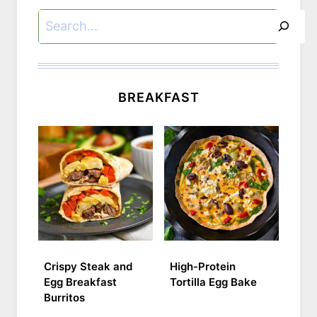
Search
BREAKFAST
Crispy Steak and
High-Protein
Egg Breakfast
Tortilla Egg Bake
Burritos