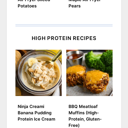
Potatoes
Pears
HIGH PROTEIN RECIPES
Ninja Creami
BBQ Meatloaf
Banana Pudding
Muffins (High-
Protein Ice Cream
Protein, Gluten-
Free)