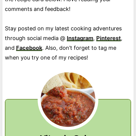
comments and feedback!
Stay posted on my latest cooking adventures
through social media @
Instagram
,
Pinterest
,
and
Facebook
. Also, don’t forget to tag me
when you try one of my recipes!