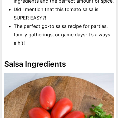
ingredients and the perfect amount of spice.
Did I mention that this tomato salsa is
SUPER EASY?!
The perfect go-to salsa recipe for parties,
family gatherings, or game days-it’s always
a hit!
Salsa Ingredients