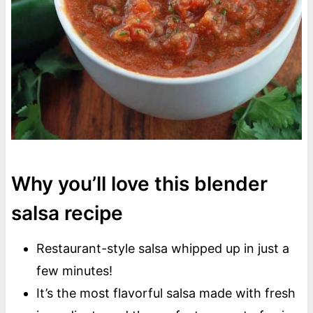
Why you’ll love this blender
salsa recipe
Restaurant-style salsa whipped up in just a
few minutes!
It’s the most flavorful salsa made with fresh