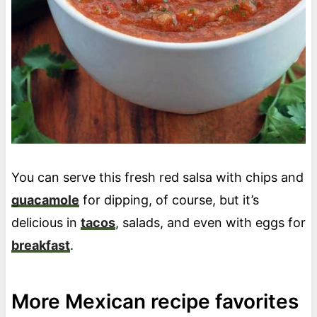
You can serve this fresh red salsa with chips and
guacamole
for dipping, of course, but it’s
delicious in
tacos
, salads, and even with eggs for
breakfast
.
More Mexican recipe favorites