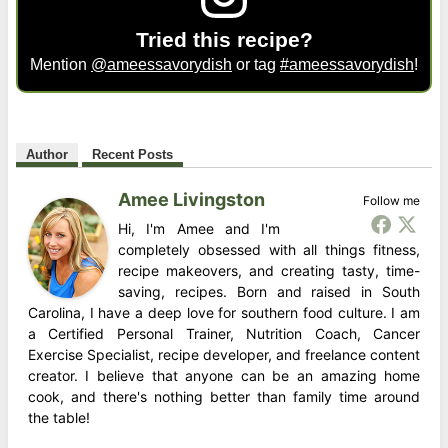
Tried this recipe?
Mention
@ameessavorydish
or tag
#ameessavorydish
!
Author
Recent Posts
Amee Livingston
Follow me
Hi, I'm Amee and I'm
completely obsessed with all things fitness,
recipe makeovers, and creating tasty, time-
saving, recipes. Born and raised in South
Carolina, I have a deep love for southern food culture. I am
a Certified Personal Trainer, Nutrition Coach, Cancer
Exercise Specialist, recipe developer, and freelance content
creator. I believe that anyone can be an amazing home
cook, and there's nothing better than family time around
the table!