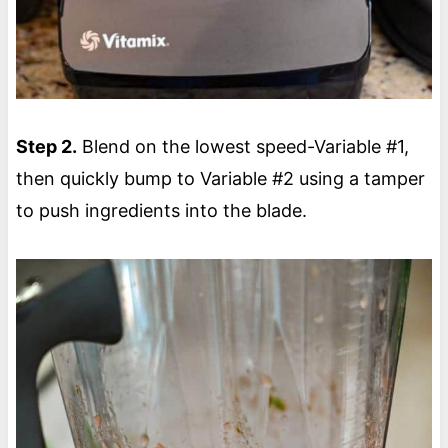
Step 2.
Blend on the lowest speed-Variable #1,
then quickly bump to Variable #2 using a tamper
to push ingredients into the blade.