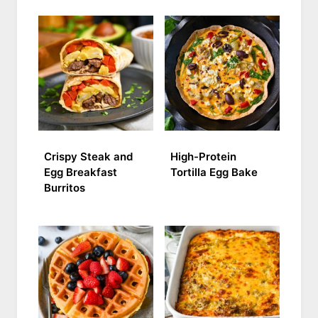
Crispy Steak and
High-Protein
Egg Breakfast
Tortilla Egg Bake
Burritos