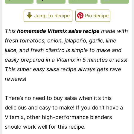
Jump to Recipe
Pin Recipe
This
homemade Vitamix salsa recipe
made with
fresh tomatoes, onion, jalapeño, garlic, lime
juice, and fresh cilantro is simple to make and
easily prepared in a Vitamix in 5 minutes or less!
This super easy salsa recipe always gets rave
reviews!
There’s no need to buy salsa when it’s this
delicious and easy to make! If you don’t have a
Vitamix, other high-performance blenders
should work well for this recipe.