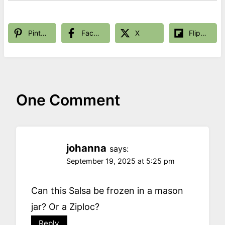
Pinterest
Facebook
X
Flipboard
One Comment
johanna
says:
September 19, 2025 at 5:25 pm
Can this Salsa be frozen in a mason
jar? Or a Ziploc?
Reply