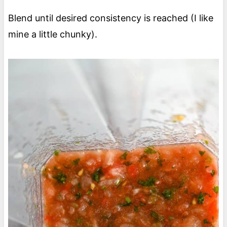
Blend until desired consistency is reached (I like
mine a little chunky).