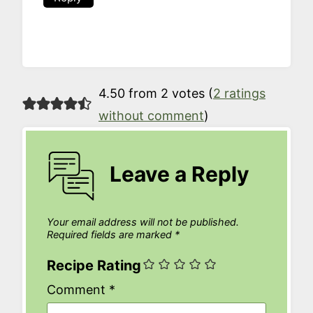
4.50 from 2 votes (
2 ratings
without comment
)
Leave a Reply
Your email address will not be published.
Required fields are marked
*
Recipe Rating
Comment
*