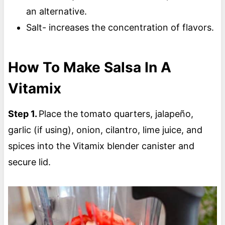
an alternative.
Salt- increases the concentration of flavors.
How To Make Salsa In A
Vitamix
Step 1.
Place the tomato quarters, jalapeño,
garlic (if using), onion, cilantro, lime juice, and
spices into the Vitamix blender canister and
secure lid.