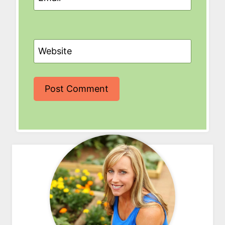
Website