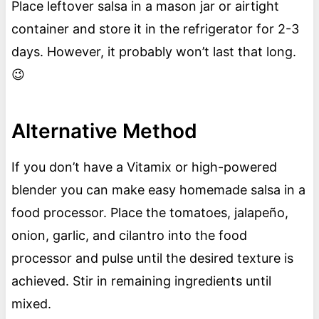
Place leftover salsa in a mason jar or airtight
container and store it in the refrigerator for 2-3
days. However, it probably won’t last that long.
😉
Alternative Method
If you don’t have a Vitamix or high-powered
blender you can make easy homemade salsa in a
food processor. Place the tomatoes, jalapeño,
onion, garlic, and cilantro into the food
processor and pulse until the desired texture is
achieved. Stir in remaining ingredients until
mixed.