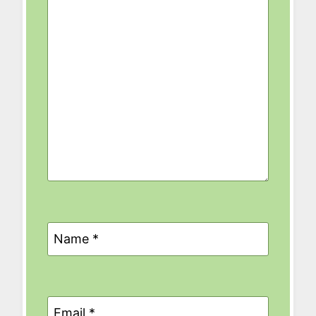
Name
*
Email
*