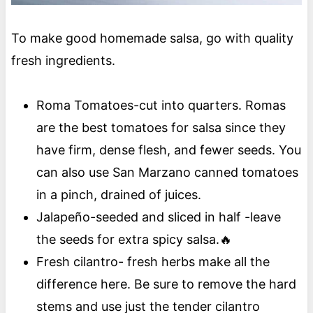
To make good homemade salsa, go with quality
fresh ingredients.
Roma Tomatoes-cut into quarters. Romas
are the best tomatoes for salsa since they
have firm, dense flesh, and fewer seeds. You
can also use San Marzano canned tomatoes
in a pinch, drained of juices.
Jalapeño-seeded and sliced in half -leave
the seeds for extra spicy salsa.🔥
Fresh cilantro- fresh herbs make all the
difference here. Be sure to remove the hard
stems and use just the tender cilantro