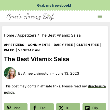
Skip
Grab my free ebook!
to
content
Home
/
Appetizers
/
The Best Vitamix Salsa
APPETIZERS
|
CONDIMENTS
|
DAIRY FREE
|
GLUTEN FREE
|
PALEO
|
VEGETARIAN
The Best Vitamix Salsa
By
Amee Livingston
June 13, 2023
This post may contain affiliate links. Please read my
disclosure
policy.
Pinterest
Facebook
X
Flipboard