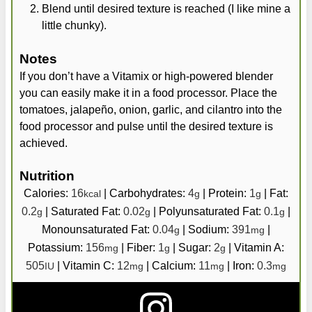
Blend until desired texture is reached (I like mine a
little chunky).
Notes
If you don’t have a Vitamix or high-powered blender
you can easily make it in a food processor. Place the
tomatoes, jalapeño, onion, garlic, and cilantro into the
food processor and pulse until the desired texture is
achieved.
Nutrition
Calories:
16
|
Carbohydrates:
4
|
Protein:
1
|
Fat:
kcal
g
g
0.2
|
Saturated Fat:
0.02
|
Polyunsaturated Fat:
0.1
|
g
g
g
Monounsaturated Fat:
0.04
|
Sodium:
391
|
g
mg
Potassium:
156
|
Fiber:
1
|
Sugar:
2
|
Vitamin A:
mg
g
g
505
|
Vitamin C:
12
|
Calcium:
11
|
Iron:
0.3
IU
mg
mg
mg