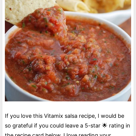
If you love this Vitamix salsa recipe, I would be
so grateful if you could leave a 5-star 🌟 rating in
the recipe card below. I love reading your