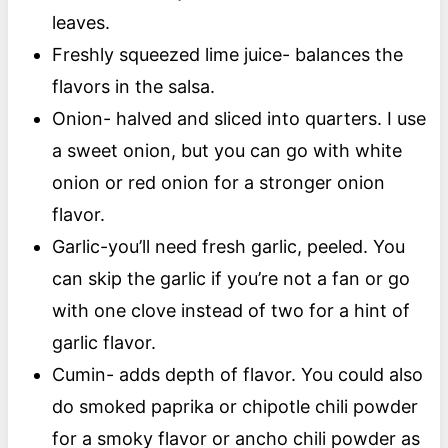
leaves.
Freshly squeezed lime juice- balances the
flavors in the salsa.
Onion- halved and sliced into quarters. I use
a sweet onion, but you can go with white
onion or red onion for a stronger onion
flavor.
Garlic-you’ll need fresh garlic, peeled. You
can skip the garlic if you’re not a fan or go
with one clove instead of two for a hint of
garlic flavor.
Cumin- adds depth of flavor. You could also
do smoked paprika or chipotle chili powder
for a smoky flavor or ancho chili powder as