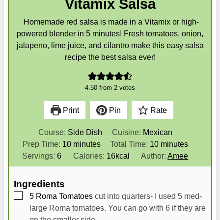
Vitamix Salsa
Homemade red salsa is made in a Vitamix or high-
powered blender in 5 minutes! Fresh tomatoes, onion,
jalapeno, lime juice, and cilantro make this easy salsa
recipe the best salsa ever!
4.50
from
2
votes
Print
Pin
Rate
Course:
Side Dish
Cuisine:
Mexican
m
m
Prep Time:
10
minutes
Total Time:
10
minutes
i
i
Servings:
6
Calories:
16
kcal
Author:
Amee
n
n
u
u
Ingredients
t
t
▢
5
Roma Tomatoes
cut into quarters- I used 5 med-
e
e
large Roma tomatoes. You can go with 6 if they are
s
s
on the smaller side.