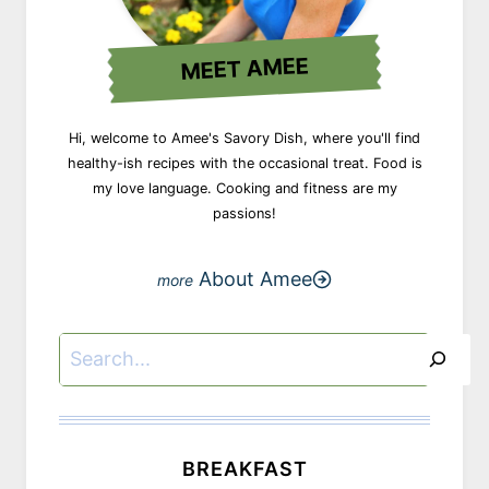
MEET AMEE
Hi, welcome to Amee's Savory Dish, where you'll find
healthy-ish recipes with the occasional treat. Food is
my love language. Cooking and fitness are my
passions!
About Amee
Search
BREAKFAST