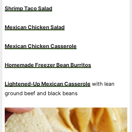
Shrimp Taco Salad
Mexican Chicken Salad
Mexican Chicken Casserole
Homemade Freezer Bean Burritos
Lightened-Up Mexican Casserole
with lean
ground beef and black beans