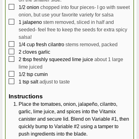
▢
1/2
onion
chopped into four pieces- I go with sweet
onion, but use your favorite variety for salsa
▢
1
jalapeno
stem removed, sliced in half and
seeded- feel free to keep the seeds for extra spicy
salsa!
▢
1/4
cup
fresh cilantro
stems removed, packed
▢
2
cloves
garlic
▢
2
tbsp
freshly squeezed lime juice
about 1 large
lime juiced
▢
1/2
tsp
cumin
▢
1
tsp
salt
adjust to taste
Instructions
Place the tomatoes, onion, jalapeño, cilantro,
garlic, lime juice, and spices into the Vitamix
canister and secure lid. Blend on Variable #1, then
quickly bump to Variable #2 using a tamper to
push ingredients into the blade.