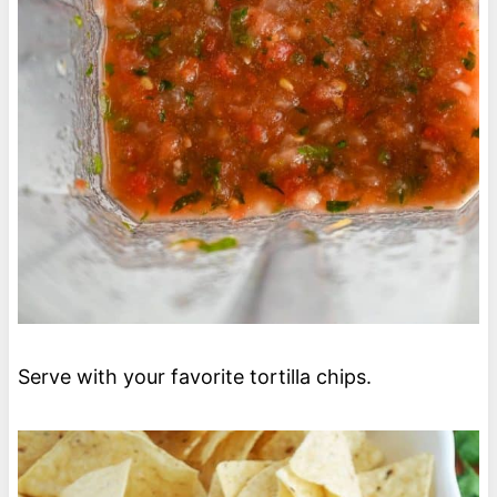
Serve with your favorite tortilla chips.