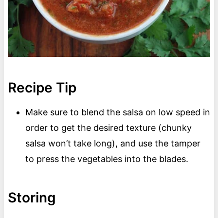
Recipe Tip
Make sure to blend the salsa on low speed in
order to get the desired texture (chunky
salsa won’t take long), and use the tamper
to press the vegetables into the blades.
Storing