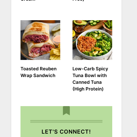
Toasted Reuben
Low-Carb Spicy
Wrap Sandwich
Tuna Bowl with
Canned Tuna
(High Protein)
LET'S CONNECT!