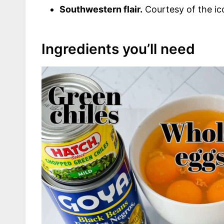
Southwestern flair.
Courtesy of the ico
Ingredients you’ll need