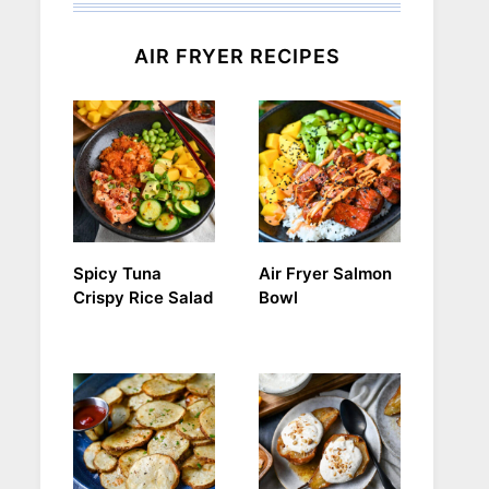
AIR FRYER RECIPES
Spicy Tuna
Air Fryer Salmon
Crispy Rice Salad
Bowl