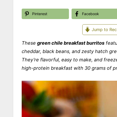
Pinterest
Facebook
Jump to Rec
These
green chile breakfast burritos
featu
cheddar, black beans, and zesty hatch gree
They’re flavorful, easy to make, and freeze
high-protein breakfast with 30 grams of pr