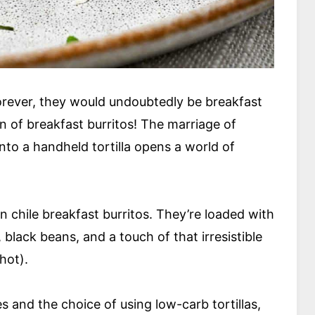
rever, they would undoubtedly be breakfast
fan of breakfast burritos! The marriage of
nto a handheld tortilla opens a world of
 chile breakfast burritos. They’re loaded with
black beans, and a touch of that irresistible
 hot).
 and the choice of using low-carb tortillas,