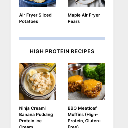
Air Fryer Sliced
Maple Air Fryer
Potatoes
Pears
HIGH PROTEIN RECIPES
Ninja Creami
BBQ Meatloaf
Banana Pudding
Muffins (High-
Protein Ice
Protein, Gluten-
Cream
Free)