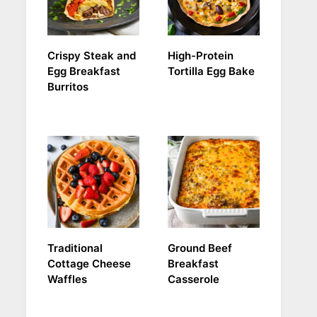
Crispy Steak and
High-Protein
Egg Breakfast
Tortilla Egg Bake
Burritos
Traditional
Ground Beef
Cottage Cheese
Breakfast
Waffles
Casserole