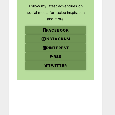
Follow my latest adventures on
social media for recipe inspiration
and more!
FACEBOOK
INSTAGRAM
PINTEREST
RSS
TWITTER