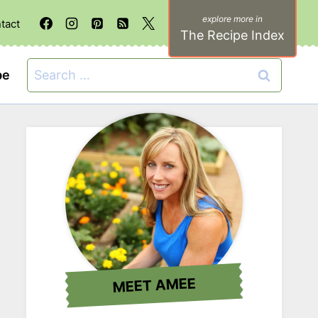
tact
The Recipe Index
Search
be
for:
MEET AMEE