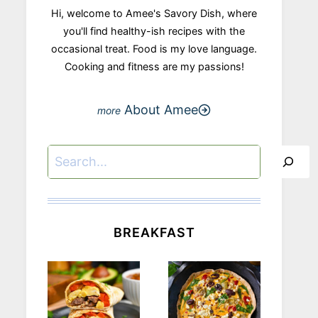
Hi, welcome to Amee's Savory Dish, where
you'll find healthy-ish recipes with the
occasional treat. Food is my love language.
Cooking and fitness are my passions!
About Amee
Search
BREAKFAST