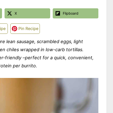
X
Flipboard
ipe
Pin Recipe
re lean sausage, scrambled eggs, light
n chiles wrapped in low-carb tortillas.
r-friendly –perfect for a quick, convenient,
otein per burrito.