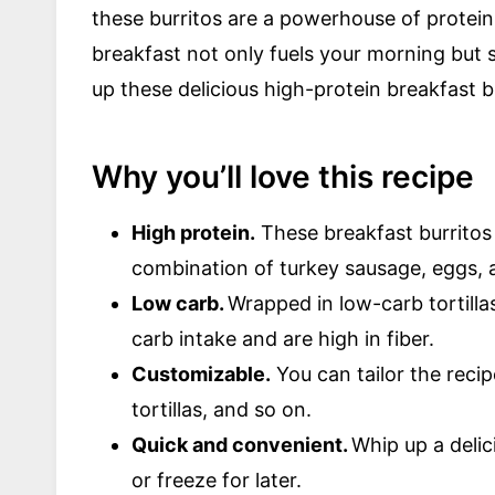
these burritos are a powerhouse of protein 
breakfast not only fuels your morning but set
up these delicious high-protein breakfast b
Why you’ll love this recipe
High protein.
These breakfast burritos 
combination of turkey sausage, eggs, 
Low carb.
Wrapped in low-carb tortillas
carb intake and are high in fiber.
Customizable.
You can tailor the recip
tortillas, and so on.
Quick and convenient.
Whip up a delic
or freeze for later.