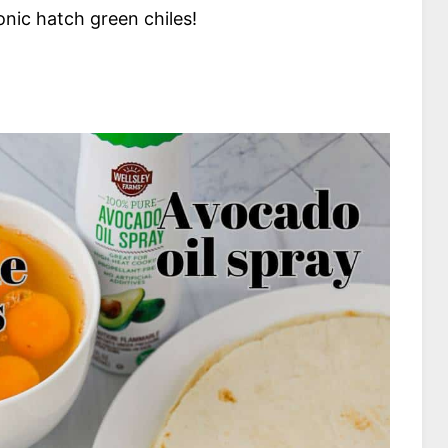
nic hatch green chiles!