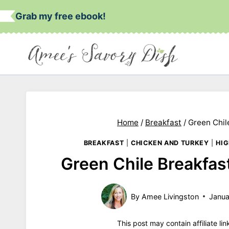
Skip
Grab my free ebook!
to
content
Home
/
Breakfast
/
Green Chil
BREAKFAST
|
CHICKEN AND TURKEY
|
HIG
Green Chile Breakfas
By
Amee Livingston
Janua
This post may contain affiliate li