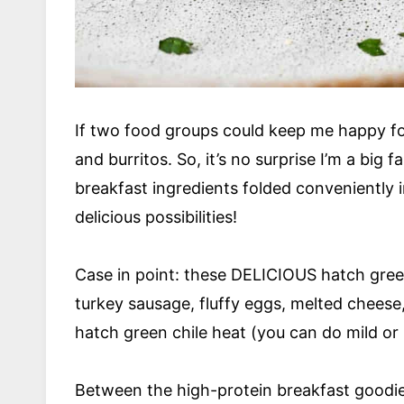
If two food groups could keep me happy fo
and burritos. So, it’s no surprise I’m a big 
breakfast ingredients folded conveniently i
delicious possibilities!
Case in point: these DELICIOUS hatch green
turkey sausage, fluffy eggs, melted cheese, 
hatch green chile heat (you can do mild or
Between the high-protein breakfast goodies