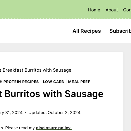
Home
About
Con
All Recipes
Subscri
e Breakfast Burritos with Sausage
H PROTEIN RECIPES
|
LOW CARB
|
MEAL PREP
t Burritos with Sausage
ry 31, 2024
Updated:
October 2, 2024
nks. Please read my
disclosure policy.