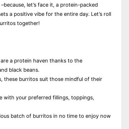
–because, let’s face it, a protein-packed
s a positive vibe for the entire day. Let’s roll
urritos together!
are a protein haven thanks to the
and black beans.
, these burritos suit those mindful of their
e with your preferred fillings, toppings,
ious batch of burritos in no time to enjoy now