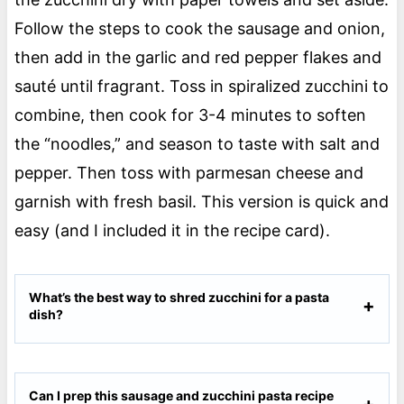
Follow the steps to cook the sausage and onion,
then add in the garlic and red pepper flakes and
sauté until fragrant. Toss in spiralized zucchini to
combine, then cook for 3-4 minutes to soften
the “noodles,” and season to taste with salt and
pepper. Then toss with parmesan cheese and
garnish with fresh basil. This version is quick and
easy (and I included it in the recipe card).
What’s the best way to shred zucchini for a pasta
dish?
Can I prep this sausage and zucchini pasta recipe