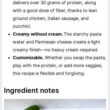
delivers over 30 grams of protein, along
with a good dose of fiber, thanks to lean
ground chicken, Italian sausage, and
zucchini.
Creamy without cream.
The starchy pasta
water and Parmesan cheese create a light
creamy finish—no heavy cream required.
Customizable.
Whether you swap the pasta,
play with the protein, or add more veggies,
this recipe is flexible and forgiving.
Ingredient notes