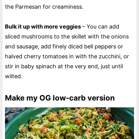
the Parmesan for creaminess.
Bulk it up with more veggies
– You can add
sliced mushrooms to the skillet with the onions
and sausage, add finely diced bell peppers or
halved cherry tomatoes in with the zucchini, or
stir in baby spinach at the very end, just until
wilted.
Make my OG low-carb version