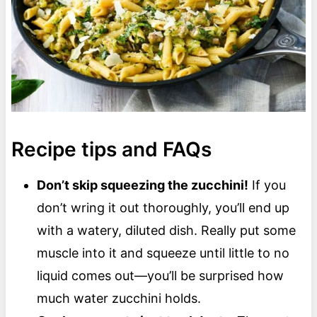
Recipe tips and FAQs
Don’t skip squeezing the zucchini!
If you
don’t wring it out thoroughly, you’ll end up
with a watery, diluted dish. Really put some
muscle into it and squeeze until little to no
liquid comes out—you’ll be surprised how
much water zucchini holds.