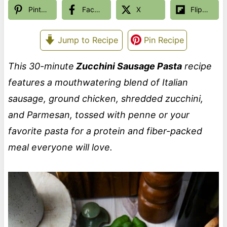
Pinterest
Facebook
X
Flipboard
Jump to Recipe
Pin Recipe
This 30-minute
Zucchini Sausage Pasta
recipe
features a mouthwatering blend of Italian
sausage, ground chicken, shredded zucchini,
and Parmesan, tossed with penne or your
favorite pasta for a protein and fiber-packed
meal everyone will love.