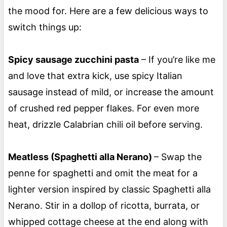
the mood for. Here are a few delicious ways to
switch things up:
Spicy sausage zucchini pasta
– If you’re like me
and love that extra kick, use spicy Italian
sausage instead of mild, or increase the amount
of crushed red pepper flakes. For even more
heat, drizzle Calabrian chili oil before serving.
Meatless (Spaghetti alla Nerano)
– Swap the
penne for spaghetti and omit the meat for a
lighter version inspired by classic Spaghetti alla
Nerano. Stir in a dollop of ricotta, burrata, or
whipped cottage cheese at the end along with