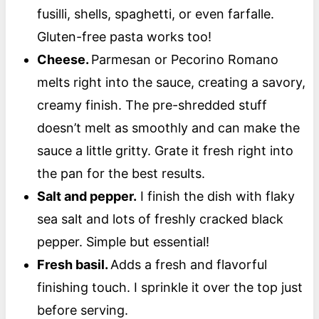
fusilli, shells, spaghetti, or even farfalle.
Gluten-free pasta works too!
Cheese.
Parmesan or Pecorino Romano
melts right into the sauce, creating a savory,
creamy finish. The pre-shredded stuff
doesn’t melt as smoothly and can make the
sauce a little gritty. Grate it fresh right into
the pan for the best results.
Salt and pepper.
I finish the dish with flaky
sea salt and lots of freshly cracked black
pepper. Simple but essential!
Fresh basil.
Adds a fresh and flavorful
finishing touch. I sprinkle it over the top just
before serving.