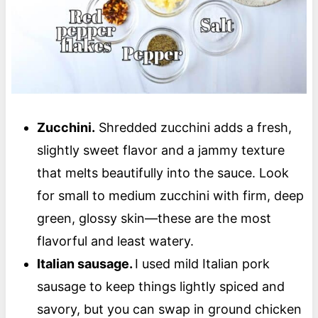
Zucchini.
Shredded zucchini adds a fresh,
slightly sweet flavor and a jammy texture
that melts beautifully into the sauce. Look
for small to medium zucchini with firm, deep
green, glossy skin—these are the most
flavorful and least watery.
Italian sausage.
I used mild Italian pork
sausage to keep things lightly spiced and
savory, but you can swap in ground chicken