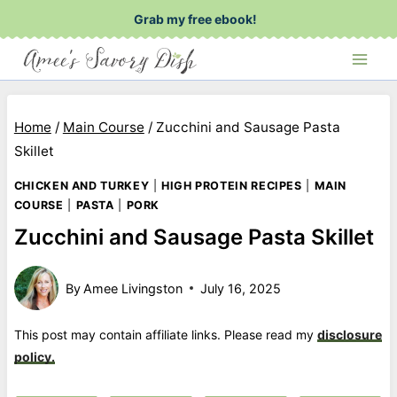
Skip
Grab my free ebook!
to
content
Home
/
Main Course
/
Zucchini and Sausage Pasta
Skillet
CHICKEN AND TURKEY
|
HIGH PROTEIN RECIPES
|
MAIN
COURSE
|
PASTA
|
PORK
Zucchini and Sausage Pasta Skillet
By
Amee Livingston
July 16, 2025
This post may contain affiliate links. Please read my
disclosure
policy.