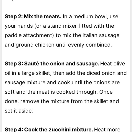
Step 2: Mix the meats.
In a medium bowl, use
your hands (or a stand mixer fitted with the
paddle attachment) to mix the Italian sausage
and ground chicken until evenly combined.
Step 3: Sauté the onion and sausage.
Heat olive
oil in a large skillet, then add the diced onion and
sausage mixture and cook until the onions are
soft and the meat is cooked through. Once
done, remove the mixture from the skillet and
set it aside.
Step 4: Cook the zucchini mixture.
Heat more