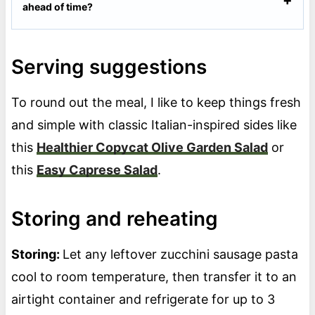
ahead of time?
Serving suggestions
To round out the meal, I like to keep things fresh
and simple with classic Italian-inspired sides like
this
Healthier Copycat Olive Garden Salad
or
this
Easy Caprese Salad
.
Storing and reheating
Storing:
Let any leftover zucchini sausage pasta
cool to room temperature, then transfer it to an
airtight container and refrigerate for up to 3