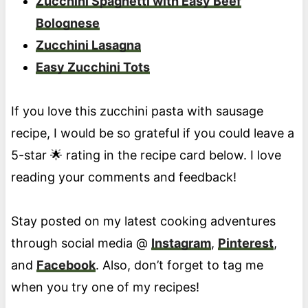
Zucchini Spaghetti with Easy Beef
Bolognese
Zucchini Lasagna
Easy Zucchini Tots
If you love this zucchini pasta with sausage
recipe, I would be so grateful if you could leave a
5-star 🌟 rating in the recipe card below. I love
reading your comments and feedback!
Stay posted on my latest cooking adventures
through social media @
Instagram
,
Pinterest
,
and
Facebook
. Also, don’t forget to tag me
when you try one of my recipes!