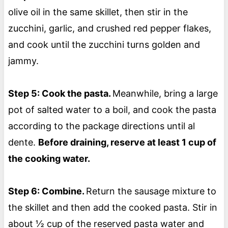
olive oil in the same skillet, then stir in the
zucchini, garlic, and crushed red pepper flakes,
and cook until the zucchini turns golden and
jammy.
Step 5: Cook the pasta.
Meanwhile, bring a large
pot of salted water to a boil, and cook the pasta
according to the package directions until al
dente.
Before draining, reserve at least 1 cup of
the cooking water.
Step 6: Combine.
Return the sausage mixture to
the skillet and then add the cooked pasta. Stir in
about ½ cup of the reserved pasta water and