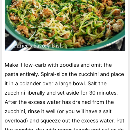
Make it low-carb with zoodles and omit the
pasta entirely. Spiral-slice the zucchini and place
it in a colander over a large bowl. Salt the
zucchini liberally and set aside for 30 minutes.
After the excess water has drained from the
zucchini, rinse it well (or you will have a salt
overload) and squeeze out the excess water. Pat
the zucchini dry with paper towels and set aside.