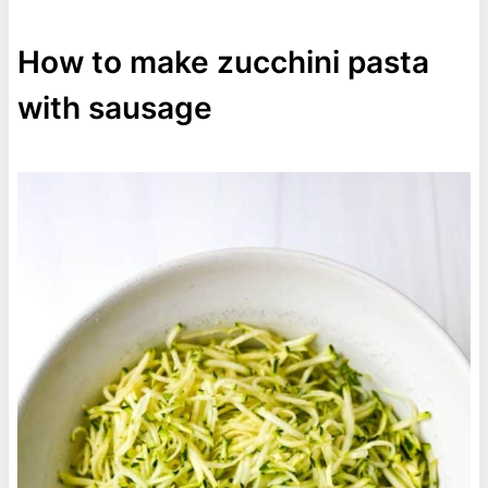
How to make zucchini pasta
with sausage