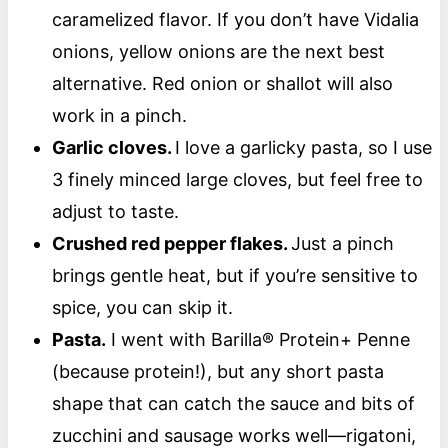
caramelized flavor. If you don’t have Vidalia
onions, yellow onions are the next best
alternative. Red onion or shallot will also
work in a pinch.
Garlic cloves.
I love a garlicky pasta, so I use
3 finely minced large cloves, but feel free to
adjust to taste.
Crushed red pepper flakes.
Just a pinch
brings gentle heat, but if you’re sensitive to
spice, you can skip it.
Pasta.
I went with Barilla® Protein+ Penne
(because protein!), but any short pasta
shape that can catch the sauce and bits of
zucchini and sausage works well—rigatoni,