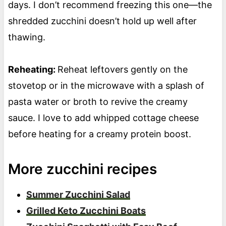
days. I don’t recommend freezing this one—the
shredded zucchini doesn’t hold up well after
thawing.
Reheating:
Reheat leftovers gently on the
stovetop or in the microwave with a splash of
pasta water or broth to revive the creamy
sauce. I love to add whipped cottage cheese
before heating for a creamy protein boost.
More zucchini recipes
Summer Zucchini Salad
Grilled Keto Zucchini Boats