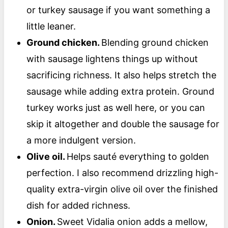
or turkey sausage if you want something a
little leaner.
Ground chicken.
Blending ground chicken
with sausage lightens things up without
sacrificing richness. It also helps stretch the
sausage while adding extra protein. Ground
turkey works just as well here, or you can
skip it altogether and double the sausage for
a more indulgent version.
Olive oil.
Helps sauté everything to golden
perfection. I also recommend drizzling high-
quality extra-virgin olive oil over the finished
dish for added richness.
Onion.
Sweet Vidalia onion adds a mellow,