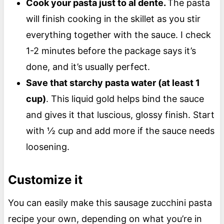
Cook your pasta just to al dente.
The pasta
will finish cooking in the skillet as you stir
everything together with the sauce. I check
1-2 minutes before the package says it’s
done, and it’s usually perfect.
Save that starchy pasta water (at least 1
cup)
. This liquid gold helps bind the sauce
and gives it that luscious, glossy finish. Start
with ½ cup and add more if the sauce needs
loosening.
Customize it
You can easily make this sausage zucchini pasta
recipe your own, depending on what you’re in