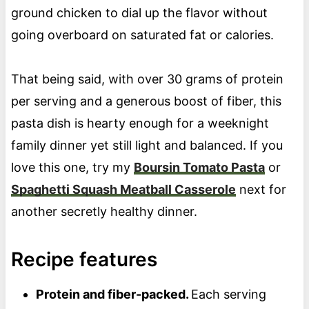
ground chicken to dial up the flavor without
going overboard on saturated fat or calories.
That being said, with over 30 grams of protein
per serving and a generous boost of fiber, this
pasta dish is hearty enough for a weeknight
family dinner yet still light and balanced. If you
love this one, try my
Boursin Tomato Pasta
or
Spaghetti Squash Meatball Casserole
next for
another secretly healthy dinner.
Recipe features
Protein and fiber-packed.
Each serving