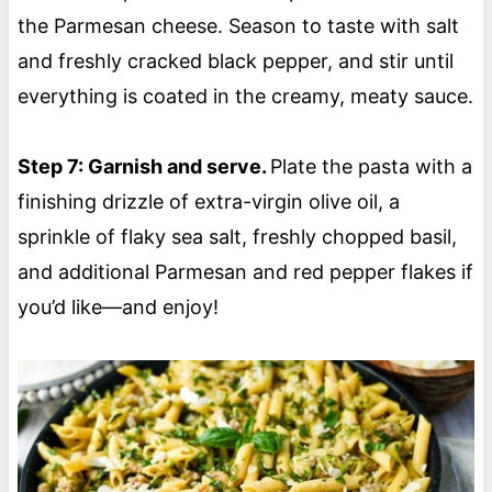
the Parmesan cheese. Season to taste with salt
and freshly cracked black pepper, and stir until
everything is coated in the creamy, meaty sauce.
Step 7: Garnish and serve.
Plate the pasta with a
finishing drizzle of extra-virgin olive oil, a
sprinkle of flaky sea salt, freshly chopped basil,
and additional Parmesan and red pepper flakes if
you’d like—and enjoy!