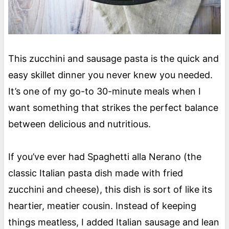
This zucchini and sausage pasta is the quick and
easy skillet dinner you never knew you needed.
It’s one of my go-to 30-minute meals when I
want something that strikes the perfect balance
between delicious and nutritious.
If you’ve ever had Spaghetti alla Nerano (the
classic Italian pasta dish made with fried
zucchini and cheese), this dish is sort of like its
heartier, meatier cousin. Instead of keeping
things meatless, I added Italian sausage and lean