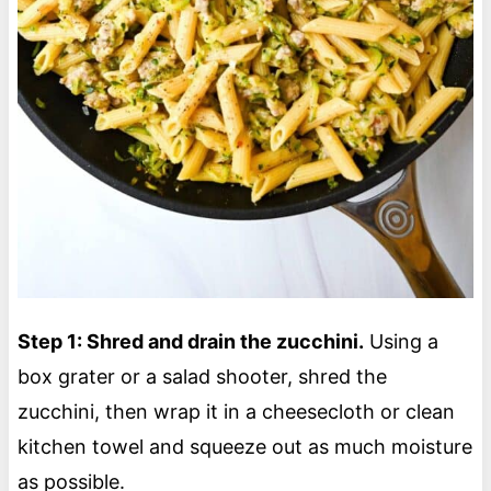
Step 1: Shred and drain the zucchini.
Using a
box grater or a salad shooter, shred the
zucchini, then wrap it in a cheesecloth or clean
kitchen towel and squeeze out as much moisture
as possible.