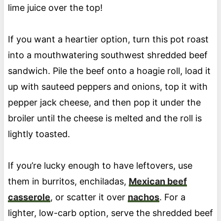
lime juice over the top!
If you want a heartier option, turn this pot roast
into a mouthwatering southwest shredded beef
sandwich. Pile the beef onto a hoagie roll, load it
up with sauteed peppers and onions, top it with
pepper jack cheese, and then pop it under the
broiler until the cheese is melted and the roll is
lightly toasted.
If you’re lucky enough to have leftovers, use
them in burritos, enchiladas,
Mexican beef
casserole
, or scatter it over
nachos
. For a
lighter, low-carb option, serve the shredded beef