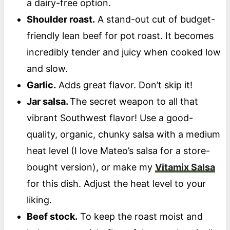
a dairy-free option.
Shoulder roast.
A stand-out cut of budget-
friendly lean beef for pot roast. It becomes
incredibly tender and juicy when cooked low
and slow.
Garlic.
Adds great flavor. Don’t skip it!
Jar salsa.
The secret weapon to all that
vibrant Southwest flavor! Use a good-
quality, organic, chunky salsa with a medium
heat level (I love Mateo’s salsa for a store-
bought version), or make my
Vitamix Salsa
for this dish. Adjust the heat level to your
liking.
Beef stock.
To keep the roast moist and