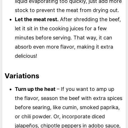
liquid evaporating too quickly, just add more
stock to prevent the meat from drying out.
Let the meat rest.
After shredding the beef,
let it sit in the cooking juices for a few
minutes before serving. That way, it can
absorb even more flavor, making it extra
delicious!
Variations
Turn up the heat
– If you want to amp up
the flavor, season the beef with extra spices
before searing, like cumin, smoked paprika,
or chili powder. Or, incorporate diced
jalapeños, chipotle peppers in adobo sauce,