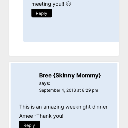
meeting you!! 🙂
Reply
Bree {Skinny Mommy}
says:
September 4, 2013 at 8:29 pm
This is an amazing weeknight dinner
Amee -Thank you!
Reply