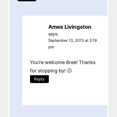
Amee Livingston
says:
September 13, 2013 at 3:19
pm
You’re welcome Bree! Thanks
for stopping by! 🙂
Reply