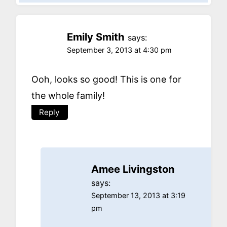
Emily Smith
says:
September 3, 2013 at 4:30 pm
Ooh, looks so good! This is one for
the whole family!
Reply
Amee Livingston
says:
September 13, 2013 at 3:19
pm