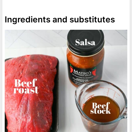
Ingredients and substitutes