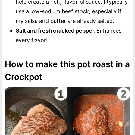
help create a rich, flavorful sauce. I typically
use a low-sodium beef stock, especially if
my salsa and butter are already salted.
Salt and fresh cracked pepper.
Enhances
every flavor!
How to make this pot roast in a
Crockpot