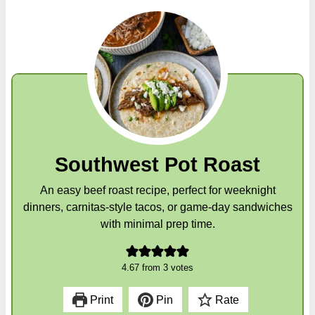
Southwest Pot Roast
An easy beef roast recipe, perfect for weeknight
dinners, carnitas-style tacos, or game-day sandwiches
with minimal prep time.
4.67
from
3
votes
Print
Pin
Rate