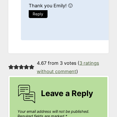
Thank you Emily! 🙂
Reply
4.67 from 3 votes (
3 ratings
without comment
)
Leave a Reply
Your email address will not be published.
Required fields are marked
*