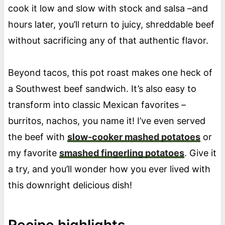
cook it low and slow with stock and salsa –and
hours later, you’ll return to juicy, shreddable beef
without sacrificing any of that authentic flavor.
Beyond tacos, this pot roast makes one heck of
a Southwest beef sandwich. It’s also easy to
transform into classic Mexican favorites –
burritos, nachos, you name it! I’ve even served
the beef with
slow-cooker mashed potatoes
or
my favorite
smashed fingerling potatoes
. Give it
a try, and you’ll wonder how you ever lived with
this downright delicious dish!