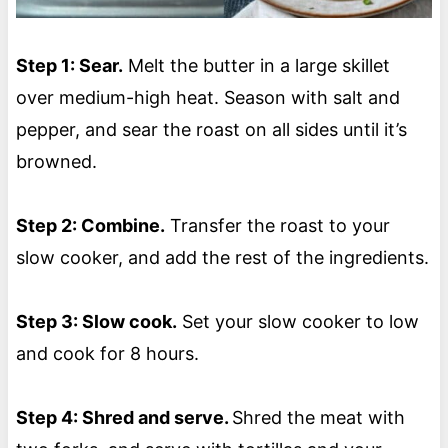
Step 1: Sear.
Melt the butter in a large skillet
over medium-high heat. Season with salt and
pepper, and sear the roast on all sides until it’s
browned.
Step 2: Combine.
Transfer the roast to your
slow cooker, and add the rest of the ingredients.
Step 3: Slow cook.
Set your slow cooker to low
and cook for 8 hours.
Step 4: Shred and serve.
Shred the meat with