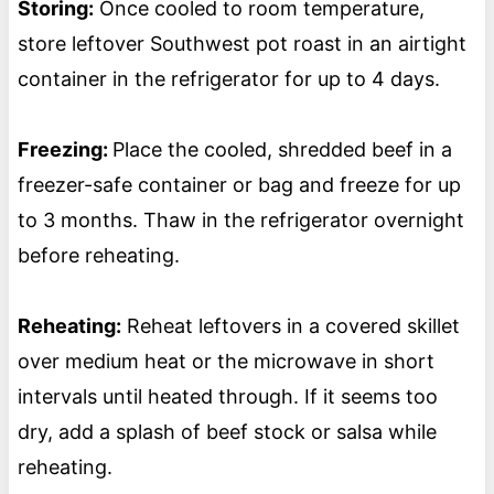
Storing:
Once cooled to room temperature,
store leftover Southwest pot roast in an airtight
container in the refrigerator for up to 4 days.
Freezing:
Place the cooled, shredded beef in a
freezer-safe container or bag and freeze for up
to 3 months. Thaw in the refrigerator overnight
before reheating.
Reheating:
Reheat leftovers in a covered skillet
over medium heat or the microwave in short
intervals until heated through. If it seems too
dry, add a splash of beef stock or salsa while
reheating.