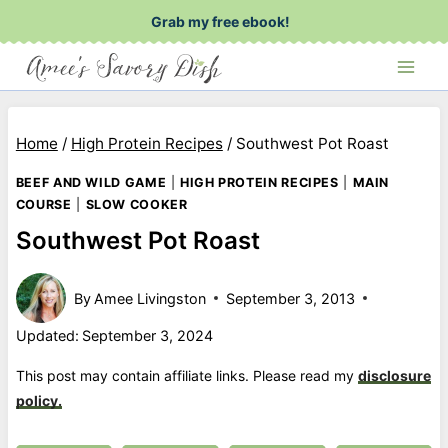
Skip
Grab my free ebook!
to
content
Home
/
High Protein Recipes
/
Southwest Pot Roast
BEEF AND WILD GAME
|
HIGH PROTEIN RECIPES
|
MAIN
COURSE
|
SLOW COOKER
Southwest Pot Roast
By
Amee Livingston
September 3, 2013
Updated:
September 3, 2024
This post may contain affiliate links. Please read my
disclosure
policy.