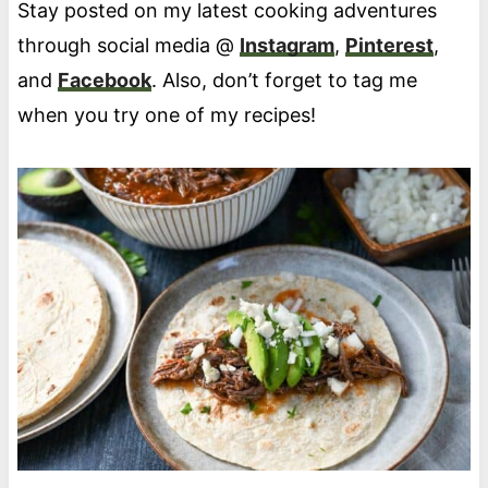
Stay posted on my latest cooking adventures
through social media @
Instagram
,
Pinterest
,
and
Facebook
. Also, don’t forget to tag me
when you try one of my recipes!