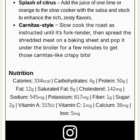
Splash of citrus
– Add the juice of one lime or
orange to the slow cooker with the salsa and stock
to enhance the rich, zesty flavors.
Carnitas-style
– Slow cook the roast as
instructed until it’s fork-tender, then spread the
shredded meat on a baking sheet and pop it
under the broiler for a few minutes to get
those carnitas-like crispy bits!
Nutrition
Calories:
334
|
Carbohydrates:
4
|
Protein:
50
|
kcal
g
g
Fat:
12
|
Saturated Fat:
6
|
Cholesterol:
142
|
g
g
mg
Sodium:
545
|
Potassium:
817
|
Fiber:
1
|
Sugar:
mg
mg
g
2
|
Vitamin A:
315
|
Vitamin C:
1
|
Calcium:
38
|
g
IU
mg
mg
Iron:
5
mg