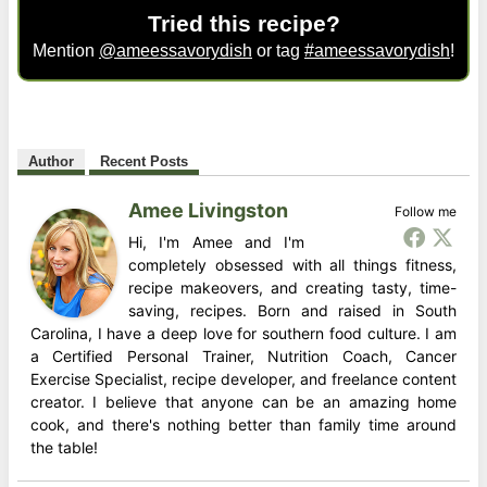
Tried this recipe?
Mention
@ameessavorydish
or tag
#ameessavorydish
!
Author
Recent Posts
Amee Livingston
Follow me
Hi, I'm Amee and I'm
completely obsessed with all things fitness,
recipe makeovers, and creating tasty, time-
saving, recipes. Born and raised in South
Carolina, I have a deep love for southern food culture. I am
a Certified Personal Trainer, Nutrition Coach, Cancer
Exercise Specialist, recipe developer, and freelance content
creator. I believe that anyone can be an amazing home
cook, and there's nothing better than family time around
the table!