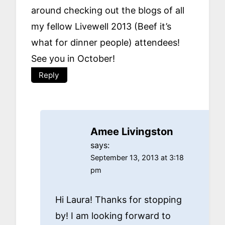
around checking out the blogs of all
my fellow Livewell 2013 (Beef it’s
what for dinner people) attendees!
See you in October!
Reply
Amee Livingston
says:
September 13, 2013 at 3:18
pm
Hi Laura! Thanks for stopping
by! I am looking forward to