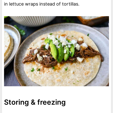
in lettuce wraps instead of tortillas.
Storing & freezing