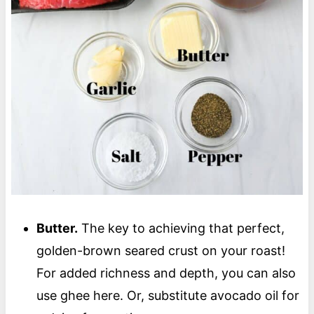
Butter.
The key to achieving that perfect,
golden-brown seared crust on your roast!
For added richness and depth, you can also
use ghee here. Or, substitute avocado oil for