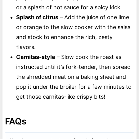
or a splash of hot sauce for a spicy kick.
Splash of citrus
– Add the juice of one lime
or orange to the slow cooker with the salsa
and stock to enhance the rich, zesty
flavors.
Carnitas-style
– Slow cook the roast as
instructed until it’s fork-tender, then spread
the shredded meat on a baking sheet and
pop it under the broiler for a few minutes to
get those carnitas-like crispy bits!
FAQs