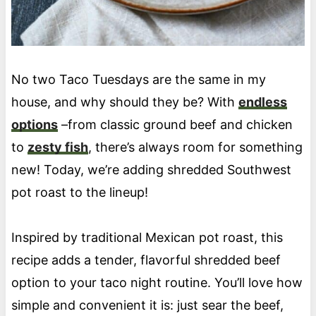
No two Taco Tuesdays are the same in my
house, and why should they be? With
endless
options
–from classic ground beef and chicken
to
zesty fish
, there’s always room for something
new! Today, we’re adding shredded Southwest
pot roast to the lineup!
Inspired by traditional Mexican pot roast, this
recipe adds a tender, flavorful shredded beef
option to your taco night routine. You’ll love how
simple and convenient it is: just sear the beef,