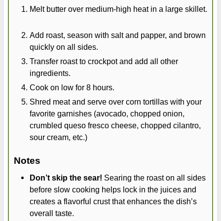
Melt butter over medium-high heat in a large skillet.
Add roast, season with salt and papper, and brown
quickly on all sides.
Transfer roast to crockpot and add all other
ingredients.
Cook on low for 8 hours.
Shred meat and serve over corn tortillas with your
favorite garnishes (avocado, chopped onion,
crumbled queso fresco cheese, chopped cilantro,
sour cream, etc.)
Notes
Don’t skip the sear!
Searing the roast on all sides
before slow cooking helps lock in the juices and
creates a flavorful crust that enhances the dish’s
overall taste.