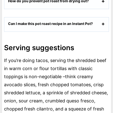
How do you prevent pot roast from drying out?
Can I make this pot roast recipe in an Instant Pot?
Serving suggestions
If you’re doing tacos, serving the shredded beef
in warm corn or flour tortillas with classic
toppings is non-negotiable –think creamy
avocado slices, fresh chopped tomatoes, crisp
shredded lettuce, a sprinkle of shredded cheese,
onion, sour cream, crumbled queso fresco,
chopped fresh cilantro, and a squeeze of fresh