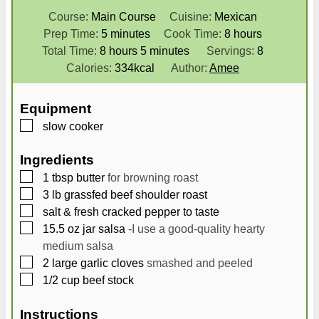
Course:
Main Course
Cuisine:
Mexican
m
h
Prep Time:
5
minutes
Cook Time:
8
hours
h
i
m
o
Total Time:
8
hours
5
minutes
Servings:
8
o
n
i
u
Calories:
334
kcal
Author:
Amee
u
u
n
r
r
t
u
s
Equipment
s
e
t
▢
slow cooker
s
e
s
Ingredients
▢
1
tbsp
butter
for browning roast
▢
3
lb
grassfed beef shoulder roast
▢
salt & fresh cracked pepper to taste
▢
15.5
oz
jar salsa
-I use a good-quality hearty
medium salsa
▢
2
large garlic cloves
smashed and peeled
▢
1/2
cup
beef stock
Instructions