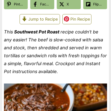
Pinterest
Facebook
X
Flipboard
Jump to Recipe
Pin Recipe
This
Southwest Pot Roast
recipe couldn’t be
any easier! The beef is slow-cooked with salsa
and stock, then shredded and served in warm
tortillas or sandwich rolls with fresh toppings for
a simple, flavorful meal. Crockpot and Instant
Pot instructions available.