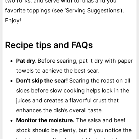
two forks, and serve with tortillas and your
favorite toppings (see ‘Serving Suggestions’).
Enjoy!
Recipe tips and FAQs
Pat dry.
Before searing, pat it dry with paper
towels to achieve the best sear.
Don’t skip the sear!
Searing the roast on all
sides before slow cooking helps lock in the
juices and creates a flavorful crust that
enhances the dish’s overall taste.
Monitor the moisture.
The salsa and beef
stock should be plenty, but if you notice the