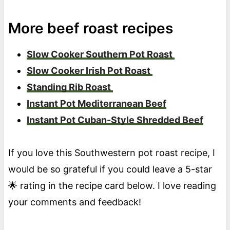
More beef roast recipes
Slow Cooker Southern Pot Roast
Slow Cooker Irish Pot Roast
Standing Rib Roast
Instant Pot Mediterranean Beef
Instant Pot Cuban-Style Shredded Beef
If you love this Southwestern pot roast recipe, I
would be so grateful if you could leave a 5-star
🌟 rating in the recipe card below. I love reading
your comments and feedback!