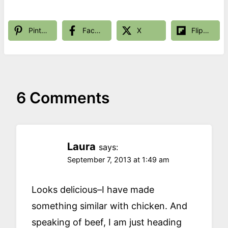
Pinterest
Facebook
X
Flipboard
6 Comments
Laura
says:
September 7, 2013 at 1:49 am
Looks delicious–I have made
something similar with chicken. And
speaking of beef, I am just heading