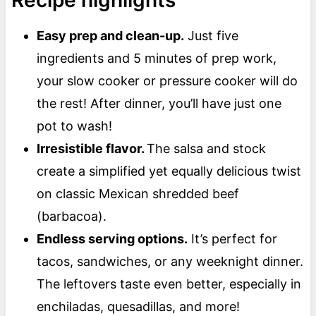
Recipe highlights
Easy prep and clean-up.
Just five
ingredients and 5 minutes of prep work,
your slow cooker or pressure cooker will do
the rest! After dinner, you’ll have just one
pot to wash!
Irresistible flavor.
The salsa and stock
create a simplified yet equally delicious twist
on classic Mexican shredded beef
(barbacoa).
Endless serving options.
It’s perfect for
tacos, sandwiches, or any weeknight dinner.
The leftovers taste even better, especially in
enchiladas, quesadillas, and more!