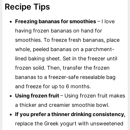
Recipe Tips
Freezing bananas for smoothies
– I love
having frozen bananas on hand for
smoothies. To freeze fresh bananas, place
whole, peeled bananas on a parchment-
lined baking sheet. Set in the freezer until
frozen solid. Then, transfer the frozen
bananas to a freezer-safe resealable bag
and freeze for up to 6 months.
Using frozen fruit
– Using frozen fruit makes
a thicker and creamier smoothie bowl.
If you prefer a thinner drinking consistency,
replace the Greek yogurt with unsweetened