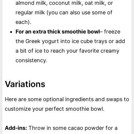
almond milk, coconut milk, oat milk, or
regular milk (you can also use some of
each).
For an extra thick smoothie bowl
– freeze
the Greek yogurt into ice cube trays or add
a bit of ice to reach your favorite creamy
consistency.
Variations
Here are some optional ingredients and swaps to
customize your perfect smoothie bowl.
Add-ins:
Throw in some cacao powder for a