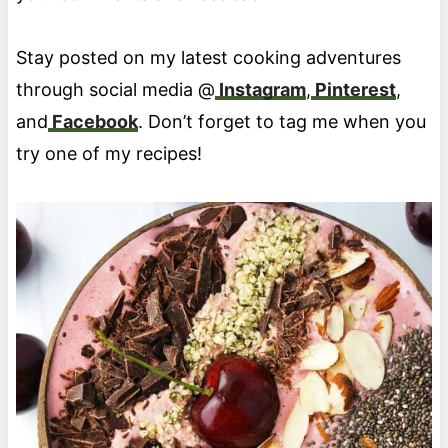
Stay posted on my latest cooking adventures
through social media @
Instagram
,
Pinterest
,
and
Facebook
. Don’t forget to tag me when you
try one of my recipes!