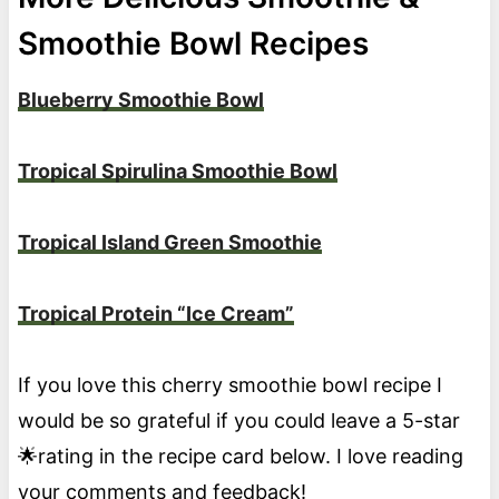
Smoothie Bowl Recipes
Blueberry Smoothie Bowl
Tropical Spirulina Smoothie Bowl
Tropical Island Green Smoothie
Tropical Protein “Ice Cream”
If you love this cherry smoothie bowl recipe I
would be so grateful if you could leave a 5-star
🌟rating in the recipe card below. I love reading
your comments and feedback!