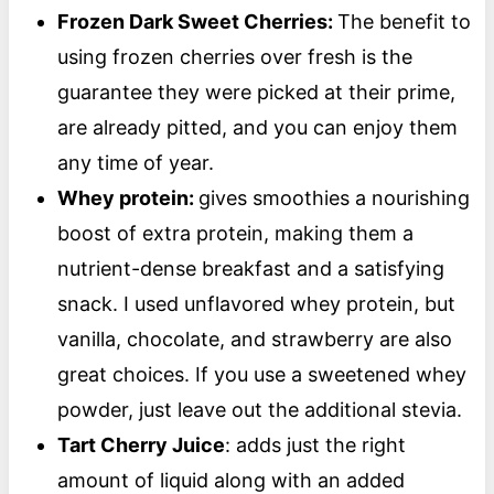
Frozen Dark Sweet Cherries:
The benefit to
using frozen cherries over fresh is the
guarantee they were picked at their prime,
are already pitted, and you can enjoy them
any time of year.
Whey protein:
gives smoothies a nourishing
boost of extra protein, making them a
nutrient-dense breakfast and a satisfying
snack. I used unflavored whey protein, but
vanilla, chocolate, and strawberry are also
great choices. If you use a sweetened whey
powder, just leave out the additional stevia.
Tart Cherry Juice
: adds just the right
amount of liquid along with an added