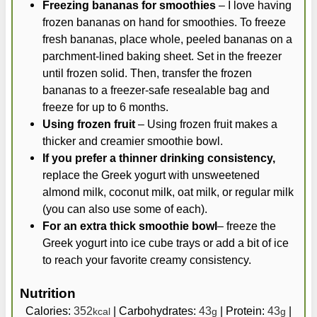
Freezing bananas for smoothies
– I love having
frozen bananas on hand for smoothies. To freeze
fresh bananas, place whole, peeled bananas on a
parchment-lined baking sheet. Set in the freezer
until frozen solid. Then, transfer the frozen
bananas to a freezer-safe resealable bag and
freeze for up to 6 months.
Using frozen fruit
– Using frozen fruit makes a
thicker and creamier smoothie bowl.
If you prefer a thinner drinking consistency,
replace the Greek yogurt with unsweetened
almond milk, coconut milk, oat milk, or regular milk
(you can also use some of each).
For an extra thick smoothie bowl
– freeze the
Greek yogurt into ice cube trays or add a bit of ice
to reach your favorite creamy consistency.
Nutrition
Calories:
352
|
Carbohydrates:
43
|
Protein:
43
|
kcal
g
g