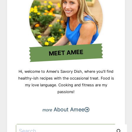
MEET AMEE
Hi, welcome to Amee's Savory Dish, where you'll find
healthy-ish recipes with the occasional treat. Food is
my love language. Cooking and fitness are my
passions!
About Amee
Search