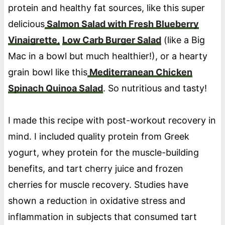
protein and healthy fat sources, like this super
delicious
Salmon Salad with Fresh Blueberry
Vinaigrette,
Low Carb Burger Salad
(like a Big
Mac in a bowl but much healthier!), or a hearty
grain bowl like this
Mediterranean Chicken
Spinach Quinoa Salad
. So nutritious and tasty!
I made this recipe with post-workout recovery in
mind. I included quality protein from Greek
yogurt, whey protein for the muscle-building
benefits, and tart cherry juice and frozen
cherries for muscle recovery. Studies have
shown a reduction in oxidative stress and
inflammation in subjects that consumed tart