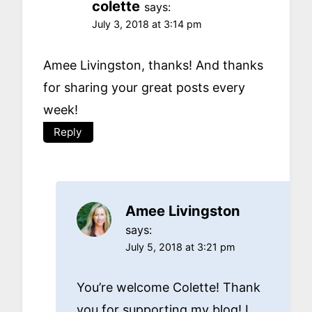
colette
says:
July 3, 2018 at 3:14 pm
Amee Livingston, thanks! And thanks
for sharing your great posts every
week!
Reply
Amee Livingston
says:
July 5, 2018 at 3:21 pm
You’re welcome Colette! Thank
you for supporting my blog! I