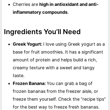
Cherries are
high in antioxidant and anti-
inflammatory compounds
.
Ingredients You’ll Need
Greek Yogurt:
I love using Greek yogurt as a
base for fruit smoothies. It has a significant
amount of protein and helps build a rich,
creamy texture with a sweet and tangy
taste.
Frozen Banana:
You can grab a bag of
frozen bananas from the freezer aisle, or
freeze them yourself. Check the “recipe tips”
for the best way to freeze fresh bananas.