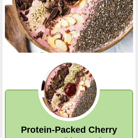
Protein-Packed Cherry