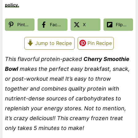
policy.
Pinterest
Facebook
X
Flipboard
Jump to Recipe
Pin Recipe
This flavorful protein-packed
Cherry Smoothie
Bowl
makes the perfect easy breakfast, snack,
or post-workout meal! It’s easy to throw
together and combines quality protein with
nutrient-dense sources of carbohydrates to
replenish your energy stores. Not to mention,
it’s crazy delicious!! This creamy frozen treat
only takes 5 minutes to make!