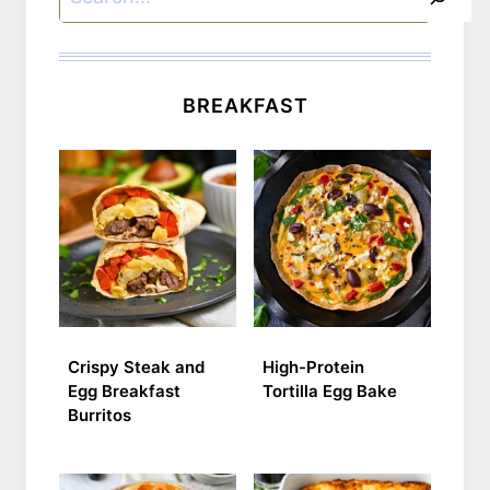
BREAKFAST
Crispy Steak and
High-Protein
Egg Breakfast
Tortilla Egg Bake
Burritos