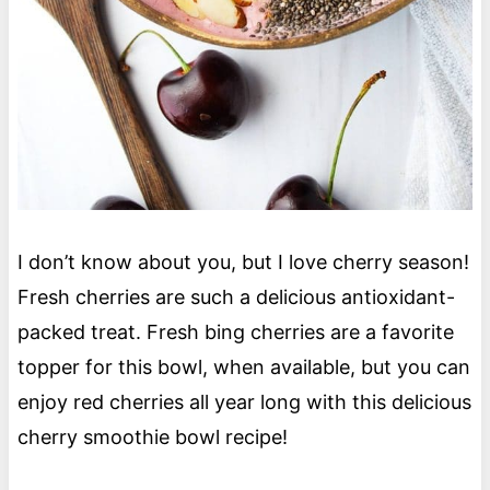
I don’t know about you, but I love cherry season!
Fresh cherries are such a delicious antioxidant-
packed treat. Fresh bing cherries are a favorite
topper for this bowl, when available, but you can
enjoy red cherries all year long with this delicious
cherry smoothie bowl recipe!