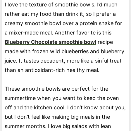
I love the texture of smoothie bowls. I’d much
rather eat my food than drink it, so I prefer a
creamy smoothie bowl over a protein shake for
a mixer-made meal. Another favorite is this
Blueberry Chocolate smoothie bowl
recipe
made with frozen wild blueberries and blueberry
juice. It tastes decadent, more like a sinful treat
than an antioxidant-rich healthy meal.
These smoothie bowls are perfect for the
summertime when you want to keep the oven
off and the kitchen cool. I don’t know about you,
but I don’t feel like making big meals in the
summer months. I love big salads with lean