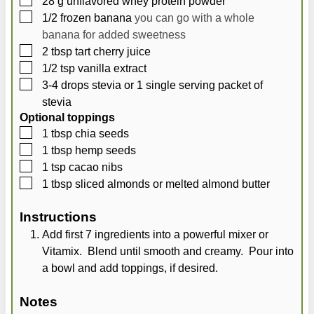
28
g
unflavored whey protein powder
▢
1/2
frozen banana
you can go with a whole
banana for added sweetness
▢
2
tbsp
tart cherry juice
▢
1/2
tsp
vanilla extract
▢
3-4
drops stevia or 1 single serving packet of
stevia
Optional toppings
▢
1
tbsp
chia seeds
▢
1
tbsp
hemp seeds
▢
1
tsp
cacao nibs
▢
1
tbsp
sliced almonds or melted almond butter
Instructions
Add first 7 ingredients into a powerful mixer or
Vitamix. Blend until smooth and creamy. Pour into
a bowl and add toppings, if desired.
Notes