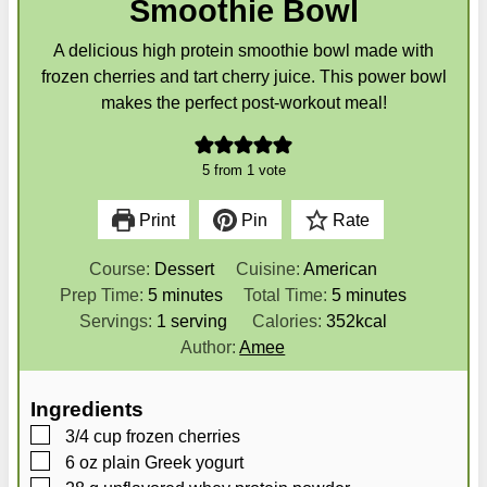
Smoothie Bowl
A delicious high protein smoothie bowl made with
frozen cherries and tart cherry juice. This power bowl
makes the perfect post-workout meal!
5
from 1 vote
Print
Pin
Rate
Course:
Dessert
Cuisine:
American
m
m
Prep Time:
5
minutes
Total Time:
5
minutes
i
i
Servings:
1
serving
Calories:
352
kcal
n
n
Author:
Amee
u
u
t
t
Ingredients
e
e
▢
3/4
cup
frozen cherries
s
s
▢
6
oz
plain Greek yogurt
▢