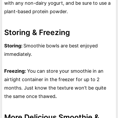
with any non-dairy yogurt, and be sure to use a
plant-based protein powder.
Storing & Freezing
Storing:
Smoothie bowls are best enjoyed
immediately.
Freezing:
You can store your smoothie in an
airtight container in the freezer for up to 2
months. Just know the texture won’t be quite
the same once thawed
.
More Delicious Smoothie &