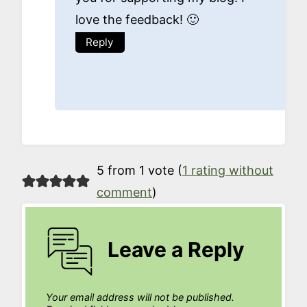
love the feedback! 🙂
Reply
5 from 1 vote (
1 rating without
comment
)
Leave a Reply
Your email address will not be published.