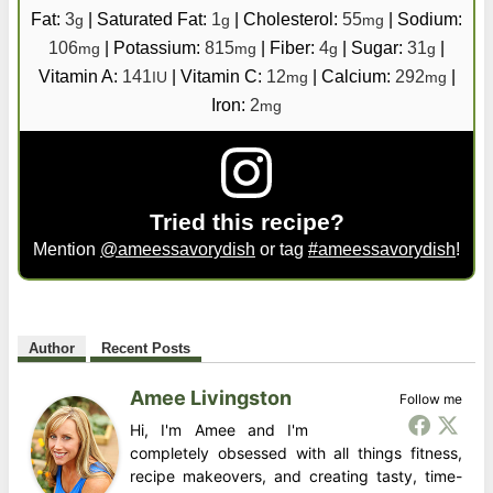
Fat:
3
|
Saturated Fat:
1
|
Cholesterol:
55
|
Sodium:
g
g
mg
106
|
Potassium:
815
|
Fiber:
4
|
Sugar:
31
|
mg
mg
g
g
Vitamin A:
141
|
Vitamin C:
12
|
Calcium:
292
|
IU
mg
mg
Iron:
2
mg
Tried this recipe?
Mention
@ameessavorydish
or tag
#ameessavorydish
!
Author
Recent Posts
Amee Livingston
Follow me
Hi, I'm Amee and I'm
completely obsessed with all things fitness,
recipe makeovers, and creating tasty, time-