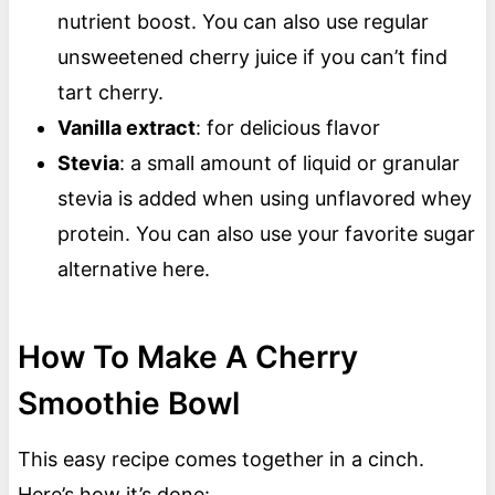
nutrient boost. You can also use regular
unsweetened cherry juice if you can’t find
tart cherry.
Vanilla extract
: for delicious flavor
Stevia
: a small amount of liquid or granular
stevia is added when using unflavored whey
protein. You can also use your favorite sugar
alternative here.
How To Make A Cherry
Smoothie Bowl
This easy recipe comes together in a cinch.
Here’s how it’s done: