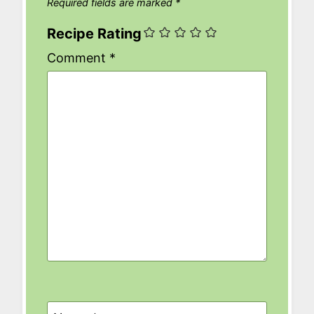
Required fields are marked
*
Recipe Rating
Comment
*