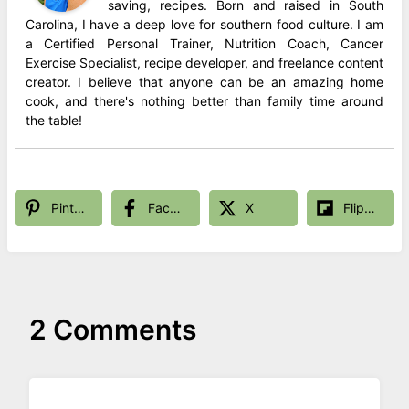
saving, recipes. Born and raised in South
Carolina, I have a deep love for southern food culture. I am
a Certified Personal Trainer, Nutrition Coach, Cancer
Exercise Specialist, recipe developer, and freelance content
creator. I believe that anyone can be an amazing home
cook, and there's nothing better than family time around
the table!
Pinterest
Facebook
X
Flipboard
2 Comments