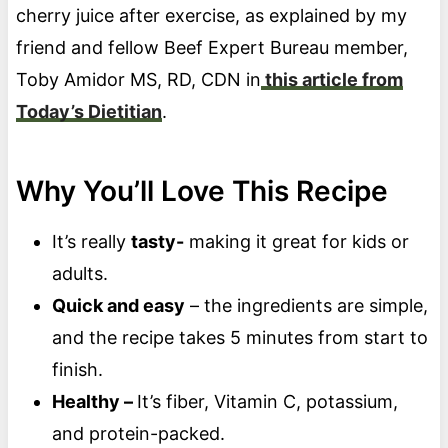
cherry juice after exercise, as explained by my
friend and fellow Beef Expert Bureau member,
Toby Amidor MS, RD, CDN in
this article from
Today’s Dietitian
.
Why You’ll Love This Recipe
It’s really
tasty-
making it great for kids or
adults.
Quick and easy
– the ingredients are simple,
and the recipe takes 5 minutes from start to
finish.
Healthy –
It’s fiber, Vitamin C, potassium,
and protein-packed.