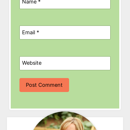
Name
*
Email
*
Website