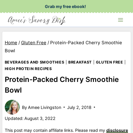
Skip
Grab my free ebook!
to
content
Home
/
Gluten Free
/
Protein-Packed Cherry Smoothie
Bowl
BEVERAGES AND SMOOTHIES
|
BREAKFAST
|
GLUTEN FREE
|
HIGH PROTEIN RECIPES
Protein-Packed Cherry Smoothie
Bowl
By
Amee Livingston
July 2, 2018
Updated:
August 3, 2022
This post may contain affiliate links. Please read my
disclosure