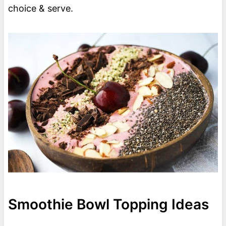
choice & serve.
Smoothie Bowl Topping Ideas