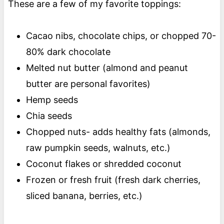
These are a few of my favorite toppings:
Cacao nibs, chocolate chips, or chopped 70-
80% dark chocolate
Melted nut butter (almond and peanut
butter are personal favorites)
Hemp seeds
Chia seeds
Chopped nuts- adds healthy fats (almonds,
raw pumpkin seeds, walnuts, etc.)
Coconut flakes or shredded coconut
Frozen or fresh fruit (fresh dark cherries,
sliced banana, berries, etc.)