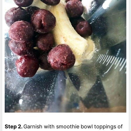
Step 2.
Garnish with smoothie bowl toppings of