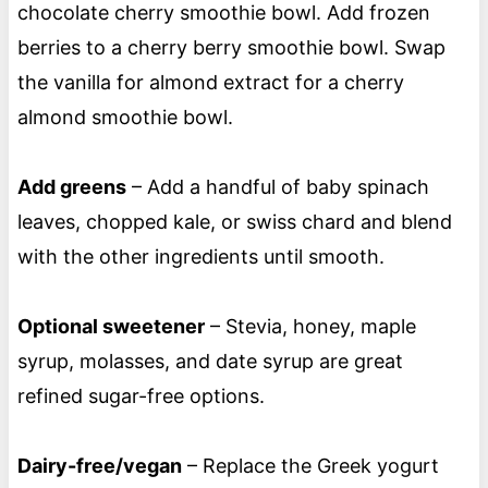
chocolate cherry smoothie bowl. Add frozen
berries to a cherry berry smoothie bowl. Swap
the vanilla for almond extract for a cherry
almond smoothie bowl.
Add greens
– Add a handful of baby spinach
leaves, chopped kale, or swiss chard and blend
with the other ingredients until smooth.
Optional sweetener
– Stevia, honey, maple
syrup, molasses, and date syrup are great
refined sugar-free options.
Dairy-free/vegan
– Replace the Greek yogurt