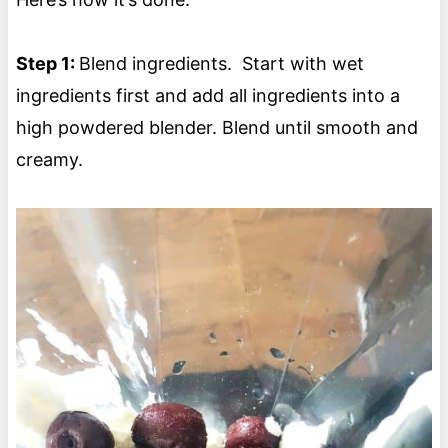
Step 1:
Blend ingredients. Start with wet
ingredients first and add all ingredients into a
high powdered blender. Blend until smooth and
creamy.