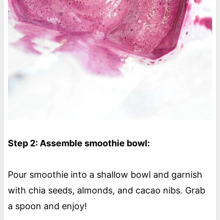
Step 2: Assemble smoothie bowl:
Pour smoothie into a shallow bowl and garnish
with chia seeds, almonds, and cacao nibs. Grab
a spoon and enjoy!