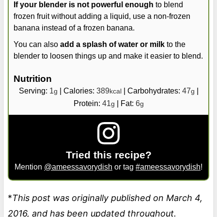
If your blender is not powerful enough
to blend
frozen fruit without adding a liquid, use a non-frozen
banana instead of a frozen banana.
You can also
add a splash of water or milk
to the
blender to loosen things up and make it easier to blend.
Nutrition
Serving:
1
|
Calories:
389
|
Carbohydrates:
47
|
g
kcal
g
Protein:
41
|
Fat:
6
g
g
Tried this recipe?
Mention
@ameessavorydish
or tag
#ameessavorydish
!
*
This post was originally published on March 4,
2016, and has been updated throughout.