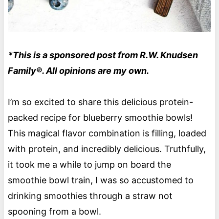
*This is a sponsored post from R.W. Knudsen
Family®. All opinions are my own.
I’m so excited to share this delicious protein-
packed recipe for blueberry smoothie bowls!
This magical flavor combination is filling, loaded
with protein, and incredibly delicious. Truthfully,
it took me a while to jump on board the
smoothie bowl train, I was so accustomed to
drinking smoothies through a straw not
spooning from a bowl.