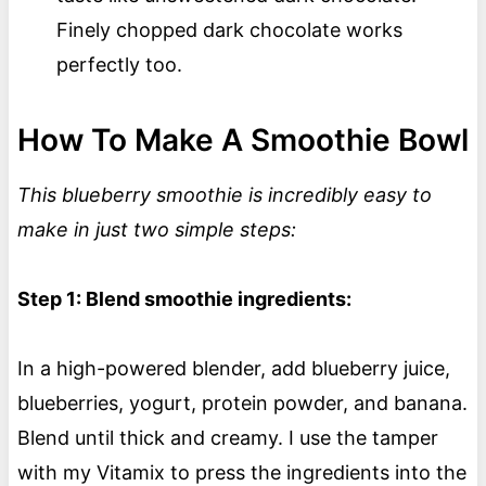
Finely chopped dark chocolate works
perfectly too.
How To Make A Smoothie Bowl
This blueberry smoothie is incredibly easy to
make in just two simple steps:
Step 1: Blend smoothie ingredients:
In a high-powered blender, add blueberry juice,
blueberries, yogurt, protein powder, and banana.
Blend until thick and creamy. I use the tamper
with my Vitamix to press the ingredients into the