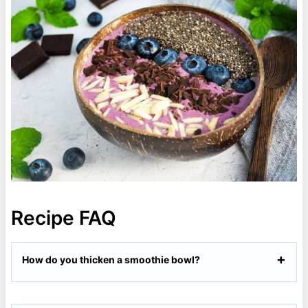
Recipe FAQ
How do you thicken a smoothie bowl?