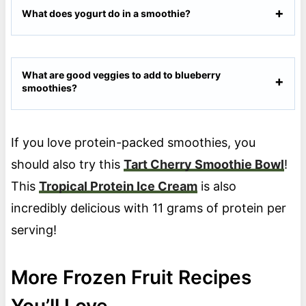
What does yogurt do in a smoothie?
What are good veggies to add to blueberry
smoothies?
If you love protein-packed smoothies, you
should also try this
Tart Cherry Smoothie Bowl
!
This
Tropical Protein Ice Cream
is also
incredibly delicious with 11 grams of protein per
serving!
More Frozen Fruit Recipes
You’ll Love