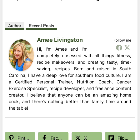
Author
Recent Posts
Amee Livingston
Follow me
Hi, I'm Amee and I'm
completely obsessed with all things fitness,
recipe makeovers, and creating tasty, time-
saving, recipes. Born and raised in South
Carolina, I have a deep love for southern food culture. I am
a Certified Personal Trainer, Nutrition Coach, Cancer
Exercise Specialist, recipe developer, and freelance content
creator. I believe that anyone can be an amazing home
cook, and there's nothing better than family time around
the table!
Pinterest
Facebook
X
Flipboard