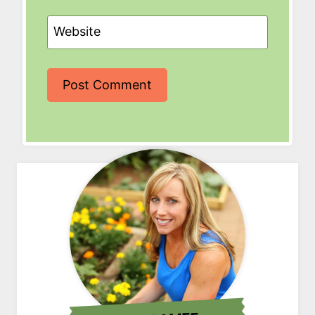
Website