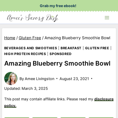
Skip
Grab my free ebook!
to
content
Home
/
Gluten Free
/
Amazing Blueberry Smoothie Bowl
BEVERAGES AND SMOOTHIES
|
BREAKFAST
|
GLUTEN FREE
|
HIGH PROTEIN RECIPES
|
SPONSORED
Amazing Blueberry Smoothie Bowl
By
Amee Livingston
August 23, 2021
Updated:
March 3, 2025
This post may contain affiliate links. Please read my
disclosure
policy.