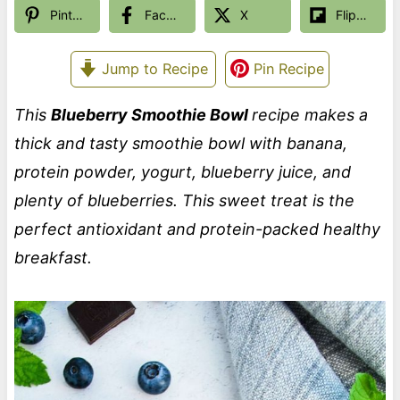
Pinterest
Facebook
X
Flipboard
Jump to Recipe
Pin Recipe
This
Blueberry Smoothie Bowl
recipe makes a
thick and tasty smoothie bowl with banana,
protein powder, yogurt, blueberry juice, and
plenty of blueberries. This sweet treat is the
perfect antioxidant and protein-packed healthy
breakfast.