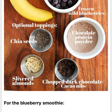
For the blueberry smoothie: