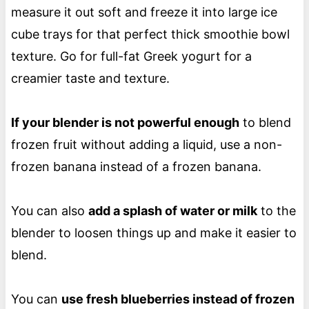
measure it out soft and freeze it into large ice
cube trays for that perfect thick smoothie bowl
texture. Go for full-fat Greek yogurt for a
creamier taste and texture.
If your blender is not powerful enough
to blend
frozen fruit without adding a liquid, use a non-
frozen banana instead of a frozen banana.
You can also
add a splash of water or milk
to the
blender to loosen things up and make it easier to
blend.
You can
use fresh blueberries instead of frozen