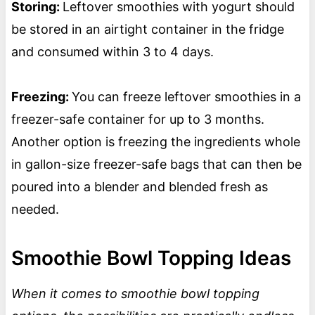
Storing:
Leftover smoothies with yogurt should
be stored in an airtight container in the fridge
and consumed within 3 to 4 days.
Freezing:
You can freeze leftover smoothies in a
freezer-safe container for up to 3 months.
Another option is freezing the ingredients whole
in gallon-size freezer-safe bags that can then be
poured into a blender and blended fresh as
needed.
Smoothie Bowl Topping Ideas
When it comes to smoothie bowl topping