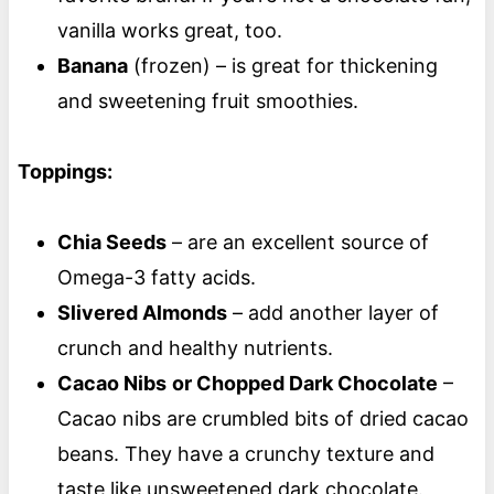
vanilla works great, too.
Banana
(frozen) – is great for thickening
and sweetening fruit smoothies.
Toppings:
Chia Seeds
– are an excellent source of
Omega-3 fatty acids.
Slivered Almonds
– add another layer of
crunch and healthy nutrients.
Cacao Nibs
or Chopped Dark Chocolate
–
Cacao nibs are crumbled bits of dried cacao
beans. They have a crunchy texture and
taste like unsweetened dark chocolate.