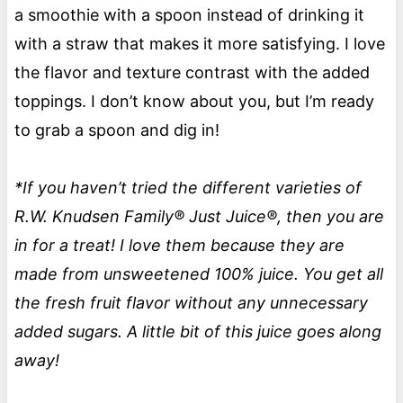
a smoothie with a spoon instead of drinking it
with a straw that makes it more satisfying. I love
the flavor and texture contrast with the added
toppings. I don’t know about you, but I’m ready
to grab a spoon and dig in!
*If you haven’t tried the different varieties of
R.W. Knudsen Family® Just Juice®, then you are
in for a treat! I love them because they are
made from unsweetened 100% juice. You get all
the fresh fruit flavor without any unnecessary
added sugars. A little bit of this juice goes along
away!