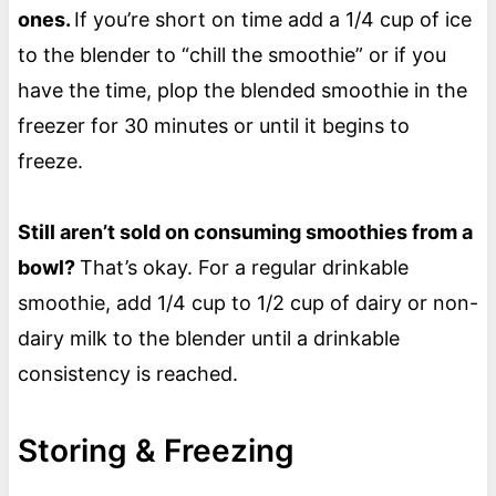
ones.
If you’re short on time add a 1/4 cup of ice
to the blender to “chill the smoothie” or if you
have the time, plop the blended smoothie in the
freezer for 30 minutes or until it begins to
freeze.
Still aren’t sold on consuming smoothies from a
bowl?
That’s okay. For a regular drinkable
smoothie, add 1/4 cup to 1/2 cup of dairy or non-
dairy milk to the blender until a drinkable
consistency is reached.
Storing & Freezing