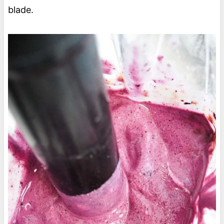
blade.