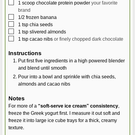
▢
1
scoop chocolate protein powder
your favorite
brand
▢
1/2
frozen banana
▢
1
tsp
chia seeds
▢
1
tsp
slivered almonds
▢
1
tsp
cacao nibs
or finely chopped dark chocolate
Instructions
Put first five ingredients in a high powered blender
and blend until smooth
Pour into a bowl and sprinkle with chia seeds,
almonds and cacao nibs
Notes
For more of a
“soft-serve ice cream” consistency
,
freeze the Greek yogurt first. I measure it out soft and
freeze it into large ice cube trays for a thick, creamy
texture.