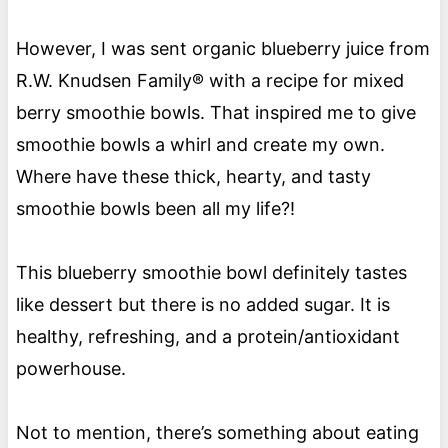
However, I was sent organic blueberry juice from
R.W. Knudsen Family® with a recipe for mixed
berry smoothie bowls. That inspired me to give
smoothie bowls a whirl and create my own.
Where have these thick, hearty, and tasty
smoothie bowls been all my life?!
This blueberry smoothie bowl definitely tastes
like dessert but there is no added sugar. It is
healthy, refreshing, and a protein/antioxidant
powerhouse.
Not to mention, there’s something about eating