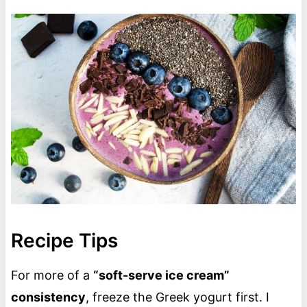
Recipe Tips
For more of a
“soft-serve ice cream”
consistency
, freeze the Greek yogurt first. I