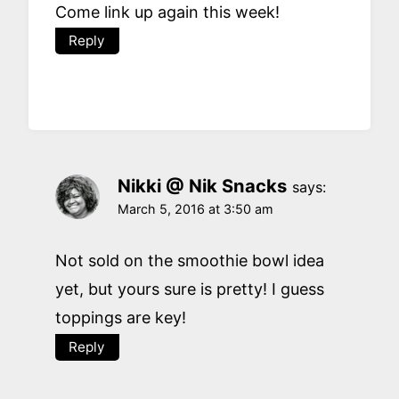
Come link up again this week!
Reply
Nikki @ Nik Snacks
says:
March 5, 2016 at 3:50 am
Not sold on the smoothie bowl idea
yet, but yours sure is pretty! I guess
toppings are key!
Reply