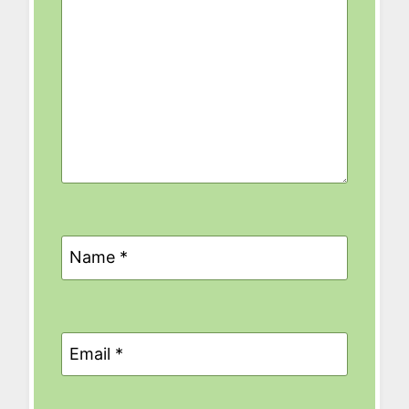
Name
*
Email
*