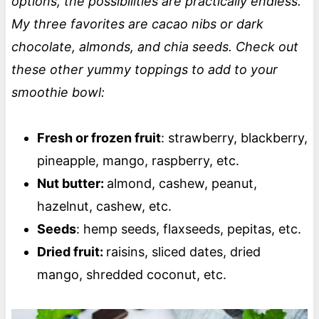
options, the possibilities are practically endless.
My three favorites are cacao nibs or dark
chocolate, almonds, and chia seeds. Check out
these other yummy toppings to add to your
smoothie bowl:
Fresh or frozen fruit
: strawberry, blackberry,
pineapple, mango, raspberry, etc.
Nut butter:
almond, cashew, peanut,
hazelnut, cashew, etc.
Seeds
: hemp seeds, flaxseeds, pepitas, etc.
Dried fruit:
raisins, sliced dates, dried
mango, shredded coconut, etc.