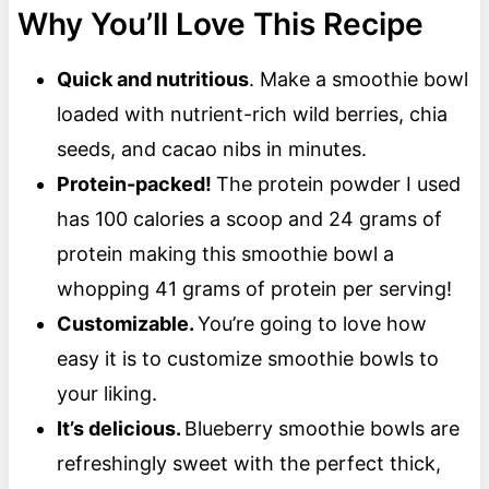
Why You’ll Love This Recipe
Quick and nutritious
. Make a smoothie bowl
loaded with nutrient-rich wild berries, chia
seeds, and cacao nibs in minutes.
Protein-packed!
The protein powder I used
has 100 calories a scoop and 24 grams of
protein making this smoothie bowl a
whopping 41 grams of protein per serving!
Customizable.
You’re going to love how
easy it is to customize smoothie bowls to
your liking.
It’s delicious.
Blueberry smoothie bowls are
refreshingly sweet with the perfect thick,