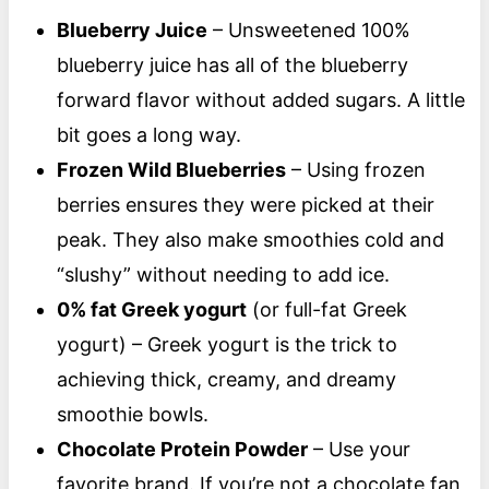
Blueberry Juice
– Unsweetened 100%
blueberry juice has all of the blueberry
forward flavor without added sugars. A little
bit goes a long way.
Frozen Wild Blueberries
– Using frozen
berries ensures they were picked at their
peak. They also make smoothies cold and
“slushy” without needing to add ice.
0% fat Greek yogurt
(or full-fat Greek
yogurt) – Greek yogurt is the trick to
achieving thick, creamy, and dreamy
smoothie bowls.
Chocolate Protein Powder
– Use your
favorite brand. If you’re not a chocolate fan,