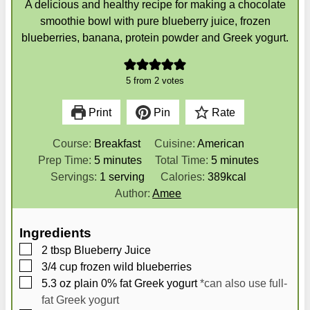
A delicious and healthy recipe for making a chocolate
smoothie bowl with pure blueberry juice, frozen
blueberries, banana, protein powder and Greek yogurt.
5
from
2
votes
Print
Pin
Rate
Course:
Breakfast
Cuisine:
American
m
m
Prep Time:
5
minutes
Total Time:
5
minutes
i
i
Servings:
1
serving
Calories:
389
kcal
n
n
Author:
Amee
u
u
t
t
Ingredients
e
e
▢
2
tbsp
Blueberry Juice
s
s
▢
3/4
cup
frozen wild blueberries
▢
5.3
oz
plain 0% fat Greek yogurt
*can also use full-
fat Greek yogurt