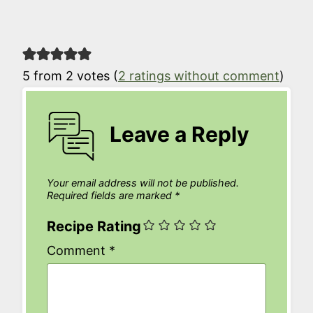
5 from 2 votes (
2 ratings without comment
)
Leave a Reply
Your email address will not be published.
Required fields are marked
*
Recipe Rating
Comment
*