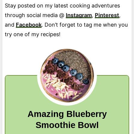
Stay posted on my latest cooking adventures
through social media @
Instagram
,
Pinterest
,
and
Facebook
. Don’t forget to tag me when you
try one of my recipes!
Amazing Blueberry
Smoothie Bowl