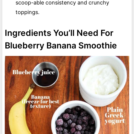
scoop-able consistency and crunchy
toppings.
Ingredients You’ll Need For
Blueberry Banana Smoothie