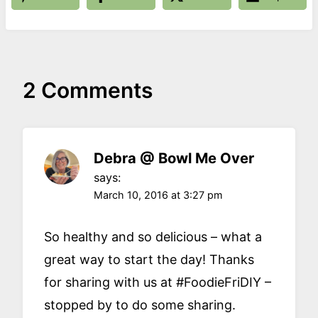
2 Comments
Debra @ Bowl Me Over
says:
March 10, 2016 at 3:27 pm
So healthy and so delicious – what a
great way to start the day! Thanks
for sharing with us at #FoodieFriDIY –
stopped by to do some sharing.