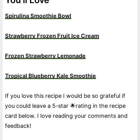
Spirulina Smoothie Bowl
Strawberry Frozen Fruit Ice Cream
Frozen Strawberry Lemonade
Tropical Blueberry Kale Smoothie
If you love this recipe I would be so grateful if
you could leave a 5-star 🌟rating in the recipe
card below. I love reading your comments and
feedback!