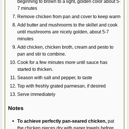
beginning to brown to a light, golden color about 5-
7 minutes
Remove chicken from pan and cover to keep warm
Add butter and mushrooms to the skillet and cook
until mushrooms are nicely golden, about 5-7
minutes
Add chicken, chicken broth, cream and pesto to
pan and stir to combine.
Cook for a few minutes more until sauce has
started to thicken.
Season with salt and pepper, to taste
Top with freshly grated parmesan, if desired
Serve immediately
Notes
To achieve perfectly pan-seared chicken,
pat
the chicken pieces dry with paper towels before