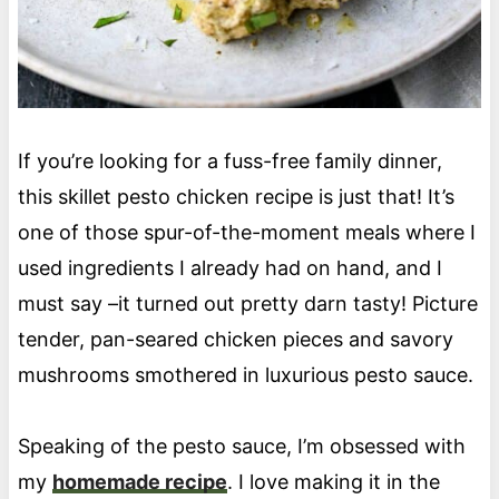
If you’re looking for a fuss-free family dinner,
this skillet pesto chicken recipe is just that! It’s
one of those spur-of-the-moment meals where I
used ingredients I already had on hand, and I
must say –it turned out pretty darn tasty! Picture
tender, pan-seared chicken pieces and savory
mushrooms smothered in luxurious pesto sauce.
Speaking of the pesto sauce, I’m obsessed with
my
homemade recipe
. I love making it in the