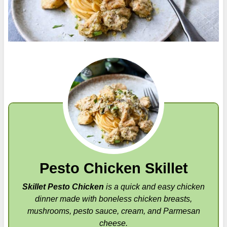
Pesto Chicken Skillet
Skillet Pesto Chicken
is a quick and easy chicken
dinner made with boneless chicken breasts,
mushrooms, pesto sauce, cream, and Parmesan
cheese.