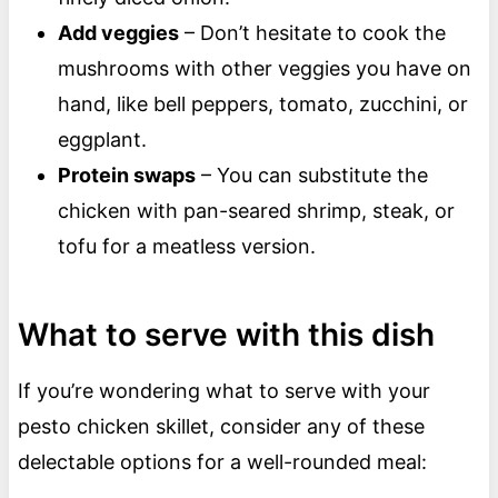
Add veggies
– Don’t hesitate to cook the
mushrooms with other veggies you have on
hand, like bell peppers, tomato, zucchini, or
eggplant.
Protein swaps
– You can substitute the
chicken with pan-seared shrimp, steak, or
tofu for a meatless version.
What to serve with this dish
If you’re wondering what to serve with your
pesto chicken skillet, consider any of these
delectable options for a well-rounded meal: