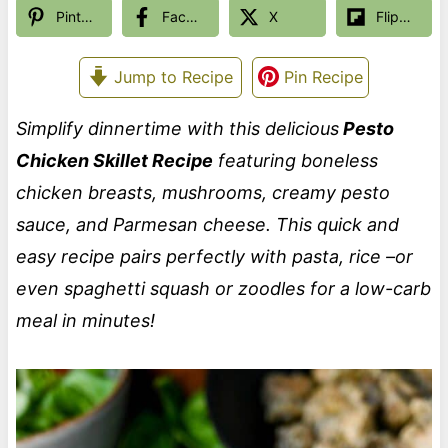
Pinterest
Facebook
X
Flipboard
Jump to Recipe
Pin Recipe
Simplify dinnertime with this delicious
Pesto
Chicken Skillet Recipe
featuring boneless
chicken breasts, mushrooms, creamy pesto
sauce, and Parmesan cheese. This quick and
easy recipe pairs perfectly with pasta, rice –or
even spaghetti squash or zoodles for a low-carb
meal in minutes!