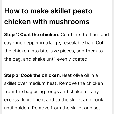
How to make skillet pesto
chicken with mushrooms
Step 1: Coat the chicken.
Combine the flour and
cayenne pepper in a large, resealable bag. Cut
the chicken into bite-size pieces, add them to
the bag, and shake until evenly coated.
Step 2: Cook the chicken.
Heat olive oil in a
skillet over medium heat. Remove the chicken
from the bag using tongs and shake off any
excess flour. Then, add to the skillet and cook
until golden. Remove from the skillet and set