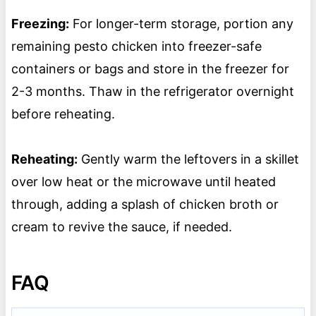
Freezing:
For longer-term storage, portion any
remaining pesto chicken into freezer-safe
containers or bags and store in the freezer for
2-3 months. Thaw in the refrigerator overnight
before reheating.
Reheating:
Gently warm the leftovers in a skillet
over low heat or the microwave until heated
through, adding a splash of chicken broth or
cream to revive the sauce, if needed.
FAQ