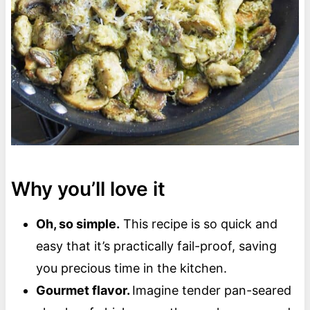
Why you’ll love it
Oh, so simple.
This recipe is so quick and
easy that it’s practically fail-proof, saving
you precious time in the kitchen.
Gourmet flavor.
Imagine tender pan-seared