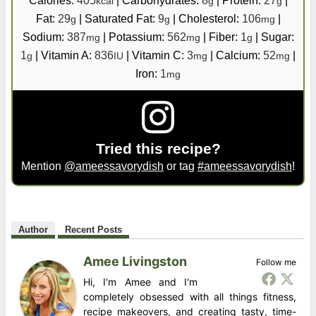
kcal
g
g
Fat:
29
|
Saturated Fat:
9
|
Cholesterol:
106
|
g
g
mg
Sodium:
387
|
Potassium:
562
|
Fiber:
1
|
Sugar:
mg
mg
g
1
|
Vitamin A:
836
|
Vitamin C:
3
|
Calcium:
52
|
g
IU
mg
mg
Iron:
1
mg
Tried this recipe?
Mention
@ameessavorydish
or tag
#ameessavorydish
!
Author
Recent Posts
Amee Livingston
Follow me
Hi, I'm Amee and I'm
completely obsessed with all things fitness,
recipe makeovers, and creating tasty, time-