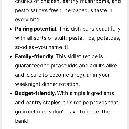
chunks of chicken, earthy mushrooms, and
pesto sauce’s fresh, herbaceous taste in
every bite.
Pairing potential.
This dish pairs beautifully
with all sorts of stuff: pasta, rice, potatoes,
zoodles –you name it!
Family-friendly.
This skillet recipe is
guaranteed to please kids and adults alike
and is sure to become a regular in your
weeknight dinner rotation.
Budget-friendly.
With simple ingredients
and pantry staples, this recipe proves that
gourmet meals don’t have to break the
bank!