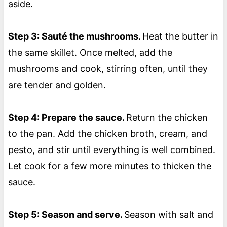
aside.
Step 3: Sauté the mushrooms.
Heat the butter in
the same skillet. Once melted, add the
mushrooms and cook, stirring often, until they
are tender and golden.
Step 4: Prepare the sauce.
Return the chicken
to the pan. Add the chicken broth, cream, and
pesto, and stir until everything is well combined.
Let cook for a few more minutes to thicken the
sauce.
Step 5: Season and serve.
Season with salt and