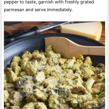
pepper to taste, garnish with freshly grated
parmesan and serve immediately.