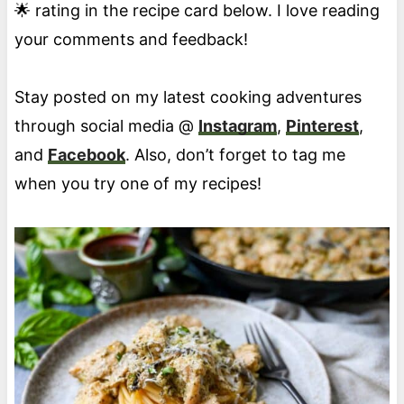
🌟 rating in the recipe card below. I love reading
your comments and feedback!
Stay posted on my latest cooking adventures
through social media @
Instagram
,
Pinterest
,
and
Facebook
. Also, don’t forget to tag me
when you try one of my recipes!