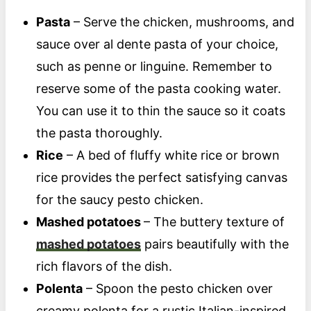
Pasta
– Serve the chicken, mushrooms, and
sauce over al dente pasta of your choice,
such as penne or linguine. Remember to
reserve some of the pasta cooking water.
You can use it to thin the sauce so it coats
the pasta thoroughly.
Rice
– A bed of fluffy white rice or brown
rice provides the perfect satisfying canvas
for the saucy pesto chicken.
Mashed potatoes
– The buttery texture of
mashed potatoes
pairs beautifully with the
rich flavors of the dish.
Polenta
– Spoon the pesto chicken over
creamy polenta for a rustic Italian-inspired