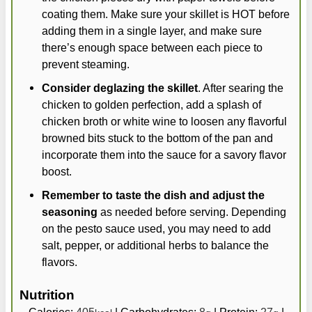
coating them. Make sure your skillet is HOT before
adding them in a single layer, and make sure
there’s enough space between each piece to
prevent steaming.
Consider deglazing the skillet
. After searing the
chicken to golden perfection, add a splash of
chicken broth or white wine to loosen any flavorful
browned bits stuck to the bottom of the pan and
incorporate them into the sauce for a savory flavor
boost.
Remember to taste the dish and adjust the
seasoning
as needed before serving. Depending
on the pesto sauce used, you may need to add
salt, pepper, or additional herbs to balance the
flavors.
Nutrition
Calories:
405
|
Carbohydrates:
8
|
Protein:
27
|