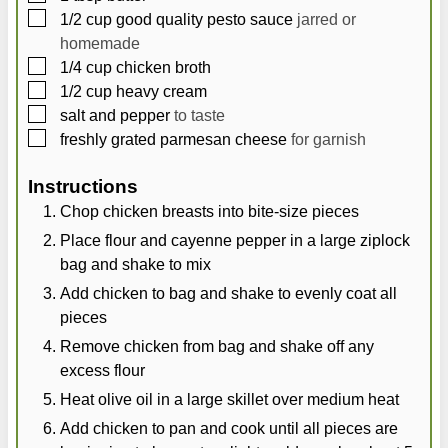
▢
1/2
cup
good quality pesto sauce
jarred or
homemade
▢
1/4
cup
chicken broth
▢
1/2
cup
heavy cream
▢
salt and pepper
to taste
▢
freshly grated parmesan cheese
for garnish
Instructions
Chop chicken breasts into bite-size pieces
Place flour and cayenne pepper in a large ziplock
bag and shake to mix
Add chicken to bag and shake to evenly coat all
pieces
Remove chicken from bag and shake off any
excess flour
Heat olive oil in a large skillet over medium heat
Add chicken to pan and cook until all pieces are