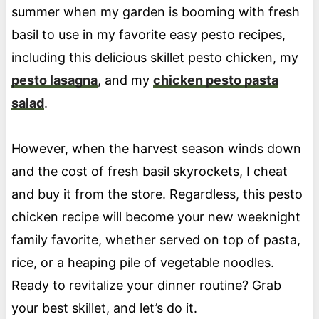
summer when my garden is booming with fresh
basil to use in my favorite easy pesto recipes,
including this delicious skillet pesto chicken, my
pesto lasagna
, and my
chicken pesto pasta
salad
.
However, when the harvest season winds down
and the cost of fresh basil skyrockets, I cheat
and buy it from the store. Regardless, this pesto
chicken recipe will become your new weeknight
family favorite, whether served on top of pasta,
rice, or a heaping pile of vegetable noodles.
Ready to revitalize your dinner routine? Grab
your best skillet, and let’s do it.