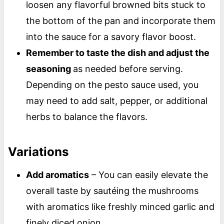
loosen any flavorful browned bits stuck to
the bottom of the pan and incorporate them
into the sauce for a savory flavor boost.
Remember to taste the dish and adjust the
seasoning
as needed before serving.
Depending on the pesto sauce used, you
may need to add salt, pepper, or additional
herbs to balance the flavors.
Variations
Add aromatics
– You can easily elevate the
overall taste by sautéing the mushrooms
with aromatics like freshly minced garlic and
finely diced onion.