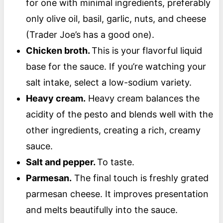
for one with minimal ingredients, preferably
only olive oil, basil, garlic, nuts, and cheese
(Trader Joe’s has a good one).
Chicken broth.
This is your flavorful liquid
base for the sauce. If you’re watching your
salt intake, select a low-sodium variety.
Heavy cream.
Heavy cream balances the
acidity of the pesto and blends well with the
other ingredients, creating a rich, creamy
sauce.
Salt and pepper.
To taste.
Parmesan.
The final touch is freshly grated
parmesan cheese. It improves presentation
and melts beautifully into the sauce.