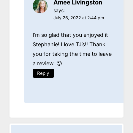
Amee Livingston
says:
July 26, 2022 at 2:44 pm
I’m so glad that you enjoyed it
Stephanie! I love TJ’s!! Thank
you for taking the time to leave
a review. 🙂
Reply