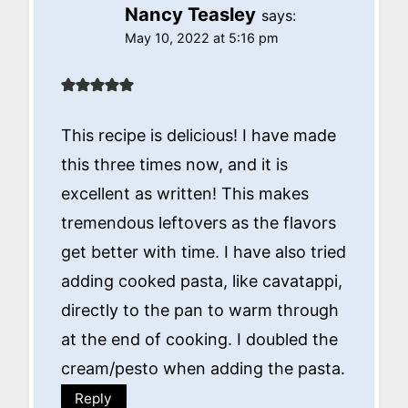
Nancy Teasley
says:
May 10, 2022 at 5:16 pm
This recipe is delicious! I have made
this three times now, and it is
excellent as written! This makes
tremendous leftovers as the flavors
get better with time. I have also tried
adding cooked pasta, like cavatappi,
directly to the pan to warm through
at the end of cooking. I doubled the
cream/pesto when adding the pasta.
Reply