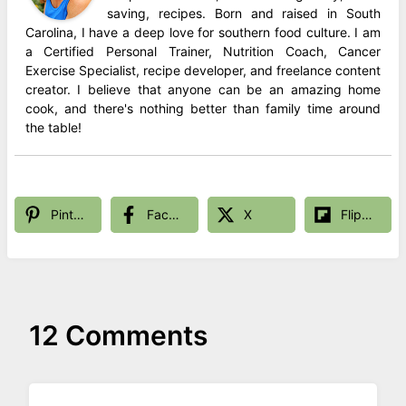
saving, recipes. Born and raised in South
Carolina, I have a deep love for southern food culture. I am
a Certified Personal Trainer, Nutrition Coach, Cancer
Exercise Specialist, recipe developer, and freelance content
creator. I believe that anyone can be an amazing home
cook, and there's nothing better than family time around
the table!
Pinterest
Facebook
X
Flipboard
12 Comments