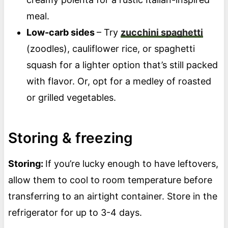
meal.
Low-carb sides
– Try
zucchini spaghetti
(zoodles), cauliflower rice, or spaghetti
squash for a lighter option that’s still packed
with flavor. Or, opt for a medley of roasted
or grilled vegetables.
Storing & freezing
Storing:
If you’re lucky enough to have leftovers,
allow them to cool to room temperature before
transferring to an airtight container. Store in the
refrigerator for up to 3-4 days.