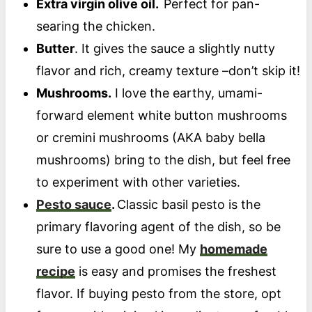
Extra virgin olive oil.
Perfect for pan-
searing the chicken.
Butter
. It gives the sauce a slightly nutty
flavor and rich, creamy texture –don’t skip it!
Mushrooms.
I love the earthy, umami-
forward element white button mushrooms
or cremini mushrooms (AKA baby bella
mushrooms) bring to the dish, but feel free
to experiment with other varieties.
Pesto sauce
.
Classic basil pesto is the
primary flavoring agent of the dish, so be
sure to use a good one! My
homemade
recipe
is easy and promises the freshest
flavor. If buying pesto from the store, opt