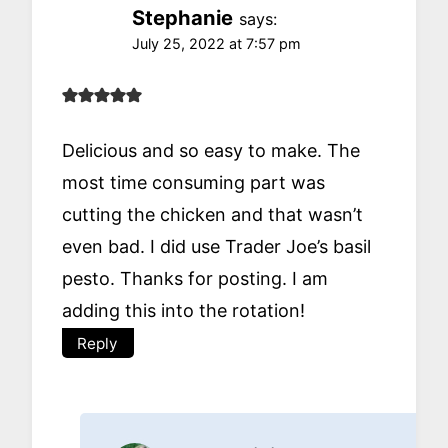
Stephanie
says:
July 25, 2022 at 7:57 pm
Delicious and so easy to make. The
most time consuming part was
cutting the chicken and that wasn’t
even bad. I did use Trader Joe’s basil
pesto. Thanks for posting. I am
adding this into the rotation!
Reply