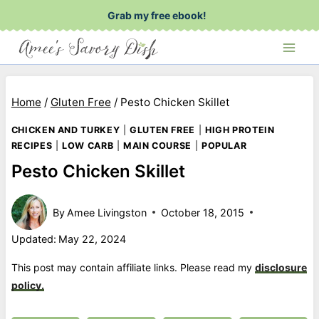
Skip
Grab my free ebook!
to
content
Home
/
Gluten Free
/
Pesto Chicken Skillet
CHICKEN AND TURKEY
|
GLUTEN FREE
|
HIGH PROTEIN
RECIPES
|
LOW CARB
|
MAIN COURSE
|
POPULAR
Pesto Chicken Skillet
By
Amee Livingston
October 18, 2015
Updated:
May 22, 2024
This post may contain affiliate links. Please read my
disclosure
policy.