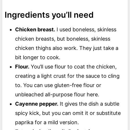
Ingredients you’ll need
Chicken breast.
I used boneless, skinless
chicken breasts, but boneless, skinless
chicken thighs also work. They just take a
bit longer to cook.
Flour.
You’ll use flour to coat the chicken,
creating a light crust for the sauce to cling
to. You can use gluten-free flour or
unbleached all-purpose flour here.
Cayenne pepper.
It gives the dish a subtle
spicy kick, but you can omit it or substitute
paprika for a mild version.