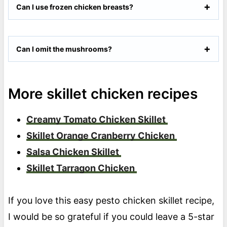
Can I use frozen chicken breasts?
Can I omit the mushrooms?
More skillet chicken recipes
Creamy Tomato Chicken Skillet
Skillet Orange Cranberry Chicken
Salsa Chicken Skillet
Skillet Tarragon Chicken
If you love this easy pesto chicken skillet recipe,
I would be so grateful if you could leave a 5-star