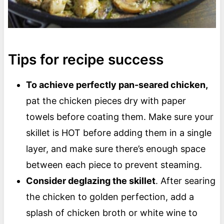
Tips for recipe success
To achieve perfectly pan-seared chicken,
pat the chicken pieces dry with paper
towels before coating them. Make sure your
skillet is HOT before adding them in a single
layer, and make sure there’s enough space
between each piece to prevent steaming.
Consider deglazing the skillet
. After searing
the chicken to golden perfection, add a
splash of chicken broth or white wine to