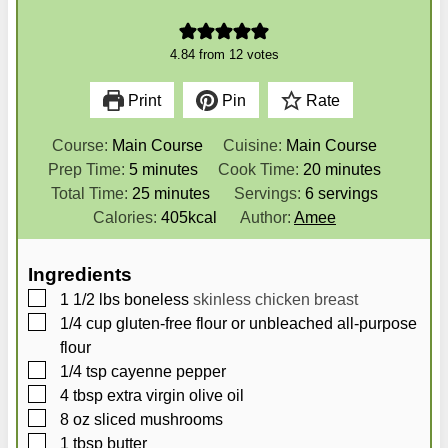
4.84
from
12
votes
Print
Pin
Rate
Course:
Main Course
Cuisine:
Main Course
m
m
Prep Time:
5
minutes
Cook Time:
20
minutes
i
m
i
Total Time:
25
minutes
Servings:
6
servings
n
i
n
Calories:
405
kcal
Author:
Amee
u
n
u
t
u
t
Ingredients
e
t
e
▢
1 1/2
lbs
boneless
skinless chicken breast
s
e
s
▢
1/4
cup
gluten-free flour or unbleached all-purpose
s
flour
▢
1/4
tsp
cayenne pepper
▢
4
tbsp
extra virgin olive oil
▢
8
oz
sliced mushrooms
▢
1
tbsp
butter