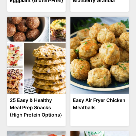
Eggplant {Gluten-Free}
Blueberry Granola
25 Easy & Healthy
Easy Air Fryer Chicken
Meal Prep Snacks
Meatballs
{High Protein Options}