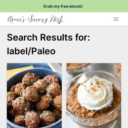
Skip
Grab my free ebook!
to
content
Search Results for:
label/Paleo