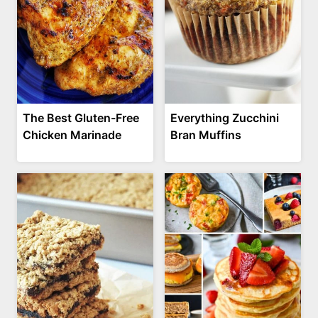
The Best Gluten-Free
Everything Zucchini
Chicken Marinade
Bran Muffins