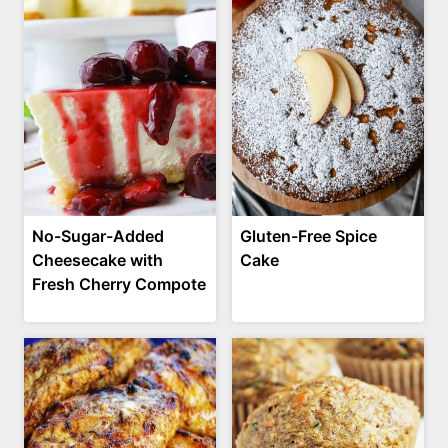
No-Sugar-Added
Gluten-Free Spice
Cheesecake with
Cake
Fresh Cherry Compote