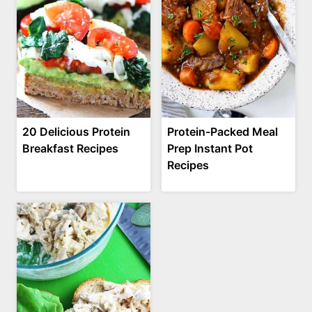
20 Delicious Protein
Protein-Packed Meal
Breakfast Recipes
Prep Instant Pot
Recipes