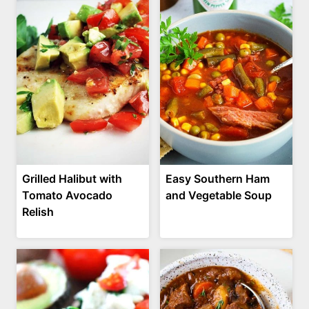
Grilled Halibut with
Easy Southern Ham
Tomato Avocado
and Vegetable Soup
Relish