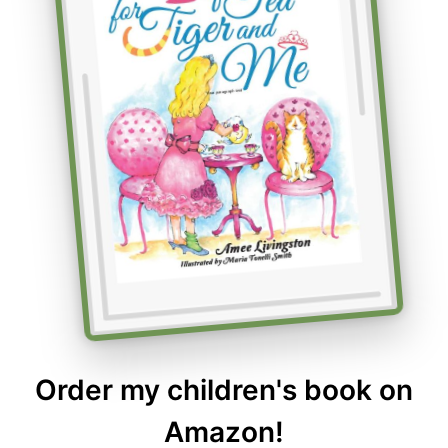
Order my children's book on
Amazon!