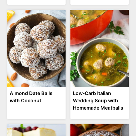
Almond Date Balls
Low-Carb Italian
with Coconut
Wedding Soup with
Homemade Meatballs