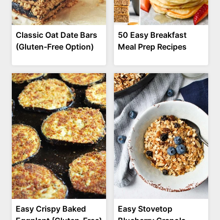
Classic Oat Date Bars
50 Easy Breakfast
(Gluten-Free Option)
Meal Prep Recipes
Easy Crispy Baked
Easy Stovetop