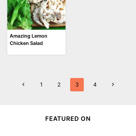
Amazing Lemon
Chicken Salad
Page
Previous
Next
1
2
3
4
navigation
Page
Page
FEATURED ON