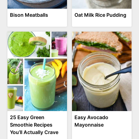
Bison Meatballs
Oat Milk Rice Pudding
25 Easy Green
Easy Avocado
Smoothie Recipes
Mayonnaise
You’ll Actually Crave