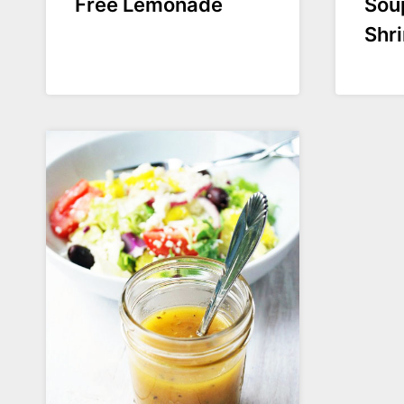
Free Lemonade
Sou
Shr