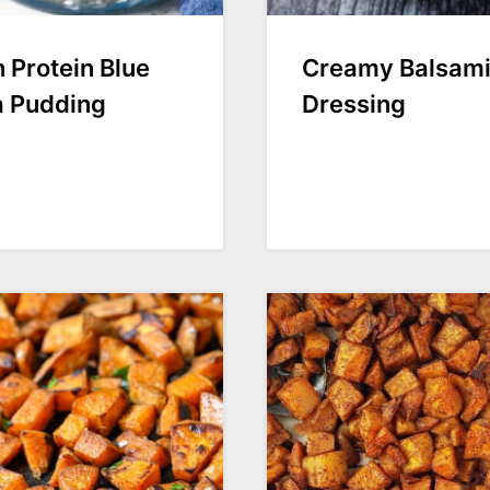
 Protein Blue
Creamy Balsam
a Pudding
Dressing