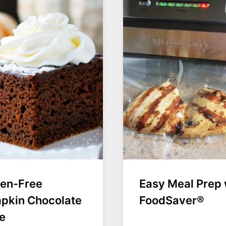
ten-Free
Easy Meal Prep 
pkin Chocolate
FoodSaver®
e