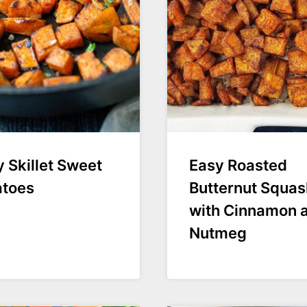
 Skillet Sweet
Easy Roasted
atoes
Butternut Squas
with Cinnamon 
Nutmeg