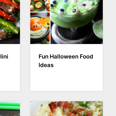
ini
Fun Halloween Food
Ideas