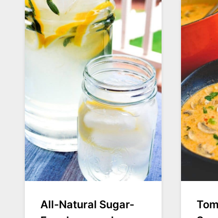
All-Natural Sugar-
Tom