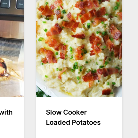
with
Slow Cooker
Loaded Potatoes