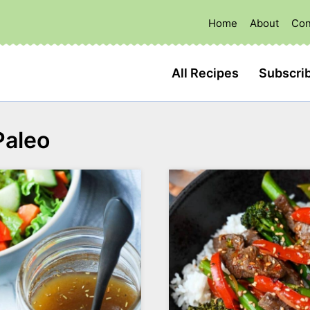
Home
About
Con
All Recipes
Subscri
Paleo