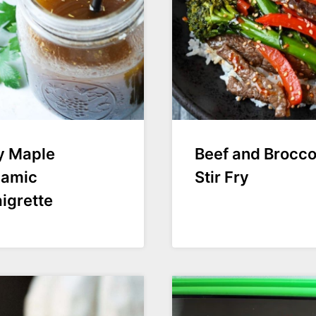
y Maple
Beef and Broccol
samic
Stir Fry
igrette