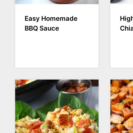
Easy Homemade
High
BBQ Sauce
Chi