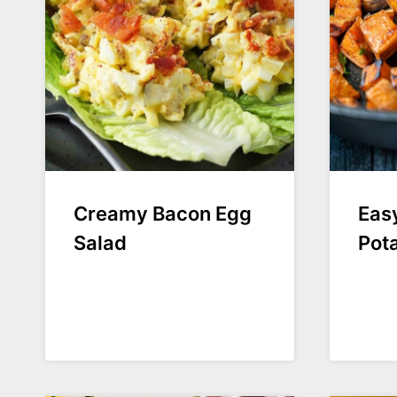
Creamy Bacon Egg
Easy
Salad
Pot