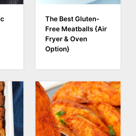
ic
The Best Gluten-
Free Meatballs {Air
Fryer & Oven
Option}