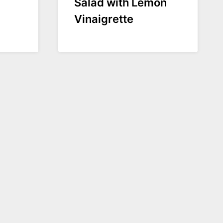
Salad with Lemon
Vinaigrette