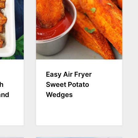
Easy Air Fryer
h
Sweet Potato
and
Wedges