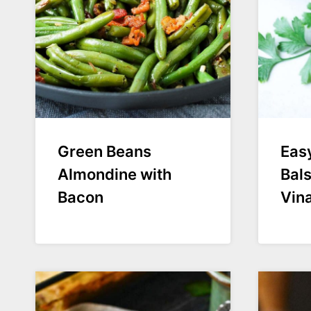
Green Beans
Eas
Almondine with
Bal
Bacon
Vina