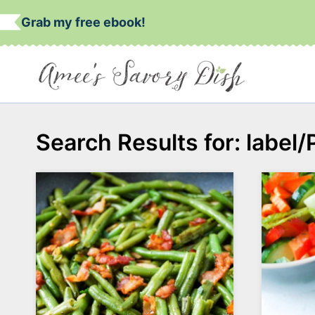
Skip
Grab my free ebook!
to
content
Search Results for:
label/