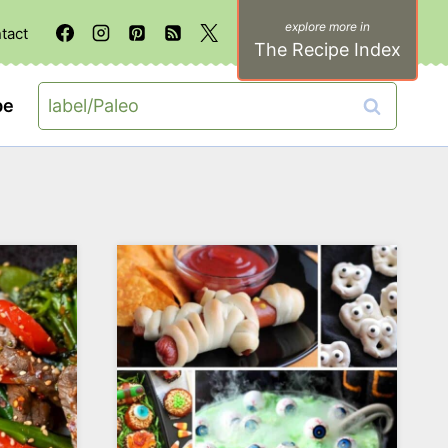
tact
The Recipe Index
Search
be
for: