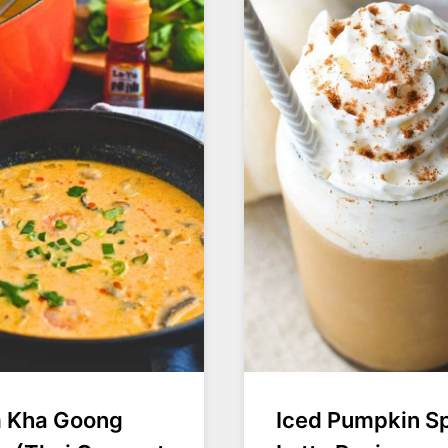
 Kha Goong
Iced Pumpkin S