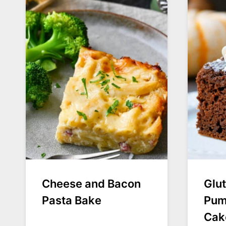
Cheese and Bacon
Glu
Pasta Bake
Pum
Cak