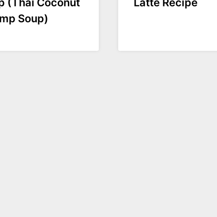
p (Thai Coconut
Latte Recipe
imp Soup)