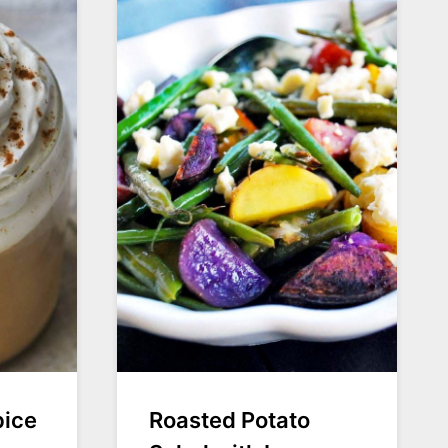
pice
Roasted Potato