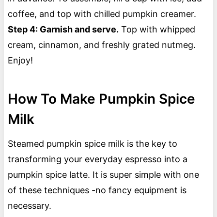
coffee, and top with chilled pumpkin creamer.
Step 4: Garnish and serve.
Top with whipped
cream, cinnamon, and freshly grated nutmeg.
Enjoy!
How To Make Pumpkin Spice
Milk
Steamed pumpkin spice milk is the key to
transforming your everyday espresso into a
pumpkin spice latte. It is super simple with one
of these techniques -no fancy equipment is
necessary.