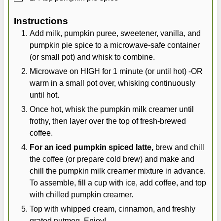
Instructions
Add milk, pumpkin puree, sweetener, vanilla, and
pumpkin pie spice to a microwave-safe container
(or small pot) and whisk to combine.
Microwave on HIGH for 1 minute (or until hot) -OR
warm in a small pot over, whisking continuously
until hot.
Once hot, whisk the pumpkin milk creamer until
frothy, then layer over the top of fresh-brewed
coffee.
For an iced pumpkin spiced latte,
brew and chill
the coffee (or prepare cold brew) and make and
chill the pumpkin milk creamer mixture in advance.
To assemble, fill a cup with ice, add coffee, and top
with chilled pumpkin creamer.
Top with whipped cream, cinnamon, and freshly
grated nutmeg. Enjoy!