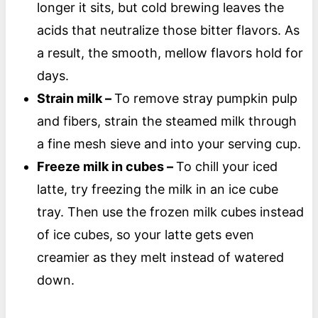
longer it sits, but cold brewing leaves the
acids that neutralize those bitter flavors. As
a result, the smooth, mellow flavors hold for
days.
Strain milk –
To remove stray pumpkin pulp
and fibers, strain the steamed milk through
a fine mesh sieve and into your serving cup.
Freeze milk in cubes –
To chill your iced
latte, try freezing the milk in an ice cube
tray. Then use the frozen milk cubes instead
of ice cubes, so your latte gets even
creamier as they melt instead of watered
down.