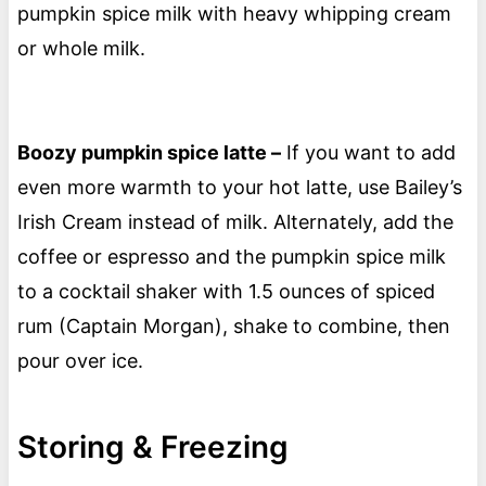
pumpkin spice milk with heavy whipping cream
or whole milk.
Boozy pumpkin spice latte –
If you want to add
even more warmth to your hot latte, use Bailey’s
Irish Cream instead of milk. Alternately, add the
coffee or espresso and the pumpkin spice milk
to a cocktail shaker with 1.5 ounces of spiced
rum (Captain Morgan), shake to combine, then
pour over ice.
Storing & Freezing