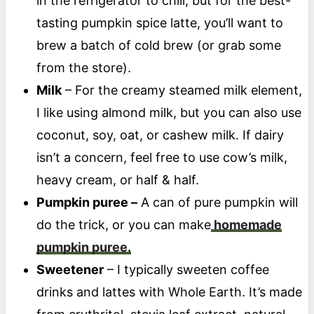
in the refrigerator to chill, but for the best-
tasting pumpkin spice latte, you’ll want to
brew a batch of cold brew (or grab some
from the store).
Milk
– For the creamy steamed milk element,
I like using almond milk, but you can also use
coconut, soy, oat, or cashew milk. If dairy
isn’t a concern, feel free to use cow’s milk,
heavy cream, or half & half.
Pumpkin puree –
A can of pure pumpkin will
do the trick, or you can make
homemade
pumpkin puree.
Sweetener
– I typically sweeten coffee
drinks and lattes with Whole Earth. It’s made