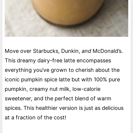
Move over Starbucks, Dunkin,
and
McDonald’s.
This dreamy dairy-free latte encompasses
everything you’ve grown to cherish about the
iconic pumpkin spice latte but with 100% pure
pumpkin, creamy nut milk, low-calorie
sweetener, and the perfect blend of warm
spices. This healthier version is just as delicious
at a fraction of the cost!