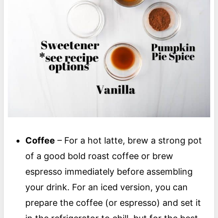
Coffee
– For a hot latte, brew a strong pot
of a good bold roast coffee or brew
espresso immediately before assembling
your drink. For an iced version, you can
prepare the coffee (or espresso) and set it