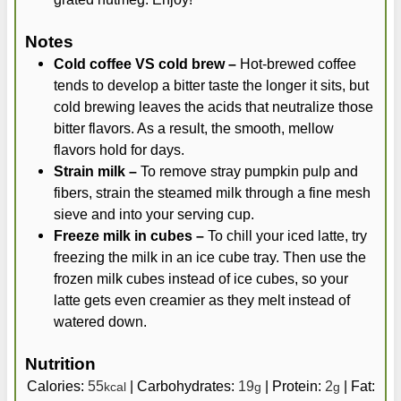
Notes
Cold coffee VS cold brew –
Hot-brewed coffee
tends to develop a bitter taste the longer it sits, but
cold brewing leaves the acids that neutralize those
bitter flavors. As a result, the smooth, mellow
flavors hold for days.
Strain milk –
To remove stray pumpkin pulp and
fibers, strain the steamed milk through a fine mesh
sieve and into your serving cup.
Freeze milk in cubes –
To chill your iced latte, try
freezing the milk in an ice cube tray. Then use the
frozen milk cubes instead of ice cubes, so your
latte gets even creamier as they melt instead of
watered down.
Nutrition
Calories:
55
|
Carbohydrates:
19
|
Protein:
2
|
Fat:
kcal
g
g