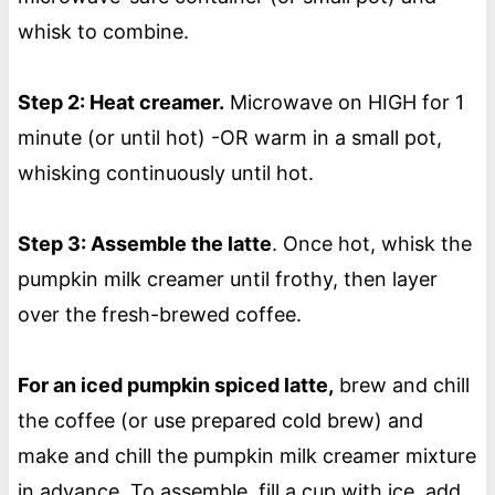
whisk to combine.
Step 2: Heat creamer.
Microwave on HIGH for 1
minute (or until hot) -OR warm in a small pot,
whisking continuously until hot.
Step 3: Assemble the latte
. Once hot, whisk the
pumpkin milk creamer until frothy, then layer
over the fresh-brewed coffee.
For an iced pumpkin spiced latte,
brew and chill
the coffee (or use prepared cold brew) and
make and chill the pumpkin milk creamer mixture
in advance. To assemble, fill a cup with ice, add