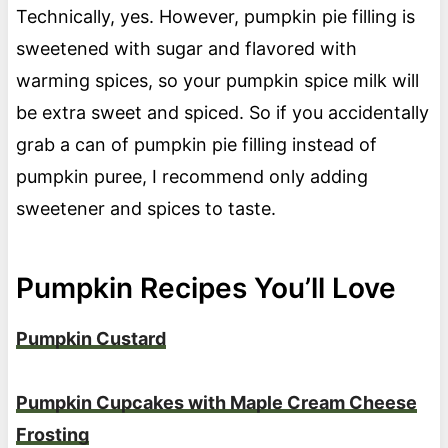
Technically, yes. However, pumpkin pie filling is
sweetened with sugar and flavored with
warming spices, so your pumpkin spice milk will
be extra sweet and spiced. So if you accidentally
grab a can of pumpkin pie filling instead of
pumpkin puree, I recommend only adding
sweetener and spices to taste.
Pumpkin Recipes You’ll Love
Pumpkin Custard
Pumpkin Cupcakes with Maple Cream Cheese
Frosting