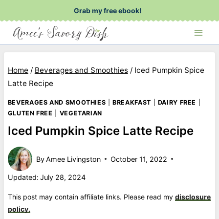
Skip
Grab my free ebook!
to
content
Home
/
Beverages and Smoothies
/
Iced Pumpkin Spice
Latte Recipe
BEVERAGES AND SMOOTHIES
|
BREAKFAST
|
DAIRY FREE
|
GLUTEN FREE
|
VEGETARIAN
Iced Pumpkin Spice Latte Recipe
By
Amee Livingston
October 11, 2022
Updated:
July 28, 2024
This post may contain affiliate links. Please read my
disclosure
policy.