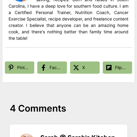
Carolina, I have a deep love for southern food culture. I am
a Certified Personal Trainer, Nutrition Coach, Cancer
Exercise Specialist, recipe developer, and freelance content
creator. I believe that anyone can be an amazing home
cook, and there's nothing better than family time around
the table!
Pinterest
Facebook
X
Flipboard
4 Comments