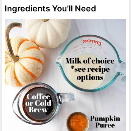
Ingredients You’ll Need