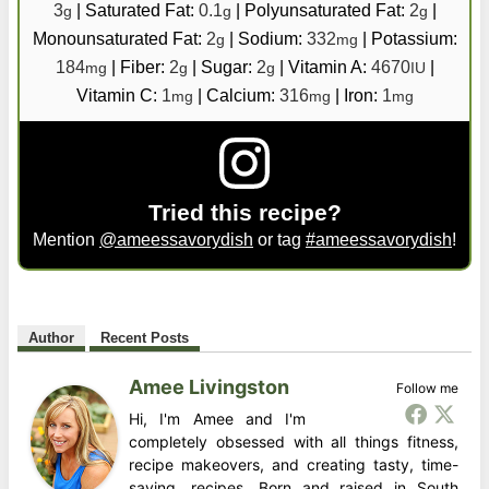
3
|
Saturated Fat:
0.1
|
Polyunsaturated Fat:
2
|
g
g
g
Monounsaturated Fat:
2
|
Sodium:
332
|
Potassium:
g
mg
184
|
Fiber:
2
|
Sugar:
2
|
Vitamin A:
4670
|
mg
g
g
IU
Vitamin C:
1
|
Calcium:
316
|
Iron:
1
mg
mg
mg
Tried this recipe?
Mention
@ameessavorydish
or tag
#ameessavorydish
!
Author
Recent Posts
Amee Livingston
Follow me
Hi, I'm Amee and I'm
completely obsessed with all things fitness,
recipe makeovers, and creating tasty, time-
saving, recipes. Born and raised in South