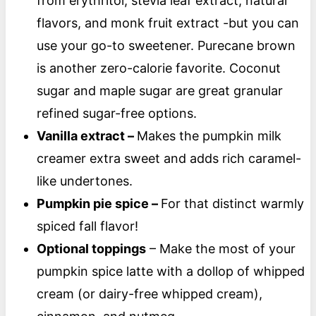
from erythritol, stevia leaf extract, natural
flavors, and monk fruit extract -but you can
use your go-to sweetener. Purecane brown
is another zero-calorie favorite. Coconut
sugar and maple sugar are great granular
refined sugar-free options.
Vanilla extract –
Makes the pumpkin milk
creamer extra sweet and adds rich caramel-
like undertones.
Pumpkin pie spice –
For that distinct warmly
spiced fall flavor!
Optional toppings
– Make the most of your
pumpkin spice latte with a dollop of whipped
cream (or dairy-free whipped cream),