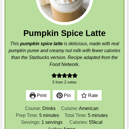
Pumpkin Spice Latte
This
pumpkin spice latte
is delicious, made with real
pumpkin puree and creamy nut milk with fewer calories
than the Starbucks version. Recipe adapted from the
Food Network.
5
from
2
votes
Print
Pin
Rate
Course:
Drinks
Cuisine:
American
m
m
Prep Time:
5
minutes
Total Time:
5
minutes
i
i
Servings:
1
servings
Calories:
55
kcal
n
n
Author:
Amee