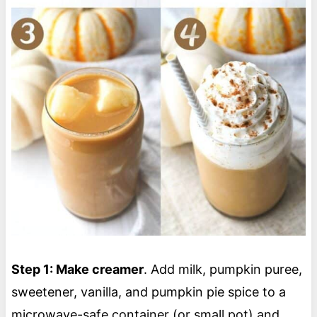
Step 1: Make creamer
. Add milk, pumpkin puree,
sweetener, vanilla, and pumpkin pie spice to a
microwave-safe container (or small pot) and