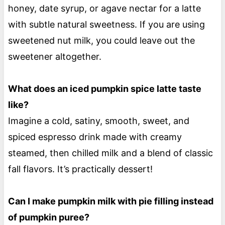
honey, date syrup, or agave nectar for a latte
with subtle natural sweetness. If you are using
sweetened nut milk, you could leave out the
sweetener altogether.
What does an iced pumpkin spice latte taste
like?
Imagine a cold, satiny, smooth, sweet, and
spiced espresso drink made with creamy
steamed, then chilled milk and a blend of classic
fall flavors. It’s practically dessert!
Can I make pumpkin milk with pie filling instead
of pumpkin puree?