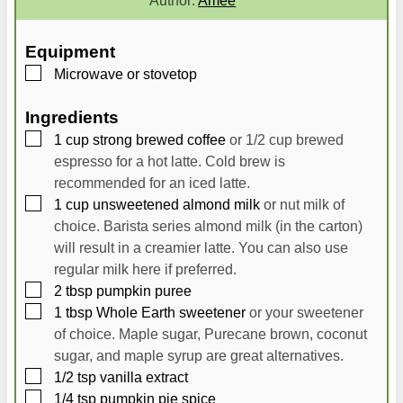
u
u
t
t
Equipment
e
e
▢
Microwave
or stovetop
s
s
Ingredients
▢
1
cup
strong brewed coffee
or 1/2 cup brewed
espresso for a hot latte. Cold brew is
recommended for an iced latte.
▢
1
cup
unsweetened almond milk
or nut milk of
choice. Barista series almond milk (in the carton)
will result in a creamier latte. You can also use
regular milk here if preferred.
▢
2
tbsp
pumpkin puree
▢
1
tbsp
Whole Earth sweetener
or your sweetener
of choice. Maple sugar, Purecane brown, coconut
sugar, and maple syrup are great alternatives.
▢
1/2
tsp
vanilla extract
▢
1/4
tsp
pumpkin pie spice