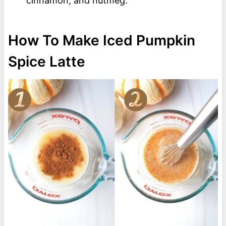
cinnamon, and nutmeg.
How To Make Iced Pumpkin
Spice Latte