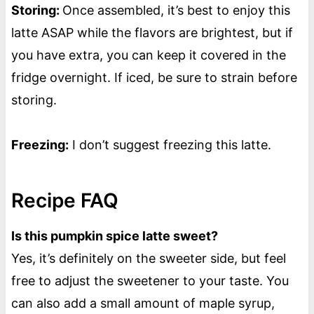
Storing:
Once assembled, it’s best to enjoy this
latte ASAP while the flavors are brightest, but if
you have extra, you can keep it covered in the
fridge overnight. If iced, be sure to strain before
storing.
Freezing:
I don’t suggest freezing this latte.
Recipe FAQ
Is this pumpkin spice latte sweet?
Yes, it’s definitely on the sweeter side, but feel
free to adjust the sweetener to your taste. You
can also add a small amount of maple syrup,