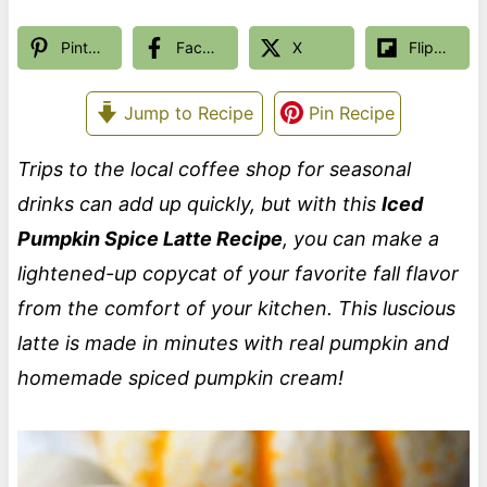
Pinterest
Facebook
X
Flipboard
Jump to Recipe
Pin Recipe
Trips to the local coffee shop for seasonal
drinks can add up quickly, but with this
Iced
Pumpkin Spice Latte Recipe
, you can make a
lightened-up copycat of your favorite fall flavor
from the comfort of your kitchen. This luscious
latte is made in minutes with real pumpkin and
homemade spiced pumpkin cream!