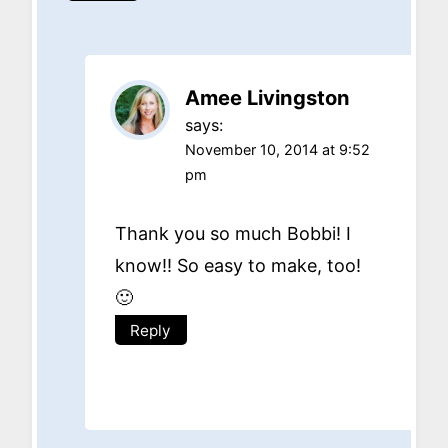
Amee Livingston
says:
November 10, 2014 at 9:52
pm
Thank you so much Bobbi! I
know!! So easy to make, too!
🙂
Reply