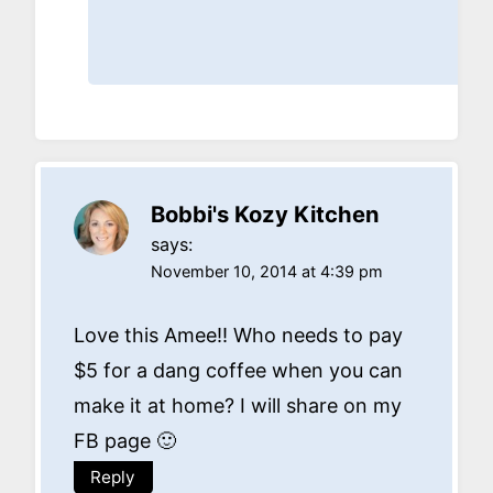
Bobbi's Kozy Kitchen
says:
November 10, 2014 at 4:39 pm
Love this Amee!! Who needs to pay
$5 for a dang coffee when you can
make it at home? I will share on my
FB page 🙂
Reply