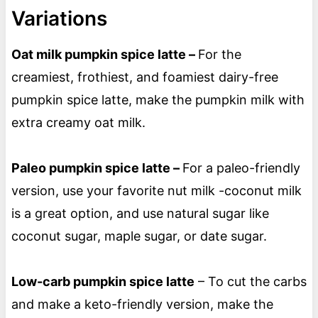
Variations
Oat milk pumpkin spice latte –
For the
creamiest, frothiest, and foamiest dairy-free
pumpkin spice latte, make the pumpkin milk with
extra creamy oat milk.
Paleo pumpkin spice latte –
For a paleo-friendly
version, use your favorite nut milk -coconut milk
is a great option, and use natural sugar like
coconut sugar, maple sugar, or date sugar.
Low-carb pumpkin spice latte
– To cut the carbs
and make a keto-friendly version, make the