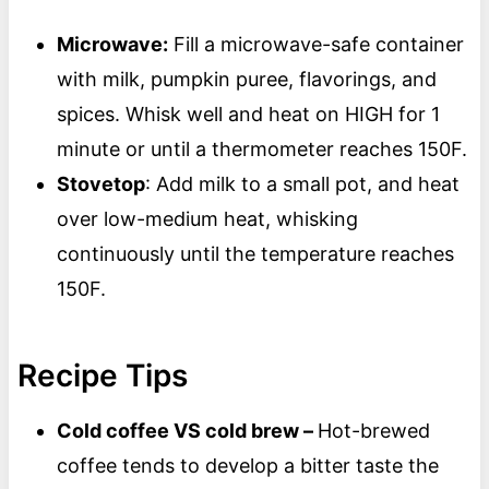
Microwave:
Fill a microwave-safe container
with milk, pumpkin puree, flavorings, and
spices. Whisk well and heat on HIGH for 1
minute or until a thermometer reaches 150F.
Stovetop
: Add milk to a small pot, and heat
over low-medium heat, whisking
continuously until the temperature reaches
150F.
Recipe Tips
Cold coffee VS cold brew –
Hot-brewed
coffee tends to develop a bitter taste the