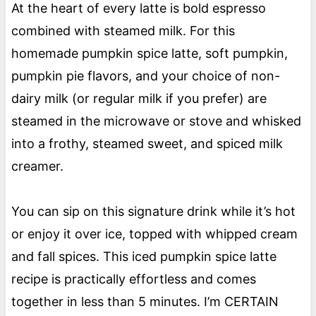
At the heart of every latte is bold espresso
combined with steamed milk. For this
homemade pumpkin spice latte, soft pumpkin,
pumpkin pie flavors, and your choice of non-
dairy milk (or regular milk if you prefer) are
steamed in the microwave or stove and whisked
into a frothy, steamed sweet, and spiced milk
creamer.
You can sip on this signature drink while it’s hot
or enjoy it over ice, topped with whipped cream
and fall spices. This iced pumpkin spice latte
recipe is practically effortless and comes
together in less than 5 minutes. I’m CERTAIN