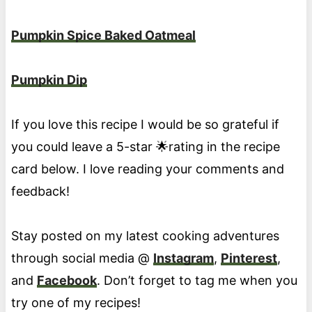
Pumpkin Spice Baked Oatmeal
Pumpkin Dip
If you love this recipe I would be so grateful if
you could leave a 5-star 🌟rating in the recipe
card below. I love reading your comments and
feedback!
Stay posted on my latest cooking adventures
through social media @
Instagram
,
Pinterest
,
and
Facebook
. Don’t forget to tag me when you
try one of my recipes!