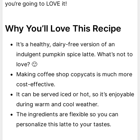
you’re going to LOVE it!
Why You’ll Love This Recipe
It’s a healthy, dairy-free version of an
indulgent pumpkin spice latte. What’s not to
love? 🙂
Making coffee shop copycats is much more
cost-effective.
It can be served iced or hot, so it’s enjoyable
during warm and cool weather.
The ingredients are flexible so you can
personalize this latte to your tastes.