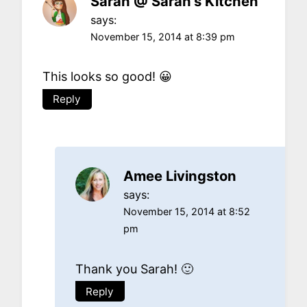
Sarah @ Sarah's Kitchen
says:
November 15, 2014 at 8:39 pm
This looks so good! 😀
Reply
Amee Livingston
says:
November 15, 2014 at 8:52
pm
Thank you Sarah! 🙂
Reply