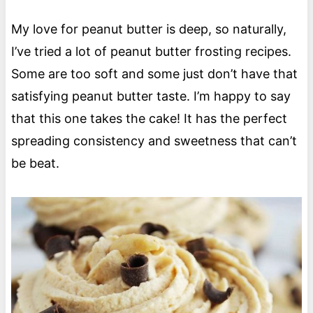
My love for peanut butter is deep, so naturally,
I’ve tried a lot of peanut butter frosting recipes.
Some are too soft and some just don’t have that
satisfying peanut butter taste. I’m happy to say
that this one takes the cake! It has the perfect
spreading consistency and sweetness that can’t
be beat.