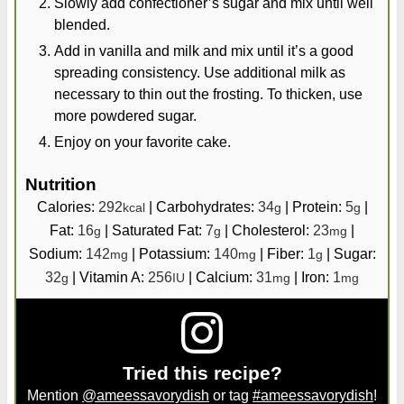
Slowly add confectioner’s sugar and mix until well
blended.
Add in vanilla and milk and mix until it’s a good
spreading consistency. Use additional milk as
necessary to thin out the frosting. To thicken, use
more powdered sugar.
Enjoy on your favorite cake.
Nutrition
Calories:
292
|
Carbohydrates:
34
|
Protein:
5
|
kcal
g
g
Fat:
16
|
Saturated Fat:
7
|
Cholesterol:
23
|
g
g
mg
Sodium:
142
|
Potassium:
140
|
Fiber:
1
|
Sugar:
mg
mg
g
32
|
Vitamin A:
256
|
Calcium:
31
|
Iron:
1
g
IU
mg
mg
Tried this recipe?
Mention
@ameessavorydish
or tag
#ameessavorydish
!