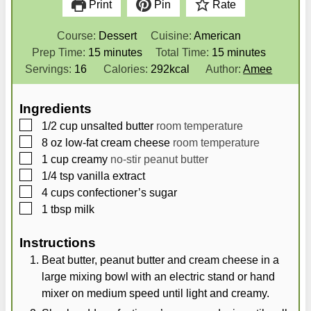
Print
Pin
Rate
Course:
Dessert
Cuisine:
American
m
m
Prep Time:
15
minutes
Total Time:
15
minutes
i
i
Servings:
16
Calories:
292
kcal
Author:
Amee
n
n
u
u
Ingredients
t
t
▢
1/2
cup
unsalted butter
room temperature
e
e
▢
8
oz
low-fat cream cheese
room temperature
s
s
▢
1
cup
creamy
no-stir peanut butter
▢
1/4
tsp
vanilla extract
▢
4
cups
confectioner’s sugar
▢
1
tbsp
milk
Instructions
Beat butter, peanut butter and cream cheese in a
large mixing bowl with an electric stand or hand
mixer on medium speed until light and creamy.