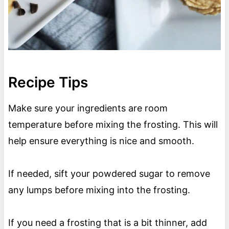
Recipe Tips
Make sure your ingredients are room
temperature before mixing the frosting. This will
help ensure everything is nice and smooth.
If needed, sift your powdered sugar to remove
any lumps before mixing into the frosting.
If you need a frosting that is a bit thinner, add