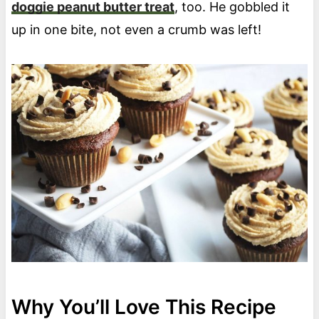
doggie peanut butter treat
, too. He gobbled it
up in one bite, not even a crumb was left!
Why You’ll Love This Recipe