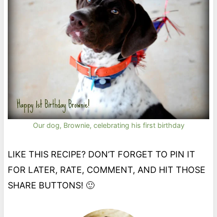
Our dog, Brownie, celebrating his first birthday
LIKE THIS RECIPE? DON’T FORGET TO PIN IT
FOR LATER, RATE, COMMENT, AND HIT THOSE
SHARE BUTTONS! 🙂