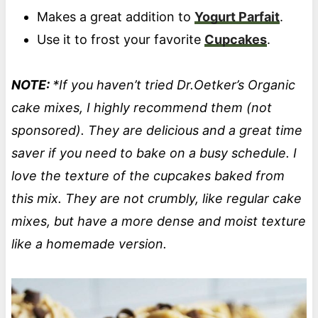
Makes a great addition to
Yogurt Parfait
.
Use it to frost your favorite
Cupcakes
.
NOTE:
*If you haven’t tried Dr.Oetker’s Organic
cake mixes, I highly recommend them (not
sponsored). They are delicious and a great time
saver if you need to bake on a busy schedule. I
love the texture of the cupcakes baked from
this mix. They are not crumbly, like regular cake
mixes, but have a more dense and moist texture
like a homemade version.