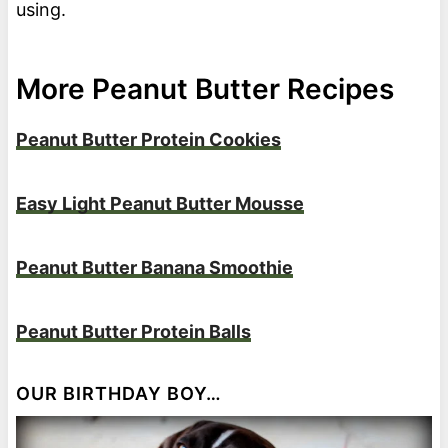
using.
More Peanut Butter Recipes
Peanut Butter Protein Cookies
Easy Light Peanut Butter Mousse
Peanut Butter Banana Smoothie
Peanut Butter Protein Balls
OUR BIRTHDAY BOY…