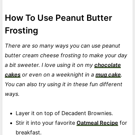
How To Use Peanut Butter
Frosting
There are so many ways you can use peanut
butter cream cheese frosting to make your day
a bit sweeter. I love using it on my
chocolate
cakes
or even on a weeknight in a
mug cake
.
You can also try using it in these fun different
ways.
Layer it on top of Decadent Brownies.
Stir it into your favorite
Oatmeal Recipe
for
breakfast.