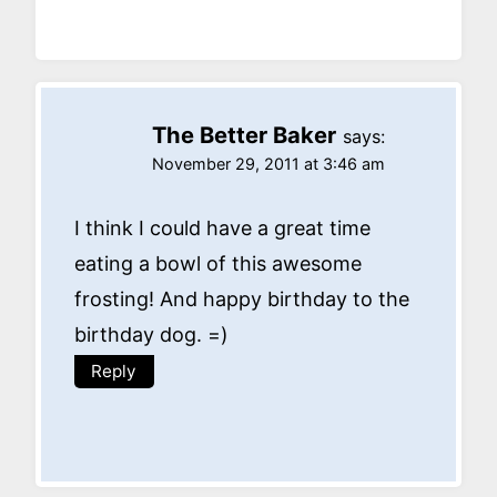
The Better Baker
says:
November 29, 2011 at 3:46 am
I think I could have a great time
eating a bowl of this awesome
frosting! And happy birthday to the
birthday dog. =)
Reply