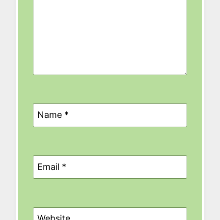
Name
*
Email
*
Website