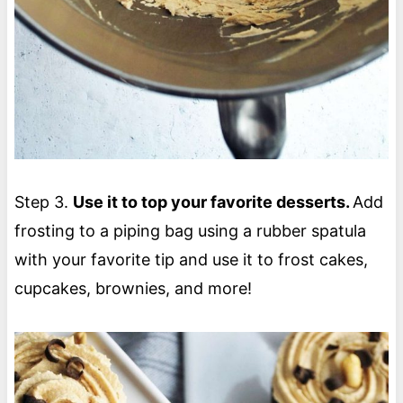
Step 3.
Use it to top your favorite desserts.
Add
frosting to a piping bag using a rubber spatula
with your favorite tip and use it to frost cakes,
cupcakes, brownies, and more!