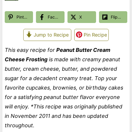
Pinterest
Facebook
X
Flipboard
Jump to Recipe
Pin Recipe
This easy recipe for
Peanut Butter Cream
Cheese Frosting
is made with creamy peanut
butter, cream cheese, butter, and powdered
sugar for a decadent creamy treat. Top your
favorite cupcakes, brownies, or birthday cakes
for a satisfying peanut butter flavor everyone
will enjoy.
*This recipe was originally published
in November 2011 and has been updated
throughout.