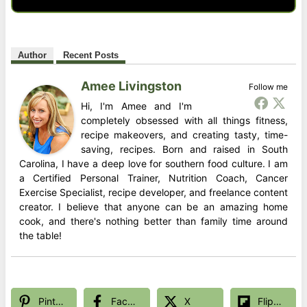
Author
Recent Posts
Amee Livingston
Follow me
Hi, I'm Amee and I'm
completely obsessed with all things fitness,
recipe makeovers, and creating tasty, time-
saving, recipes. Born and raised in South
Carolina, I have a deep love for southern food culture. I am
a Certified Personal Trainer, Nutrition Coach, Cancer
Exercise Specialist, recipe developer, and freelance content
creator. I believe that anyone can be an amazing home
cook, and there's nothing better than family time around
the table!
Pinterest
Facebook
X
Flipboard