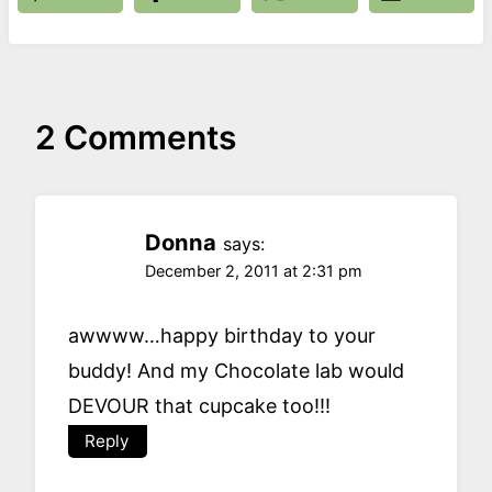
2 Comments
Donna
says:
December 2, 2011 at 2:31 pm
awwww…happy birthday to your
buddy! And my Chocolate lab would
DEVOUR that cupcake too!!!
Reply