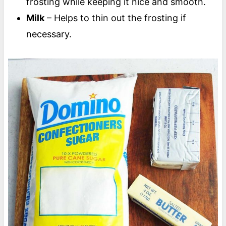
frosting while keeping it nice and smooth.
Milk
– Helps to thin out the frosting if
necessary.