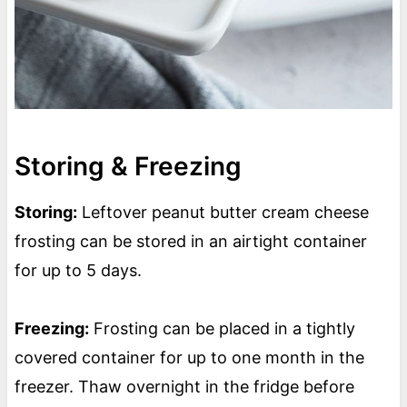
Storing & Freezing
Storing:
Leftover peanut butter cream cheese
frosting can be stored in an airtight container
for up to 5 days.
Freezing:
Frosting can be placed in a tightly
covered container for up to one month in the
freezer. Thaw overnight in the fridge before