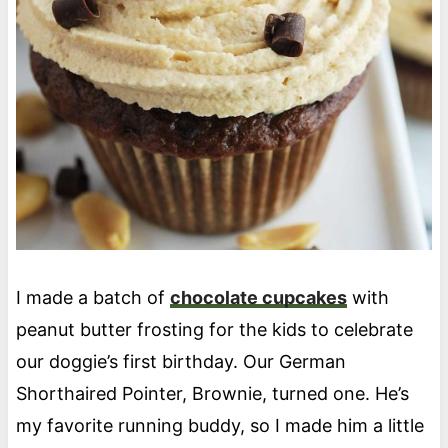
I made a batch of
chocolate cupcakes
with
peanut butter frosting for the kids to celebrate
our doggie’s first birthday. Our German
Shorthaired Pointer, Brownie, turned one. He’s
my favorite running buddy, so I made him a little