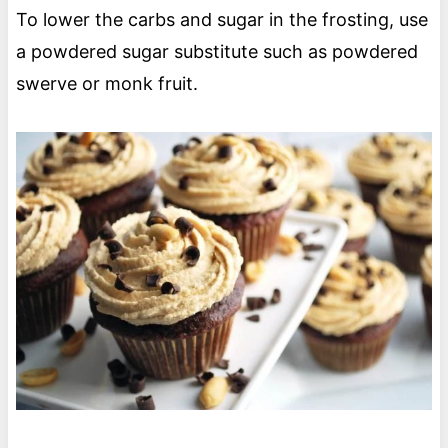
To lower the carbs and sugar in the frosting, use
a powdered sugar substitute such as powdered
swerve or monk fruit.