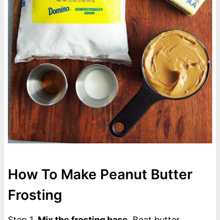
How To Make Peanut Butter
Frosting
Step 1.
Mix the frosting base.
Beat butter,