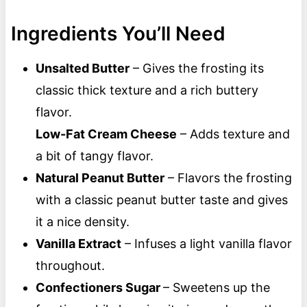
Ingredients You’ll Need
Unsalted Butter
– Gives the frosting its
classic thick texture and a rich buttery
flavor.
Low-Fat Cream Cheese
– Adds texture and
a bit of tangy flavor.
Natural Peanut Butter
– Flavors the frosting
with a classic peanut butter taste and gives
it a nice density.
Vanilla Extract
– Infuses a light vanilla flavor
throughout.
Confectioners Sugar
– Sweetens up the