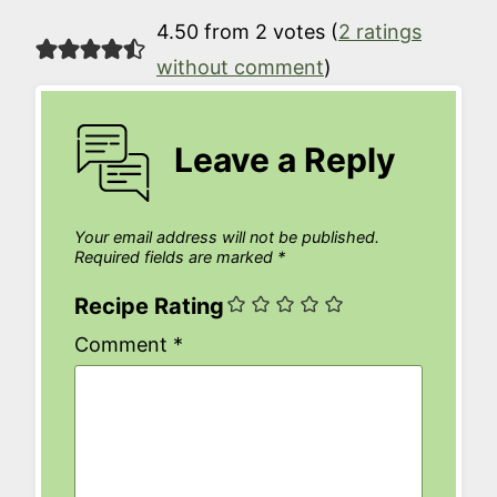
4.50 from 2 votes (
2 ratings
without comment
)
Leave a Reply
Your email address will not be published.
Required fields are marked
*
Recipe Rating
Comment
*