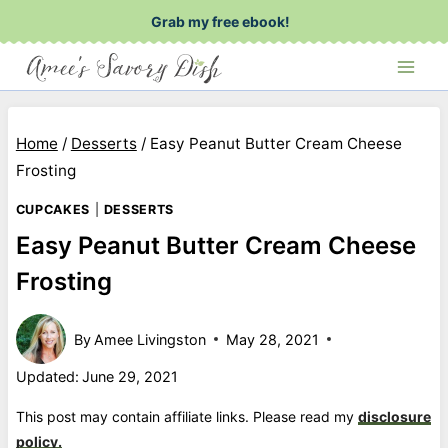
Skip
Grab my free ebook!
to
content
Home
/
Desserts
/
Easy Peanut Butter Cream Cheese
Frosting
CUPCAKES
|
DESSERTS
Easy Peanut Butter Cream Cheese
Frosting
By
Amee Livingston
May 28, 2021
Updated:
June 29, 2021
This post may contain affiliate links. Please read my
disclosure
policy.