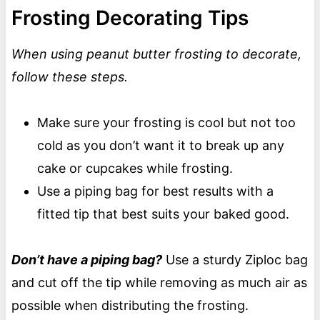
Frosting Decorating Tips
When using peanut butter frosting to decorate,
follow these steps.
Make sure your frosting is cool but not too
cold as you don’t want it to break up any
cake or cupcakes while frosting.
Use a piping bag for best results with a
fitted tip that best suits your baked good.
Don’t have a piping bag?
Use a sturdy Ziploc bag
and cut off the tip while removing as much air as
possible when distributing the frosting.