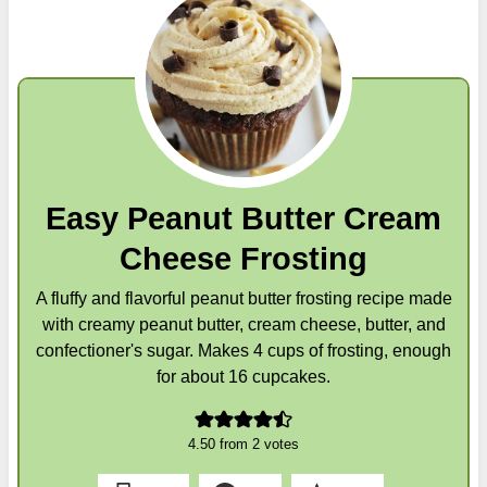
Easy Peanut Butter Cream
Cheese Frosting
A fluffy and flavorful peanut butter frosting recipe made
with creamy peanut butter, cream cheese, butter, and
confectioner's sugar. Makes 4 cups of frosting, enough
for about 16 cupcakes.
4.50
from
2
votes