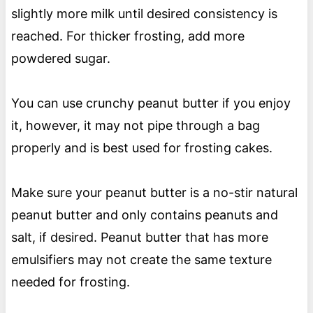
slightly more milk until desired consistency is
reached. For thicker frosting, add more
powdered sugar.
You can use crunchy peanut butter if you enjoy
it, however, it may not pipe through a bag
properly and is best used for frosting cakes.
Make sure your peanut butter is a no-stir natural
peanut butter and only contains peanuts and
salt, if desired. Peanut butter that has more
emulsifiers may not create the same texture
needed for frosting.