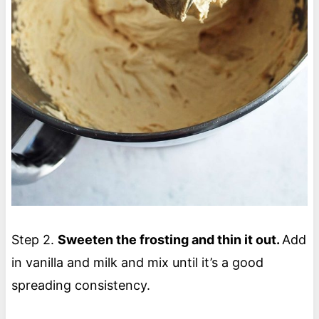
Step 2.
Sweeten the frosting and thin it out.
Add
in vanilla and milk and mix until it’s a good
spreading consistency.