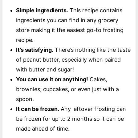
Simple ingredients.
This recipe contains
ingredients you can find in any grocery
store making it the easiest go-to frosting
recipe.
It’s satisfying.
There’s nothing like the taste
of peanut butter, especially when paired
with butter and sugar!
You can use it on anything!
Cakes,
brownies, cupcakes, or even just with a
spoon.
It can be frozen.
Any leftover frosting can
be frozen for up to 2 months so it can be
made ahead of time.