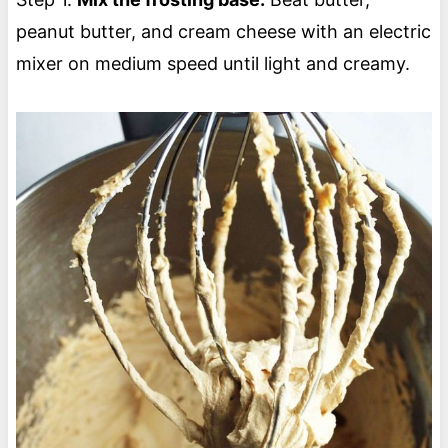
peanut butter, and cream cheese with an electric
mixer on medium speed until light and creamy.