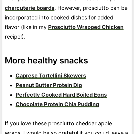
charcuterie boards
. However, prosciutto can be
incorporated into cooked dishes for added
flavor (like in my
Prosciutto Wrapped Chicken
recipe!).
More healthy snacks
Caprese Tortellini Skewers
Peanut Butter Protein Dip
Perfectly Cooked Hard Boiled Eggs
Chocolate Protein Chia Pudding
If you love these prosciutto cheddar apple
wraps, I would be so grateful if you could leave a