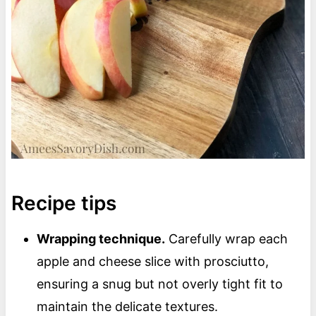
Recipe tips
Wrapping technique.
Carefully wrap each
apple and cheese slice with prosciutto,
ensuring a snug but not overly tight fit to
maintain the delicate textures.