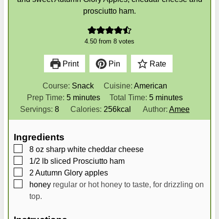
prosciutto ham.
4.50
from
8
votes
Print
Pin
Rate
Course:
Snack
Cuisine:
American
m
m
Prep Time:
5
minutes
Total Time:
5
minutes
i
i
Servings:
8
Calories:
256
kcal
Author:
Amee
n
n
u
u
Ingredients
t
t
▢
8
oz
sharp white cheddar cheese
e
e
▢
1/2
lb
sliced Prosciutto ham
s
s
▢
2
Autumn Glory apples
▢
honey
regular or hot honey to taste, for drizzling on
top.