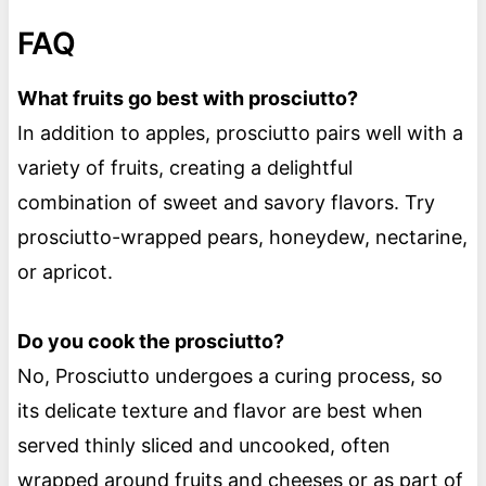
FAQ
What fruits go best with prosciutto?
In addition to apples, prosciutto pairs well with a
variety of fruits, creating a delightful
combination of sweet and savory flavors. Try
prosciutto-wrapped pears, honeydew, nectarine,
or apricot.
Do you cook the prosciutto?
No, Prosciutto undergoes a curing process, so
its delicate texture and flavor are best when
served thinly sliced and uncooked, often
wrapped around fruits and cheeses or as part of