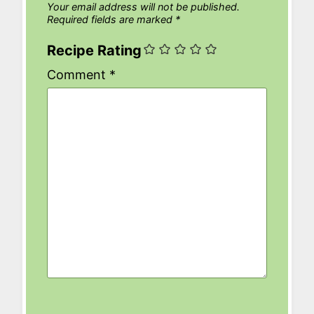
Your email address will not be published.
Required fields are marked
*
Recipe Rating
Comment
*