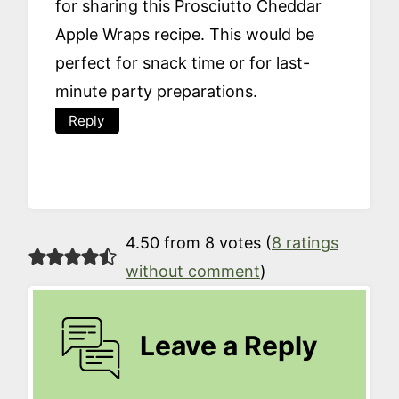
for sharing this Prosciutto Cheddar
Apple Wraps recipe. This would be
perfect for snack time or for last-
minute party preparations.
Reply
4.50 from 8 votes (
8 ratings
without comment
)
Leave a Reply