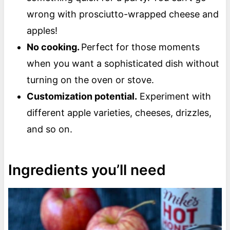
wrong with prosciutto-wrapped cheese and
apples!
No cooking.
Perfect for those moments
when you want a sophisticated dish without
turning on the oven or stove.
Customization potential.
Experiment with
different apple varieties, cheeses, drizzles,
and so on.
Ingredients you’ll need