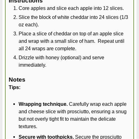
Instructions
Core apples and slice each apple into 12 slices.
Slice the block of white cheddar into 24 slices (1/3
oz each).
Place a slice of cheddar on top of an apple slice
and wrap with a small slice of ham. Repeat until
all 24 wraps are complete.
Drizzle with honey (optional) and serve
immediately.
Notes
Tips:
Wrapping technique.
Carefully wrap each apple
and cheese slice with prosciutto, ensuring a snug
but not overly tight fit to maintain the delicate
textures.
Secure with toothpicks.
Secure the prosciutto