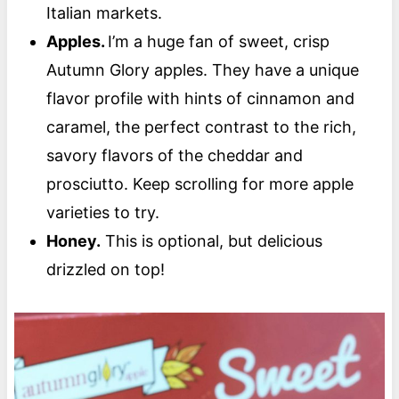
Italian markets.
Apples.
I’m a huge fan of sweet, crisp
Autumn Glory apples. They have a unique
flavor profile with hints of cinnamon and
caramel, the perfect contrast to the rich,
savory flavors of the cheddar and
prosciutto. Keep scrolling for more apple
varieties to try.
Honey.
This is optional, but delicious
drizzled on top!