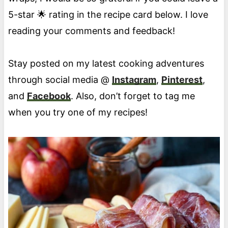
5-star 🌟 rating in the recipe card below. I love
reading your comments and feedback!
Stay posted on my latest cooking adventures
through social media @
Instagram
,
Pinterest
,
and
Facebook
. Also, don’t forget to tag me
when you try one of my recipes!