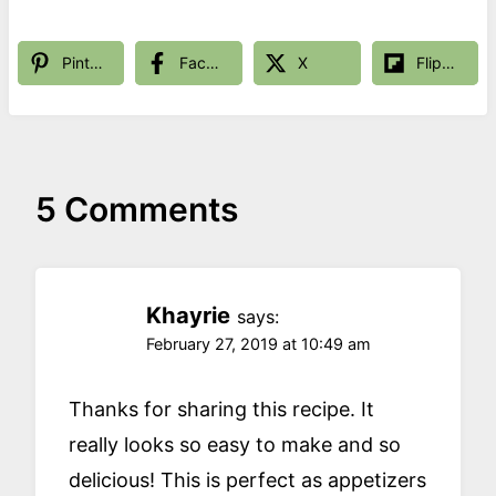
Pinterest
Facebook
X
Flipboard
5 Comments
Khayrie
says:
February 27, 2019 at 10:49 am
Thanks for sharing this recipe. It
really looks so easy to make and so
delicious! This is perfect as appetizers