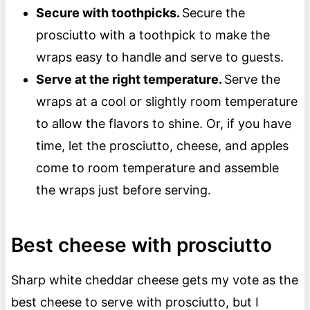
Secure with toothpicks.
Secure the
prosciutto with a toothpick to make the
wraps easy to handle and serve to guests.
Serve at the right temperature.
Serve the
wraps at a cool or slightly room temperature
to allow the flavors to shine. Or, if you have
time, let the prosciutto, cheese, and apples
come to room temperature and assemble
the wraps just before serving.
Best cheese with prosciutto
Sharp white cheddar cheese gets my vote as the
best cheese to serve with prosciutto, but I