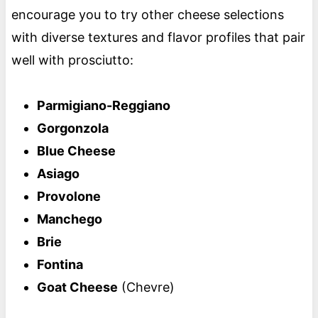
encourage you to try other cheese selections
with diverse textures and flavor profiles that pair
well with prosciutto:
Parmigiano-Reggiano
Gorgonzola
Blue Cheese
Asiago
Provolone
Manchego
Brie
Fontina
Goat Cheese
(Chevre)