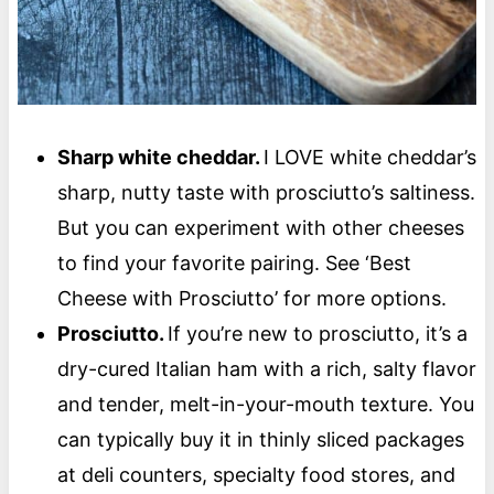
Sharp white cheddar.
I LOVE white cheddar’s
sharp, nutty taste with prosciutto’s saltiness.
But you can experiment with other cheeses
to find your favorite pairing. See ‘Best
Cheese with Prosciutto’ for more options.
Prosciutto.
If you’re new to prosciutto, it’s a
dry-cured Italian ham with a rich, salty flavor
and tender, melt-in-your-mouth texture. You
can typically buy it in thinly sliced packages
at deli counters, specialty food stores, and