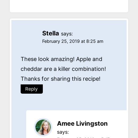
Stella
says:
February 25, 2019 at 8:25 am
These look amazing! Apple and
cheddar are a killer combination!
Thanks for sharing this recipe!
Reply
Amee Livingston
says: