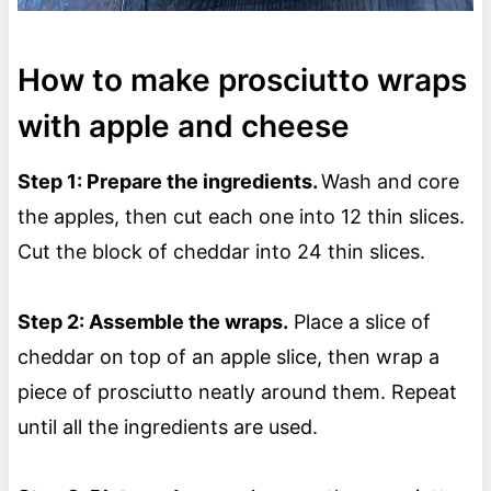
How to make prosciutto wraps
with apple and cheese
Step 1: Prepare the ingredients.
Wash and core
the apples, then cut each one into 12 thin slices.
Cut the block of cheddar into 24 thin slices.
Step 2: Assemble the wraps.
Place a slice of
cheddar on top of an apple slice, then wrap a
piece of prosciutto neatly around them. Repeat
until all the ingredients are used.