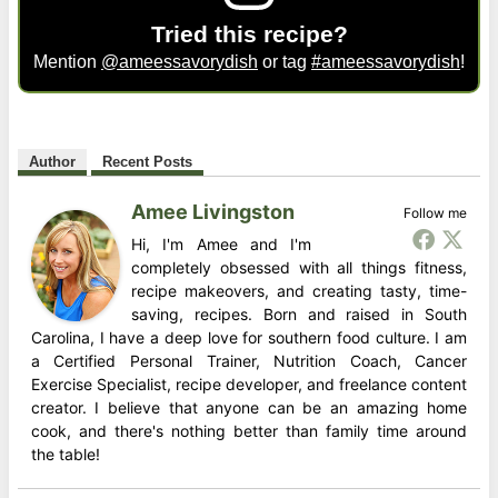
Tried this recipe?
Mention
@ameessavorydish
or tag
#ameessavorydish
!
Author
Recent Posts
Amee Livingston
Follow me
Hi, I'm Amee and I'm
completely obsessed with all things fitness,
recipe makeovers, and creating tasty, time-
saving, recipes. Born and raised in South
Carolina, I have a deep love for southern food culture. I am
a Certified Personal Trainer, Nutrition Coach, Cancer
Exercise Specialist, recipe developer, and freelance content
creator. I believe that anyone can be an amazing home
cook, and there's nothing better than family time around
the table!