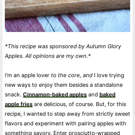
*This recipe was sponsored by Autumn Glory
Apples. All opinions are my own.*
I’m an apple lover
to the core, and
I love trying
new ways to enjoy them besides a standalone
snack.
Cinnamon-baked apples
and
baked
apple fries
are delicious, of course. But, for this
recipe, I wanted to step away from strictly sweet
flavors and experiment with pairing apples with
something savory. Enter prosciutto-wrapped