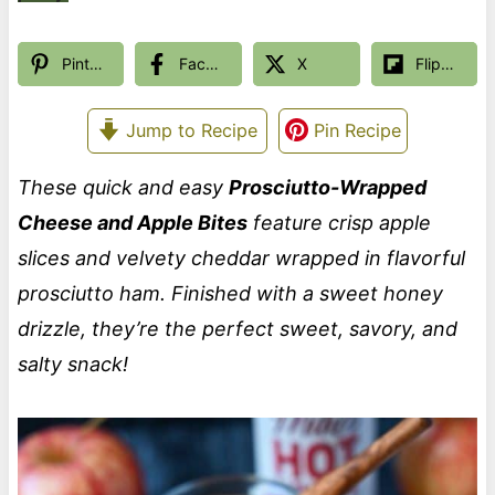
Pinterest
Facebook
X
Flipboard
Jump to Recipe
Pin Recipe
These quick and easy
Prosciutto-Wrapped
Cheese and Apple Bites
feature crisp apple
slices and velvety cheddar wrapped in flavorful
prosciutto ham. Finished with a sweet honey
drizzle, they’re the perfect sweet, savory, and
salty snack!