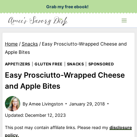
Skip
Grab my free ebook!
to
content
Home
/
Snacks
/
Easy Prosciutto-Wrapped Cheese and
Apple Bites
APPETIZERS
|
GLUTEN FREE
|
SNACKS
|
SPONSORED
Easy Prosciutto-Wrapped Cheese
and Apple Bites
By
Amee Livingston
January 29, 2018
Updated:
December 12, 2023
This post may contain affiliate links. Please read my
disclosure
policy.