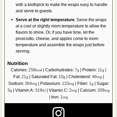
with a toothpick to make the wraps easy to handle
and serve to guests.
Serve at the right temperature.
Serve the wraps
at a cool or slightly room temperature to allow the
flavors to shine. Or, if you have time, let the
prosciutto, cheese, and apples come to room
temperature and assemble the wraps just before
serving.
Nutrition
Calories:
256
|
Carbohydrates:
7
|
Protein:
11
|
kcal
g
g
Fat:
21
|
Saturated Fat:
10
|
Cholesterol:
48
|
g
g
mg
Sodium:
364
|
Potassium:
133
|
Fiber:
1
|
Sugar:
mg
mg
g
5
|
Vitamin A:
319
|
Vitamin C:
2
|
Calcium:
209
g
IU
mg
mg
|
Iron:
1
mg