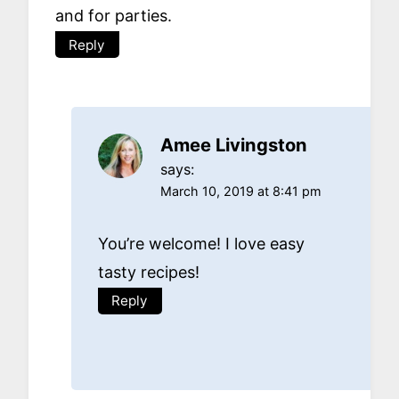
and for parties.
Reply
Amee Livingston
says:
March 10, 2019 at 8:41 pm
You’re welcome! I love easy
tasty recipes!
Reply