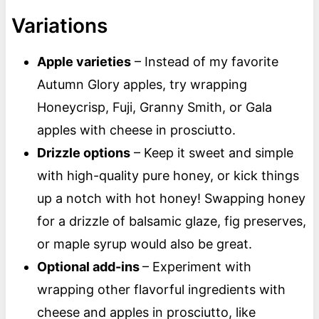
Variations
Apple varieties
– Instead of my favorite
Autumn Glory apples, try wrapping
Honeycrisp, Fuji, Granny Smith, or Gala
apples with cheese in prosciutto.
Drizzle options
– Keep it sweet and simple
with high-quality pure honey, or kick things
up a notch with hot honey! Swapping honey
for a drizzle of balsamic glaze, fig preserves,
or maple syrup would also be great.
Optional add-ins
– Experiment with
wrapping other flavorful ingredients with
cheese and apples in prosciutto, like