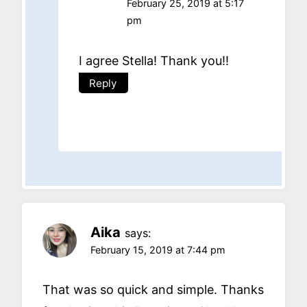
February 25, 2019 at 5:17
pm
I agree Stella! Thank you!!
Reply
Aika
says:
February 15, 2019 at 7:44 pm
That was so quick and simple. Thanks