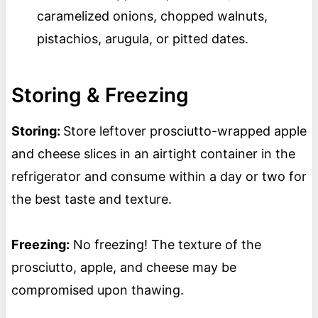
caramelized onions, chopped walnuts,
pistachios, arugula, or pitted dates.
Storing & Freezing
Storing:
Store leftover prosciutto-wrapped apple
and cheese slices in an airtight container in the
refrigerator and consume within a day or two for
the best taste and texture.
Freezing:
No freezing! The texture of the
prosciutto, apple, and cheese may be
compromised upon thawing.