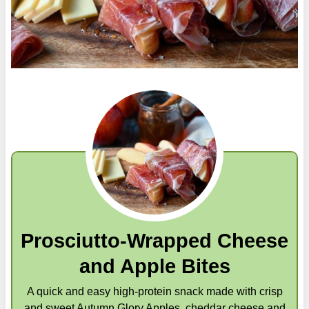
Prosciutto-Wrapped Cheese
and Apple Bites
A quick and easy high-protein snack made with crisp
and sweet Autumn Glory Apples, cheddar cheese and