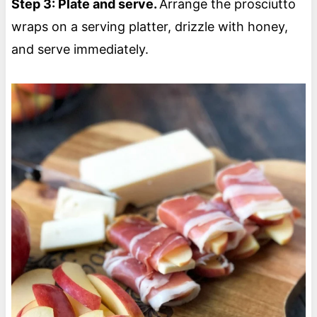
Step 3: Plate and serve.
Arrange the prosciutto
wraps on a serving platter, drizzle with honey,
and serve immediately.