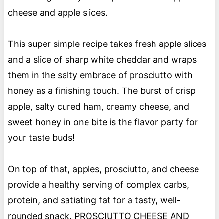
cheese and apple slices.
This super simple recipe takes fresh apple slices
and a slice of sharp white cheddar and wraps
them in the salty embrace of prosciutto with
honey as a finishing touch. The burst of crisp
apple, salty cured ham, creamy cheese, and
sweet honey in one bite is the flavor party for
your taste buds!
On top of that, apples, prosciutto, and cheese
provide a healthy serving of complex carbs,
protein, and satiating fat for a tasty, well-
rounded snack. PROSCIUTTO CHEESE AND