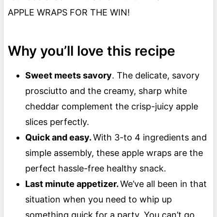
APPLE WRAPS FOR THE WIN!
Why you’ll love this recipe
Sweet meets savory
. The delicate, savory
prosciutto and the creamy, sharp white
cheddar complement the crisp-juicy apple
slices perfectly.
Quick and easy.
With 3-to 4 ingredients and
simple assembly, these apple wraps are the
perfect hassle-free healthy snack.
Last minute appetizer.
We’ve all been in that
situation when you need to whip up
something quick for a party. You can’t go