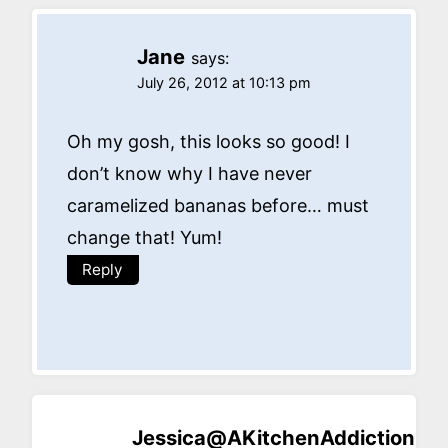
Jane
says:
July 26, 2012 at 10:13 pm
Oh my gosh, this looks so good! I
don’t know why I have never
caramelized bananas before… must
change that! Yum!
Reply
Jessica@AKitchenAddiction