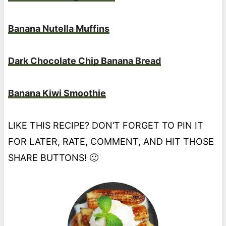
Banana Nutella Muffins
Dark Chocolate Chip Banana Bread
Banana Kiwi Smoothie
LIKE THIS RECIPE? DON’T FORGET TO PIN IT
FOR LATER, RATE, COMMENT, AND HIT THOSE
SHARE BUTTONS! 🙂