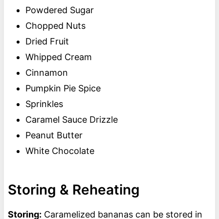
Powdered Sugar
Chopped Nuts
Dried Fruit
Whipped Cream
Cinnamon
Pumpkin Pie Spice
Sprinkles
Caramel Sauce Drizzle
Peanut Butter
White Chocolate
Storing & Reheating
Storing:
Caramelized bananas can be stored in