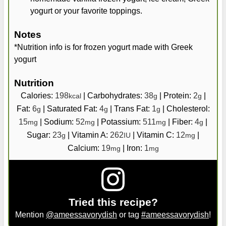
yogurt or your favorite toppings.
Notes
*Nutrition info is for frozen yogurt made with Greek
yogurt
Nutrition
Calories:
198
|
Carbohydrates:
38
|
Protein:
2
|
kcal
g
g
Fat:
6
|
Saturated Fat:
4
|
Trans Fat:
1
|
Cholesterol:
g
g
g
15
|
Sodium:
52
|
Potassium:
511
|
Fiber:
4
|
mg
mg
mg
g
Sugar:
23
|
Vitamin A:
262
|
Vitamin C:
12
|
g
IU
mg
Calcium:
19
|
Iron:
1
mg
mg
Tried this recipe?
Mention
@ameessavorydish
or tag
#ameessavorydish
!