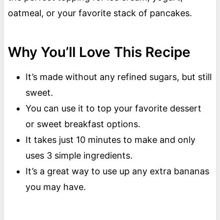
oatmeal, or your favorite stack of pancakes.
Why You’ll Love This Recipe
It’s made without any refined sugars, but still
sweet.
You can use it to top your favorite dessert
or sweet breakfast options.
It takes just 10 minutes to make and only
uses 3 simple ingredients.
It’s a great way to use up any extra bananas
you may have.