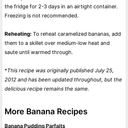
the fridge for 2-3 days in an airtight container.
Freezing is not recommended.
Reheating:
To reheat caramelized bananas, add
them to a skillet over medium-low heat and
saute until warmed through.
*
This recipe was originally published July 25,
2012 and has been updated throughout, but the
delicious recipe remains the same.
More Banana Recipes
Banana Pudding Parfaits