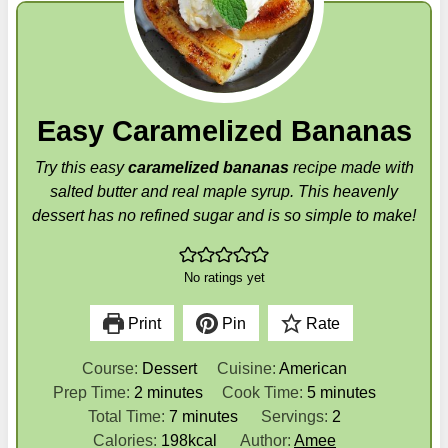
Easy Caramelized Bananas
Try this easy
caramelized bananas
recipe made with
salted butter and real maple syrup. This heavenly
dessert has no refined sugar and is so simple to make!
No ratings yet
Print
Pin
Rate
Course:
Dessert
Cuisine:
American
m
m
Prep Time:
2
minutes
Cook Time:
5
minutes
i
m
i
Total Time:
7
minutes
Servings:
2
n
i
n
Calories:
198
kcal
Author:
Amee