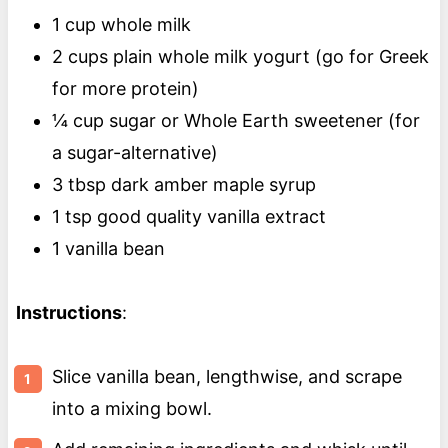
1 cup whole milk
2 cups plain whole milk yogurt (go for Greek
for more protein)
¼ cup sugar or Whole Earth sweetener (for
a sugar-alternative)
3 tbsp dark amber maple syrup
1 tsp good quality vanilla extract
1 vanilla bean
Instructions
:
Slice vanilla bean, lengthwise, and scrape
into a mixing bowl.