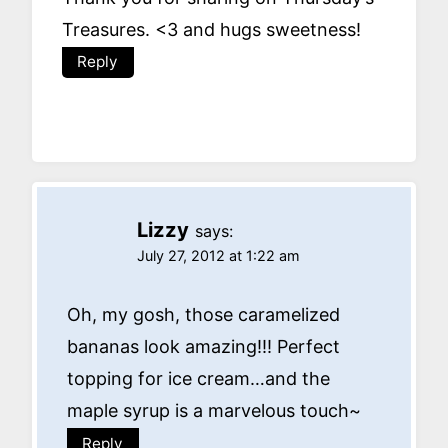
Treasures. <3 and hugs sweetness!
Reply
Lizzy
says:
July 27, 2012 at 1:22 am
Oh, my gosh, those caramelized
bananas look amazing!!! Perfect
topping for ice cream…and the
maple syrup is a marvelous touch~
Reply