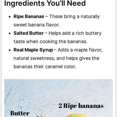
Ingredients You’ll Need
Ripe Bananas
– These bring a naturally
sweet banana flavor.
Salted Butter
– Helps add a rich buttery
taste when cooking the bananas.
Real Maple Syrup
– Adds a maple flavor,
natural sweetness, and helps gives the
bananas their caramel color.