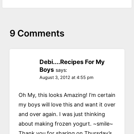
9 Comments
Debi....Recipes For My
Boys
says:
August 3, 2012 at 4:55 pm
Oh My, this looks Amazing! I’m certain
my boys will love this and want it over
and over again. I was just thinking
about making frozen yogurt. ~smile~
Thank you for sharing on Thursday’s