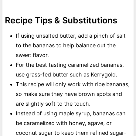
Recipe Tips & Substitutions
If using unsalted butter, add a pinch of salt
to the bananas to help balance out the
sweet flavor.
For the best tasting caramelized bananas,
use grass-fed butter such as Kerrygold.
This recipe will only work with ripe bananas,
so make sure they have brown spots and
are slightly soft to the touch.
Instead of using maple syrup, bananas can
be caramelized with honey, agave, or
coconut sugar to keep them refined sugar-