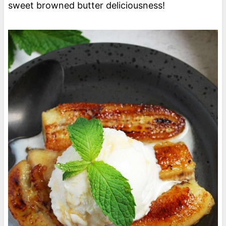
sweet browned butter deliciousness!