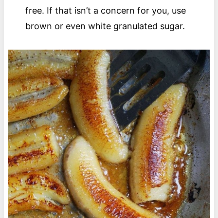
free. If that isn’t a concern for you, use
brown or even white granulated sugar.