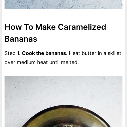
How To Make Caramelized
Bananas
Step 1.
Cook the bananas.
Heat butter in a skillet
over medium heat until melted.