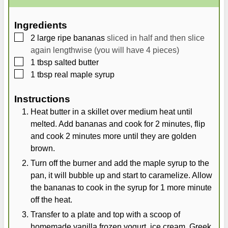
u
n
u
t
u
t
Ingredients
e
t
e
▢
2
large
ripe bananas
sliced in half and then slice
s
e
s
again lengthwise (you will have 4 pieces)
s
▢
1
tbsp
salted butter
▢
1
tbsp
real maple syrup
Instructions
Heat butter in a skillet over medium heat until
melted. Add bananas and cook for 2 minutes, flip
and cook 2 minutes more until they are golden
brown.
Turn off the burner and add the maple syrup to the
pan, it will bubble up and start to caramelize. Allow
the bananas to cook in the syrup for 1 more minute
off the heat.
Transfer to a plate and top with a scoop of
homemade vanilla frozen yogurt, ice cream, Greek