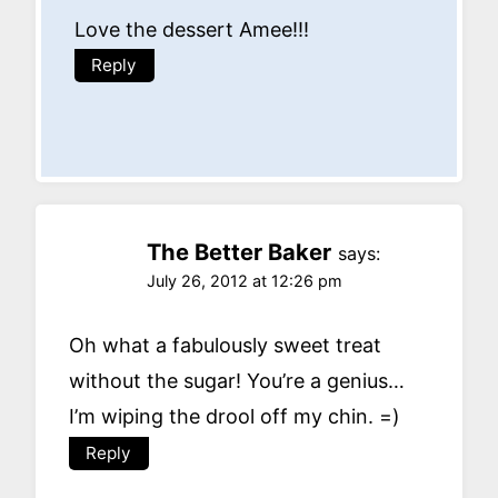
Love the dessert Amee!!!
Reply
The Better Baker
says:
July 26, 2012 at 12:26 pm
Oh what a fabulously sweet treat
without the sugar! You’re a genius…
I’m wiping the drool off my chin. =)
Reply