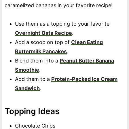
caramelized bananas in your favorite recipe!
Use them as a topping to your favorite
Overnight Oats Recipe
.
Add a scoop on top of
Clean Eating
Buttermilk Pancakes
.
Blend them into a
Peanut Butter Banana
Smoothie
.
Add them to a
Protein-Packed Ice Cream
Sandwich
.
Topping Ideas
Chocolate Chips