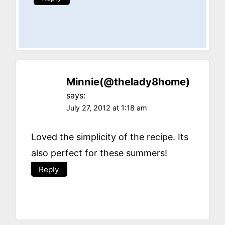
Minnie(@thelady8home)
says:
July 27, 2012 at 1:18 am
Loved the simplicity of the recipe. Its
also perfect for these summers!
Reply