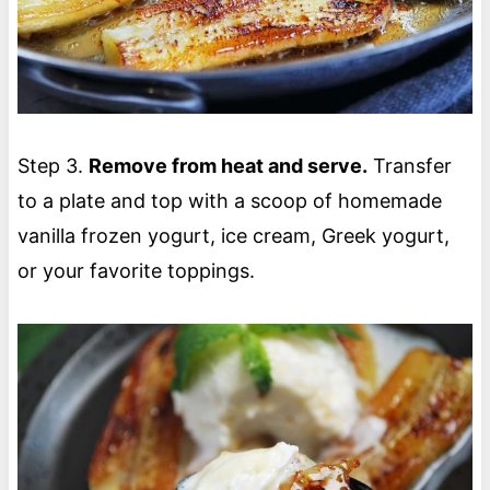
Step 3.
Remove from heat and serve.
Transfer
to a plate and top with a scoop of homemade
vanilla frozen yogurt, ice cream, Greek yogurt,
or your favorite toppings.