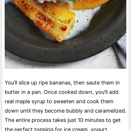
You’ll slice up ripe bananas, then saute them in
butter in a pan. Once cooked down, you’ll add
real maple syrup to sweeten and cook them
down until they become bubbly and caramelized.
The entire process takes just 10 minutes to get
the perfect topping for ice cream, yogurt,