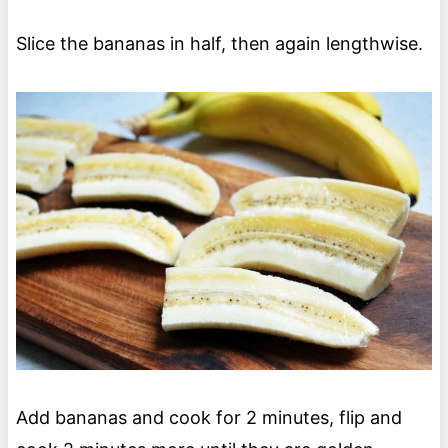
Slice the bananas in half, then again lengthwise.
Add bananas and cook for 2 minutes, flip and