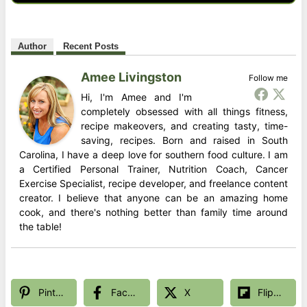
Author
Recent Posts
Amee Livingston
Follow me
Hi, I'm Amee and I'm
completely obsessed with all things fitness,
recipe makeovers, and creating tasty, time-
saving, recipes. Born and raised in South
Carolina, I have a deep love for southern food culture. I am
a Certified Personal Trainer, Nutrition Coach, Cancer
Exercise Specialist, recipe developer, and freelance content
creator. I believe that anyone can be an amazing home
cook, and there's nothing better than family time around
the table!
Pinterest
Facebook
X
Flipboard