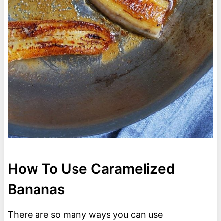
How To Use Caramelized
Bananas
There are so many ways you can use