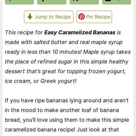
Jump to Recipe
Pin Recipe
This recipe for
Easy Caramelized Bananas
is
made with salted butter and real maple syrup
ready in less than 10 minutes! Maple syrup takes
the place of refined sugar in this simple healthy
dessert that’s great for topping frozen yogurt,
ice cream, or Greek yogurt!
If you have ripe bananas lying around and aren’t
in the mood to make another loaf of banana
bread, you’ll love using them to make this simple
caramelized banana recipe! Just look at that