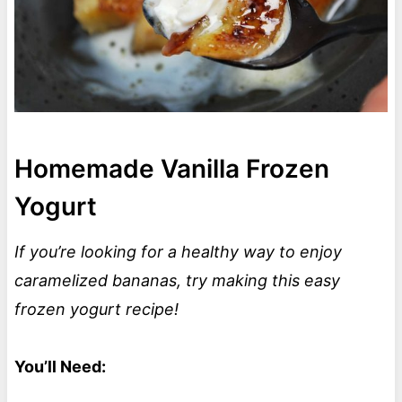
Homemade Vanilla Frozen
Yogurt
If you’re looking for a healthy way to enjoy
caramelized bananas, try making this easy
frozen yogurt recipe!
You’ll Need: