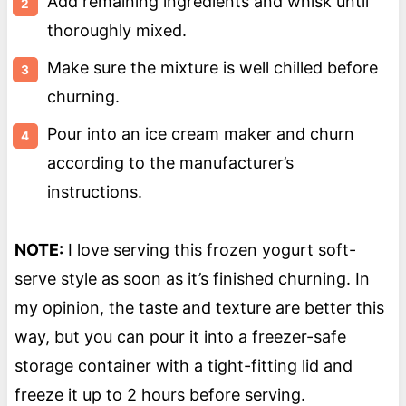
Add remaining ingredients and whisk until
thoroughly mixed.
Make sure the mixture is well chilled before
churning.
Pour into an ice cream maker and churn
according to the manufacturer’s
instructions.
NOTE:
I love serving this frozen yogurt soft-
serve style as soon as it’s finished churning. In
my opinion, the taste and texture are better this
way, but you can pour it into a freezer-safe
storage container with a tight-fitting lid and
freeze it up to 2 hours before serving.