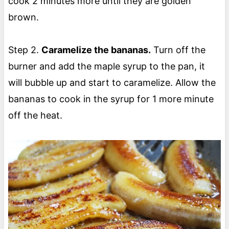
cook 2 minutes more until they are golden
brown.
Step 2.
Caramelize the bananas.
Turn off the
burner and add the maple syrup to the pan, it
will bubble up and start to caramelize. Allow the
bananas to cook in the syrup for 1 more minute
off the heat.