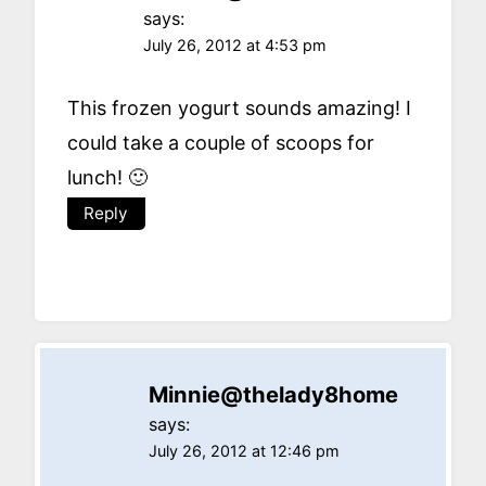
says:
July 26, 2012 at 4:53 pm
This frozen yogurt sounds amazing! I
could take a couple of scoops for
lunch! 🙂
Reply
Minnie@thelady8home
says:
July 26, 2012 at 12:46 pm