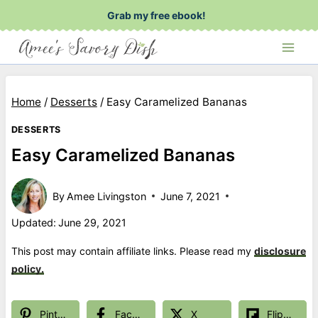
Skip
Grab my free ebook!
to
content
Home
/
Desserts
/
Easy Caramelized Bananas
DESSERTS
Easy Caramelized Bananas
By
Amee Livingston
June 7, 2021
Updated:
June 29, 2021
This post may contain affiliate links. Please read my
disclosure
policy.
Pinterest
Facebook
X
Flipboard