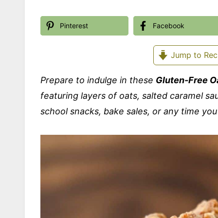
Pinterest
Facebook
Jump to Rec
Prepare to indulge in these
Gluten-Free O
featuring layers of oats, salted caramel sa
school snacks, bake sales, or any time you