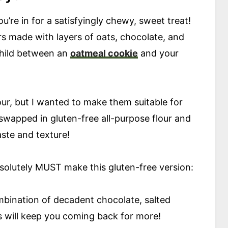
you’re in for a satisfyingly chewy, sweet treat!
ars made with layers of oats, chocolate, and
child between an
oatmeal cookie
and your
lour, but I wanted to make them suitable for
y swapped in gluten-free all-purpose flour and
taste and texture!
solutely MUST make this gluten-free version:
bination of decadent chocolate, salted
 will keep you coming back for more!