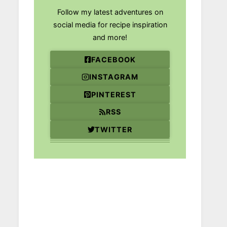
Follow my latest adventures on
social media for recipe inspiration
and more!
FACEBOOK
INSTAGRAM
PINTEREST
RSS
TWITTER