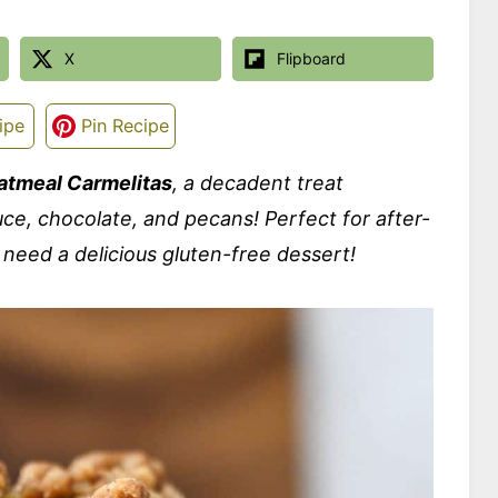
X
Flipboard
ipe
Pin Recipe
atmeal Carmelitas
, a decadent treat
uce, chocolate, and pecans! Perfect for after-
 need a delicious gluten-free dessert!