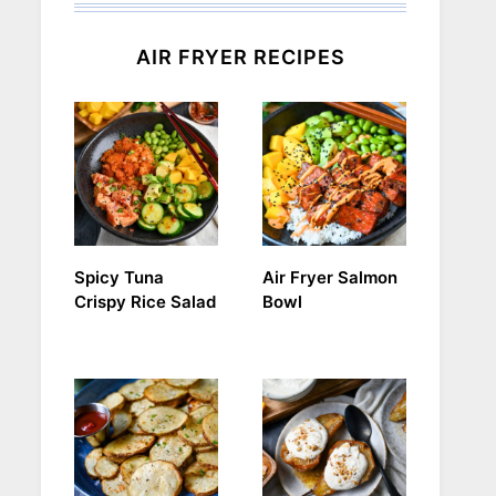
AIR FRYER RECIPES
Spicy Tuna
Air Fryer Salmon
Crispy Rice Salad
Bowl