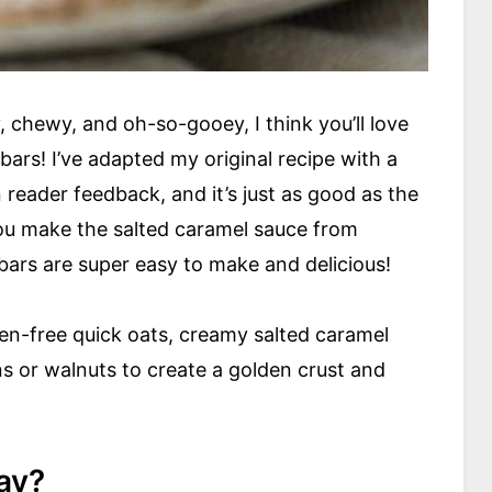
 chewy, and oh-so-gooey, I think you’ll love
bars! I’ve adapted my original recipe with a
reader feedback, and it’s just as good as the
you make the salted caramel sauce from
 bars are super easy to make and delicious!
n-free quick oats, creamy salted caramel
s or walnuts to create a golden crust and
ay?