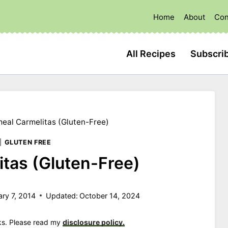
Home
About
Con
All Recipes
Subscri
eal Carmelitas (Gluten-Free)
|
GLUTEN FREE
tas (Gluten-Free)
ary 7, 2014
Updated:
October 14, 2024
nks. Please read my
disclosure policy.