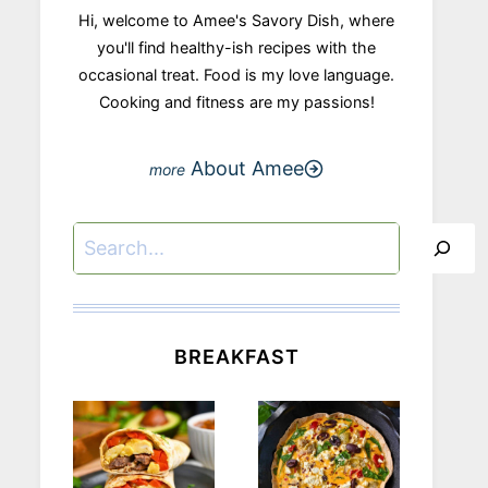
Hi, welcome to Amee's Savory Dish, where
you'll find healthy-ish recipes with the
occasional treat. Food is my love language.
Cooking and fitness are my passions!
About Amee
Search
BREAKFAST