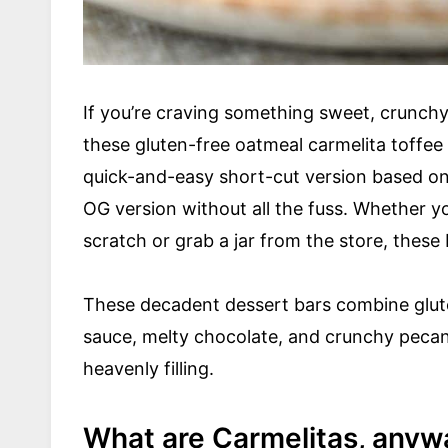
If you’re craving something sweet, crunchy,
these gluten-free oatmeal carmelita toffee 
quick-and-easy short-cut version based on 
OG version without all the fuss. Whether 
scratch or grab a jar from the store, these
These decadent dessert bars combine glute
sauce, melty chocolate, and crunchy pecan
heavenly filling.
What are Carmelitas, anyw