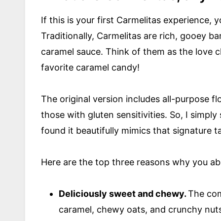
If this is your first Carmelitas experience, 
Traditionally, Carmelitas are rich, gooey b
caramel sauce. Think of them as the love 
favorite caramel candy!
The original version includes all-purpose f
those with gluten sensitivities. So, I simpl
found it beautifully mimics that signature 
Here are the top three reasons why you ab
Deliciously sweet and chewy.
The com
caramel, chewy oats, and crunchy nuts