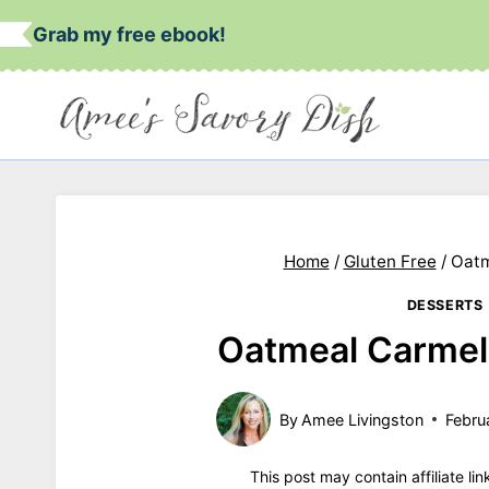
Skip
Grab my free ebook!
to
content
Home
/
Gluten Free
/
Oatm
DESSERTS
Oatmeal Carmeli
By
Amee Livingston
Febru
This post may contain affiliate li