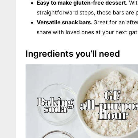
Easy to make gluten-free dessert.
Wit
straightforward steps, these bars are per
Versatile snack bars.
Great for an aft
share with loved ones at your next gat
Ingredients you’ll need