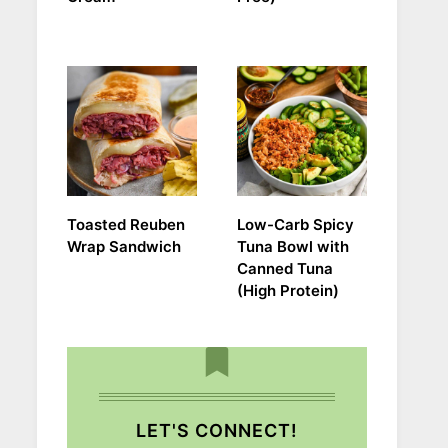
Toasted Reuben
Low-Carb Spicy
Wrap Sandwich
Tuna Bowl with
Canned Tuna
(High Protein)
LET'S CONNECT!