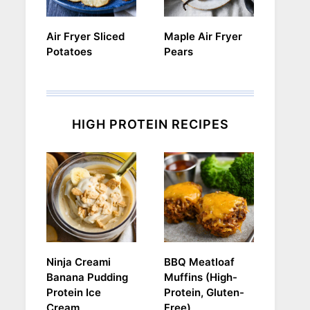
Air Fryer Sliced
Maple Air Fryer
Potatoes
Pears
HIGH PROTEIN RECIPES
Ninja Creami
BBQ Meatloaf
Banana Pudding
Muffins (High-
Protein Ice
Protein, Gluten-
Cream
Free)