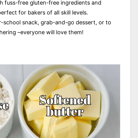
h fuss-free gluten-free ingredients and
fect for bakers of all skill levels.
er-school snack, grab-and-go dessert, or to
hering –everyone will love them!