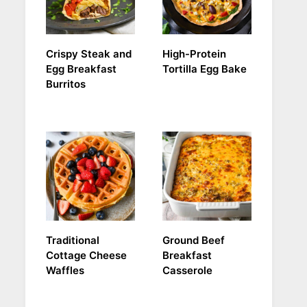
Crispy Steak and
High-Protein
Egg Breakfast
Tortilla Egg Bake
Burritos
Traditional
Ground Beef
Cottage Cheese
Breakfast
Waffles
Casserole