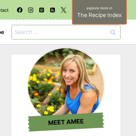
tact
The Recipe Index
Search
be
for:
MEET AMEE