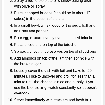
Spray a round pie plate or shallow baking dish
with olive oil spray
Place chopped brioche (should be in about 1"
cubes) in the bottom of the dish
In a small bowl, whisk together the eggs, half and
half, salt and pepper
Pour egg mixture evenly over the cubed brioche
Place sliced brie on top of the brioche
Spread apricot jam/preserves on top of sliced brie
Add almonds on top of the jam then sprinkle with
the brown sugar
Loosely cover the dish with foil and bake for 20
minutes. I like to uncover and broil for less than a
minute until the cheese is nice and bubbly. If you
use the broil setting, watch constantly so it doesn't
overcook.
Serve immediately with crackers and fresh fruit