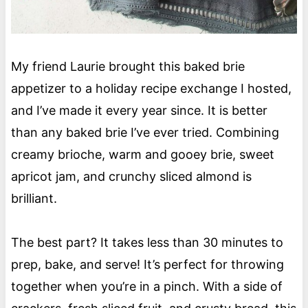
My friend Laurie brought this baked brie
appetizer to a holiday recipe exchange I hosted,
and I’ve made it every year since. It is better
than any baked brie I’ve ever tried. Combining
creamy brioche, warm and gooey brie, sweet
apricot jam, and crunchy sliced almond is
brilliant.
The best part? It takes less than 30 minutes to
prep, bake, and serve! It’s perfect for throwing
together when you’re in a pinch. With a side of