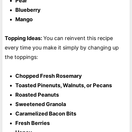
Pear
Blueberry
Mango
Topping Ideas:
You can reinvent this recipe
every time you make it simply by changing up
the toppings:
Chopped Fresh Rosemary
Toasted Pinenuts, Walnuts, or Pecans
Roasted Peanuts
Sweetened Granola
Caramelized Bacon Bits
Fresh Berries