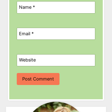
Name
*
Email
*
Website