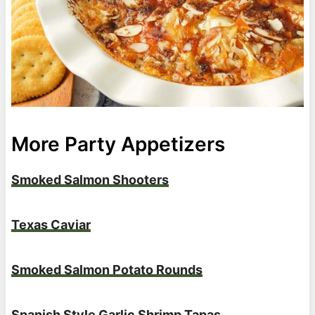
More Party Appetizers
Smoked Salmon Shooters
Texas Caviar
Smoked Salmon Potato Rounds
Spanish Style Garlic Shrimp Tapas