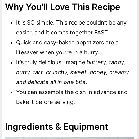
Why You’ll Love This Recipe
It is SO simple. This recipe couldn’t be any
easier, and it comes together FAST.
Quick and easy-baked appetizers are a
lifesaver when you’re in a hurry.
It’s truly delicious. Imagine
buttery, tangy,
nutty, tart, crunchy, sweet, gooey, creamy
and delicate all in one bite.
You can assemble the dish in advance and
bake it before serving.
Ingredients & Equipment