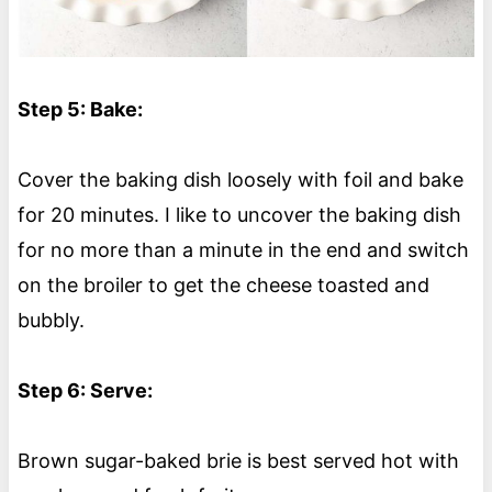
Step 5: Bake:
Cover the baking dish loosely with foil and bake
for 20 minutes. I like to uncover the baking dish
for no more than a minute in the end and switch
on the broiler to get the cheese toasted and
bubbly.
Step 6: Serve:
Brown sugar-baked brie is best served hot with