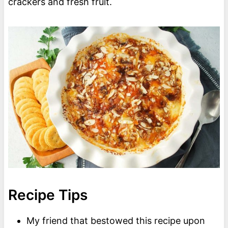
crackers and fresh fruit.
Recipe Tips
My friend that bestowed this recipe upon