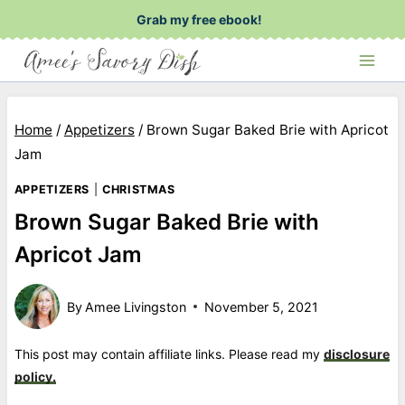
Skip
Grab my free ebook!
to
content
Home
/
Appetizers
/
Brown Sugar Baked Brie with Apricot
Jam
APPETIZERS
|
CHRISTMAS
Brown Sugar Baked Brie with
Apricot Jam
By
Amee Livingston
November 5, 2021
This post may contain affiliate links. Please read my
disclosure
policy.