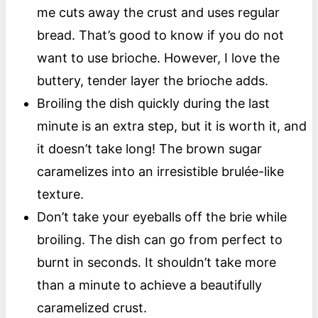
me cuts away the crust and uses regular
bread. That’s good to know if you do not
want to use brioche. However, I love the
buttery, tender layer the brioche adds.
Broiling the dish quickly during the last
minute is an extra step, but it is worth it, and
it doesn’t take long! The brown sugar
caramelizes into an irresistible brulée-like
texture.
Don’t take your eyeballs off the brie while
broiling. The dish can go from perfect to
burnt in seconds. It shouldn’t take more
than a minute to achieve a beautifully
caramelized crust.