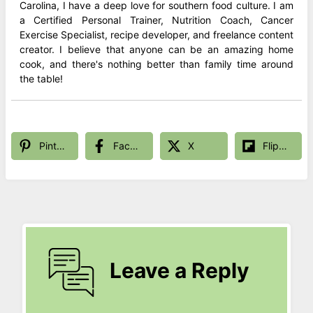
Carolina, I have a deep love for southern food culture. I am
a Certified Personal Trainer, Nutrition Coach, Cancer
Exercise Specialist, recipe developer, and freelance content
creator. I believe that anyone can be an amazing home
cook, and there's nothing better than family time around
the table!
Pinterest
Facebook
X
Flipboard
Leave a Reply