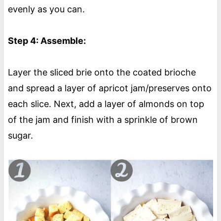
evenly as you can.
Step 4: Assemble:
Layer the sliced brie onto the coated brioche
and spread a layer of apricot jam/preserves onto
each slice. Next, add a layer of almonds on top
of the jam and finish with a sprinkle of brown
sugar.