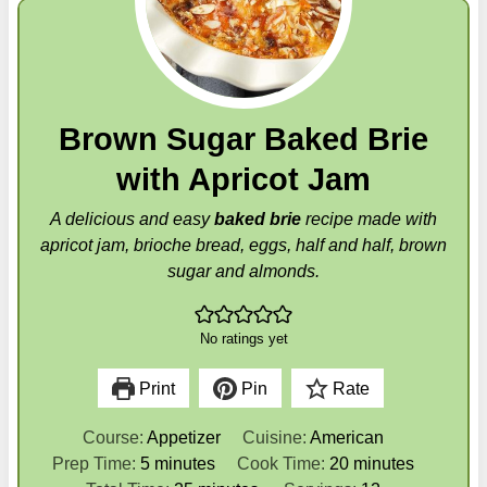
Brown Sugar Baked Brie
with Apricot Jam
A delicious and easy
baked brie
recipe made with
apricot jam, brioche bread, eggs, half and half, brown
sugar and almonds.
No ratings yet
Print
Pin
Rate
Course:
Appetizer
Cuisine:
American
m
m
Prep Time:
5
minutes
Cook Time:
20
minutes