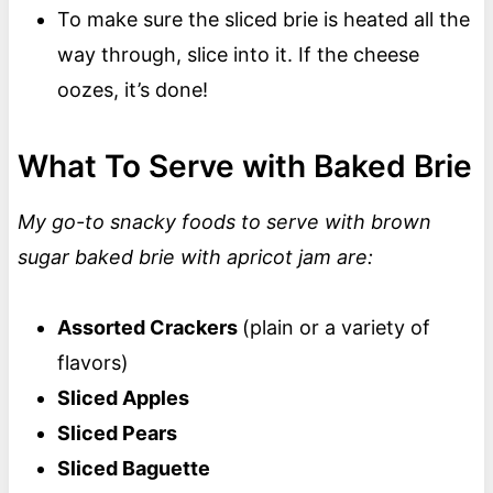
To make sure the sliced brie is heated all the
way through, slice into it. If the cheese
oozes, it’s done!
What To Serve with Baked Brie
My go-to snacky foods to serve with brown
sugar baked brie with apricot jam are:
Assorted Crackers
(plain or a variety of
flavors)
Sliced Apples
Sliced Pears
Sliced Baguette