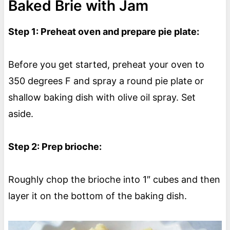
Baked Brie with Jam
Step 1: Preheat oven and prepare pie plate:
Before you get started, preheat your oven to
350 degrees F and spray a round pie plate or
shallow baking dish with olive oil spray. Set
aside.
Step 2: Prep brioche:
Roughly chop the brioche into 1″ cubes and then
layer it on the bottom of the baking dish.