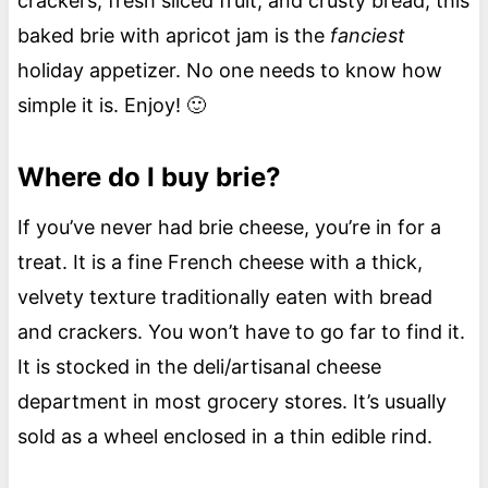
crackers, fresh sliced fruit, and crusty bread, this
baked brie with apricot jam is the
fanciest
holiday appetizer. No one needs to know how
simple it is. Enjoy! 🙂
Where do I buy brie?
If you’ve never had brie cheese, you’re in for a
treat. It is a fine French cheese with a thick,
velvety texture traditionally eaten with bread
and crackers. You won’t have to go far to find it.
It is stocked in the deli/artisanal cheese
department in most grocery stores. It’s usually
sold as a wheel enclosed in a thin edible rind.