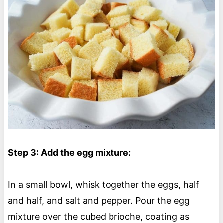
Step 3: Add the egg mixture:
In a small bowl, whisk together the eggs, half
and half, and salt and pepper. Pour the egg
mixture over the cubed brioche, coating as