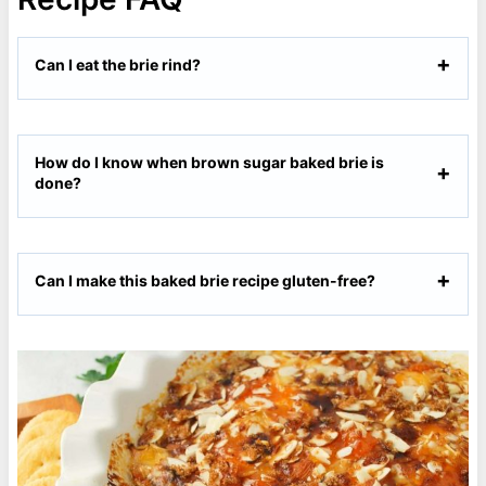
Can I eat the brie rind?
How do I know when brown sugar baked brie is
done?
Can I make this baked brie recipe gluten-free?