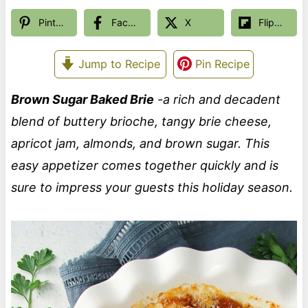
Pinterest
Facebook
X
Flipboard
Jump to Recipe
Pin Recipe
Brown Sugar Baked Brie
-a rich and decadent
blend of buttery brioche, tangy brie cheese,
apricot jam, almonds, and brown sugar. This
easy appetizer comes together quickly and is
sure to impress your guests this holiday season.