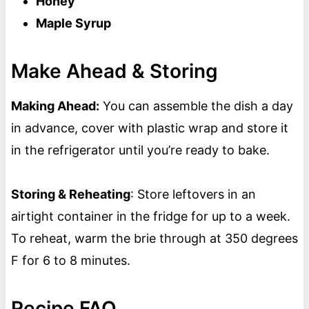
Honey
Maple Syrup
Make Ahead & Storing
Making Ahead:
You can assemble the dish a day
in advance, cover with plastic wrap and store it
in the refrigerator until you’re ready to bake.
Storing & Reheating
: Store leftovers in an
airtight container in the fridge for up to a week.
To reheat, warm the brie through at 350 degrees
F for 6 to 8 minutes.
Recipe FAQ