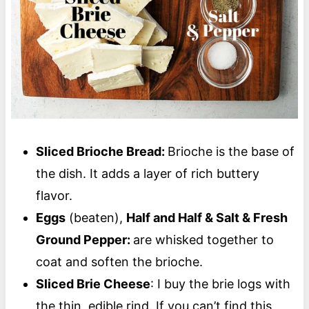
Sliced Brioche Bread:
Brioche is the base of
the dish. It adds a layer of rich buttery
flavor.
Eggs
(beaten),
Half and Half & Salt & Fresh
Ground Pepper:
are whisked together to
coat and soften the brioche.
Sliced Brie Cheese
: I buy the brie logs with
the thin, edible rind. If you can’t find this