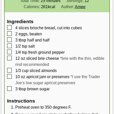
i
m
i
Total Time:
25
minutes
Servings:
12
n
i
n
Calories:
261
kcal
Author:
Amee
u
n
u
t
u
t
Ingredients
e
t
e
▢
4
slices brioche bread, cut into cubes
s
e
s
▢
2
eggs, beaten
s
▢
3
tbsp
half and half
▢
1/2
tsp
salt
▢
1/4
tsp
fresh ground pepper
▢
12
oz
sliced brie cheese
*brie with the thin, edible
rind recommended
▢
1/3
cup
sliced almonds
▢
10
oz
apricot jam or preserves
*I use the Trader
Joe's low sugar apricot preserves
▢
3
tbsp
brown sugar
Instructions
Preheat oven to 350 degrees F.