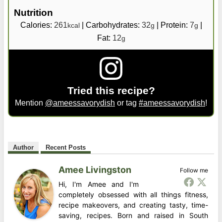
Nutrition
Calories:
261
|
Carbohydrates:
32
|
Protein:
7
|
kcal
g
g
Fat:
12
g
Tried this recipe?
Mention
@ameessavorydish
or tag
#ameessavorydish
!
Author
Recent Posts
Amee Livingston
Follow me
Hi, I'm Amee and I'm
completely obsessed with all things fitness,
recipe makeovers, and creating tasty, time-
saving, recipes. Born and raised in South