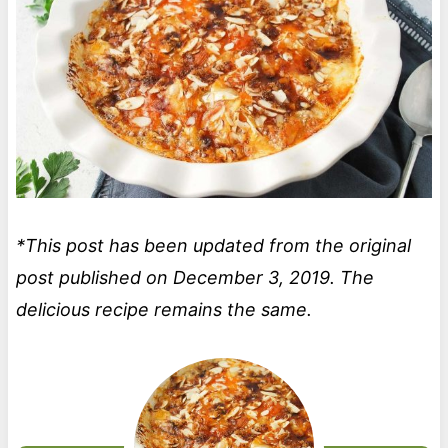
*This post has been updated from the original
post published on December 3, 2019. The
delicious recipe remains the same.