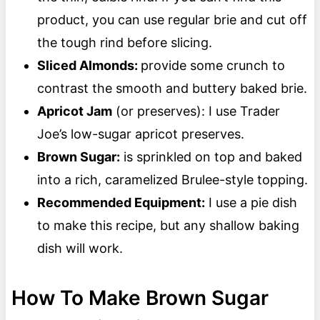
product, you can use regular brie and cut off
the tough rind before slicing.
Sliced Almonds:
provide some crunch to
contrast the smooth and buttery baked brie.
Apricot Jam
(or preserves): I use Trader
Joe’s low-sugar apricot preserves.
Brown Sugar:
is sprinkled on top and baked
into a rich, caramelized Brulee-style topping.
Recommended Equipment:
I use a pie dish
to make this recipe, but any shallow baking
dish will work.
How To Make Brown Sugar