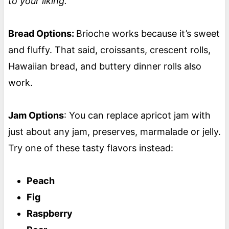
to your liking.
Bread Options:
Brioche works because it’s sweet
and fluffy. That said, croissants, crescent rolls,
Hawaiian bread, and buttery dinner rolls also
work.
Jam Options
: You can replace apricot jam with
just about any jam, preserves, marmalade or jelly.
Try one of these tasty flavors instead:
Peach
Fig
Raspberry