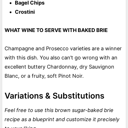
Bagel Chips
Crostini
WHAT WINE TO SERVE WITH BAKED BRIE
Champagne and Prosecco varieties are a winner
with this dish. You also can’t go wrong with an
excellent buttery Chardonnay, dry Sauvignon
Blanc, or a fruity, soft Pinot Noir.
Variations & Substitutions
Feel free to use this brown sugar-baked brie
recipe as a blueprint and customize it precisely