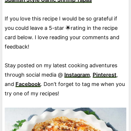
If you love this recipe I would be so grateful if
you could leave a 5-star 🌟rating in the recipe
card below. I love reading your comments and
feedback!
Stay posted on my latest cooking adventures
through social media @
Instagram
,
Pinterest
,
and
Facebook
. Don’t forget to tag me when you
try one of my recipes!