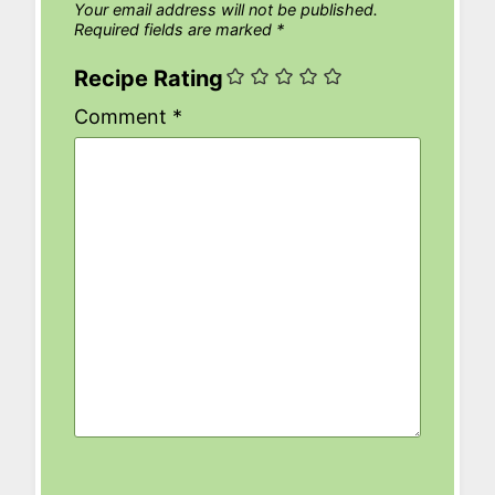
Your email address will not be published.
Required fields are marked
*
Recipe Rating
Comment
*