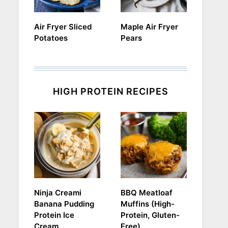
Air Fryer Sliced
Maple Air Fryer
Potatoes
Pears
HIGH PROTEIN RECIPES
Ninja Creami
BBQ Meatloaf
Banana Pudding
Muffins (High-
Protein Ice
Protein, Gluten-
Cream
Free)