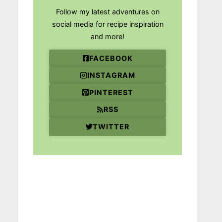
Follow my latest adventures on
social media for recipe inspiration
and more!
FACEBOOK
INSTAGRAM
PINTEREST
RSS
TWITTER