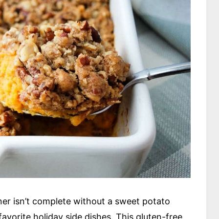
er isn’t complete without a sweet potato
favorite holiday side dishes. This gluten-free