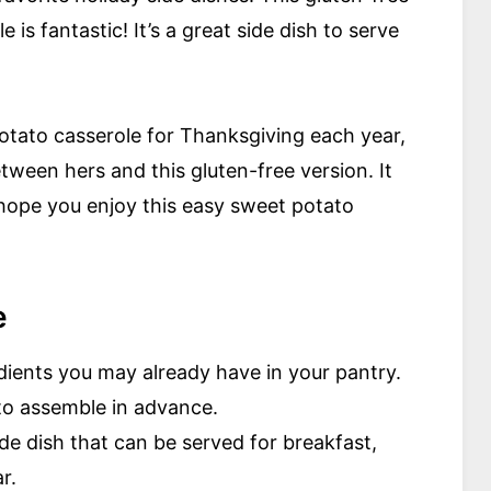
 is fantastic! It’s a great side dish to serve
otato casserole for Thanksgiving each year,
etween hers and this gluten-free version. It
 hope you enjoy this easy sweet potato
e
edients you may already have in your pantry.
to assemble in advance.
ide dish that can be served for breakfast,
r.