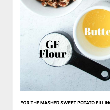
FOR THE MASHED SWEET POTATO FILLIN