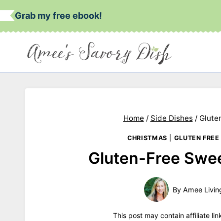
Skip
Grab my free ebook!
to
content
Home
/
Side Dishes
/
Glute
CHRISTMAS
|
GLUTEN FREE
Gluten-Free Swee
By
Amee Livin
This post may contain affiliate li