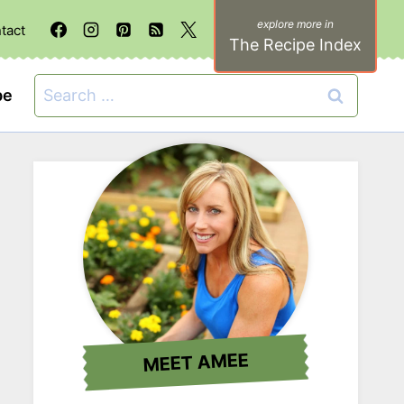
tact
The Recipe Index
Search
be
for:
MEET AMEE