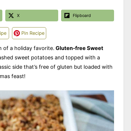
X
Flipboard
ipe
Pin Recipe
 of a holiday favorite.
Gluten-free Sweet
mashed sweet potatoes and topped with a
sic side that’s free of gluten but loaded with
tmas feast!