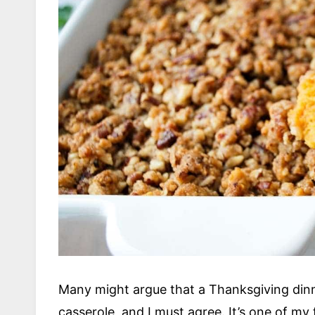
Many might argue that a Thanksgiving dinn
casserole, and I must agree. It’s one of my 