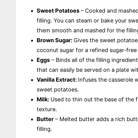
Sweet Potatoes
– Cooked and mashed 
filling. You can steam or bake your sw
them smooth and mashed for the fillin
Brown Sugar:
Gives the sweet potatoe
coconut sugar for a refined sugar-free
Eggs
– Binds all of the filling ingredie
that can easily be served on a plate wit
Vanilla Extract:
Infuses the casserole wi
sweet potatoes.
Milk:
Used to thin out the base of the 
texture.
Butter
– Melted butter adds a rich but
filling.