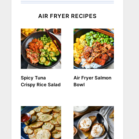
AIR FRYER RECIPES
Spicy Tuna
Air Fryer Salmon
Crispy Rice Salad
Bowl