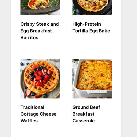
Crispy Steak and
High-Protein
Egg Breakfast
Tortilla Egg Bake
Burritos
Traditional
Ground Beef
Cottage Cheese
Breakfast
Waffles
Casserole