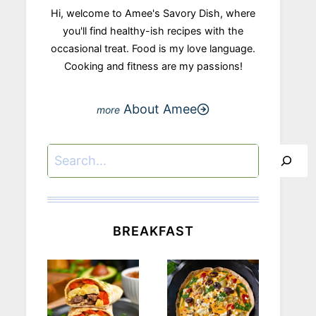
Hi, welcome to Amee's Savory Dish, where
you'll find healthy-ish recipes with the
occasional treat. Food is my love language.
Cooking and fitness are my passions!
About Amee
Search
BREAKFAST