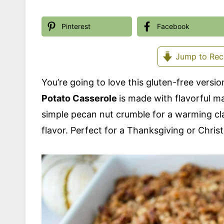
Pinterest
Facebook
Jump to Rec
You’re going to love this gluten-free version
Potato Casserole
is made with flavorful 
simple pecan nut crumble for a warming clas
flavor. Perfect for a Thanksgiving or Chris