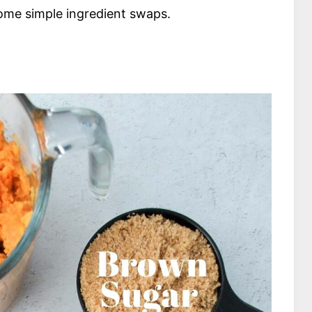
some simple ingredient swaps.