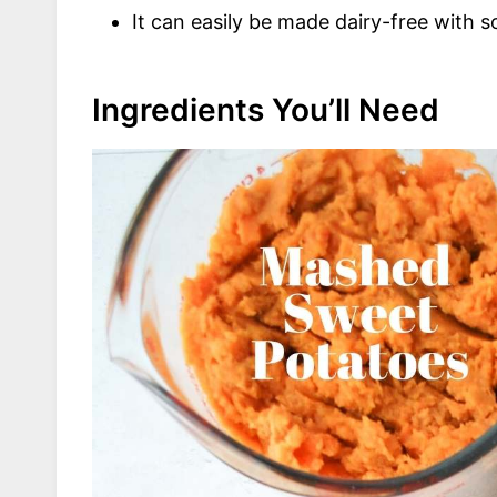
It can easily be made dairy-free with 
Ingredients You’ll Need