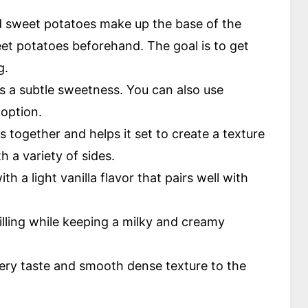
sweet potatoes make up the base of the
eet potatoes beforehand. The goal is to get
g.
s a subtle sweetness. You can also use
 option.
nts together and helps it set to create a texture
h a variety of sides.
th a light vanilla flavor that pairs well with
filling while keeping a milky and creamy
tery taste and smooth dense texture to the