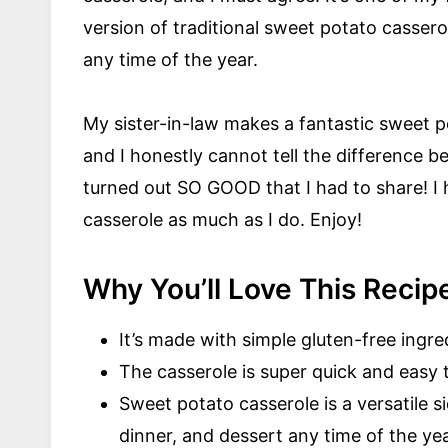
version of traditional sweet potato casserole
any time of the year.
My sister-in-law makes a fantastic sweet p
and I honestly cannot tell the difference b
turned out SO GOOD that I had to share! I
casserole as much as I do. Enjoy!
Why You’ll Love This Recip
It’s made with simple gluten-free ingr
The casserole is super quick and easy 
Sweet potato casserole is a versatile s
dinner, and dessert any time of the yea