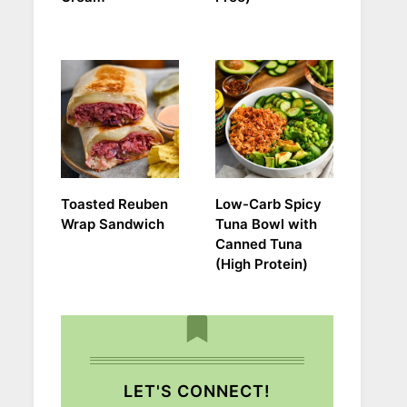
Toasted Reuben
Low-Carb Spicy
Wrap Sandwich
Tuna Bowl with
Canned Tuna
(High Protein)
LET'S CONNECT!