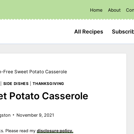
Home
About
Con
All Recipes
Subscri
n-Free Sweet Potato Casserole
|
SIDE DISHES
|
THANKSGIVING
t Potato Casserole
gston
November 9, 2021
nks. Please read my
disclosure policy.