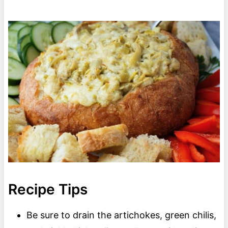
Recipe Tips
Be sure to drain the artichokes, green chilis,