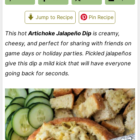
Jump to Recipe
Pin Recipe
This hot
Artichoke Jalapeño Dip
is creamy,
cheesy, and perfect for sharing with friends on
game days or holiday parties. Pickled jalapeños
give this dip a mild kick that will have everyone
going back for seconds.