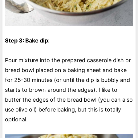
Step 3: Bake dip:
Pour mixture into the prepared casserole dish or
bread bowl placed on a baking sheet and bake
for 25-30 minutes (or until the dip is bubbly and
starts to brown around the edges). I like to
butter the edges of the bread bowl (you can also
use olive oil) before baking, but this is totally
optional.