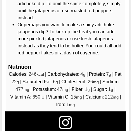
artichoke dip. To omit the spice completely, simply
omit the jalapenos or use roasted red peppers
instead.
Or perhaps you want to make a spicy artichoke
jalapenos dip? To kick up the heat you can add
more pickled jalapenos or use fresh jalapenos
instead as they tend to be hotter. You could all add
red pepper flakes or a dash of cayenne.
Nutrition
Calories:
246
|
Carbohydrates:
4
|
Protein:
7
|
Fat:
kcal
g
g
22
|
Saturated Fat:
6
|
Cholesterol:
26
|
Sodium:
g
g
mg
477
|
Potassium:
47
|
Fiber:
1
|
Sugar:
1
|
mg
mg
g
g
Vitamin A:
650
|
Vitamin C:
15
|
Calcium:
212
|
IU
mg
mg
Iron:
1
mg