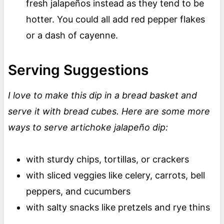
fresh jalapeños instead as they tend to be
hotter. You could all add red pepper flakes
or a dash of cayenne.
Serving Suggestions
I love to make this dip in a bread basket and
serve it with bread cubes. Here are some more
ways to serve artichoke jalapeño dip:
with sturdy chips, tortillas, or crackers
with sliced veggies like celery, carrots, bell
peppers, and cucumbers
with salty snacks like pretzels and rye thins