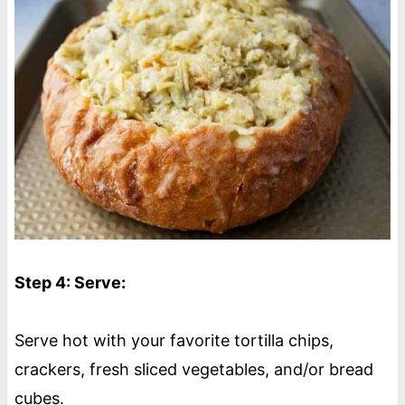
Step 4: Serve:
Serve hot with your favorite tortilla chips,
crackers, fresh sliced vegetables, and/or bread
cubes.