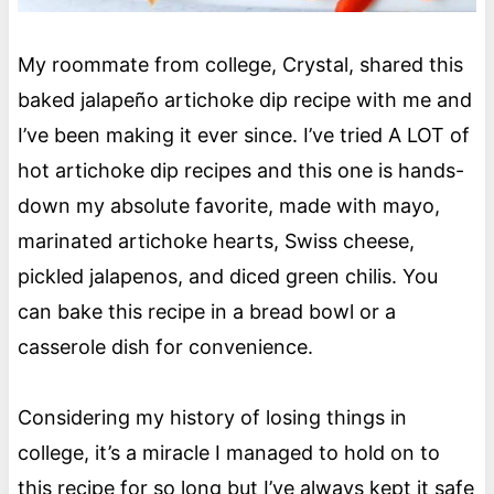
My roommate from college, Crystal, shared this
baked jalapeño artichoke dip recipe with me and
I’ve been making it ever since. I’ve tried A LOT of
hot artichoke dip recipes and this one is hands-
down my absolute favorite, made with mayo,
marinated artichoke hearts, Swiss cheese,
pickled jalapenos, and diced green chilis. You
can bake this recipe in a bread bowl or a
casserole dish for convenience.
Considering my history of losing things in
college, it’s a miracle I managed to hold on to
this recipe for so long but I’ve always kept it safe