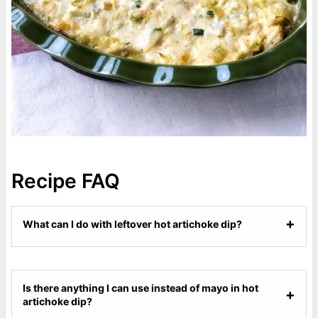
Recipe FAQ
What can I do with leftover hot artichoke dip?
Is there anything I can use instead of mayo in hot
artichoke dip?