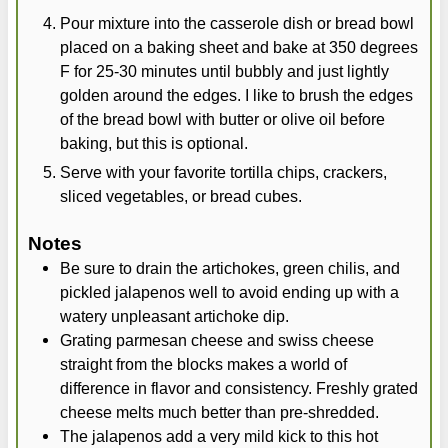
Pour mixture into the casserole dish or bread bowl
placed on a baking sheet and bake at 350 degrees
F for 25-30 minutes until bubbly and just lightly
golden around the edges. I like to brush the edges
of the bread bowl with butter or olive oil before
baking, but this is optional.
Serve with your favorite tortilla chips, crackers,
sliced vegetables, or bread cubes.
Notes
Be sure to drain the artichokes, green chilis, and
pickled jalapenos well to avoid ending up with a
watery unpleasant artichoke dip.
Grating parmesan cheese and swiss cheese
straight from the blocks makes a world of
difference in flavor and consistency. Freshly grated
cheese melts much better than pre-shredded.
The jalapenos add a very mild kick to this hot