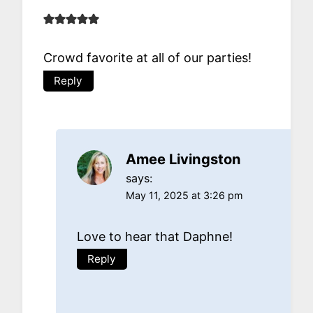
Crowd favorite at all of our parties!
Reply
Amee Livingston
says:
May 11, 2025 at 3:26 pm
Love to hear that Daphne!
Reply