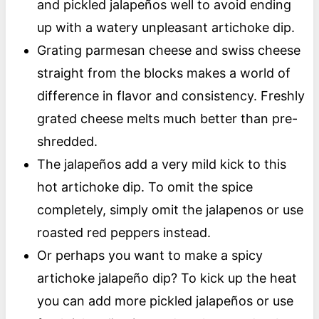
and pickled jalapeños well to avoid ending
up with a watery unpleasant artichoke dip.
Grating parmesan cheese and swiss cheese
straight from the blocks makes a world of
difference in flavor and consistency. Freshly
grated cheese melts much better than pre-
shredded.
The jalapeños add a very mild kick to this
hot artichoke dip. To omit the spice
completely, simply omit the jalapenos or use
roasted red peppers instead.
Or perhaps you want to make a spicy
artichoke jalapeño dip? To kick up the heat
you can add more pickled jalapeños or use