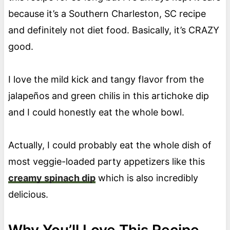
because it’s a Southern Charleston, SC recipe
and definitely not diet food. Basically, it’s CRAZY
good.
I love the mild kick and tangy flavor from the
jalapeños and green chilis in this artichoke dip
and I could honestly eat the whole bowl.
Actually, I could probably eat the whole dish of
most veggie-loaded party appetizers like this
creamy spinach dip
which is also incredibly
delicious.