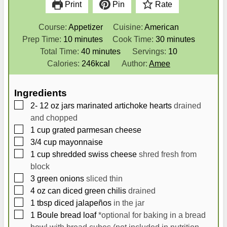
Print
Pin
Rate
Course:
Appetizer
Cuisine:
American
m
m
Prep Time:
10
minutes
Cook Time:
30
minutes
i
m
i
Total Time:
40
minutes
Servings:
10
n
i
n
Calories:
246
kcal
Author:
Amee
u
n
u
t
u
t
Ingredients
e
t
e
▢
2- 12
oz
jars marinated artichoke hearts
drained
s
e
s
and chopped
s
▢
1
cup
grated parmesan cheese
▢
3/4
cup
mayonnaise
▢
1
cup
shredded swiss cheese
shred fresh from
block
▢
3
green onions
sliced thin
▢
4
oz
can diced green chilis
drained
▢
1
tbsp
diced jalapeños
in the jar
▢
1
Boule bread loaf
*optional for baking in a bread
bowl with bread cubes (not included in nutrition