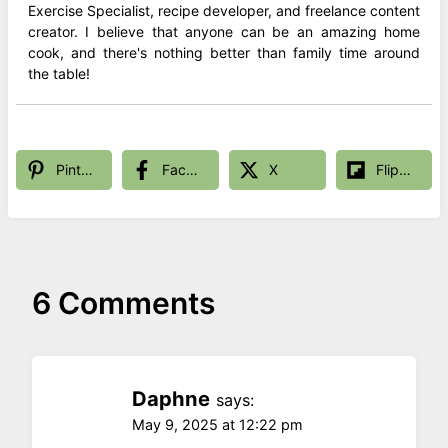
Exercise Specialist, recipe developer, and freelance content
creator. I believe that anyone can be an amazing home
cook, and there's nothing better than family time around
the table!
Pinterest
Facebook
X
Flipboard
6 Comments
Daphne
says:
May 9, 2025 at 12:22 pm