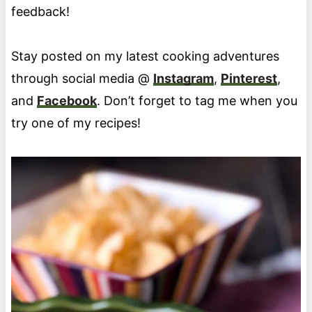
feedback!
Stay posted on my latest cooking adventures
through social media @
Instagram
,
Pinterest
,
and
Facebook
. Don’t forget to tag me when you
try one of my recipes!