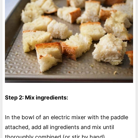
Step 2: Mix ingredients:
In the bowl of an electric mixer with the paddle
attached, add all ingredients and mix until
thoroughly combined (or stir by hand).