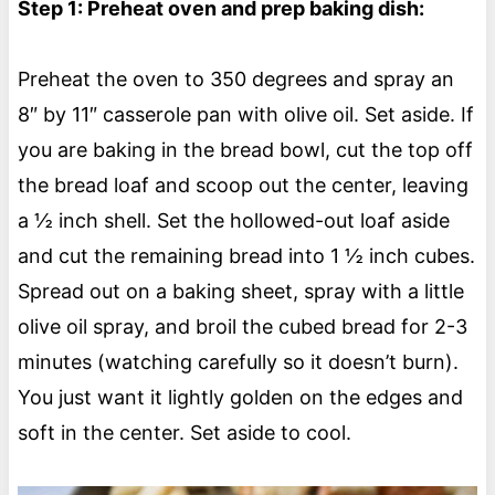
Step 1: Preheat oven and prep baking dish:
Preheat the oven to 350 degrees and spray an
8″ by 11″ casserole pan with olive oil. Set aside. If
you are baking in the bread bowl, cut the top off
the bread loaf and scoop out the center, leaving
a ½ inch shell. Set the hollowed-out loaf aside
and cut the remaining bread into 1 ½ inch cubes.
Spread out on a baking sheet, spray with a little
olive oil spray, and broil the cubed bread for 2-3
minutes (watching carefully so it doesn’t burn).
You just want it lightly golden on the edges and
soft in the center. Set aside to cool.