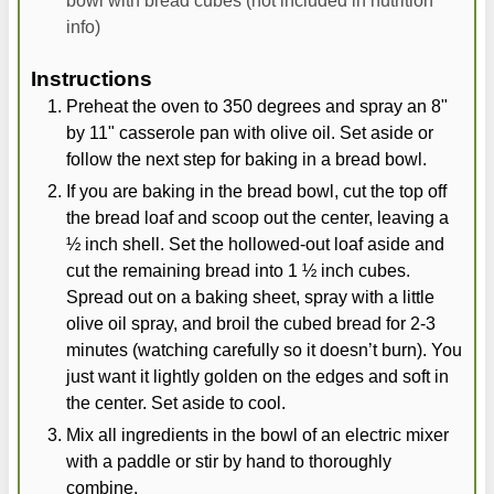
info)
Instructions
Preheat the oven to 350 degrees and spray an 8"
by 11" casserole pan with olive oil. Set aside or
follow the next step for baking in a bread bowl.
If you are baking in the bread bowl, cut the top off
the bread loaf and scoop out the center, leaving a
½ inch shell. Set the hollowed-out loaf aside and
cut the remaining bread into 1 ½ inch cubes.
Spread out on a baking sheet, spray with a little
olive oil spray, and broil the cubed bread for 2-3
minutes (watching carefully so it doesn’t burn). You
just want it lightly golden on the edges and soft in
the center. Set aside to cool.
Mix all ingredients in the bowl of an electric mixer
with a paddle or stir by hand to thoroughly
combine.