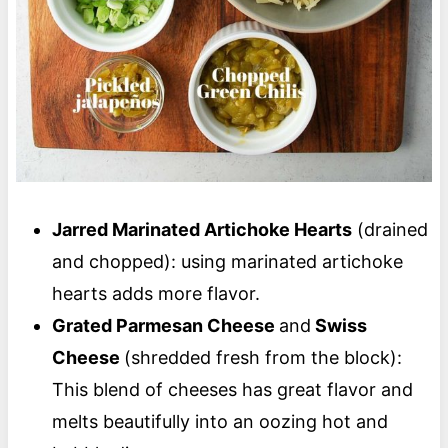
Jarred Marinated Artichoke Hearts
(drained
and chopped): using marinated artichoke
hearts adds more flavor.
Grated Parmesan Cheese
and
Swiss
Cheese
(shredded fresh from the block):
This blend of cheeses has great flavor and
melts beautifully into an oozing hot and