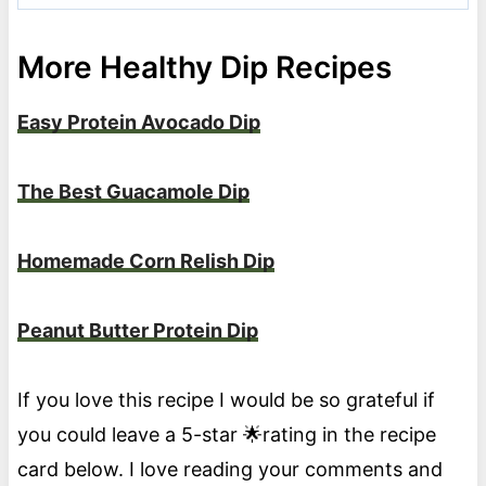
More Healthy Dip Recipes
Easy Protein Avocado Dip
The Best Guacamole Dip
Homemade Corn Relish Dip
Peanut Butter Protein Dip
If you love this recipe I would be so grateful if
you could leave a 5-star 🌟rating in the recipe
card below. I love reading your comments and