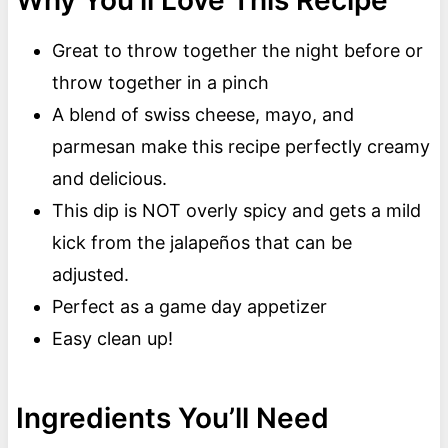
Why You’ll Love This Recipe
Great to throw together the night before or
throw together in a pinch
A blend of swiss cheese, mayo, and
parmesan make this recipe perfectly creamy
and delicious.
This dip is NOT overly spicy and gets a mild
kick from the jalapeños that can be
adjusted.
Perfect as a game day appetizer
Easy clean up!
Ingredients You’ll Need