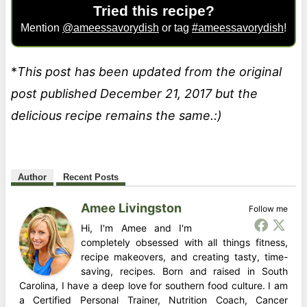
Tried this recipe?
Mention
@ameessavorydish
or tag
#ameessavorydish
!
*
This post has been updated from the original
post published December 21, 2017 but the
delicious recipe remains the same.:)
Author
Recent Posts
Amee Livingston
Follow me
Hi, I'm Amee and I'm
completely obsessed with all things fitness,
recipe makeovers, and creating tasty, time-
saving, recipes. Born and raised in South
Carolina, I have a deep love for southern food culture. I am
a Certified Personal Trainer, Nutrition Coach, Cancer