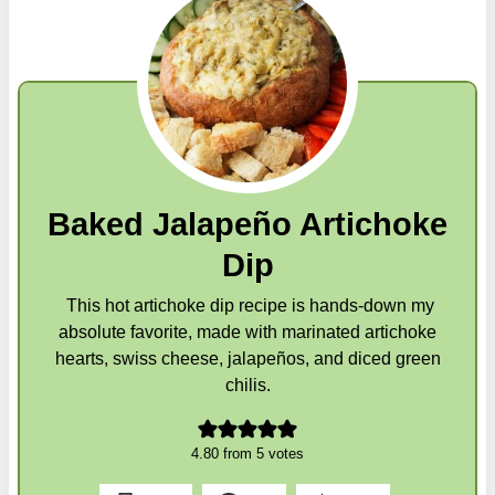
Baked Jalapeño Artichoke
Dip
This hot artichoke dip recipe is hands-down my
absolute favorite, made with marinated artichoke
hearts, swiss cheese, jalapeños, and diced green
chilis.
4.80
from
5
votes