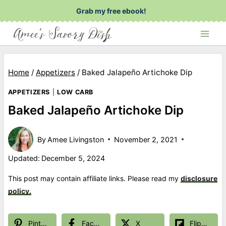
Skip
Grab my free ebook!
to
content
Home
/
Appetizers
/
Baked Jalapeño Artichoke Dip
APPETIZERS
|
LOW CARB
Baked Jalapeño Artichoke Dip
By
Amee Livingston
November 2, 2021
Updated:
December 5, 2024
This post may contain affiliate links. Please read my
disclosure
policy.
Pinterest
Facebook
X
Flipboard