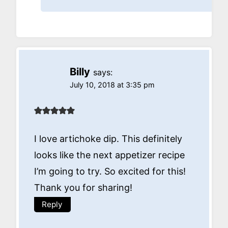
Billy
says:
July 10, 2018 at 3:35 pm
I love artichoke dip. This definitely
looks like the next appetizer recipe
I’m going to try. So excited for this!
Thank you for sharing!
Reply