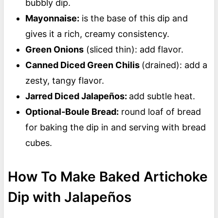
bubbly dip.
Mayonnaise:
is the base of this dip and
gives it a rich, creamy consistency.
Green Onions
(sliced thin): add flavor.
Canned Diced Green Chilis
(drained): add a
zesty, tangy flavor.
Jarred Diced Jalapeños:
add subtle heat.
Optional-Boule Bread:
round loaf of bread
for baking the dip in and serving with bread
cubes.
How To Make Baked Artichoke
Dip with Jalapeños