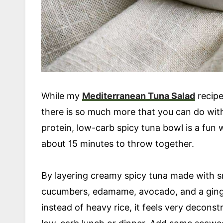
While my
Mediterranean Tuna Salad
recipe
there is so much more that you can do with
protein, low-carb spicy tuna bowl is a fun 
about 15 minutes to throw together.
By layering creamy spicy tuna made with s
cucumbers, edamame, avocado, and a ginge
instead of heavy rice, it feels very deconstr