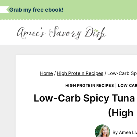
Skip
Grab my free ebook!
to
content
Home
/
High Protein Recipes
/
Low-Carb Spi
HIGH PROTEIN RECIPES
|
LOW CA
Low-Carb Spicy Tuna
(High 
By
Amee Li