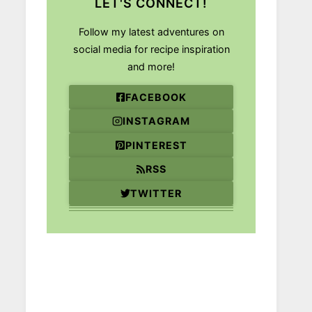
LET'S CONNECT!
Follow my latest adventures on
social media for recipe inspiration
and more!
FACEBOOK
INSTAGRAM
PINTEREST
RSS
TWITTER