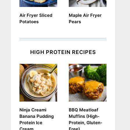
Air Fryer Sliced
Maple Air Fryer
Potatoes
Pears
HIGH PROTEIN RECIPES
Ninja Creami
BBQ Meatloaf
Banana Pudding
Muffins (High-
Protein Ice
Protein, Gluten-
Cream
Free)