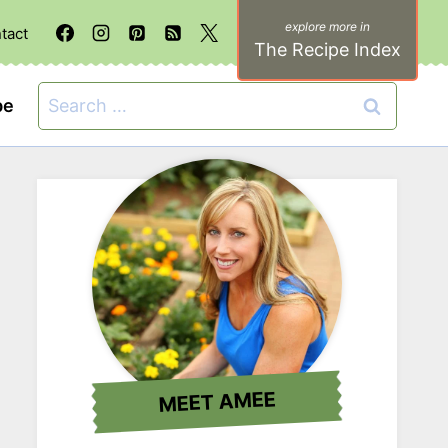
tact
The Recipe Index
Search
be
for:
MEET AMEE