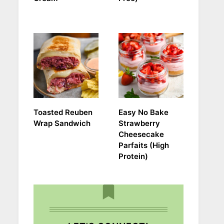
Toasted Reuben
Easy No Bake
Wrap Sandwich
Strawberry
Cheesecake
Parfaits (High
Protein)