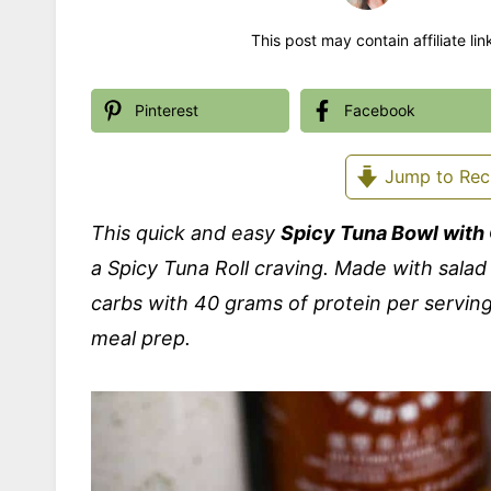
This post may contain affiliate li
Pinterest
Facebook
Jump to Rec
This quick and easy
Spicy Tuna Bowl wit
a Spicy Tuna Roll craving. Made with salad
carbs with 40 grams of protein per serving
meal prep.