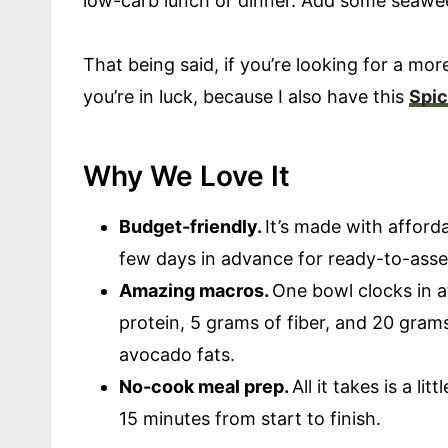
low-carb lunch or dinner. Add some seawee
That being said, if you’re looking for a mor
you’re in luck, because I also have this
Spic
Why We Love It
Budget-friendly.
It’s made with afford
few days in advance for ready-to-ass
Amazing macros.
One bowl clocks in a
protein, 5 grams of fiber, and 20 grams
avocado fats.
No-cook meal prep.
All it takes is a l
15 minutes from start to finish.