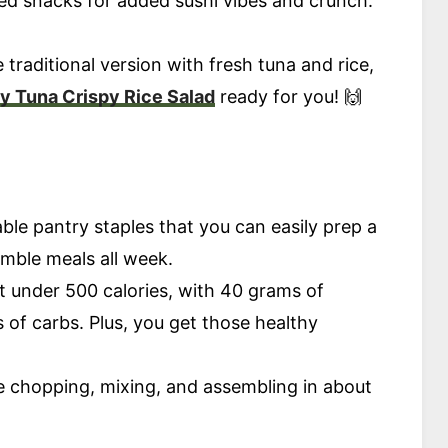
d snacks for added sushi vibes and crunch.
e traditional version with fresh tuna and rice,
y Tuna Crispy Rice Salad
ready for you! 🙌
able pantry staples that you can easily prep a
emble meals all week.
t under 500 calories, with 40 grams of
 of carbs. Plus, you get those healthy
ittle chopping, mixing, and assembling in about