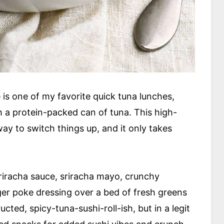
 is one of my favorite quick tuna lunches,
 a protein-packed can of tuna. This high-
way to switch things up, and it only takes
riracha sauce, sriracha mayo, crunchy
r poke dressing over a bed of fresh greens
ucted, spicy-tuna-sushi-roll-ish, but in a legit