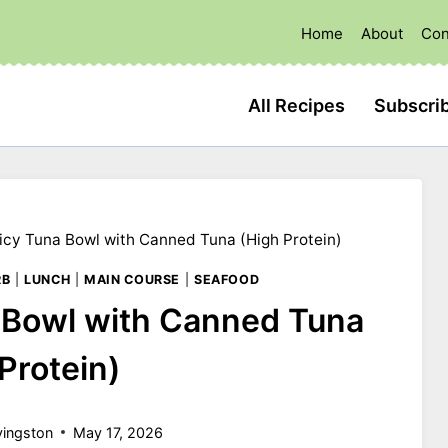
Home
About
Con
All Recipes
Subscri
cy Tuna Bowl with Canned Tuna (High Protein)
RB
|
LUNCH
|
MAIN COURSE
|
SEAFOOD
 Bowl with Canned Tuna
Protein)
vingston
May 17, 2026