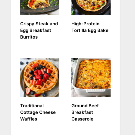
Crispy Steak and
High-Protein
Egg Breakfast
Tortilla Egg Bake
Burritos
Traditional
Ground Beef
Cottage Cheese
Breakfast
Waffles
Casserole