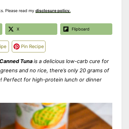
nks. Please read my
disclosure policy.
X
Flipboard
ipe
Pin Recipe
h Canned Tuna
is a delicious low-carb cure for
 greens and no rice, there’s only 20 grams of
! Perfect for high-protein lunch or dinner