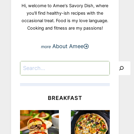
Hi, welcome to Amee's Savory Dish, where
you'll find healthy-ish recipes with the
occasional treat. Food is my love language.
Cooking and fitness are my passions!
About Amee
Search
BREAKFAST