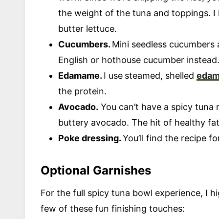
the weight of the tuna and toppings. I
butter lettuce.
Cucumbers.
Mini seedless cucumbers a
English or hothouse cucumber instead
Edamame.
I use
steamed, shelled
eda
the protein.
Avocado.
You can’t have a spicy tuna ro
buttery avocado. The hit of healthy fats
Poke dressing.
You’ll find the recipe f
Optional Garnishes
For the full spicy tuna bowl experience, I
few of these fun finishing touches: