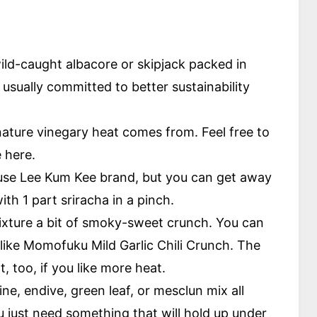
ild-caught albacore or skipjack packed in
 usually committed to better sustainability
nature vinegary heat comes from. Feel free to
e here.
 use Lee Kum Kee brand, but you can get away
th 1 part sriracha in a pinch.
mixture a bit of smoky-sweet crunch. You can
y like Momofuku Mild Garlic Chili Crunch. The
, too, if you like more heat.
e, endive, green leaf, or mesclun mix all
u just need something that will hold up under