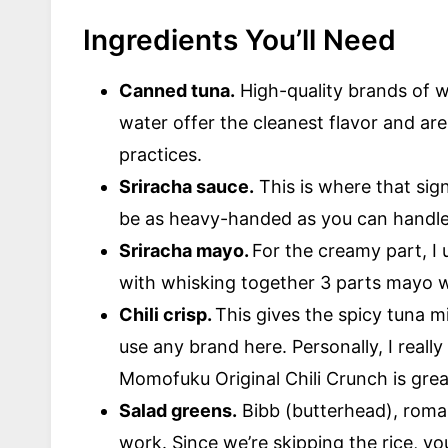
Ingredients You’ll Need
Canned tuna.
High-quality brands of w
water offer the cleanest flavor and are
practices.
Sriracha sauce.
This is where that sig
be as heavy-handed as you can handl
Sriracha mayo.
For the creamy part, I
with whisking together 3 parts mayo wi
Chili crisp.
This gives the spicy tuna 
use any brand here. Personally, I reall
Momofuku Original Chili Crunch is great
Salad greens.
Bibb (butterhead), romain
work. Since we’re skipping the rice, yo