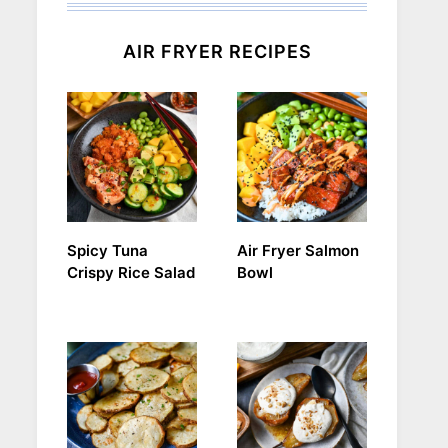
AIR FRYER RECIPES
Spicy Tuna
Air Fryer Salmon
Crispy Rice Salad
Bowl