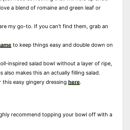
 love a blend of romaine and green leaf or
re my go-to. If you can’t find them, grab an
.
mame
to keep things easy and double down on
ll-inspired salad bowl without a layer of ripe,
 also makes this an actually filling salad.
or this easy gingery dressing
here
.
 highly recommend topping your bowl off with a