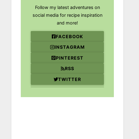
Follow my latest adventures on
social media for recipe inspiration
and more!
FACEBOOK
INSTAGRAM
PINTEREST
RSS
TWITTER