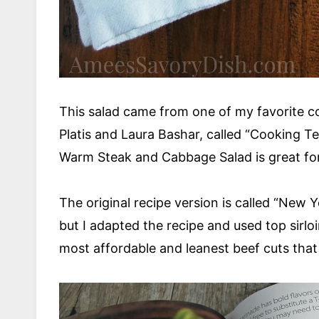
This salad came from one of my favorite 
Platis and Laura Bashar, called “Cooking Te
Warm Steak and Cabbage Salad is great for
The original recipe version is called “New
but I adapted the recipe and used top sirlo
most affordable and leanest beef cuts that