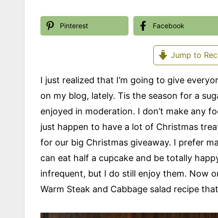
Pinterest
Facebook
Jump to Rec
I just realized that I’m going to give every
on my blog, lately. Tis the season for a su
enjoyed in moderation. I don’t make any foo
just happen to have a lot of Christmas trea
for our big Christmas giveaway. I prefer ma
can eat half a cupcake and be totally happy.
infrequent, but I do still enjoy them. Now 
Warm Steak and Cabbage salad recipe that 