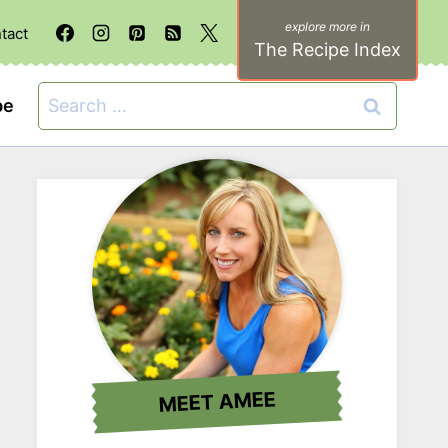
tact
The Recipe Index
Search
be
for:
MEET AMEE