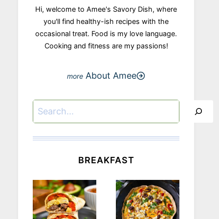
Hi, welcome to Amee's Savory Dish, where
you'll find healthy-ish recipes with the
occasional treat. Food is my love language.
Cooking and fitness are my passions!
About Amee
Search
BREAKFAST