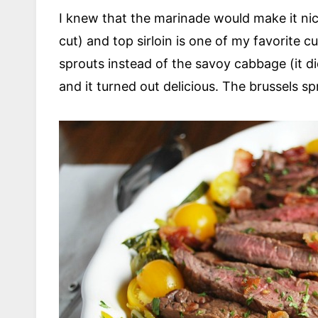
I knew that the marinade would make it nice
cut) and top sirloin is one of my favorite c
sprouts instead of the savoy cabbage (it di
and it turned out delicious. The brussels spr