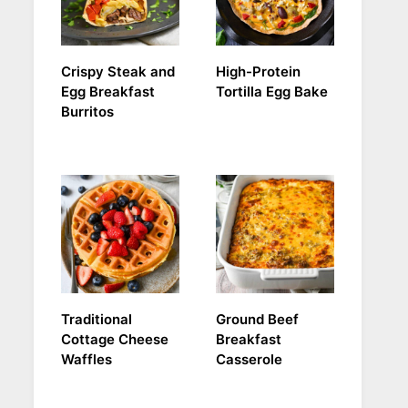
Crispy Steak and
High-Protein
Egg Breakfast
Tortilla Egg Bake
Burritos
Traditional
Ground Beef
Cottage Cheese
Breakfast
Waffles
Casserole