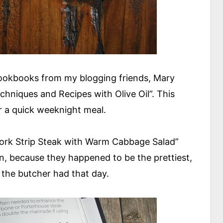
cookbooks from my blogging friends, Mary
chniques and Recipes with Olive Oil”. This
 a quick weeknight meal.
 York Strip Steak with Warm Cabbage Salad”
in, because they happened to be the prettiest,
 the butcher had that day.