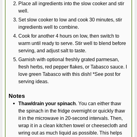
Place all ingredients into the slow cooker and stir
well.
Set slow cooker to low and cook 30 minutes, stir
ingredients well to combine.
Cook for another 4 hours on low, then switch to
warm until ready to serve. Stir well to blend before
serving, and adjust salt to taste.
Garnish with optional freshly grated parmesan,
fresh herbs, red pepper flakes, or Tabasco sauce. I
love green Tabasco with this dish! *See post for
serving ideas.
Notes
Thaw/drain your spinach
. You can either thaw
the spinach in the fridge overnight or quickly thaw
it in the microwave in 20-second intervals. Then,
wrap it in a clean kitchen towel or cheesecloth and
wring out as much liquid as possible. This helps