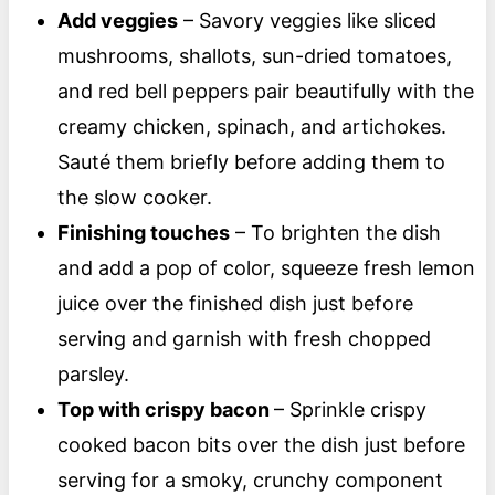
Add veggies
– Savory veggies like sliced
mushrooms, shallots, sun-dried tomatoes,
and red bell peppers pair beautifully with the
creamy chicken, spinach, and artichokes.
Sauté them briefly before adding them to
the slow cooker.
Finishing touches
– To brighten the dish
and add a pop of color, squeeze fresh lemon
juice over the finished dish just before
serving and garnish with fresh chopped
parsley.
Top with crispy bacon
– Sprinkle crispy
cooked bacon bits over the dish just before
serving for a smoky, crunchy component