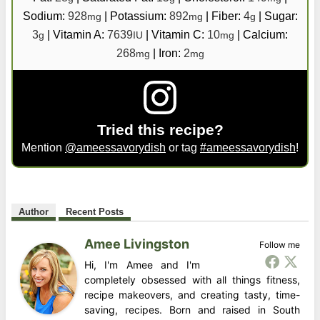
Sodium:
928
|
Potassium:
892
|
Fiber:
4
|
Sugar:
mg
mg
g
3
|
Vitamin A:
7639
|
Vitamin C:
10
|
Calcium:
g
IU
mg
268
|
Iron:
2
mg
mg
Tried this recipe?
Mention
@ameessavorydish
or tag
#ameessavorydish
!
Author
Recent Posts
Amee Livingston
Follow me
Hi, I'm Amee and I'm
completely obsessed with all things fitness,
recipe makeovers, and creating tasty, time-
saving, recipes. Born and raised in South