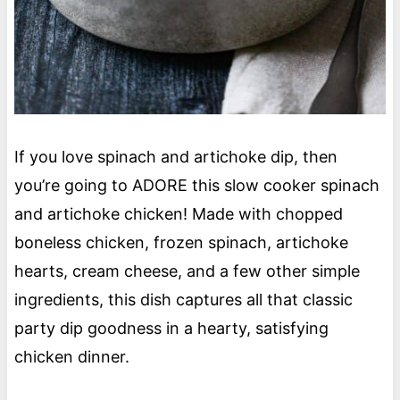
If you love spinach and artichoke dip, then
you’re going to ADORE this slow cooker spinach
and artichoke chicken! Made with chopped
boneless chicken, frozen spinach, artichoke
hearts, cream cheese, and a few other simple
ingredients, this dish captures all that classic
party dip goodness in a hearty, satisfying
chicken dinner.