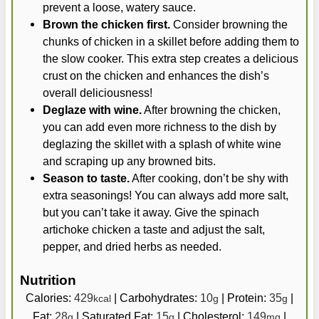
prevent a loose, watery sauce.
Brown the chicken first.
Consider browning the
chunks of chicken in a skillet before adding them to
the slow cooker. This extra step creates a delicious
crust on the chicken and enhances the dish’s
overall deliciousness!
Deglaze with wine.
After browning the chicken,
you can add even more richness to the dish by
deglazing the skillet with a splash of white wine
and scraping up any browned bits.
Season to taste.
After cooking, don’t be shy with
extra seasonings! You can always add more salt,
but you can’t take it away. Give the spinach
artichoke chicken a taste and adjust the salt,
pepper, and dried herbs as needed.
Nutrition
Calories:
429
|
Carbohydrates:
10
|
Protein:
35
|
kcal
g
g
Fat:
28
|
Saturated Fat:
15
|
Cholesterol:
149
|
g
g
mg