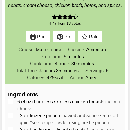
hearts, cream cheese, chicken broth, herbs, and spices.
4.47
from
13
votes
Print
Pin
Rate
Course:
Main Course
Cuisine:
American
m
Prep Time:
5
minutes
h
i
m
Cook Time:
4
hours
30
minutes
h
o
m
n
i
Total Time:
4
hours
35
minutes
Servings:
6
o
u
i
u
n
Calories:
429
kcal
Author:
Amee
u
r
n
t
u
r
s
u
e
t
Ingredients
s
t
s
e
▢
6
(4 oz) boneless skinless chicken breasts
cut into
e
s
chunks
s
▢
12
oz
frozen spinach
thawed and squeezed of all
liquid *see recipe tips for using fresh spinach
▢
12
oz
bag frozen artichoke hearts
(you can also