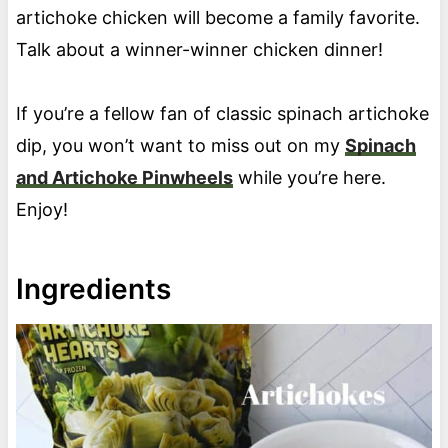
artichoke chicken will become a family favorite.
Talk about a winner-winner chicken dinner!
If you’re a fellow fan of classic spinach artichoke
dip, you won’t want to miss out on my
Spinach
and Artichoke Pinwheels
while you’re here.
Enjoy!
Ingredients