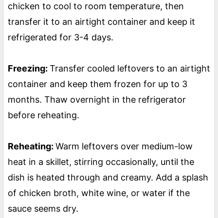
chicken to cool to room temperature, then
transfer it to an airtight container and keep it
refrigerated for 3-4 days.
Freezing:
Transfer cooled leftovers to an airtight
container and keep them frozen for up to 3
months. Thaw overnight in the refrigerator
before reheating.
Reheating:
Warm leftovers over medium-low
heat in a skillet, stirring occasionally, until the
dish is heated through and creamy. Add a splash
of chicken broth, white wine, or water if the
sauce seems dry.