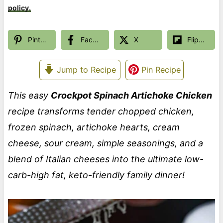
policy.
Pinterest
Facebook
X
Flipboard
Jump to Recipe
Pin Recipe
This easy
Crockpot Spinach Artichoke Chicken
recipe transforms tender chopped chicken,
frozen spinach, artichoke hearts, cream
cheese, sour cream, simple seasonings, and a
blend of Italian cheeses into the ultimate low-
carb-high fat, keto-friendly family dinner!