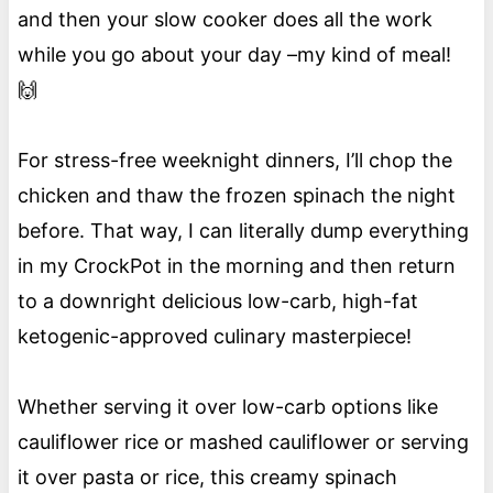
and then your slow cooker does all the work
while you go about your day –my kind of meal!
🙌
For stress-free weeknight dinners, I’ll chop the
chicken and thaw the frozen spinach the night
before. That way, I can literally dump everything
in my CrockPot in the morning and then return
to a downright delicious low-carb, high-fat
ketogenic-approved culinary masterpiece!
Whether serving it over low-carb options like
cauliflower rice or mashed cauliflower or serving
it over pasta or rice, this creamy spinach