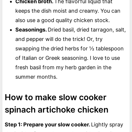
Chicken broth.
The flavorful liquid that
keeps the dish moist and creamy. You can
also use a good quality chicken stock.
Seasonings.
Dried basil, dried tarragon, salt,
and pepper will do the trick! Or, try
swapping the dried herbs for ½ tablespoon
of Italian or Greek seasoning. I love to use
fresh basil from my herb garden in the
summer months.
How to make slow cooker
spinach artichoke chicken
Step 1: Prepare your slow cooker.
Lightly spray