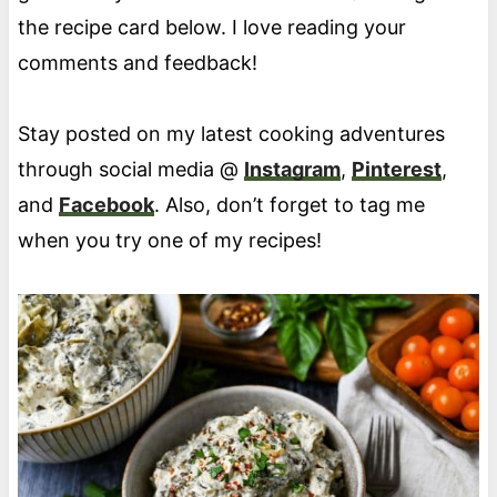
the recipe card below. I love reading your
comments and feedback!
Stay posted on my latest cooking adventures
through social media @
Instagram
,
Pinterest
,
and
Facebook
. Also, don’t forget to tag me
when you try one of my recipes!