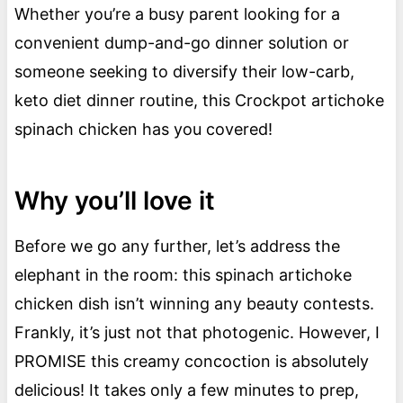
Whether you’re a busy parent looking for a
convenient dump-and-go dinner solution or
someone seeking to diversify their low-carb,
keto diet dinner routine, this Crockpot artichoke
spinach chicken has you covered!
Why you’ll love it
Before we go any further, let’s address the
elephant in the room: this spinach artichoke
chicken dish isn’t winning any beauty contests.
Frankly, it’s just not that photogenic. However, I
PROMISE this creamy concoction is absolutely
delicious! It takes only a few minutes to prep,