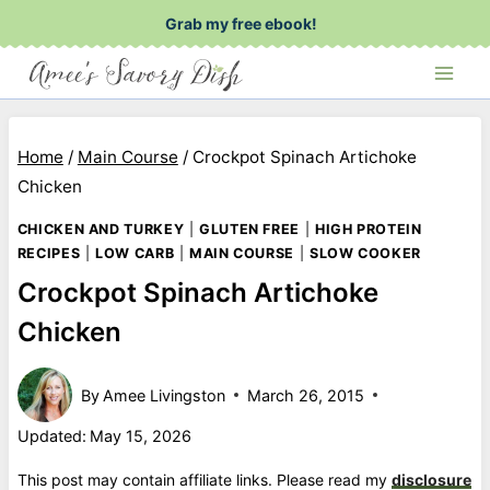
Skip
Grab my free ebook!
to
content
Home
/
Main Course
/
Crockpot Spinach Artichoke
Chicken
CHICKEN AND TURKEY
|
GLUTEN FREE
|
HIGH PROTEIN
RECIPES
|
LOW CARB
|
MAIN COURSE
|
SLOW COOKER
Crockpot Spinach Artichoke
Chicken
By
Amee Livingston
March 26, 2015
Updated:
May 15, 2026
This post may contain affiliate links. Please read my
disclosure