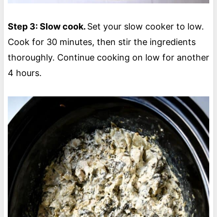
Step 3: Slow cook.
Set your slow cooker to low.
Cook for 30 minutes, then stir the ingredients
thoroughly. Continue cooking on low for another
4 hours.