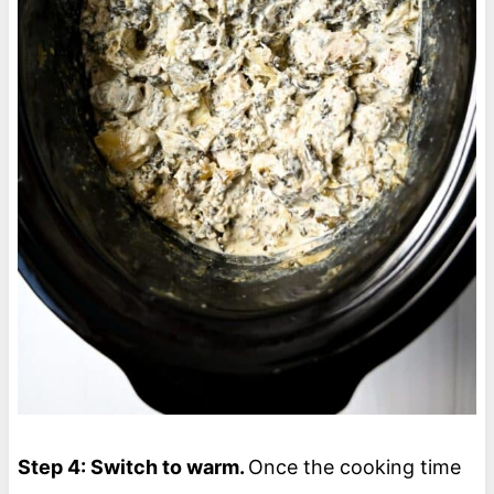
Step 4: Switch to warm.
Once the cooking time