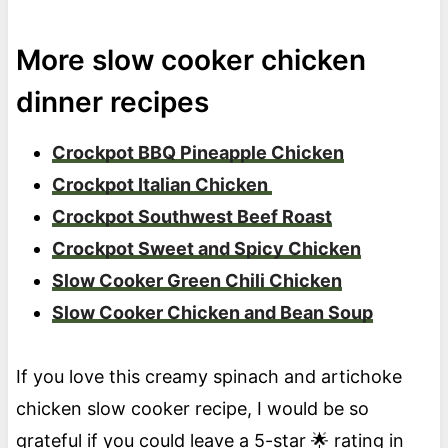
More slow cooker chicken
dinner recipes
Crockpot BBQ Pineapple Chicken
Crockpot Italian Chicken
Crockpot Southwest Beef Roast
Crockpot Sweet and Spicy Chicken
Slow Cooker Green Chili Chicken
Slow Cooker Chicken and Bean Soup
If you love this creamy spinach and artichoke
chicken slow cooker recipe, I would be so
grateful if you could leave a 5-star 🌟 rating in