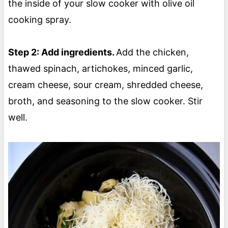
the inside of your slow cooker with olive oil
cooking spray.
Step 2: Add ingredients.
Add the chicken,
thawed spinach, artichokes, minced garlic,
cream cheese, sour cream, shredded cheese,
broth, and seasoning to the slow cooker. Stir
well.