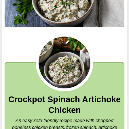
Crockpot Spinach Artichoke
Chicken
An easy keto-friendly recipe made with chopped
boneless chicken breasts, frozen spinach, artichoke