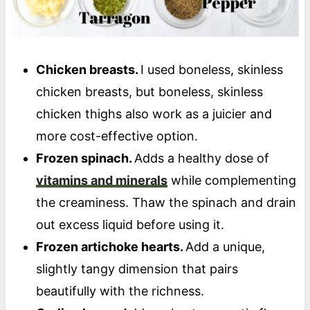
Chicken breasts.
I used boneless, skinless
chicken breasts, but boneless, skinless
chicken thighs also work as a juicier and
more cost-effective option.
Frozen spinach.
Adds a healthy dose of
vitamins and minerals
while complementing
the creaminess. Thaw the spinach and drain
out excess liquid before using it.
Frozen artichoke hearts.
Add a unique,
slightly tangy dimension that pairs
beautifully with the richness.