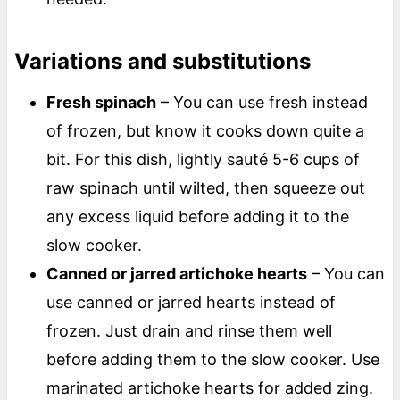
Variations and substitutions
Fresh spinach
– You can use fresh instead
of frozen, but know it cooks down quite a
bit. For this dish, lightly sauté 5-6 cups of
raw spinach until wilted, then squeeze out
any excess liquid before adding it to the
slow cooker.
Canned or jarred artichoke hearts
– You can
use canned or jarred hearts instead of
frozen. Just drain and rinse them well
before adding them to the slow cooker. Use
marinated artichoke hearts for added zing.