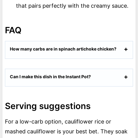
that pairs perfectly with the creamy sauce.
FAQ
How many carbs are in spinach artichoke chicken?
Can I make this dish in the Instant Pot?
Serving suggestions
For a low-carb option, cauliflower rice or
mashed cauliflower is your best bet. They soak