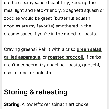
up the creamy sauce beautifully, keeping the
meal light and keto-friendly. Spaghetti squash or
zoodles would be great (butternut squash
noodles are my favorite) smothered in the
creamy sauce if you’re in the mood for pasta.
Craving greens? Pair it with a crisp
green salad
,
grilled asparagus
, or
roasted broccoli.
If carbs
aren’t a concern, try angel hair pasta, gnocchi,
risotto, rice, or polenta.
Storing & reheating
Storing:
Allow leftover spinach artichoke