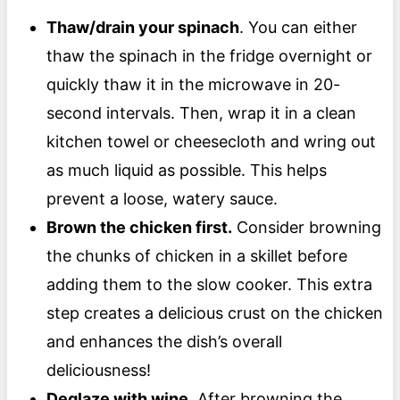
Thaw/drain your spinach
. You can either
thaw the spinach in the fridge overnight or
quickly thaw it in the microwave in 20-
second intervals. Then, wrap it in a clean
kitchen towel or cheesecloth and wring out
as much liquid as possible. This helps
prevent a loose, watery sauce.
Brown the chicken first.
Consider browning
the chunks of chicken in a skillet before
adding them to the slow cooker. This extra
step creates a delicious crust on the chicken
and enhances the dish’s overall
deliciousness!
Deglaze with wine.
After browning the