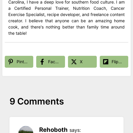
Carolina, I have a deep love for southern food culture. I am
a Certified Personal Trainer, Nutrition Coach, Cancer
Exercise Specialist, recipe developer, and freelance content
creator. I believe that anyone can be an amazing home
cook, and there's nothing better than family time around
the table!
Pinterest
Facebook
X
Flipboard
9 Comments
Rehoboth
says: