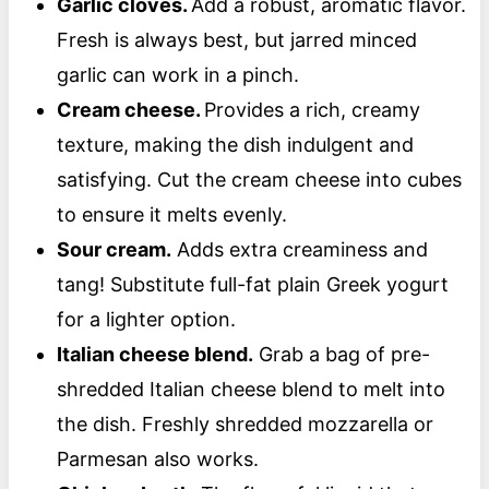
Garlic cloves.
Add a robust, aromatic flavor.
Fresh is always best, but jarred minced
garlic can work in a pinch.
Cream cheese.
Provides a rich, creamy
texture, making the dish indulgent and
satisfying. Cut the cream cheese into cubes
to ensure it melts evenly.
Sour cream.
Adds extra creaminess and
tang! Substitute full-fat plain Greek yogurt
for a lighter option.
Italian cheese blend.
Grab a bag of pre-
shredded Italian cheese blend to melt into
the dish. Freshly shredded mozzarella or
Parmesan also works.