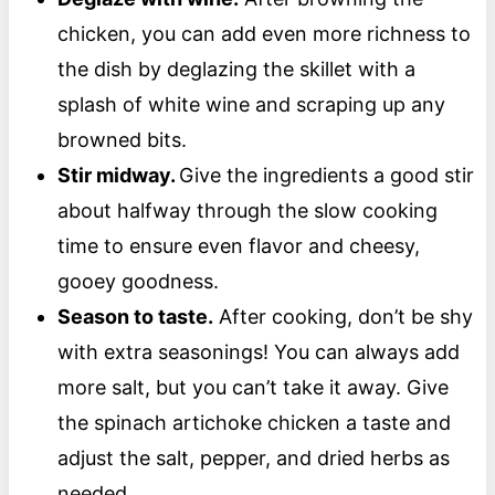
chicken, you can add even more richness to
the dish by deglazing the skillet with a
splash of white wine and scraping up any
browned bits.
Stir midway.
Give the ingredients a good stir
about halfway through the slow cooking
time to ensure even flavor and cheesy,
gooey goodness.
Season to taste.
After cooking, don’t be shy
with extra seasonings! You can always add
more salt, but you can’t take it away. Give
the spinach artichoke chicken a taste and
adjust the salt, pepper, and dried herbs as
needed.