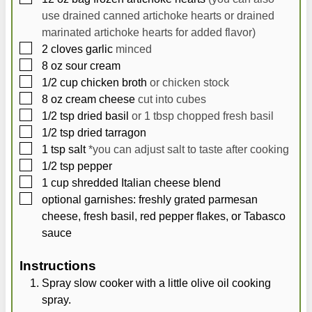
use drained canned artichoke hearts or drained
marinated artichoke hearts for added flavor)
▢
2
cloves
garlic
minced
▢
8
oz
sour cream
▢
1/2
cup
chicken broth
or chicken stock
▢
8
oz
cream cheese
cut into cubes
▢
1/2
tsp
dried basil
or 1 tbsp chopped fresh basil
▢
1/2
tsp
dried tarragon
▢
1
tsp
salt
*you can adjust salt to taste after cooking
▢
1/2
tsp
pepper
▢
1
cup
shredded Italian cheese blend
▢
optional garnishes: freshly grated parmesan
cheese, fresh basil, red pepper flakes, or Tabasco
sauce
Instructions
Spray slow cooker with a little olive oil cooking
spray.