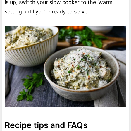
is up, switch your slow cooker to the ‘warm’
setting until you’re ready to serve.
Recipe tips and FAQs