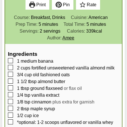
Print
Pin
Rate
Course:
Breakfast, Drinks
Cuisine:
American
m
m
Prep Time:
5
minutes
Total Time:
5
minutes
i
i
Servings:
2
servings
Calories:
339
kcal
n
n
Author:
Amee
u
u
t
t
Ingredients
e
e
▢
1
medium banana
s
s
▢
2
cups
fortified unsweetened vanilla almond milk
▢
3/4
cup
old fashioned oats
▢
1 1/2
tbsp
almond butter
▢
1
tbsp
ground flaxseed
or flax oil
▢
1/4
tsp
vanilla extract
▢
1/8
tsp
cinnamon
plus extra for garnish
▢
2
tbsp
maple syrup
▢
1/2
cup
ice
▢
*optional: 1-2 scoops unflavored or vanilla whey