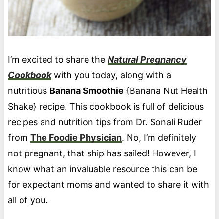
I’m excited to share the
Natural Pregnancy
Cookbook
with you today, along with a
nutritious
Banana Smoothie
{Banana Nut Health
Shake} recipe. This cookbook is full of delicious
recipes and nutrition tips from Dr. Sonali Ruder
from
The Foodie Physician
. No, I’m definitely
not pregnant, that ship has sailed! However, I
know what an invaluable resource this can be
for expectant moms and wanted to share it with
all of you.