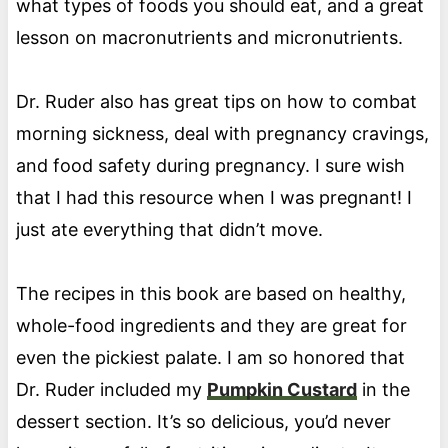
what types of foods you should eat, and a great
lesson on macronutrients and micronutrients.
Dr. Ruder also has great tips on how to combat
morning sickness, deal with pregnancy cravings,
and food safety during pregnancy. I sure wish
that I had this resource when I was pregnant! I
just ate everything that didn’t move.
The recipes in this book are based on healthy,
whole-food ingredients and they are great for
even the pickiest palate. I am so honored that
Dr. Ruder included my
Pumpkin Custard
in the
dessert section. It’s so delicious, you’d never