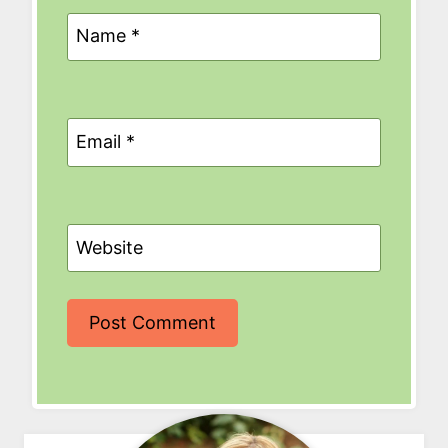
Name
*
Email
*
Website