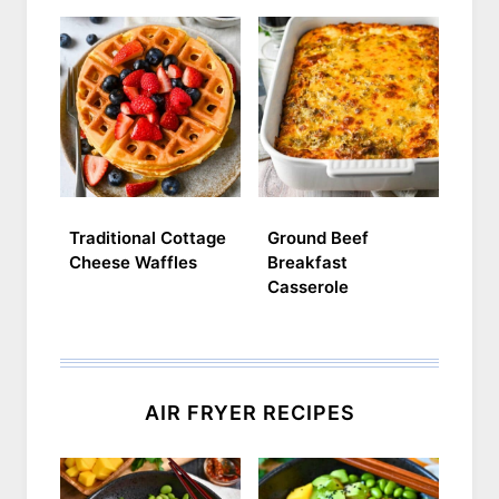
Traditional Cottage
Ground Beef
Cheese Waffles
Breakfast
Casserole
AIR FRYER RECIPES