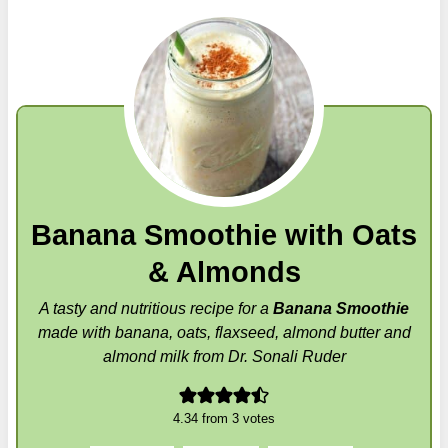
Banana Smoothie with Oats
& Almonds
A tasty and nutritious recipe for a
Banana Smoothie
made with banana, oats, flaxseed, almond butter and
almond milk from Dr. Sonali Ruder
4.34
from
3
votes