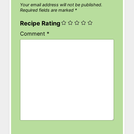
Your email address will not be published.
Required fields are marked
*
Recipe Rating
Comment
*