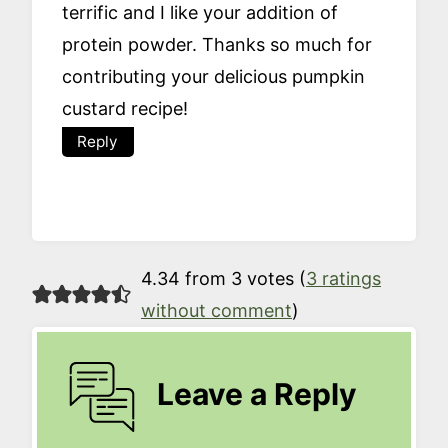
terrific and I like your addition of
protein powder. Thanks so much for
contributing your delicious pumpkin
custard recipe!
Reply
4.34 from 3 votes (
3 ratings
without comment
)
Leave a Reply