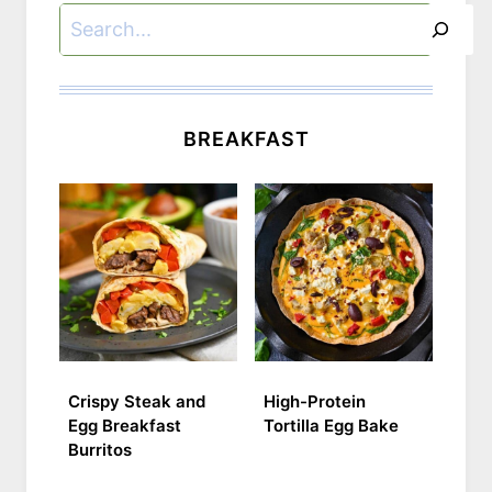
Search
BREAKFAST
Crispy Steak and
High-Protein
Egg Breakfast
Tortilla Egg Bake
Burritos