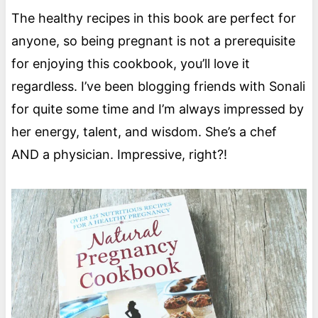
The healthy recipes in this book are perfect for
anyone, so being pregnant is not a prerequisite
for enjoying this cookbook, you’ll love it
regardless. I’ve been blogging friends with Sonali
for quite some time and I’m always impressed by
her energy, talent, and wisdom. She’s a chef
AND a physician. Impressive, right?!