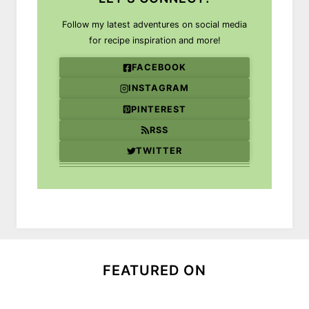
Follow my latest adventures on social media
for recipe inspiration and more!
FACEBOOK
INSTAGRAM
PINTEREST
RSS
TWITTER
FEATURED ON