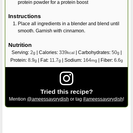
protein powder for a protein boost
Instructions
Place all ingredients in a blender and blend until
smooth. Garnish with cinnamon.
Nutrition
Serving:
2
|
Calories:
339
|
Carbohydrates:
50
|
g
kcal
g
Protein:
8.9
|
Fat:
11.7
|
Sodium:
164
|
Fiber:
6.6
g
g
mg
g
Tried this recipe?
Mention
@ameessavorydish
or tag
#ameessavorydish
!