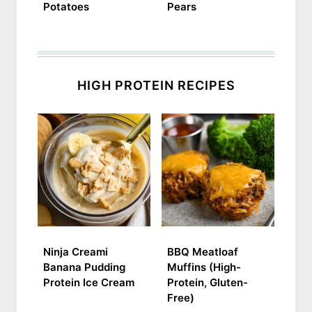
Potatoes
Pears
HIGH PROTEIN RECIPES
Ninja Creami
BBQ Meatloaf
Banana Pudding
Muffins (High-
Protein Ice Cream
Protein, Gluten-
Free)