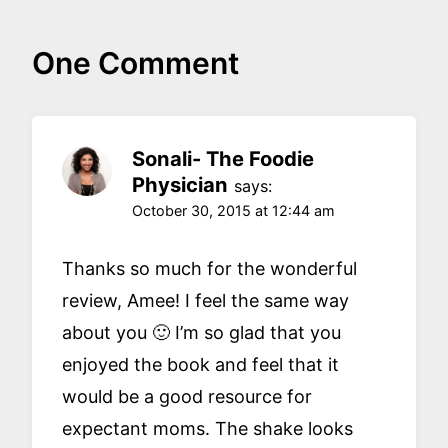
One Comment
Sonali- The Foodie
Physician
says:
October 30, 2015 at 12:44 am
Thanks so much for the wonderful
review, Amee! I feel the same way
about you 🙂 I’m so glad that you
enjoyed the book and feel that it
would be a good resource for
expectant moms. The shake looks