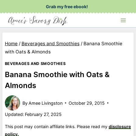
Skip
Grab my free ebook!
to
content
Home
/
Beverages and Smoothies
/
Banana Smoothie
with Oats & Almonds
BEVERAGES AND SMOOTHIES
Banana Smoothie with Oats &
Almonds
By
Amee Livingston
October 29, 2015
Updated:
February 27, 2025
This post may contain affiliate links. Please read my
disclosure
policy.