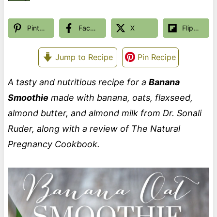
Pinterest
Facebook
X
Flipboard
Jump to Recipe
Pin Recipe
A tasty and nutritious recipe for a
Banana
Smoothie
made with banana, oats, flaxseed,
almond butter, and almond milk from Dr. Sonali
Ruder, along with a review of The Natural
Pregnancy Cookbook.