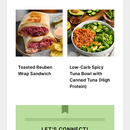
Toasted Reuben
Low-Carb Spicy
Wrap Sandwich
Tuna Bowl with
Canned Tuna (High
Protein)
LET'S CONNECT!