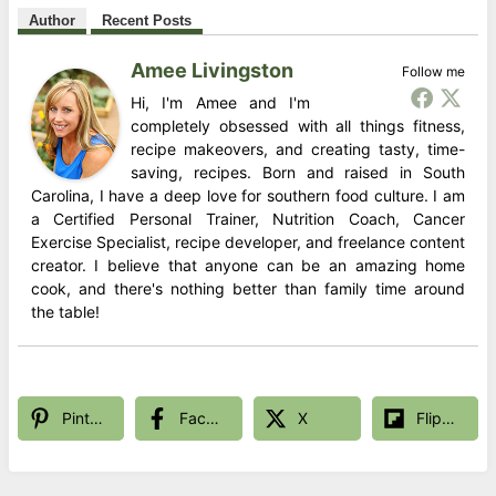
Author
Recent Posts
Amee Livingston
Follow me
Hi, I'm Amee and I'm
completely obsessed with all things fitness,
recipe makeovers, and creating tasty, time-
saving, recipes. Born and raised in South
Carolina, I have a deep love for southern food culture. I am
a Certified Personal Trainer, Nutrition Coach, Cancer
Exercise Specialist, recipe developer, and freelance content
creator. I believe that anyone can be an amazing home
cook, and there's nothing better than family time around
the table!
Pinterest
Facebook
X
Flipboard