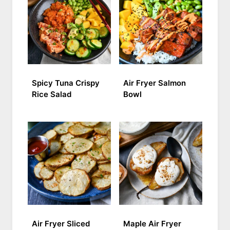
Spicy Tuna Crispy
Air Fryer Salmon
Rice Salad
Bowl
Air Fryer Sliced
Maple Air Fryer