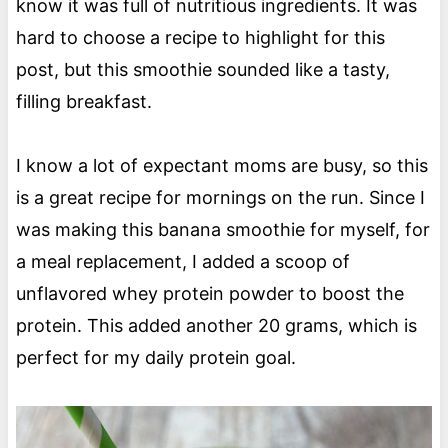
know it was full of nutritious ingredients. It was
hard to choose a recipe to highlight for this
post, but this smoothie sounded like a tasty,
filling breakfast.
I know a lot of expectant moms are busy, so this
is a great recipe for mornings on the run. Since I
was making this banana smoothie for myself, for
a meal replacement, I added a scoop of
unflavored whey protein powder to boost the
protein. This added another 20 grams, which is
perfect for my daily protein goal.