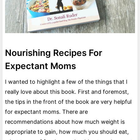
Nourishing Recipes For
Expectant Moms
I wanted to highlight a few of the things that I
really love about this book. First and foremost,
the tips in the front of the book are very helpful
for expectant moms. There are
recommendations about how much weight is
appropriate to gain, how much you should eat,