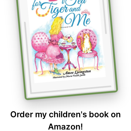
Order my children's book on
Amazon!