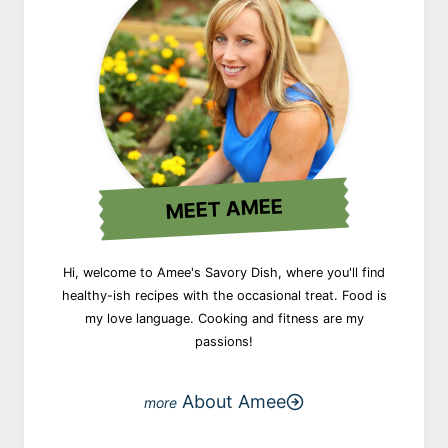
MEET AMEE
Hi, welcome to Amee's Savory Dish, where you'll find
healthy-ish recipes with the occasional treat. Food is
my love language. Cooking and fitness are my
passions!
About Amee