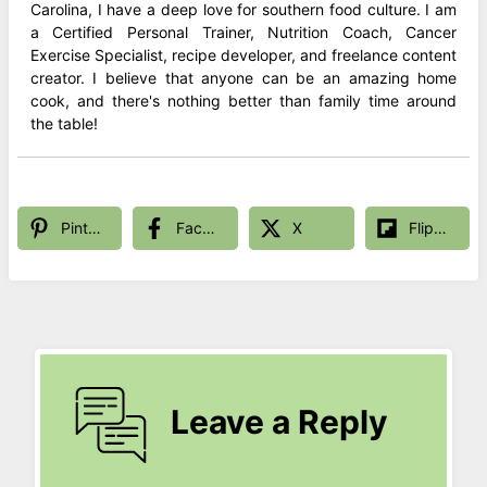
Carolina, I have a deep love for southern food culture. I am
a Certified Personal Trainer, Nutrition Coach, Cancer
Exercise Specialist, recipe developer, and freelance content
creator. I believe that anyone can be an amazing home
cook, and there's nothing better than family time around
the table!
Pinterest
Facebook
X
Flipboard
Leave a Reply