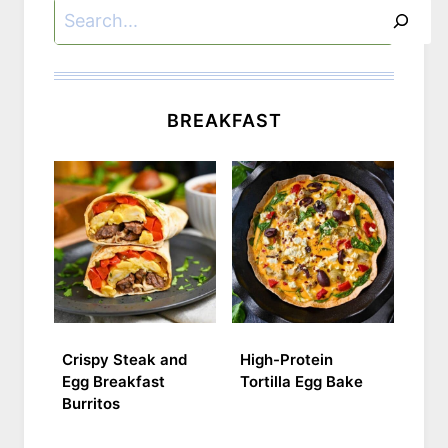
Search
BREAKFAST
Crispy Steak and
High-Protein
Egg Breakfast
Tortilla Egg Bake
Burritos