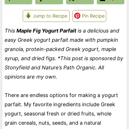
Jump to Recipe
Pin Recipe
This
Maple Fig Yogurt Parfait
is a delicious and
easy Greek yogurt parfait made with pumpkin
granola, protein-packed Greek yogurt, maple
syrup, and dried figs. *This post is sponsored by
Stonyfield and Nature’s Path Organic. All
opinions are my own.
There are endless options for making a yogurt
parfait. My favorite ingredients include Greek
yogurt, seasonal fresh or dried fruits, whole
grain cereals, nuts, seeds, and a natural