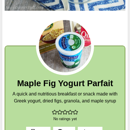
Maple Fig Yogurt Parfait
A quick and nutritious breakfast or snack made with
Greek yogurt, dried figs, granola, and maple syrup
No ratings yet