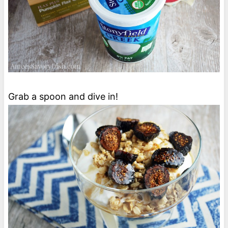
Grab a spoon and dive in!