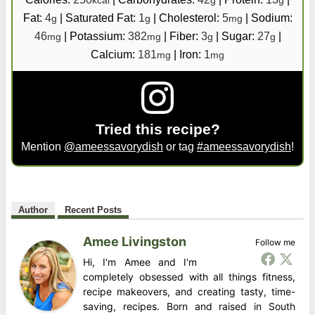
kcal
g
g
Fat:
4
|
Saturated Fat:
1
|
Cholesterol:
5
|
Sodium:
g
g
mg
46
|
Potassium:
382
|
Fiber:
3
|
Sugar:
27
|
mg
mg
g
g
Calcium:
181
|
Iron:
1
mg
mg
Tried this recipe?
Mention
@ameessavorydish
or tag
#ameessavorydish
!
Author
Recent Posts
Amee Livingston
Follow me
Hi, I'm Amee and I'm
completely obsessed with all things fitness,
recipe makeovers, and creating tasty, time-
saving, recipes. Born and raised in South