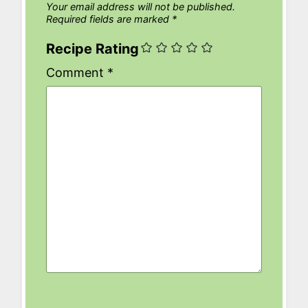
Your email address will not be published.
Required fields are marked
*
Recipe Rating
Comment
*