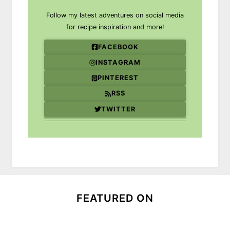
Follow my latest adventures on social media
for recipe inspiration and more!
FACEBOOK
INSTAGRAM
PINTEREST
RSS
TWITTER
FEATURED ON