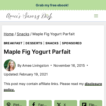
Skip
Grab my free ebook!
to
content
Home
/
Snacks
/
Maple Fig Yogurt Parfait
BREAKFAST
|
DESSERTS
|
SNACKS
|
SPONSORED
Maple Fig Yogurt Parfait
By
Amee Livingston
November 16, 2015
Updated:
February 19, 2021
This post may contain affiliate links. Please read my
disclosure
policy.
Pinterest
Facebook
X
Flipboard