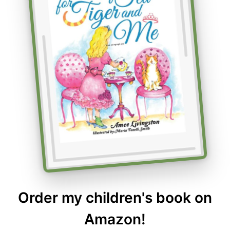
Order my children's book on
Amazon!