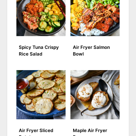
Spicy Tuna Crispy
Air Fryer Salmon
Rice Salad
Bowl
Air Fryer Sliced
Maple Air Fryer