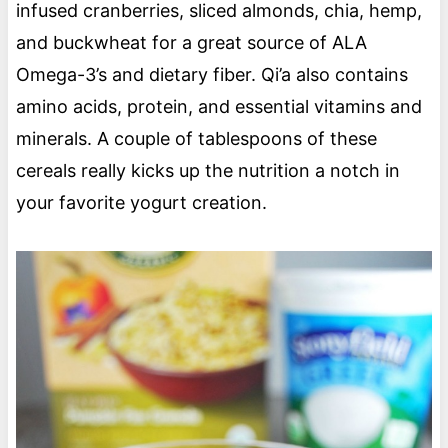
infused cranberries, sliced almonds, chia, hemp,
and buckwheat for a great source of ALA
Omega-3’s and dietary fiber. Qi’a also contains
amino acids, protein, and essential vitamins and
minerals. A couple of tablespoons of these
cereals really kicks up the nutrition a notch in
your favorite yogurt creation.