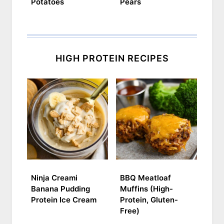
Potatoes
Pears
HIGH PROTEIN RECIPES
Ninja Creami
BBQ Meatloaf
Banana Pudding
Muffins (High-
Protein Ice Cream
Protein, Gluten-
Free)