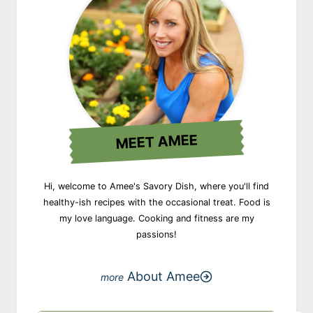
MEET AMEE
Hi, welcome to Amee's Savory Dish, where you'll find
healthy-ish recipes with the occasional treat. Food is
my love language. Cooking and fitness are my
passions!
About Amee