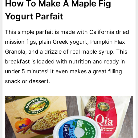
How To Make A Maple Fig
Yogurt Parfait
This simple parfait is made with California dried
mission figs, plain Greek yogurt, Pumpkin Flax
Granola, and a drizzle of real maple syrup. This
breakfast is loaded with nutrition and ready in
under 5 minutes! It even makes a great filling
snack or dessert.