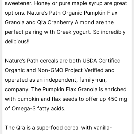
sweetener. Honey or pure maple syrup are great
options. Nature’s Path Organic Pumpkin Flax
Granola and Qi’a Cranberry Almond are the
perfect pairing with Greek yogurt. So incredibly
delicious!!
Nature’s Path cereals are both USDA Certified
Organic and Non-GMO Project Verified and
operated as an independent, family-run,
company. The Pumpkin Flax Granola is enriched
with pumpkin and flax seeds to offer up 450 mg
of Omega-3 fatty acids.
The Qi’a is a superfood cereal with vanilla-