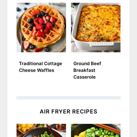
Traditional Cottage
Ground Beef
Cheese Waffles
Breakfast
Casserole
AIR FRYER RECIPES