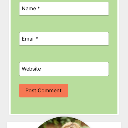
Name
*
Email
*
Website