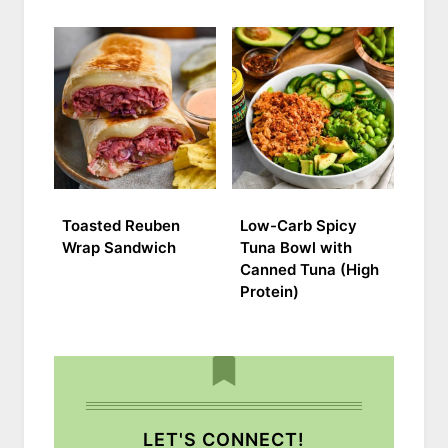
Toasted Reuben
Low-Carb Spicy
Wrap Sandwich
Tuna Bowl with
Canned Tuna (High
Protein)
LET'S CONNECT!