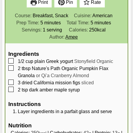
Print
Pin
Rate
Course:
Breakfast, Snack
Cuisine:
American
m
m
Prep Time:
5
minutes
Total Time:
5
minutes
i
i
Servings:
1
serving
Calories:
250
kcal
n
n
Author:
Amee
u
u
t
t
Ingredients
e
e
▢
1/2
cup
plain Greek yogurt
Stonyfield Organic
s
s
▢
2
tbsp
Nature's Path Organic Pumpkin Flax
Granola
or Qi'a Cranberry Almond
▢
3
dried California mission figs
sliced
▢
2
tsp
dark amber maple syrup
Instructions
Layer ingredients in a parfait glass and serve
Nutrition
Calories:
250
|
Carbohydrates:
42
|
Protein:
13
|