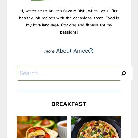
Hi, welcome to Amee's Savory Dish, where you'll find
healthy-ish recipes with the occasional treat. Food is
my love language. Cooking and fitness are my
passions!
About Amee
Search
BREAKFAST