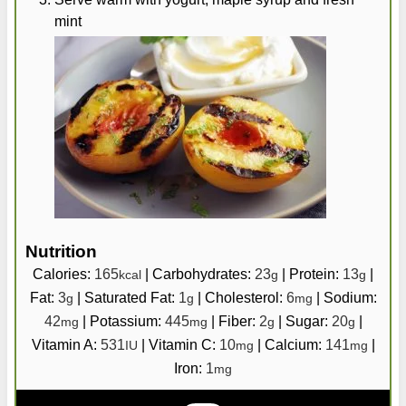
mint
Nutrition
Calories:
165
|
Carbohydrates:
23
|
Protein:
13
|
kcal
g
g
Fat:
3
|
Saturated Fat:
1
|
Cholesterol:
6
|
Sodium:
g
g
mg
42
|
Potassium:
445
|
Fiber:
2
|
Sugar:
20
|
mg
mg
g
g
Vitamin A:
531
|
Vitamin C:
10
|
Calcium:
141
|
IU
mg
mg
Iron:
1
mg