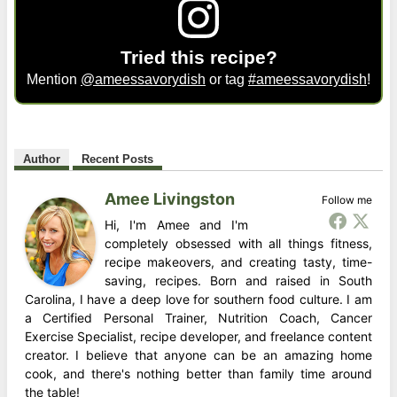
Tried this recipe?
Mention
@ameessavorydish
or tag
#ameessavorydish
!
Author
Recent Posts
Amee Livingston
Follow me
Hi, I'm Amee and I'm
completely obsessed with all things fitness,
recipe makeovers, and creating tasty, time-
saving, recipes. Born and raised in South
Carolina, I have a deep love for southern food culture. I am
a Certified Personal Trainer, Nutrition Coach, Cancer
Exercise Specialist, recipe developer, and freelance content
creator. I believe that anyone can be an amazing home
cook, and there's nothing better than family time around
the table!