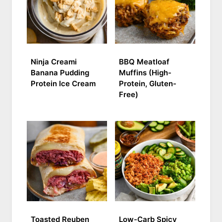
Ninja Creami
BBQ Meatloaf
Banana Pudding
Muffins (High-
Protein Ice Cream
Protein, Gluten-
Free)
Toasted Reuben
Low-Carb Spicy