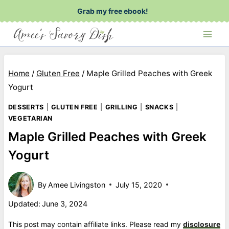
Skip
Grab my free ebook!
to
content
Home
/
Gluten Free
/
Maple Grilled Peaches with Greek
Yogurt
DESSERTS
|
GLUTEN FREE
|
GRILLING
|
SNACKS
|
VEGETARIAN
Maple Grilled Peaches with Greek
Yogurt
By
Amee Livingston
July 15, 2020
Updated:
June 3, 2024
This post may contain affiliate links. Please read my
disclosure