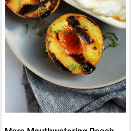
More Mouthwatering Peach