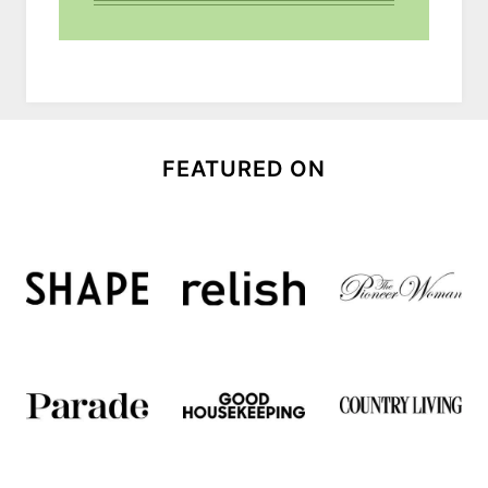
FEATURED ON