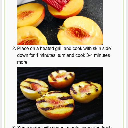
Place on a heated grill and cook with skin side
down for 4 minutes, turn and cook 3-4 minutes
more
Serve warm with yogurt, maple syrup and fresh