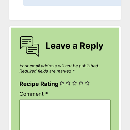
Leave a Reply
Your email address will not be published.
Required fields are marked
*
Recipe Rating
Comment
*