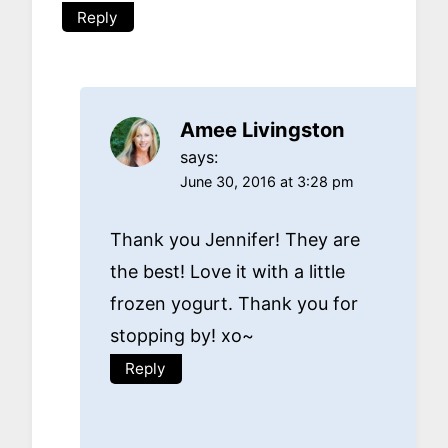
Reply
Amee Livingston
says:
June 30, 2016 at 3:28 pm
Thank you Jennifer! They are
the best! Love it with a little
frozen yogurt. Thank you for
stopping by! xo~
Reply