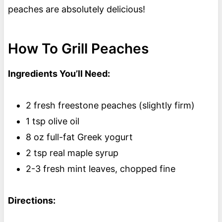
peaches are absolutely delicious!
How To Grill Peaches
Ingredients You’ll Need:
2 fresh freestone peaches (slightly firm)
1 tsp olive oil
8 oz full-fat Greek yogurt
2 tsp real maple syrup
2-3 fresh mint leaves, chopped fine
Directions: