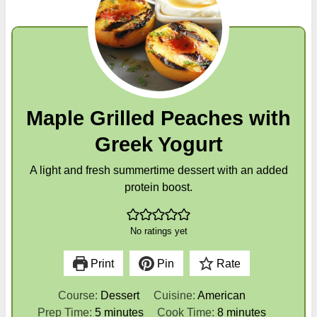
Maple Grilled Peaches with
Greek Yogurt
A light and fresh summertime dessert with an added
protein boost.
No ratings yet
Print
Pin
Rate
Course:
Dessert
Cuisine:
American
m
m
Prep Time:
5
minutes
Cook Time:
8
minutes