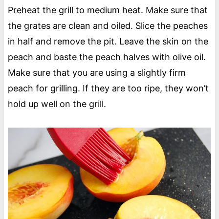
Preheat the grill to medium heat. Make sure that
the grates are clean and oiled. Slice the peaches
in half and remove the pit. Leave the skin on the
peach and baste the peach halves with olive oil.
Make sure that you are using a slightly firm
peach for grilling. If they are too ripe, they won’t
hold up well on the grill.