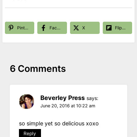
Pinterest
Facebook
X
Flipboard
6 Comments
Beverley Press
says:
June 20, 2016 at 10:22 am
so simple yet so delicious xoxo
Reply