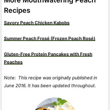
Recipes
Savory Peach Chicken Kabobs
Summer Peach Frosé (Frozen Peach Rosé)
Gluten-Free Protein Pancakes with Fresh
Peaches
Note: This recipe was originally published in
June 2016. It has been updated throughout.