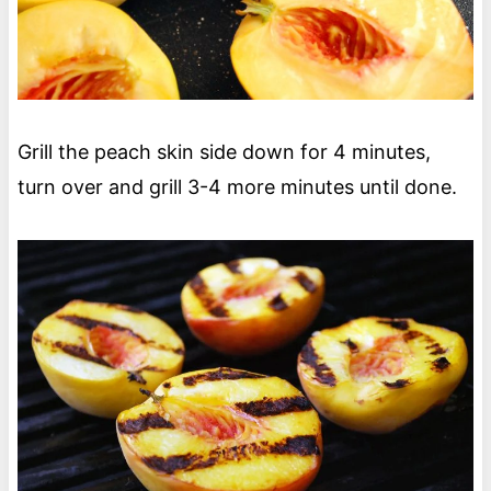
Grill the peach skin side down for 4 minutes,
turn over and grill 3-4 more minutes until done.