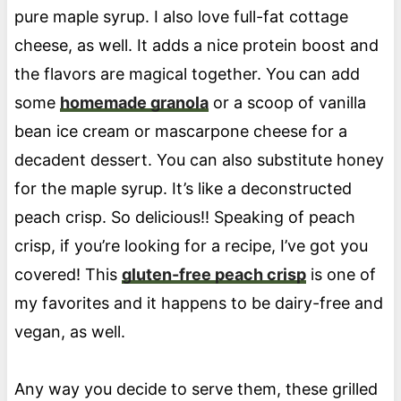
pure maple syrup. I also love full-fat cottage
cheese, as well. It adds a nice protein boost and
the flavors are magical together. You can add
some
homemade granola
or a scoop of vanilla
bean ice cream or mascarpone cheese for a
decadent dessert. You can also substitute honey
for the maple syrup. It’s like a deconstructed
peach crisp. So delicious!! Speaking of peach
crisp, if you’re looking for a recipe, I’ve got you
covered! This
gluten-free peach crisp
is one of
my favorites and it happens to be dairy-free and
vegan, as well.
Any way you decide to serve them, these grilled