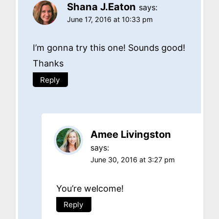
Shana J.Eaton
says:
June 17, 2016 at 10:33 pm
I’m gonna try this one! Sounds good!
Thanks
Reply
Amee Livingston
says:
June 30, 2016 at 3:27 pm
You’re welcome!
Reply