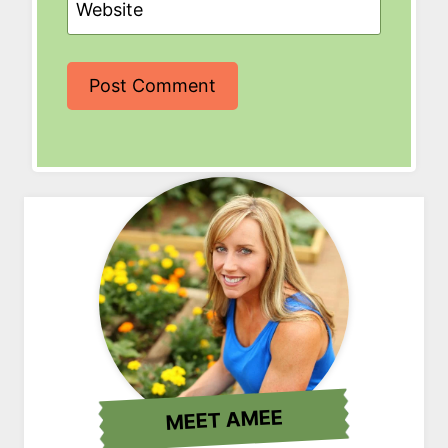
Website
MEET AMEE