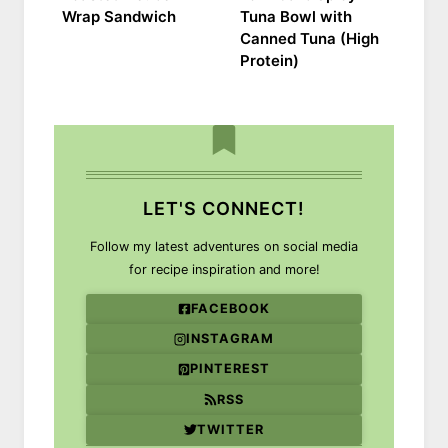
Wrap Sandwich
Tuna Bowl with
Canned Tuna (High
Protein)
LET'S CONNECT!
Follow my latest adventures on social media
for recipe inspiration and more!
FACEBOOK
INSTAGRAM
PINTEREST
RSS
TWITTER