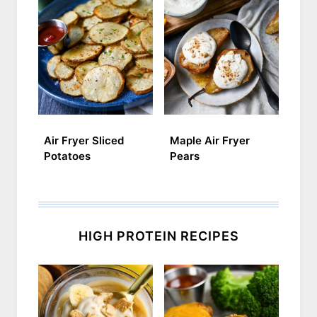
Air Fryer Sliced
Maple Air Fryer
Potatoes
Pears
HIGH PROTEIN RECIPES