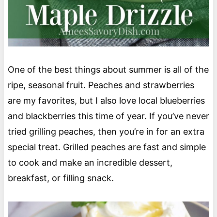
One of the best things about summer is all of the
ripe, seasonal fruit. Peaches and strawberries
are my favorites, but I also love local blueberries
and blackberries this time of year. If you’ve never
tried grilling peaches, then you’re in for an extra
special treat. Grilled peaches are fast and simple
to cook and make an incredible dessert,
breakfast, or filling snack.