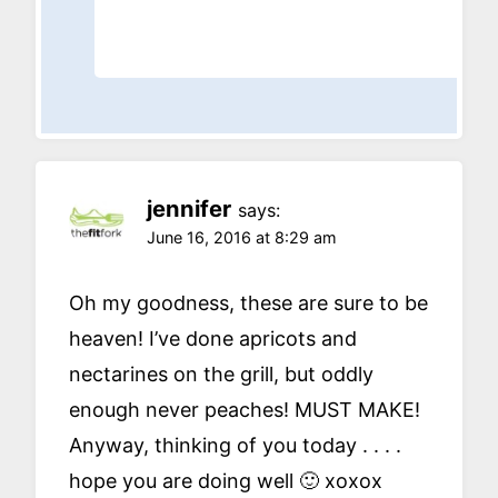
jennifer
says:
June 16, 2016 at 8:29 am
Oh my goodness, these are sure to be
heaven! I’ve done apricots and
nectarines on the grill, but oddly
enough never peaches! MUST MAKE!
Anyway, thinking of you today . . . .
hope you are doing well 🙂 xoxox