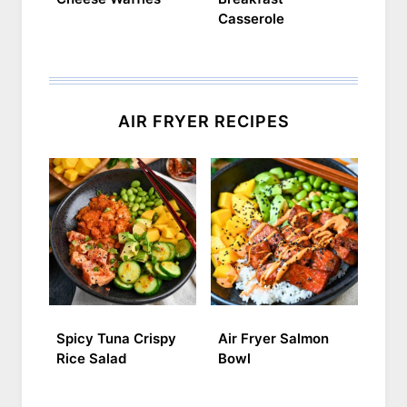
Casserole
AIR FRYER RECIPES
Spicy Tuna Crispy
Air Fryer Salmon
Rice Salad
Bowl