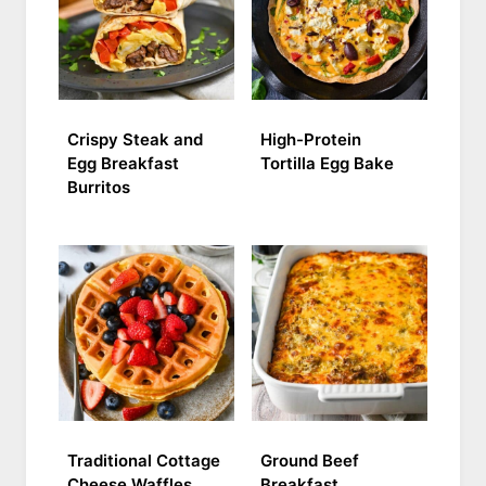
Crispy Steak and
High-Protein
Egg Breakfast
Tortilla Egg Bake
Burritos
Traditional Cottage
Ground Beef
Cheese Waffles
Breakfast