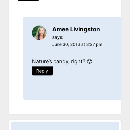
Amee Livingston
says:
June 30, 2016 at 3:27 pm
Nature’s candy, right? 🙂
Reply