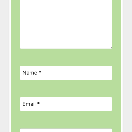
Name
*
Email
*