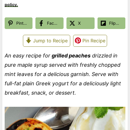
policy.
Pinterest
Facebook
X
Flipboard
Jump to Recipe
Pin Recipe
An easy recipe for
grilled peaches
drizzled in
pure maple syrup served with freshly chopped
mint leaves for a delicious garnish. Serve with
full-fat plain Greek yogurt for a deliciously light
breakfast, snack, or dessert.