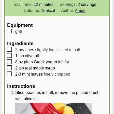
i
m
i
Total Time:
12
minutes
Servings:
2
servings
n
i
n
Calories:
165
kcal
Author:
Amee
u
n
u
t
u
t
Equipment
e
t
e
▢
grill
s
e
s
s
Ingredients
▢
2
peaches
slightly firm, sliced in half
▢
1
tsp
olive oil
▢
8
oz
plain Greek yogurt
full-fat
▢
2
tsp
real maple syrup
▢
2-3
mint leaves
finely chopped
Instructions
Slice peaches in half, remove the pit and brush
with olive oil