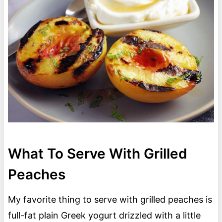
What To Serve With Grilled
Peaches
My favorite thing to serve with grilled peaches is
full-fat plain Greek yogurt drizzled with a little