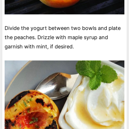
Divide the yogurt between two bowls and plate
the peaches. Drizzle with maple syrup and
garnish with mint, if desired.