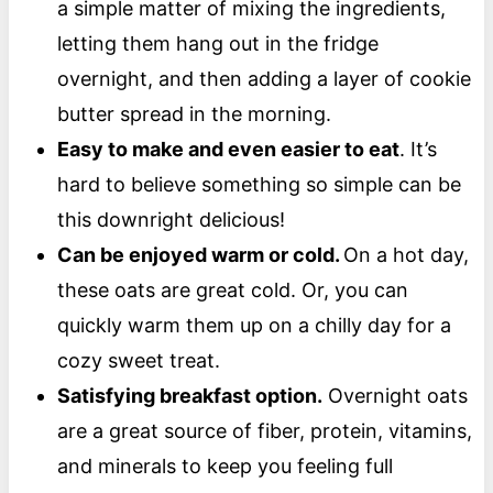
a simple matter of mixing the ingredients,
letting them hang out in the fridge
overnight, and then adding a layer of cookie
butter spread in the morning.
Easy to make and even easier to eat
. It’s
hard to believe something so simple can be
this downright delicious!
Can be enjoyed warm or cold.
On a hot day,
these oats are great cold. Or, you can
quickly warm them up on a chilly day for a
cozy sweet treat.
Satisfying breakfast option.
Overnight oats
are a great source of fiber, protein, vitamins,
and minerals to keep you feeling full