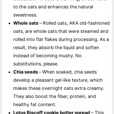
to the oats and enhances the natural
sweetness.
Whole oats
–
Rolled oats, AKA old-fashioned
oats, are whole oats that were steamed and
rolled into flat flakes during processing. As a
result, they absorb the liquid and soften
instead of becoming mushy. No
substitutions, please.
Chia seeds
–
When soaked, chia seeds
develop a pleasant gel-like texture, which
makes these overnight oats extra creamy.
They also boost the fiber, protein, and
healthy fat content.
Lotus Biscoff cookie butter spread
– This