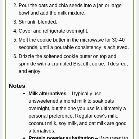
Pour the oats and chia seeds into a jar, or large
bowl and add the milk mixture.
Stir until blended.
Cover and refrigerate overnight.
Melt the cookie butter in the microwave for 30-40
seconds, until a pourable consistency is achieved.
Drizzle the softened cookie butter on top and
sprinkle with a crumbled Biscoff cookie, if desired,
and enjoy!
Notes
Milk alternatives
– I typically use
unsweetened almond milk to soak oats
overnight, but the one you use is ultimately a
personal preference. Regular cow’s milk,
coconut milk, soy milk, and oat milk are good
alternatives.
Protein powder substitution
– If you want to