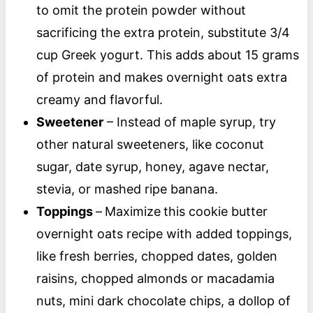
to omit the protein powder without
sacrificing the extra protein, substitute 3/4
cup Greek yogurt. This adds about 15 grams
of protein and makes overnight oats extra
creamy and flavorful.
Sweetener
– Instead of maple syrup, try
other natural sweeteners, like coconut
sugar, date syrup, honey, agave nectar,
stevia, or mashed ripe banana.
Toppings
–
Maximize
this cookie butter
overnight oats recipe with added toppings,
like fresh berries, chopped dates, golden
raisins, chopped almonds or macadamia
nuts, mini dark chocolate chips, a dollop of