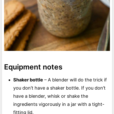
Equipment notes
Shaker bottle
– A blender will do the trick if
you don’t have a shaker bottle. If you don’t
have a blender, whisk or shake the
ingredients vigorously in a jar with a tight-
fitting lid.