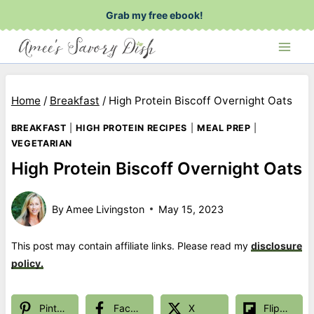
Skip
Grab my free ebook!
to
content
Home
/
Breakfast
/
High Protein Biscoff Overnight Oats
BREAKFAST
|
HIGH PROTEIN RECIPES
|
MEAL PREP
|
VEGETARIAN
High Protein Biscoff Overnight Oats
By
Amee Livingston
May 15, 2023
This post may contain affiliate links. Please read my
disclosure
policy.
Pinterest
Facebook
X
Flipboard