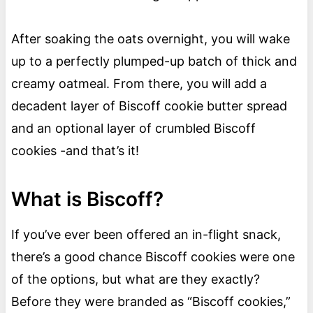
After soaking the oats overnight, you will wake
up to a perfectly plumped-up batch of thick and
creamy oatmeal. From there, you will add a
decadent layer of Biscoff cookie butter spread
and an optional layer of crumbled Biscoff
cookies -and that’s it!
What is Biscoff?
If you’ve ever been offered an in-flight snack,
there’s a good chance Biscoff cookies were one
of the options, but what are they exactly?
Before they were branded as “Biscoff cookies,”