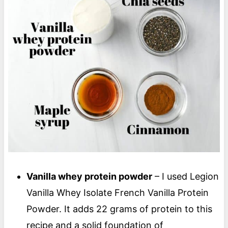
Vanilla whey protein powder
– I used Legion
Vanilla Whey Isolate French Vanilla Protein
Powder. It adds 22 grams of protein to this
recipe and a solid foundation of