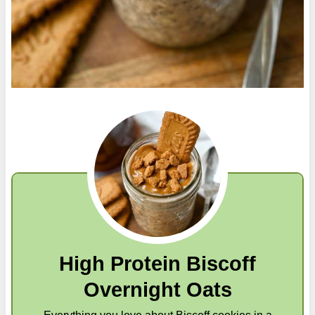
High Protein Biscoff
Overnight Oats