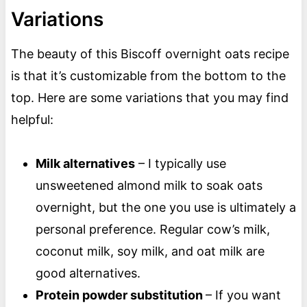
Variations
The beauty of this Biscoff overnight oats recipe
is that it’s customizable from the bottom to the
top. Here are some variations that you may find
helpful:
Milk alternatives
– I typically use
unsweetened almond milk to soak oats
overnight, but the one you use is ultimately a
personal preference. Regular cow’s milk,
coconut milk, soy milk, and oat milk are
good alternatives.
Protein powder substitution
– If you want