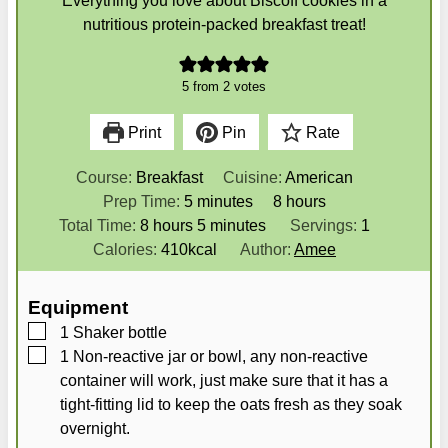
Everything you love about Biscoff cookies in a
nutritious protein-packed breakfast treat!
5
from
2
votes
Print
Pin
Rate
Course:
Breakfast
Cuisine:
American
m
h
Prep Time:
5
minutes
8
hours
h
i
m
o
Total Time:
8
hours
5
minutes
Servings:
1
o
n
i
u
Calories:
410
kcal
Author:
Amee
u
u
n
r
r
t
u
s
Equipment
s
e
t
▢
1 Shaker bottle
s
e
▢
1 Non-reactive jar
or bowl, any non-reactive
s
container will work, just make sure that it has a
tight-fitting lid to keep the oats fresh as they soak
overnight.