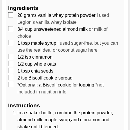
Ingredients
▢
28
grams
vanilla whey protein powder
I used
Legion's vanilla whey isolate
▢
3/4
cup
unsweetened almond milk
or milk of
choice
▢
1
tbsp
maple syrup
I used sugar-free, but you can
use the real deal or coconut sugar here
▢
1/2
tsp
cinnamon
▢
1/2
cup
whole oats
▢
1
tbsp
chia seeds
▢
2
tsp
Biscoff cookie spread
▢
*Optional: a Biscoff cookie for topping
*not
included in nutrition info
Instructions
In a shaker bottle, combine the protein powder,
almond milk, maple syrup,and cinnamon and
shake until blended.