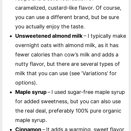
caramelized, custard-like flavor. Of course,
you can use a different brand, but be sure
you actually enjoy the taste.
Unsweetened almond milk
– I typically make
overnight oats with almond milk, as it has
fewer calories than cow’s milk and adds a
nutty flavor, but there are several types of
milk that you can use (see ‘Variations’ for
options).
Maple syrup
–
I used sugar-free maple syrup
for added sweetness, but you can also use
the real deal, preferably 100% pure organic
maple syrup.
Cinnamon
–
It adds a warming, sweet flavor