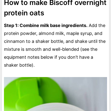
How to make Biscoff overnight
protein oats
Step 1: Combine milk base ingredients.
Add the
protein powder, almond milk, maple syrup, and
cinnamon to a shaker bottle, and shake until the
mixture is smooth and well-blended (see the
equipment notes below if you don’t have a
shaker bottle).