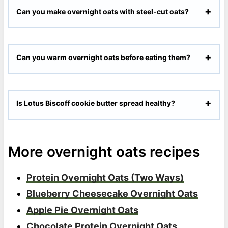
Can you make overnight oats with steel-cut oats?
Can you warm overnight oats before eating them?
Is Lotus Biscoff cookie butter spread healthy?
More overnight oats recipes
Protein Overnight Oats (Two Ways)
Blueberry Cheesecake Overnight Oats
Apple Pie Overnight Oats
Chocolate Protein Overnight Oats