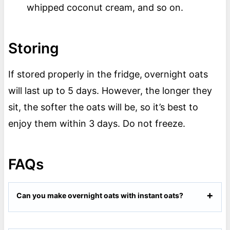
whipped coconut cream, and so on.
Storing
If stored properly in the fridge,
overnight oats
will last up to 5 days. However, the longer they
sit, the softer the oats will be, so it’s best to
enjoy them within 3 days. Do not freeze.
FAQs
Can you make overnight oats with instant oats?