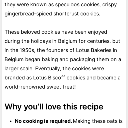
they were known as speculoos cookies, crispy
gingerbread-spiced shortcrust cookies.
These beloved cookies have been enjoyed
during the holidays in Belgium for centuries, but
in the 1950s, the founders of Lotus Bakeries in
Belgium began baking and packaging them on a
larger scale. Eventually, the cookies were
branded as Lotus Biscoff cookies and became a
world-renowned sweet treat!
Why you’ll love this recipe
No cooking is required.
Making these oats is