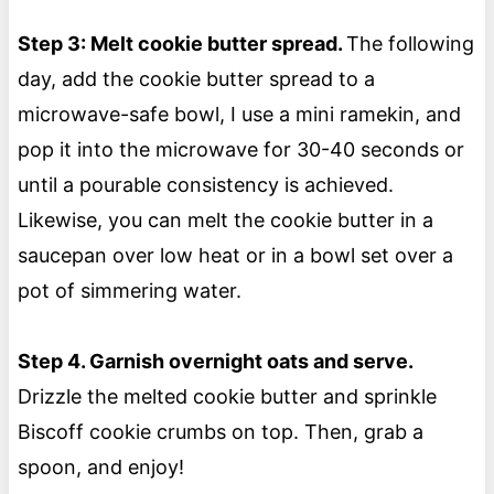
Step 3: Melt cookie butter spread.
The following
day, add the cookie butter spread to a
microwave-safe bowl, I use a mini ramekin, and
pop it into the microwave for 30-40 seconds or
until a pourable consistency is achieved.
Likewise, you can melt the cookie butter in a
saucepan over low heat or in a bowl set over a
pot of simmering water.
Step 4. Garnish overnight oats and serve.
Drizzle the melted cookie butter and sprinkle
Biscoff cookie crumbs on top. Then, grab a
spoon, and enjoy!