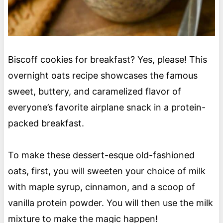
Biscoff cookies for breakfast? Yes, please! This
overnight oats recipe showcases the famous
sweet, buttery, and caramelized flavor of
everyone’s favorite airplane snack in a protein-
packed breakfast.
To make these dessert-esque old-fashioned
oats, first, you will sweeten your choice of milk
with maple syrup, cinnamon, and a scoop of
vanilla protein powder. You will then use the milk
mixture to make the magic happen!