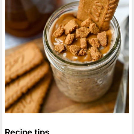
Recipe tips