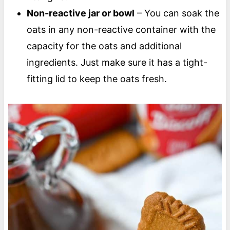
Non-reactive jar or bowl
– You can soak the
oats in any non-reactive container with the
capacity for the oats and additional
ingredients. Just make sure it has a tight-
fitting lid to keep the oats fresh.