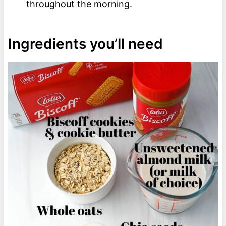
throughout the morning.
Ingredients you’ll need