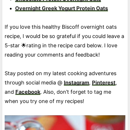
Overnight Greek Yogurt Protein Oats
If you love this healthy Biscoff overnight oats
recipe, I would be so grateful if you could leave a
5-star 🌟rating in the recipe card below. I love
reading your comments and feedback!
Stay posted on my latest cooking adventures
through social media @
Instagram
,
Pinterest
,
and
Facebook
. Also, don’t forget to tag me
when you try one of my recipes!