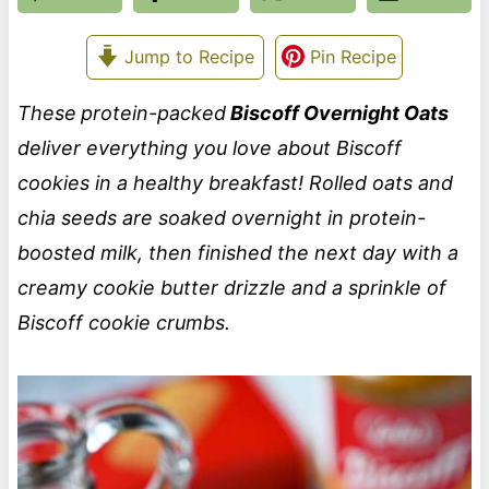
Jump to Recipe
Pin Recipe
These
protein-packed
Biscoff Overnight Oats
deliver everything you love about Biscoff
cookies in a healthy breakfast! Rolled oats and
chia seeds are soaked overnight in protein-
boosted milk, then finished the next day with a
creamy cookie butter drizzle and a sprinkle of
Biscoff cookie crumbs.