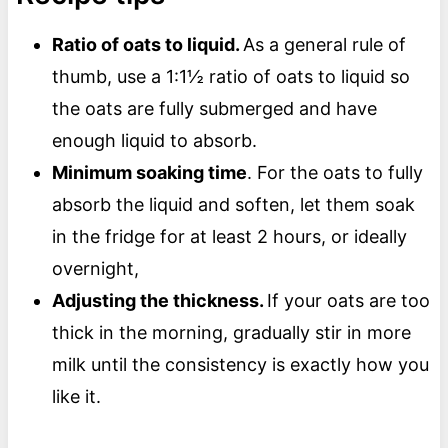
Ratio of oats to liquid.
As a general rule of
thumb, use a 1:1½ ratio of oats to liquid so
the oats are fully submerged and have
enough liquid to absorb.
Minimum soaking time
. For the oats to fully
absorb the liquid and soften, let them soak
in the fridge for at least 2 hours, or ideally
overnight,
Adjusting the thickness.
If your oats are too
thick in the morning, gradually stir in more
milk until the consistency is exactly how you
like it.