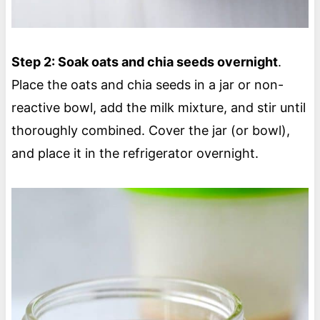
Step 2: Soak oats and chia seeds overnight
.
Place the oats and chia seeds in a jar or non-
reactive bowl, add the milk mixture, and stir until
thoroughly combined. Cover the jar (or bowl),
and place it in the refrigerator overnight.