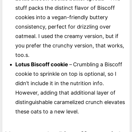
stuff packs the distinct flavor of Biscoff
cookies into a vegan-friendly buttery
consistency, perfect for drizzling over
oatmeal. I used the creamy version, but if
you prefer the crunchy version, that works,
too.s.
Lotus Biscoff cookie
–
Crumbling a Biscoff
cookie to sprinkle on top is optional, so I
didn’t include it in the nutrition info.
However, adding that additional layer of
distinguishable caramelized crunch elevates
these oats to a new level.