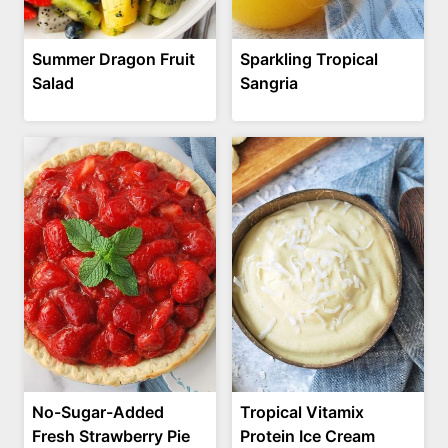
Summer Dragon Fruit
Sparkling Tropical
Salad
Sangria
No-Sugar-Added
Tropical Vitamix
Fresh Strawberry Pie
Protein Ice Cream