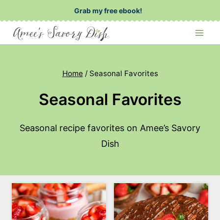
Skip
Grab my free ebook!
to
content
Home
/
Seasonal Favorites
Seasonal Favorites
Seasonal recipe favorites on Amee’s Savory
Dish