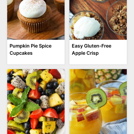
Pumpkin Pie Spice
Easy Gluten-Free
Cupcakes
Apple Crisp