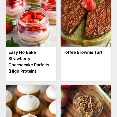
Easy No Bake
Toffee Brownie Tart
Strawberry
Cheesecake Parfaits
(High Protein)