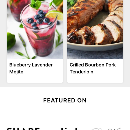
Blueberry Lavender
Grilled Bourbon Pork
Mojito
Tenderloin
FEATURED ON