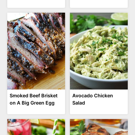
Smoked Beef Brisket
Avocado Chicken
on A Big Green Egg
Salad