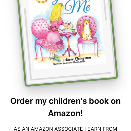
Order my children's book on
Amazon!
AS AN AMAZON ASSOCIATE I EARN FROM