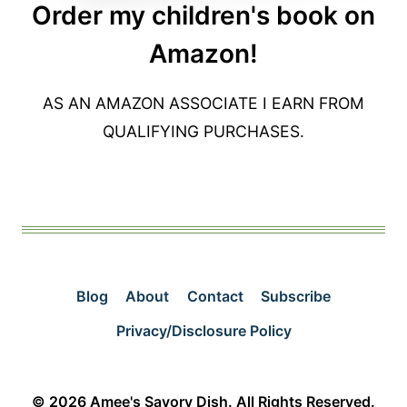
Order my children's book on
Amazon!
AS AN AMAZON ASSOCIATE I EARN FROM
QUALIFYING PURCHASES.
Blog
About
Contact
Subscribe
Privacy/Disclosure Policy
© 2026 Amee's Savory Dish. All Rights Reserved.