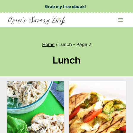
Skip
Grab my free ebook!
to
content
Home
/
Lunch
- Page 2
Lunch