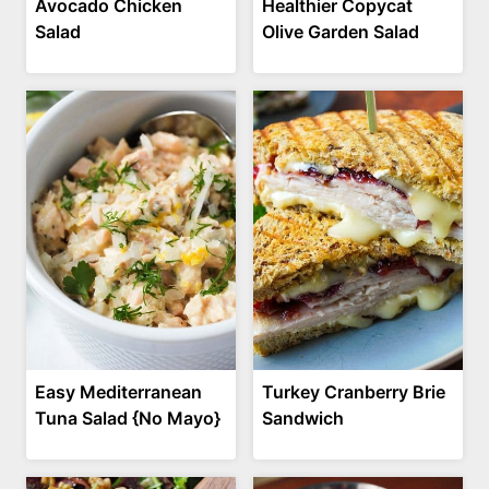
Avocado Chicken
Healthier Copycat
Salad
Olive Garden Salad
Easy Mediterranean
Turkey Cranberry Brie
Tuna Salad {No Mayo}
Sandwich