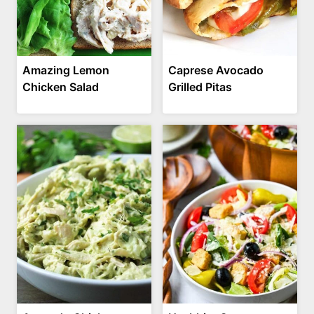
Amazing Lemon
Caprese Avocado
Chicken Salad
Grilled Pitas