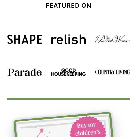
FEATURED ON