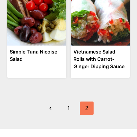
Simple Tuna Nicoise
Vietnamese Salad
Salad
Rolls with Carrot-
Ginger Dipping Sauce
Page
Previous
1
2
navigation
Page