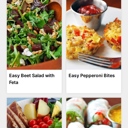
Easy Beet Salad with
Easy Pepperoni Bites
Feta