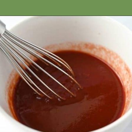
Opening
https://ameessavorydish.com/crockpot-sweet-potato-beef-stew/