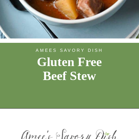
AMEES SAVORY DISH
Gluten Free
Beef Stew