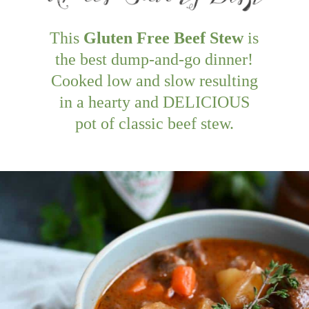
This
Gluten Free Beef Stew
is
the best dump-and-go dinner!
Cooked low and slow resulting
in a hearty and DELICIOUS
pot of classic beef stew.