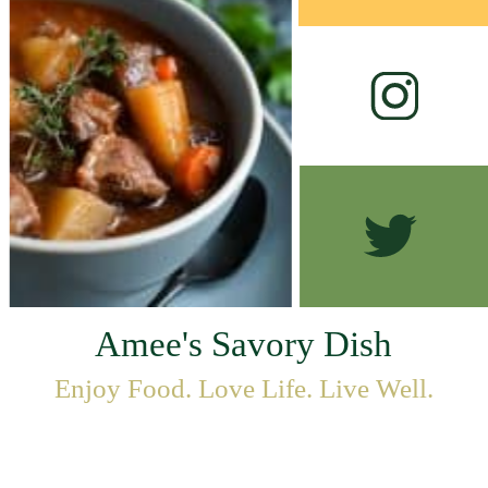
Amee's Savory Dish
Enjoy Food. Love Life. Live Well.