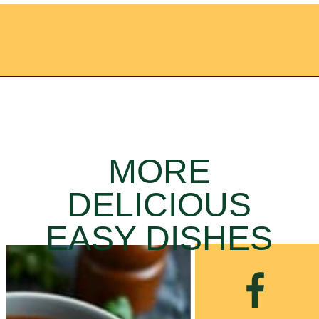
Opening
https://ameessavorydish.com/vegetable-beef-stew/
MORE
DELICIOUS
EASY DISHES