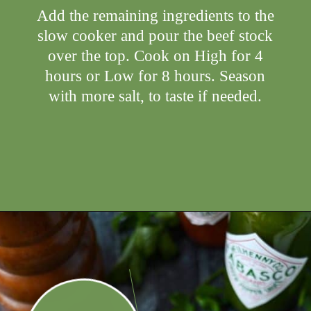
Add the remaining ingredients to the
slow cooker and pour the beef stock
over the top. Cook on High for 4
hours or Low for 8 hours. Season
with more salt, to taste if needed.
Opening
https://ameessavorydish.com/crockpot-sweet-potato-beef-stew/