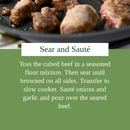
Sear and Sauté
Toss the cubed beef in a seasoned
flour mixture. Then sear until
browned on all sides. Transfer to
slow cooker. Sauté onions and
garlic and pour over the seared
beef.