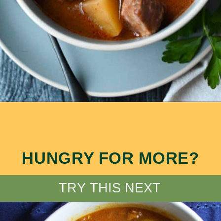
Opening
https://ameessavorydish.com/crockpot-sweet-potato-beef-stew/
HUNGRY FOR MORE?
TRY THIS NEXT