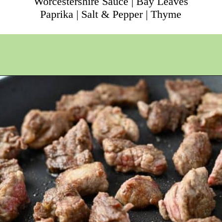
Worcestershire Sauce | Bay Leaves
Paprika | Salt & Pepper | Thyme
Opening
https://ameessavorydish.com/crockpot-sweet-potato-beef-stew/