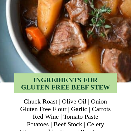
INGREDIENTS FOR
GLUTEN FREE BEEF STEW
Chuck Roast | Olive Oil | Onion
Gluten Free Flour | Garlic | Carrots
Red Wine | Tomato Paste
Potatoes | Beef Stock | Celery