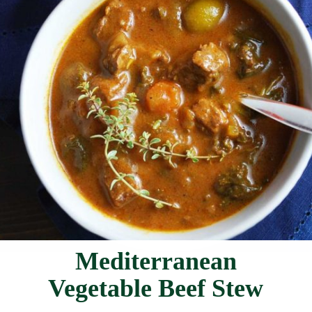
Mediterranean
Vegetable Beef Stew