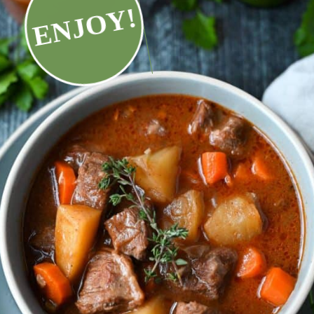
ENJOY!