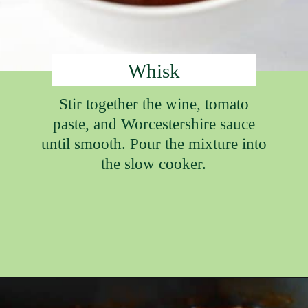
Whisk
Stir together the wine, tomato
paste, and Worcestershire sauce
until smooth. Pour the mixture into
the slow cooker.
Opening
https://ameessavorydish.com/crockpot-sweet-potato-beef-stew/